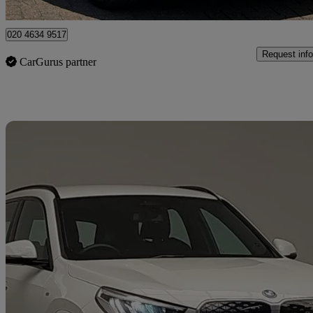
Bromley
020 4634 9517
Request info
CarGurus partner
Sav