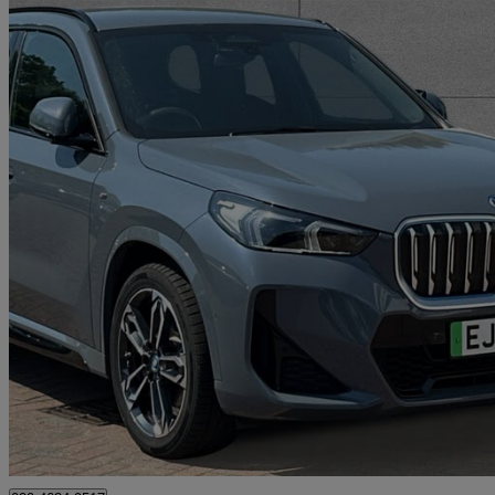
2023 BMW iX1
230kw Xdrive30 M Sport 65kwh 5dr Auto
18,838 miles
£29,190
High Pric
Approved used
Bromley