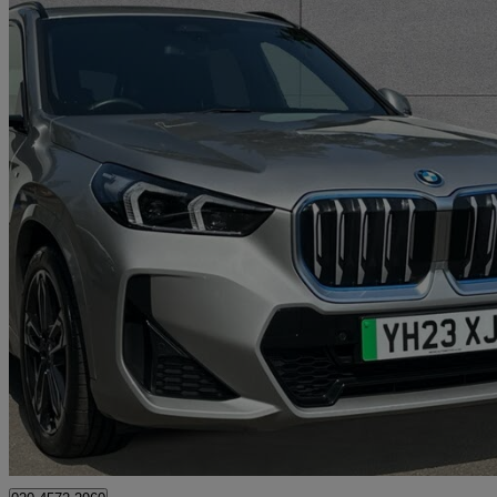
2023 BMW iX1
230kw Xdrive30 M Sport 65kwh 5dr Auto
10,714 miles
£28,250
Fair De
Approved used
Swanley