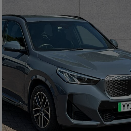
2024 BMW iX1
150kw Edrive20 M Sport 65kwh 5dr Auto
18,063 miles
£27,648
Good De
Approved used