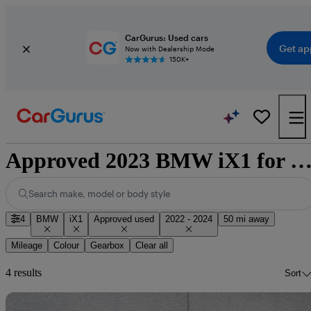
CarGurus: Used cars
Get ap
Now with Dealership Mode
150K+
Approved 2023 BMW iX1 for sale nationw
Search make, model or body style
4
BMW
iX1
Approved used
2022 - 2024
50 mi away
Mileage
Colour
Gearbox
Clear all
4 results
Sort
Sav