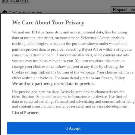
020 4634 9517
Request info
CarGurus partner
We Care About Your Privacy
We and our
1019
partners store and access personal data, like browsing
data or unique identifiers, on your device. Selecting I Accept enables
Viewing all 4 results
tracking technologies to support the purposes shown under we and our
partners process data to provide. Selecting Reject All or withdrawing your
consent will disable them. If trackers are disabled, some content and ads
you see may not be as relevant to you. You can resurface this menu to
Home
/
Approved used
/
BMW iX1
/
2023
change your choices or withdraw consent at any time by clicking the
Cookie settings link on the bottom of the webpage. Your choices will have
effect within our Website. For more details, refer to our Privacy Policy.
We and our partners process data to provide:
Use precise geolocation data. Actively scan device characteristics for
identification. Store and/or access information on a device. Use limited
data to select advertising. Personalised advertising and content, advertising
and content measurement, audience research and services development.
List of Partners
I Accept