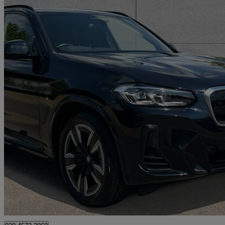
2022 BMW iX3
210kw M Sport 80kwh 5dr Auto
28,687 miles
£28,250
Fair De
Approved used
Swanley