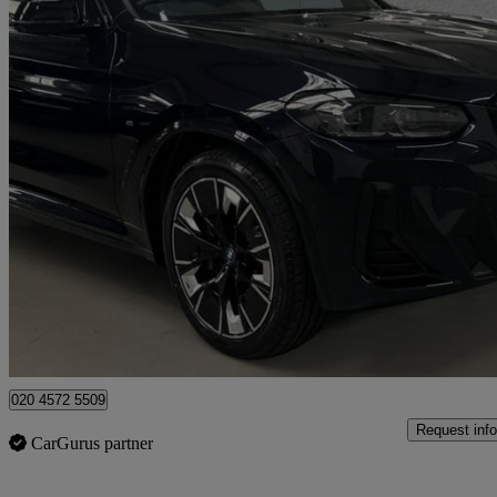
2022 BMW iX3
210kw M Sport Pro 80kwh 5dr Auto
19,595 miles
£33,095
High Pric
Approved used
London
020 4572 5509
Request info
CarGurus partner