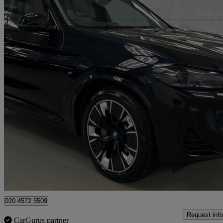
2022 BMW iX3
210kw M Sport Pro 80kwh 5dr Auto
28,174 miles
£30,559
Fair De
Approved used
London
020 4572 5509
Request info
CarGurus partner