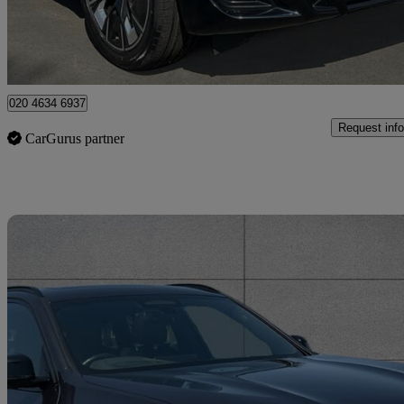
Approved used
Enfield
020 4634 6937
Request info
CarGurus partner
Sav