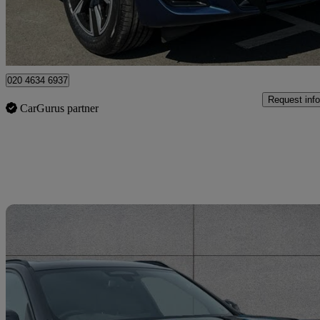
Approved used
Enfield
020 4634 6937
Request info
CarGurus partner
Sav