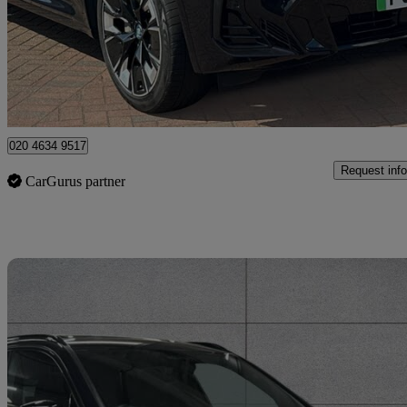
£29,950
High Pric
Approved used
Bromley
020 4634 9517
Request info
CarGurus partner
Sav