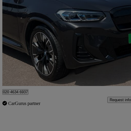
2023 BMW iX3
210kw M Sport Pro 80kwh 5dr Auto
30,403 miles
£33,323
Overpric
Approved used
Enfield
020 4634 6937
Request info
CarGurus partner