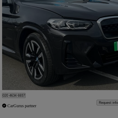
2022 BMW iX3
210kw M Sport 80kwh 5dr Auto
20,848 miles
£30,702
Overpric
Approved used
Enfield
020 4634 6937
Request info
CarGurus partner