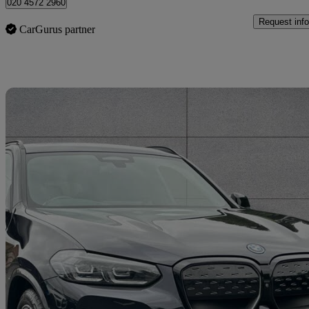
020 4572 2960
Request info
CarGurus partner
Sav
2022 BMW iX3