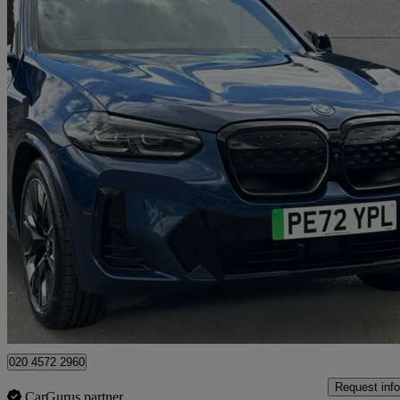
2023 BMW iX3
210kw M Sport Pro 80kwh 5dr Auto
33,074 miles
£30,995
Fair De
Approved used
Swanley
020 4572 2960
Request info
CarGurus partner