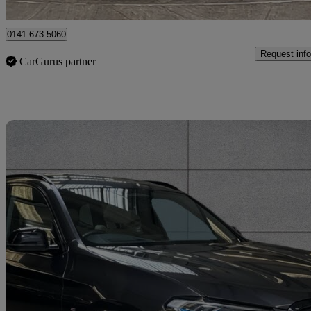
Hillington Park
0141 673 5060
Request info
CarGurus partner
Sav