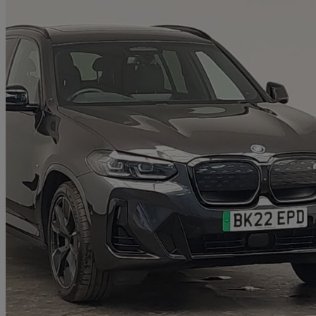
2022 BMW iX3
210kw M Sport Pro 80kwh 5dr Auto
37,348 miles
£29,198
Good De
Approved used