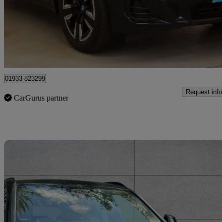
£27,495
Fair De
Approved used
Wellingborough
01933 823299
Request info
CarGurus partner
Sav