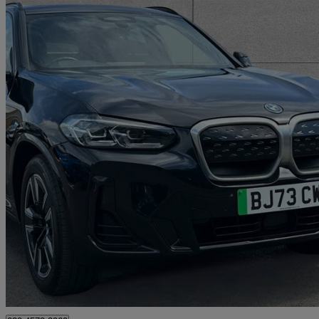
2023 BMW iX3
210kw M Sport 80kwh 5dr Auto
16,318 miles
£31,995
Fair De
Approved used
Swanley