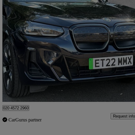
2022 BMW iX3
210kw M Sport Pro 80kwh 5dr Auto
35,628 miles
£29,750
High Pric
Approved used
Swanley
020 4572 2960
Request info
CarGurus partner