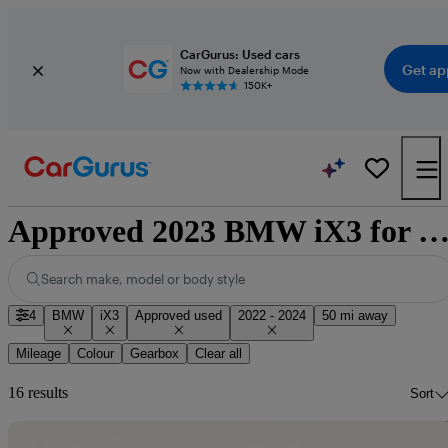
CarGurus: Used cars
Get ap
Now with Dealership Mode
150K+
Approved 2023 BMW iX3 for sale nationw
Search make, model or body style
4
BMW
iX3
Approved used
2022 - 2024
50 mi away
Mileage
Colour
Gearbox
Clear all
16 results
Sort
Sav