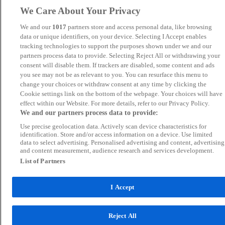
We Care About Your Privacy
We and our
1017
partners store and access personal data, like browsing
data or unique identifiers, on your device. Selecting I Accept enables
tracking technologies to support the purposes shown under we and our
partners process data to provide. Selecting Reject All or withdrawing your
consent will disable them. If trackers are disabled, some content and ads
you see may not be as relevant to you. You can resurface this menu to
change your choices or withdraw consent at any time by clicking the
Cookie settings link on the bottom of the webpage. Your choices will have
effect within our Website. For more details, refer to our Privacy Policy.
We and our partners process data to provide:
Use precise geolocation data. Actively scan device characteristics for
identification. Store and/or access information on a device. Use limited
data to select advertising. Personalised advertising and content, advertising
and content measurement, audience research and services development.
List of Partners
I Accept
Reject All