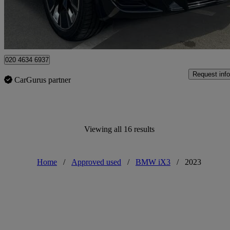
Approved used
Enfield
020 4634 6937
Request info
CarGurus partner
Viewing all 16 results
Home
/
Approved used
/
BMW iX3
/
2023