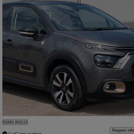
2023 Citroen C3
1.2 Puretech C-series Edition 5dr
21,044 miles
£9,850
Great De
Approved used
Ramsgate
01843 263113
Request info
CarGurus partner