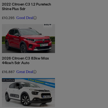
2022 Citroen C3 1.2 Puretech
Shine Plus 5dr
£10,295
Good Deal
2026 Citroen C3 83kw Max
44kwh 5dr Auto
£16,887
Great Deal