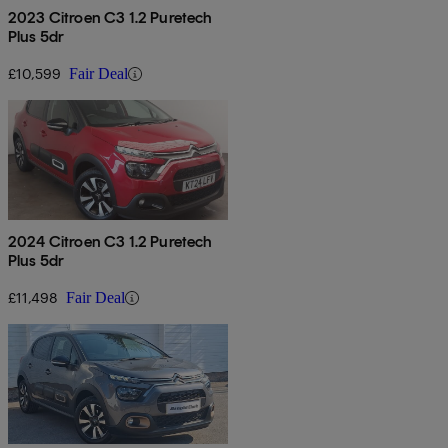
2023 Citroen C3 1.2 Puretech
Plus 5dr
£10,599
Fair Deal
2024 Citroen C3 1.2 Puretech
Plus 5dr
£11,498
Fair Deal