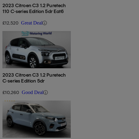
2023 Citroen C3 1.2 Puretech
110 C-series Edition 5dr Eat6
£12,520
Great Deal
2023 Citroen C3 1.2 Puretech
C-series Edition 5dr
£10,260
Good Deal