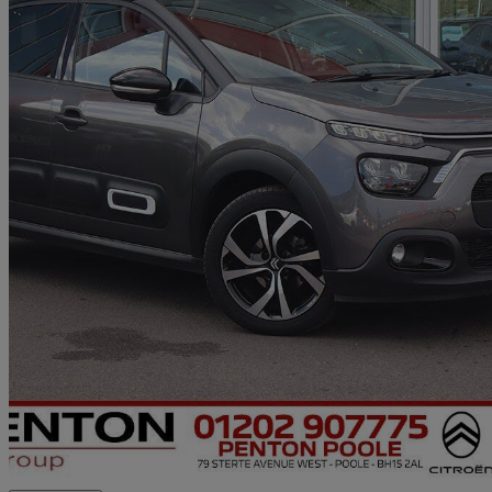
2024 Citroen C3
1.2 Puretech 110 Max 5dr Eat6
10,000 miles
£12,690
Good De
Approved used
Poole