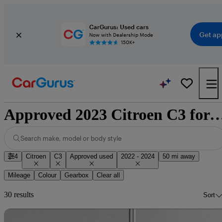
CarGurus: Used cars
Get ap
Now with Dealership Mode
150K+
Approved 2023 Citroen C3 for sale 
Search make, model or body style
4
Citroen
C3
Approved used
2022 - 2024
50 mi away
Mileage
Colour
Gearbox
Clear all
30 results
Sort
Sav