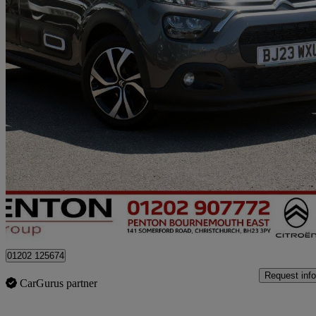
2023 Citroen C3
1.2 Puretech Shine Plus 5dr
32,000 miles
£10,490
Good De
Approved used
Christchurch
01202 125674
Request info
CarGurus partner