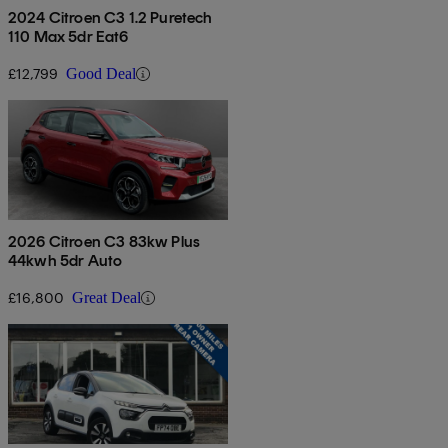
2024 Citroen C3 1.2 Puretech
110 Max 5dr Eat6
£12,799
Good Deal
2026 Citroen C3 83kw Plus
44kwh 5dr Auto
£16,800
Great Deal