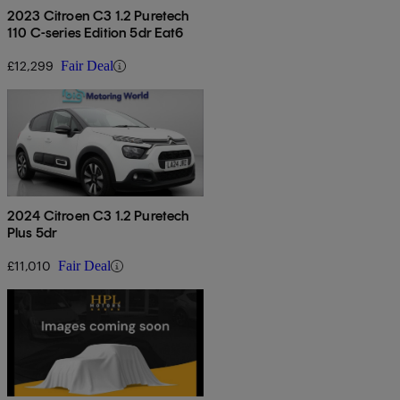
2023 Citroen C3 1.2 Puretech
110 C-series Edition 5dr Eat6
£12,299
Fair Deal
2024 Citroen C3 1.2 Puretech
Plus 5dr
£11,010
Fair Deal