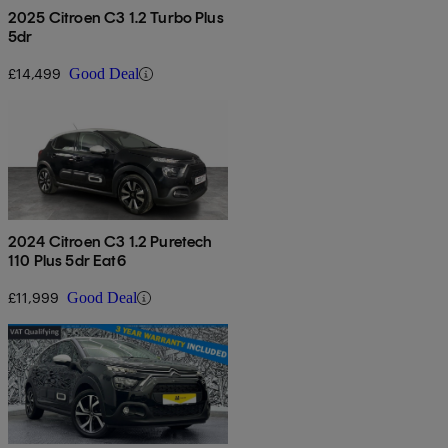
2025 Citroen C3 1.2 Turbo Plus
5dr
£14,499
Good Deal
2024 Citroen C3 1.2 Puretech
110 Plus 5dr Eat6
£11,999
Good Deal