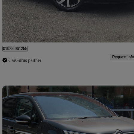
£10,499
Good De
Approved used
Watford
01923 961255
Request info
CarGurus partner
Sav