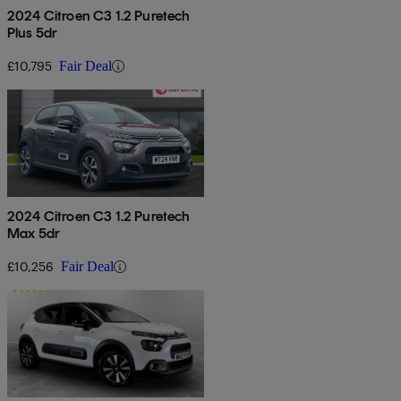
2024 Citroen C3 1.2 Puretech
Plus 5dr
£10,795
Fair Deal
2024 Citroen C3 1.2 Puretech
Max 5dr
£10,256
Fair Deal