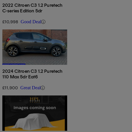
2022 Citroen C3 1.2 Puretech
C-series Edition 5dr
£10,998
Good Deal
2024 Citroen C3 1.2 Puretech
110 Max 5dr Eat6
£11,900
Great Deal