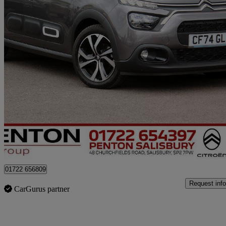
2024 Citroen C3
1.2 Puretech 110 Max 5dr Eat6
5,800 miles
£13,190
Good De
Approved used
Salisbury
01722 656809
Request info
CarGurus partner