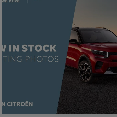
2023 Citroen C3
1.2 Puretech 110 C-series Edition 5dr Eat6
17,963 miles
£11,500
Good De
Approved used
Shrewsbury