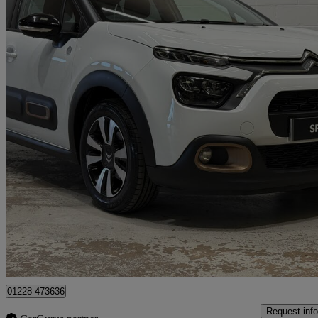
2023 Citroen C3
1.2 Puretech C-series Edition 5dr
43,769 miles
£9,395
Good De
Approved used
Kingstown Industrial Estate
01228 473636
Request info