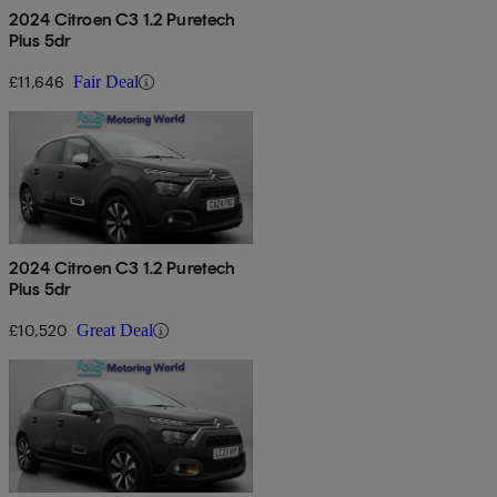
2024 Citroen C3 1.2 Puretech
Plus 5dr
£11,646
Fair Deal
2024 Citroen C3 1.2 Puretech
Plus 5dr
£10,520
Great Deal