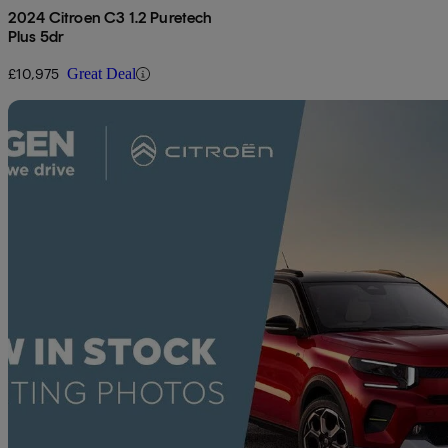
2024 Citroen C3 1.2 Puretech
Plus 5dr
£10,975
Great Deal
Sav
2023 Citroen C3
1.2 Puretech C-series Edition 5dr
47,708 miles