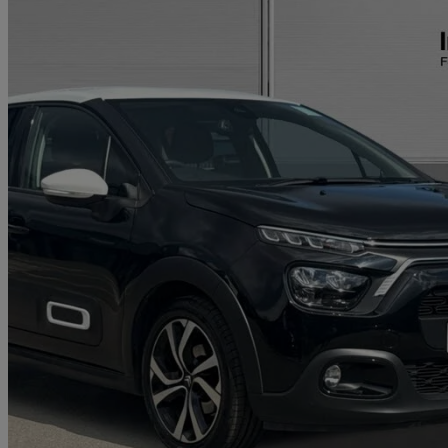
2023 Citroen C3
1.2 Puretech 110 Shine Plus 5dr
48,107 miles
£9,000
Great De
Approved used