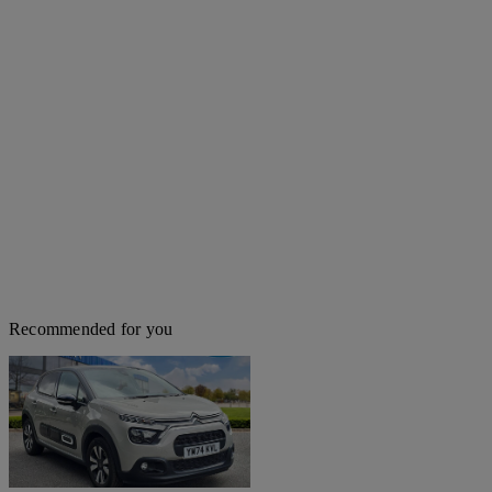
Recommended for you