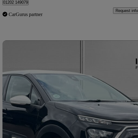
01202 149079
Request info
CarGurus partner
Sav
2023 Citroen C3