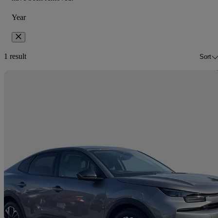
Year
1 result
Sort
Sav
2025 Citroen C4 X