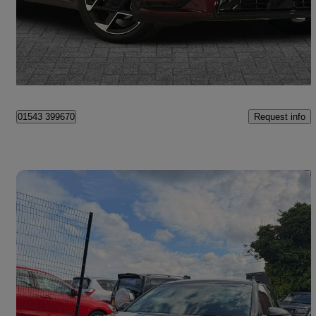
£30,048
Good Deal
Burntwood
Request info
01543 399670
Save 