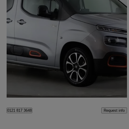
2023 Citroen Berlingo
100kw Flair Xtr M 50kwh 5dr Auto
13,714 miles
£14,758
Fair Deal
Birmingham
Request info
0121 817 3648