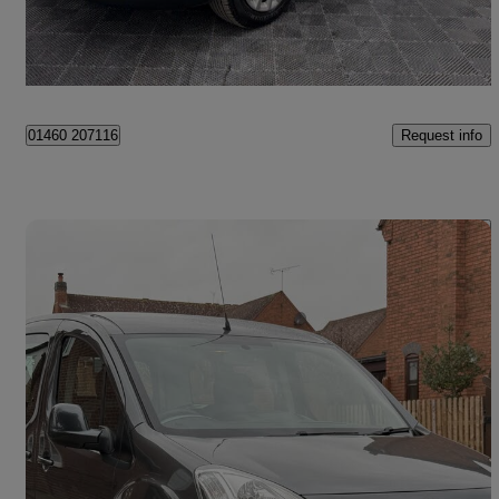
Cheshire
Request info
01460 207116
Save 