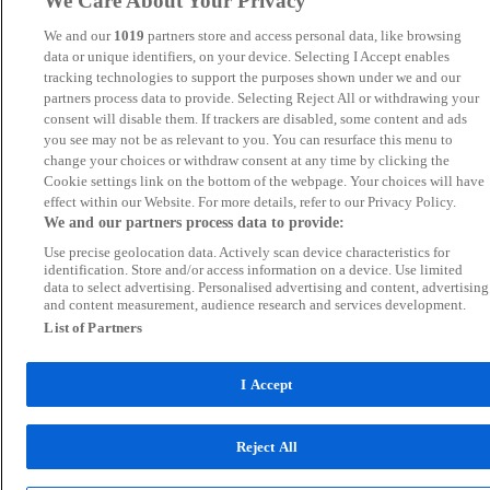
We Care About Your Privacy
We and our
1019
partners store and access personal data, like browsing
data or unique identifiers, on your device. Selecting I Accept enables
tracking technologies to support the purposes shown under we and our
partners process data to provide. Selecting Reject All or withdrawing your
consent will disable them. If trackers are disabled, some content and ads
you see may not be as relevant to you. You can resurface this menu to
change your choices or withdraw consent at any time by clicking the
Cookie settings link on the bottom of the webpage. Your choices will have
effect within our Website. For more details, refer to our Privacy Policy.
We and our partners process data to provide:
Use precise geolocation data. Actively scan device characteristics for
identification. Store and/or access information on a device. Use limited
data to select advertising. Personalised advertising and content, advertising
and content measurement, audience research and services development.
List of Partners
I Accept
Reject All