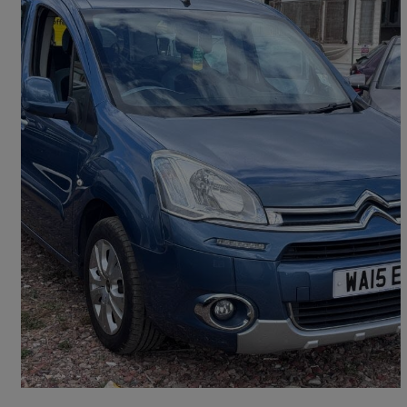
2015 Citroen Berlingo Multispace
1.6 Hdi 90 Plus 5dr
73,525 miles
£4,975
Good Deal
Birmingham