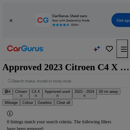
CarGurus: Used cars
Get ap
Now with Dealership Mode
150K+
Approved 2023 Citroen C4 X for sale nationwide
Search make, model or body style
4
Citroen
C4 X
Approved used
2022 - 2024
50 mi away
Mileage
Colour
Gearbox
Clear all
0 listings match your search criteria. The following filters
have been removed: