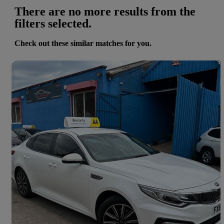
There are no more results from the
filters selected.
Check out these similar matches for you.
Save 
2018 Kia Optima