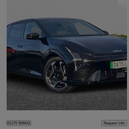
2025 Kia EV4
150kw Gt-line S 81kwh 4dr Auto
4,500 miles
£31,500
Fair Deal
Crewe
Request info
01270 906641