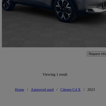
1.2 Hybrid [136] Max 4dr Auto
12,852 miles
£17,500
Fair De
Approved used
Shrewsbury
Request info
Viewing 1 result
Home
/
Approved used
/
Citroen C4 X
/
2023