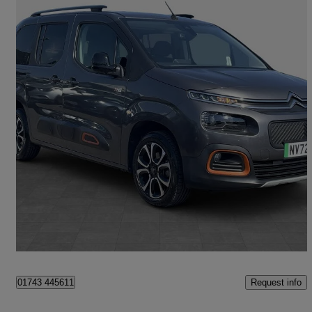
2022 Citroen Berlingo
100kw Flair Xtr M 50kwh 5dr Auto
11,542 miles
£13,900
Good Deal
Shrewsbury
Request info
01743 445611