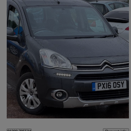
2015 Citroen Berlingo Multispace
1.6 Hdi 90 Plus 5dr
62,000 miles
£5,975
Fair Deal
Birmingham