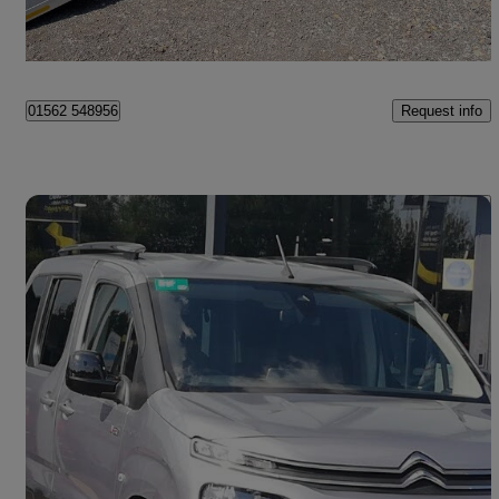
Kidderminster
Request info
01562 548956
Save 
2023 Citroen Berlingo