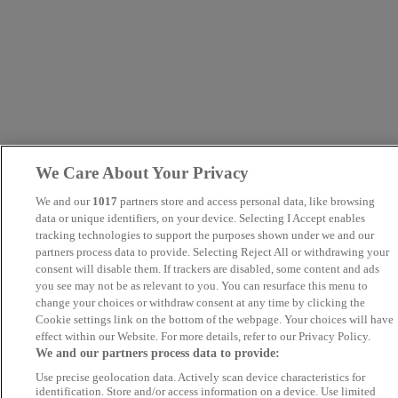
We Care About Your Privacy
We and our
1017
partners store and access personal data, like browsing
data or unique identifiers, on your device. Selecting I Accept enables
tracking technologies to support the purposes shown under we and our
partners process data to provide. Selecting Reject All or withdrawing your
consent will disable them. If trackers are disabled, some content and ads
you see may not be as relevant to you. You can resurface this menu to
change your choices or withdraw consent at any time by clicking the
Cookie settings link on the bottom of the webpage. Your choices will have
effect within our Website. For more details, refer to our Privacy Policy.
We and our partners process data to provide:
Use precise geolocation data. Actively scan device characteristics for
identification. Store and/or access information on a device. Use limited