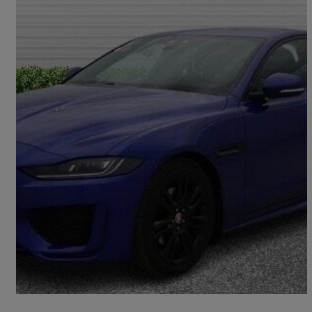
2020 Jaguar XE
2.0d R-dynamic S 4dr Auto
86,938 miles
£10,990
Good Deal
Halifax