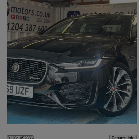
2019 Jaguar XE
2.0 R-dynamic Hse 4dr Auto
30,000 miles
£17,990
Good Deal
Bolton
Request info
01204 952686