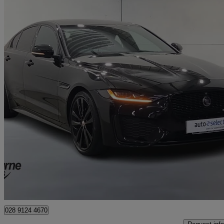
2021 Jaguar XE
2.0 D200 R-dynamic Black 4dr Auto
14,774 miles
£18,795
Good De
Approved used
Newry
028 9124 4670