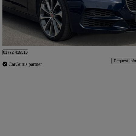
£19,150
Fair De
Approved used
Preston
01772 419515
Request info
CarGurus partner