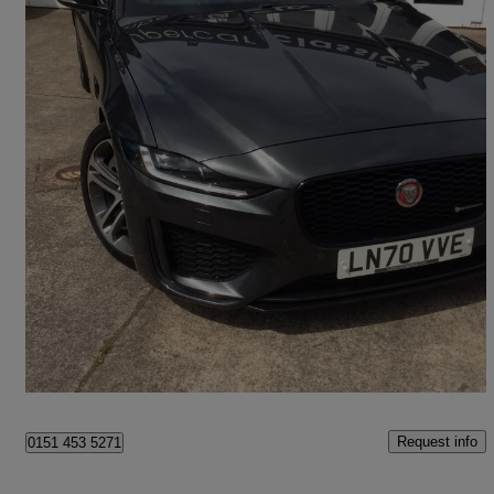
2020 Jaguar XE
2.0d R-dynamic Se 4dr Auto Awd
44,568 miles
£17,690
Fair Deal
Neston
Request info
0151 453 5271