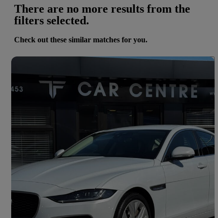
There are no more results from the
filters selected.
Check out these similar matches for you.
Save 
2020 Jaguar XE
2.0d S 4dr Auto
78,137 miles