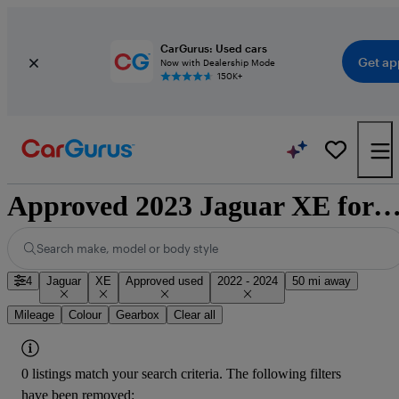
CarGurus: Used cars
Get ap
Now with Dealership Mode
150K+
Approved 2023 Jaguar XE for sale natio
Search make, model or body style
4
Jaguar
XE
Approved used
2022 - 2024
50 mi away
Mileage
Colour
Gearbox
Clear all
0 listings match your search criteria. The following filters
have been removed: