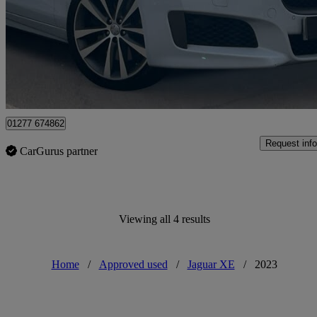
£18,990
Overpric
Approved used
Brentwood
01277 674862
Request info
CarGurus partner
Viewing all 4 results
Home
/
Approved used
/
Jaguar XE
/
2023