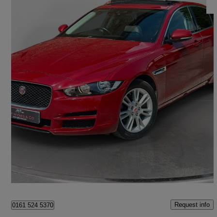
2015 Jaguar XE
2.0 Prestige 4dr Auto
21,000 miles
£11,890
Fair Deal
Hale
Request info
0161 524 5370