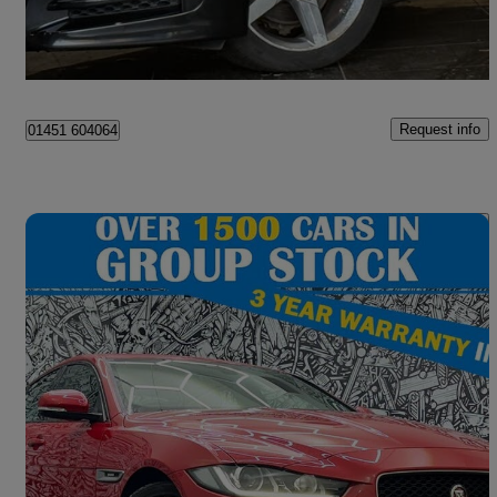
Manchester
Request info
01451 604064
Save 