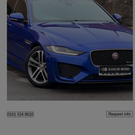
2020 Jaguar XE
2.0d R-dynamic Se 4dr Auto
74,685 miles
£13,595
Fair Deal
Oldham
Request info
0161 524 8610