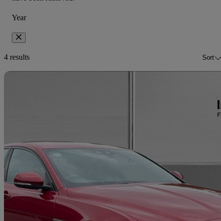
Year
4 results
Sort
Sav
2017 Jaguar XE