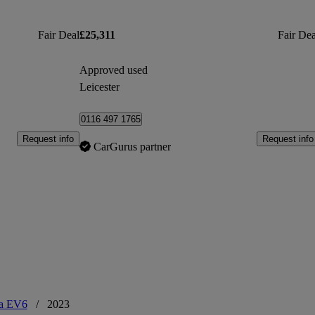
Fair Deal
£25,311
Fair Dea
Approved used
Leicester
0116 497 1765
Request info
Request info
CarGurus partner
a EV6
/
2023