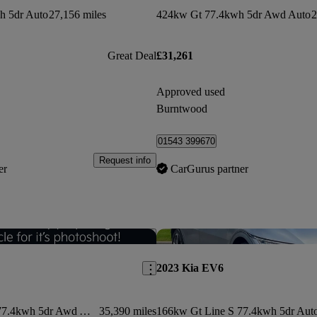
h 5dr Auto
27,156 miles
424kw Gt 77.4kwh 5dr Awd Auto
2
Great Deal
£31,261
Approved used
Burntwood
01543 399670
Request info
er
CarGurus partner
Save this listing
2023 Kia EV6
236kw Gt Line S 77.4kwh 5dr Awd Auto
35,390 miles
166kw Gt Line S 77.4kwh 5dr Aut