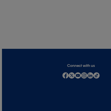
Connect with us