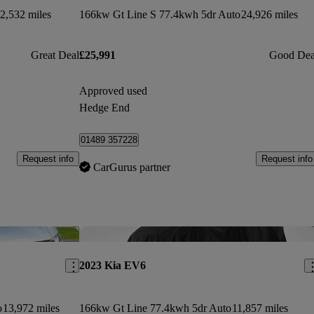
2,532 miles
166kw Gt Line S 77.4kwh 5dr Auto
24,926 miles
Great Deal
£25,991
Good Dea
Approved used
Hedge End
01489 357228
Request info
Request info
CarGurus partner
Save this listing
Sav
2023 Kia EV6
o
13,972 miles
166kw Gt Line 77.4kwh 5dr Auto
11,857 miles