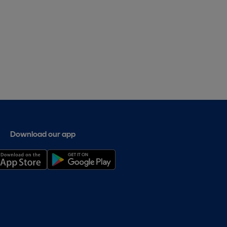
Download our app