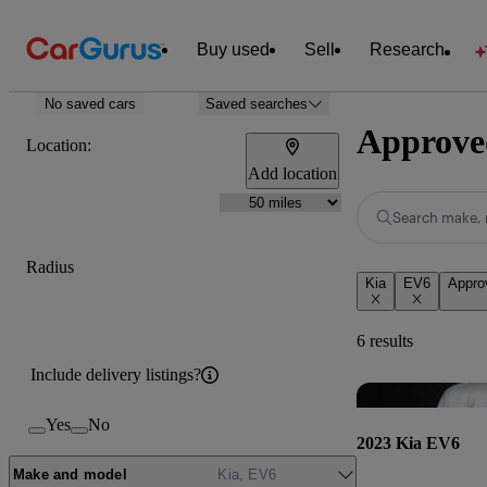
Buy used
Sell
Research
No saved cars
Saved searches
Approved
Location:
Add location
Search make, 
Radius
Kia
EV6
Appro
6 results
Include delivery listings?
Yes
No
2023 Kia EV6
Make and model
Kia, EV6