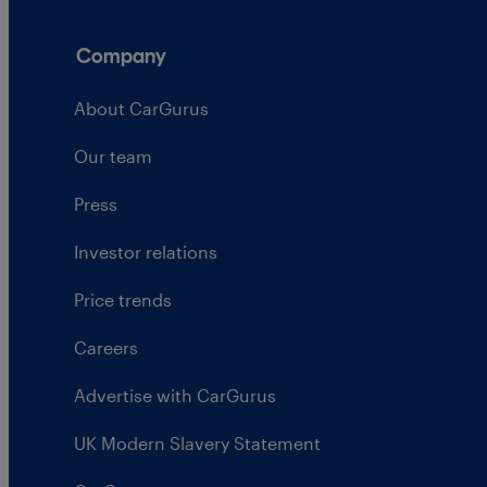
Company
About CarGurus
Our team
Press
Investor relations
Price trends
Careers
Advertise with CarGurus
UK Modern Slavery Statement