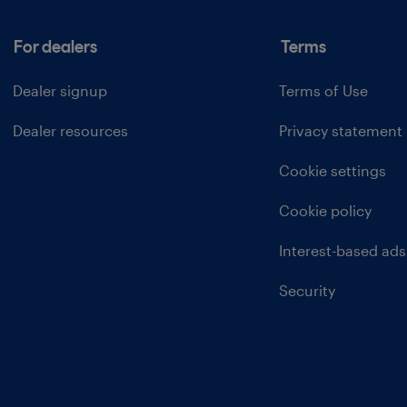
For dealers
Terms
Dealer signup
Terms of Use
Dealer resources
Privacy statement
Cookie settings
Cookie policy
Interest-based ads
Security