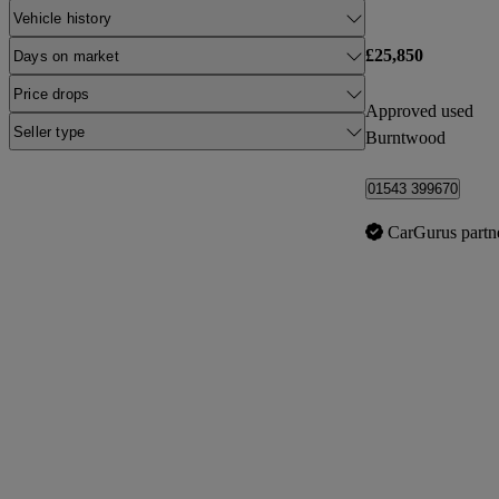
Vehicle history
£25,850
Days on market
Price drops
Approved used
Seller type
Burntwood
01543 399670
CarGurus partn