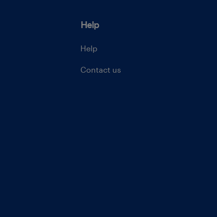
Help
Help
Contact us