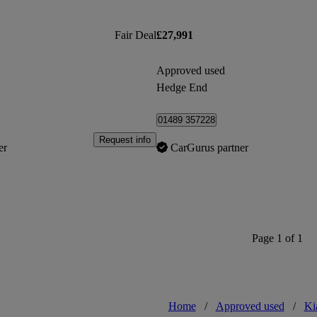
Fair Deal
£27,991
Approved used
Hedge End
01489 357228
Request info
er
CarGurus partner
Page 1 of 1
Home
/
Approved used
/
Ki