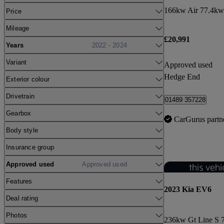
166kw Air 77.4kw
Price
Mileage
£20,991
Years
2022 - 2024
Variant
Approved used
Hedge End
Exterior colour
Drivetrain
01489 357228
Gearbox
CarGurus partn
Body style
Insurance group
Approved used
Approved used
Features
2023 Kia EV6
Deal rating
Photos