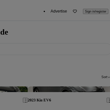
Advertise
Sign in/register
ide
Sort
Save this listing
Sav
2023 Kia EV6