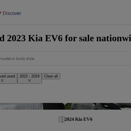
Discover
 2023 Kia EV6 for sale nationw
model or body style
ved used
2022 - 2024
Clear all
Save this listing
2024 Kia EV6