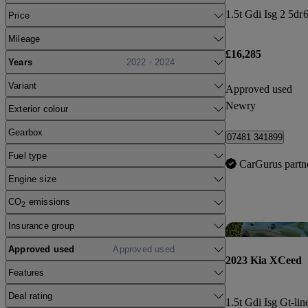
1.5t Gdi Isg 2 5dr
6
Price
Mileage
£16,285
Years
2022 - 2024
Variant
Approved used
Newry
Exterior colour
Gearbox
07481 341899
Fuel type
CarGurus partn
Engine size
CO
emissions
2
Insurance group
Approved used
Approved used
2023 Kia XCeed
Features
Deal rating
1.5t Gdi Isg Gt-lin