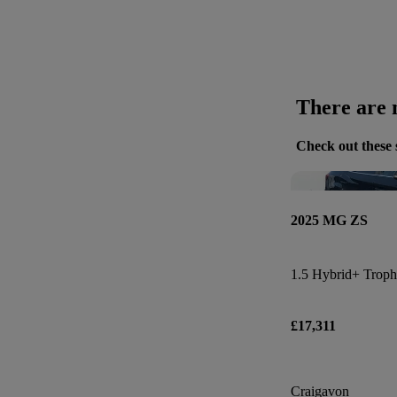
There are n
Check out these 
2025 MG ZS
1.5 Hybrid+ Troph
£17,311
Craigavon