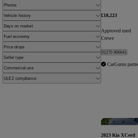
Photos
£18,223
Vehicle history
Days on market
Approved used
Fuel economy
Crewe
Price drops
01270 906641
Seller type
CarGurus partn
Commercial use
ULEZ compliance
2023 Kia XCeed