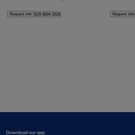
Request info
Request info
028 9694 3026
Download our app