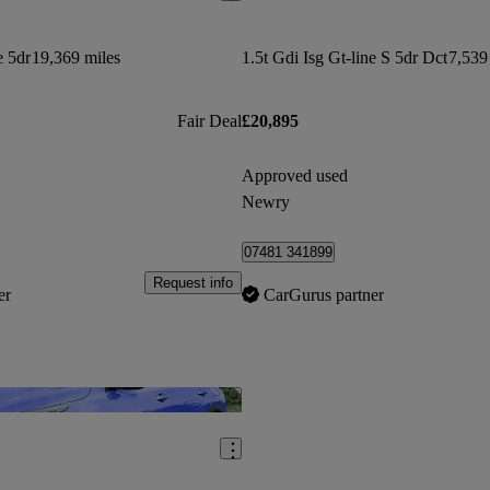
e 5dr
19,369 miles
1.5t Gdi Isg Gt-line S 5dr Dct
7,539
Fair Deal
£20,895
Approved used
Newry
07481 341899
Request info
er
CarGurus partner
Save this listing