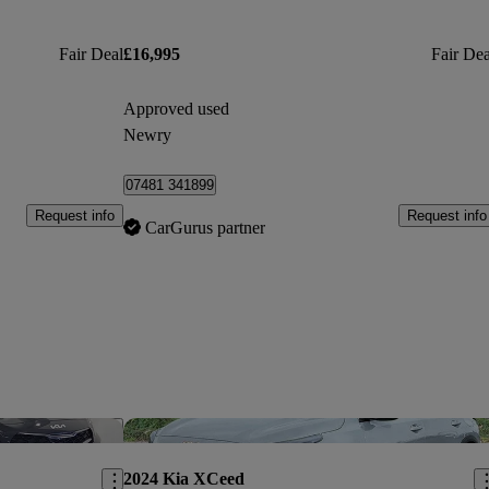
Fair Deal
£16,995
Fair Dea
Approved used
Newry
07481 341899
Request info
Request info
CarGurus partner
Save this listing
Sav
2024 Kia XCeed