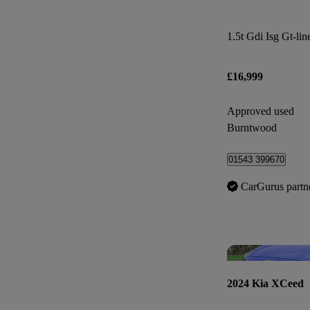
1.5t Gdi Isg Gt-lin
£16,999
Approved used
Burntwood
01543 399670
CarGurus partn
2024 Kia XCeed