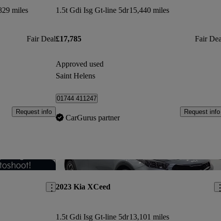
829 miles
1.5t Gdi Isg Gt-line 5dr
15,440 miles
Fair Deal
£17,785
Fair Dea
Approved used
Saint Helens
01744 411247
Request info
Request info
CarGurus partner
Save this listing
Sav
2023 Kia XCeed
1.5t Gdi Isg Gt-line 5dr
13,101 miles