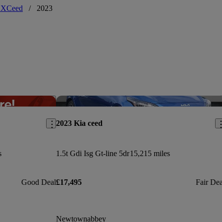
 XCeed
/
2023
Save this listing
Sav
2023 Kia ceed
s
1.5t Gdi Isg Gt-line 5dr
15,215 miles
Good Deal
£17,495
Fair Dea
Newtownabbey