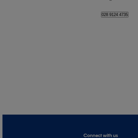
028 9124 4735
Connect with us