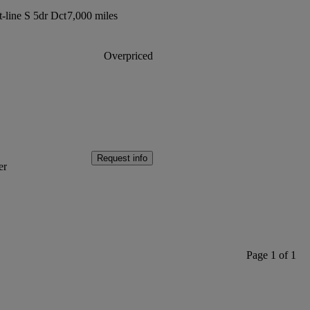
t-line S 5dr Dct
7,000 miles
Overpriced
Request info
er
Page 1 of 1