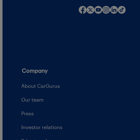
Company
About CarGurus
Our team
Press
Investor relations