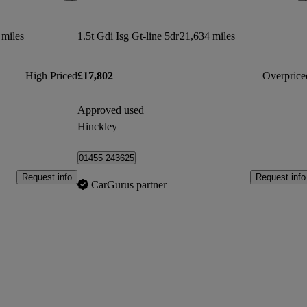
 miles
1.5t Gdi Isg Gt-line 5dr
21,634 miles
High Priced
£17,802
Overprice
Approved used
Hinckley
01455 243625
Request info
Request info
CarGurus partner