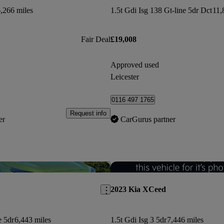
,266 miles
1.5t Gdi Isg 138 Gt-line 5dr Dct
11,
Fair Deal
£19,008
Approved used
Leicester
0116 497 1765
Request info
er
CarGurus partner
Save this listing
2023 Kia XCeed
e 5dr
6,443 miles
1.5t Gdi Isg 3 5dr
7,446 miles