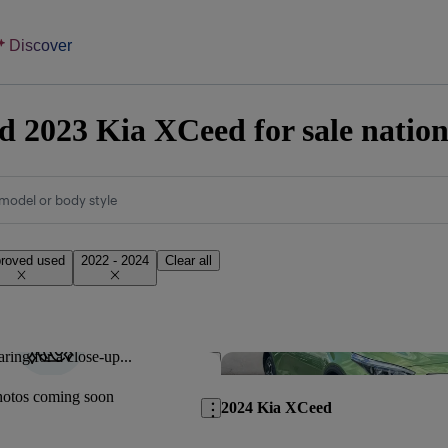
Discover
 2023 Kia XCeed for sale natio
model or body style
roved used
2022 - 2024
Clear all
ring for a close-up...
Save this listing
hotos coming soon
2024 Kia XCeed