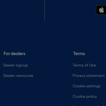
For dealers
Terms
Dealer signup
Terms of Use
Dealer resources
Privacy statement
Cookie settings
Cookie policy