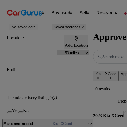
Buy used
Sell
Research
No saved cars
Saved searches
Approved
Location:
Add location
Search make, 
Radius
Kia
XCeed
App
10 results
Include delivery listings?
Prepa
Yes
No
P
2023 Kia XCeed
Make and model
Kia, XCeed