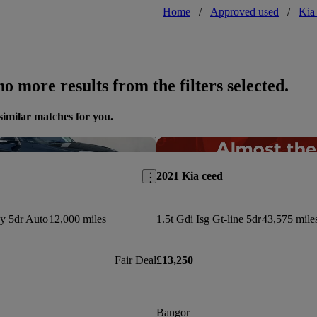
Home
/
Approved used
/
Kia
o more results from the filters selected.
similar matches for you.
Save this listing
2021 Kia ceed
y 5dr Auto
12,000 miles
1.5t Gdi Isg Gt-line 5dr
43,575 mile
Fair Deal
£13,250
Bangor