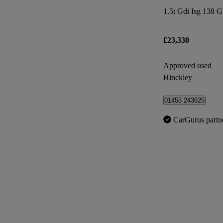
1.5t Gdi Isg 138 G
£23,330
Approved used
Hinckley
01455 243625
CarGurus partn