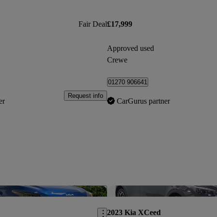
Fair Deal
£17,999
Approved used
Crewe
01270 906641
Request info
er
CarGurus partner
Save this listing
2023 Kia XCeed