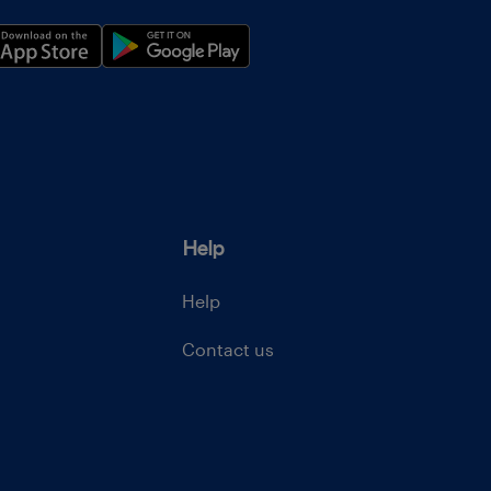
Help
Help
Contact us