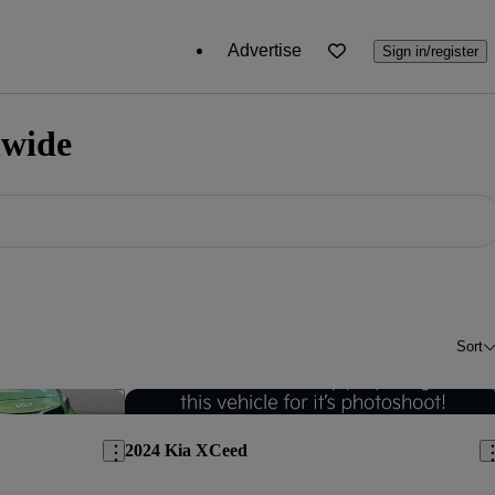
Advertise
Sign in/register
nwide
Sort
Save this listing
Sav
2024 Kia XCeed