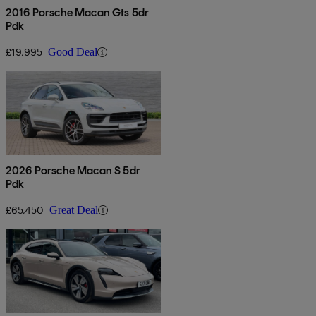
2016 Porsche Macan Gts 5dr
Pdk
£19,995
Good Deal
2026 Porsche Macan S 5dr
Pdk
£65,450
Great Deal