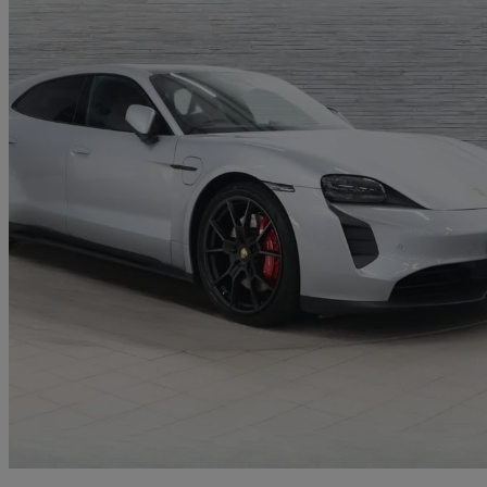
2023 Porsche Taycan
440kw Gts 93kwh 5dr Auto
18,366 miles
£59,950
Good De
Approved used
Exeter