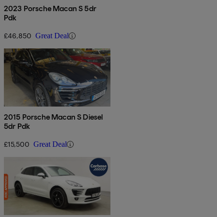
2023 Porsche Macan S 5dr
Pdk
£46,850
Great Deal
2015 Porsche Macan S Diesel
5dr Pdk
£15,500
Great Deal