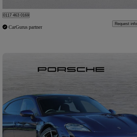
Bristol
0117 463 0169
Request info
CarGurus partner
Sav