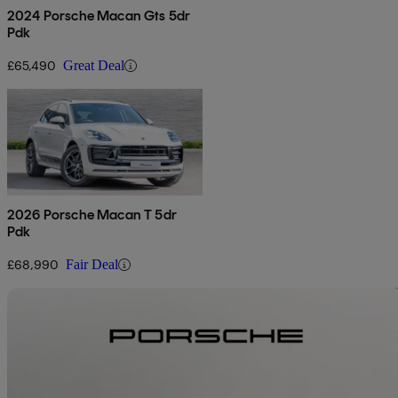
2024 Porsche Macan Gts 5dr
Pdk
£65,490
Great Deal
2026 Porsche Macan T 5dr
Pdk
£68,990
Fair Deal
Sav