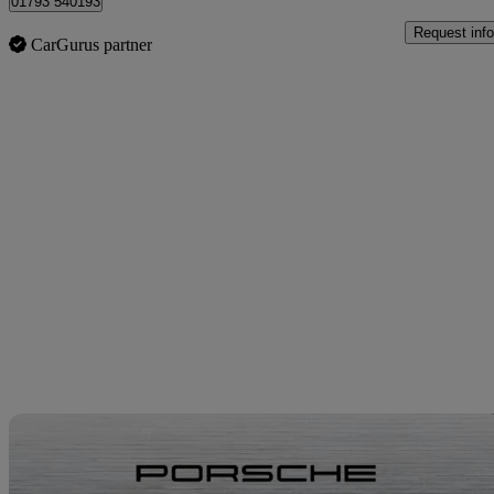
01793 540193
Request info
CarGurus partner
Sav