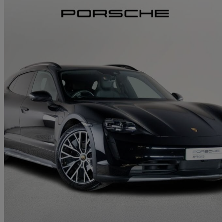
2024 Porsche Taycan
420kw 4s 93kwh 5dr Auto
13,033 miles
£61,000
Great De
Approved used