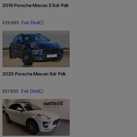
2019 Porsche Macan S 5dr Pdk
£29,995
Fair Deal
2025 Porsche Macan 5dr Pdk
£57,850
Fair Deal