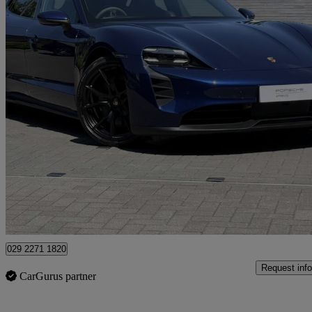
2023 Porsche Taycan
440kw Gts 93kwh 5dr Auto
15,384 miles
£64,990
Fair De
Approved used
Newport
029 2271 1820
Request info
CarGurus partner