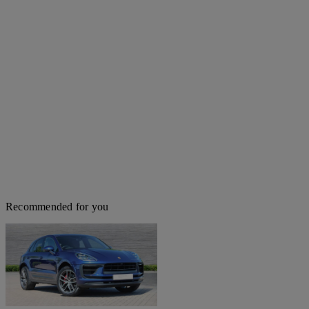
Recommended for you