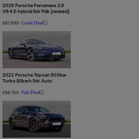
2025 Porsche Panamera 2.9
V6 4 E-hybrid 5dr Pdk [revised]
£87,995
Good Deal
2022 Porsche Taycan 500kw
Turbo 93kwh 5dr Auto
£58,750
Fair Deal