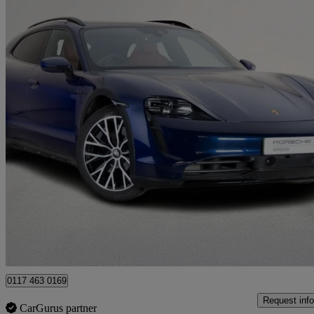
2022 Porsche Taycan
420kw 4s 93kwh 5dr Auto
20,274 miles
£53,000
Fair De
Approved used
Bristol
0117 463 0169
Request info
CarGurus partner