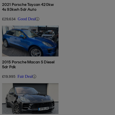
2021 Porsche Taycan 420kw
4s 93kwh 5dr Auto
£29,634
Good Deal
2015 Porsche Macan S Diesel
5dr Pdk
£19,995
Fair Deal