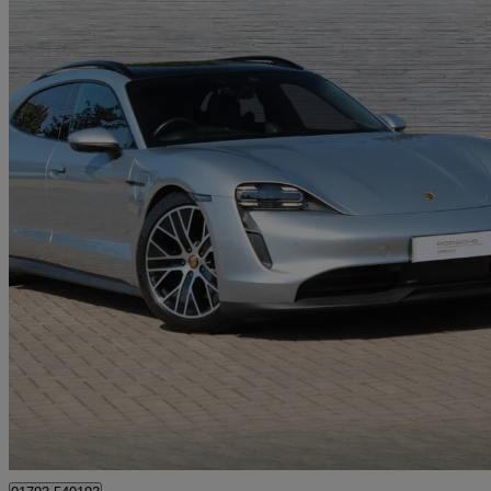
2023 Porsche Taycan
420kw 4s 93kwh 5dr Auto
14,747 miles
£59,350
Good De
Approved used
Blagrove