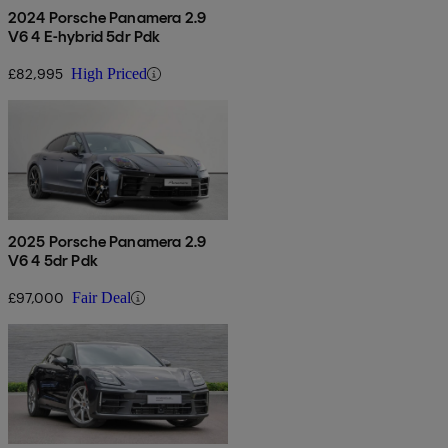
2024 Porsche Panamera 2.9
V6 4 E-hybrid 5dr Pdk
£82,995
High Priced
2025 Porsche Panamera 2.9
V6 4 5dr Pdk
£97,000
Fair Deal