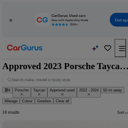
CarGurus: Used cars
Get ap
Now with Dealership Mode
150K+
Approved 2023 Porsche Taycan for sale natio
Search make, model or body style
4
Porsche
Taycan
Approved used
2022 - 2024
50 mi away
Mileage
Colour
Gearbox
Clear all
18 results
Sort
Sav