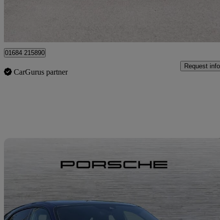
Approved used
Tewkesbury
01684 215890
Request info
CarGurus partner
Sav