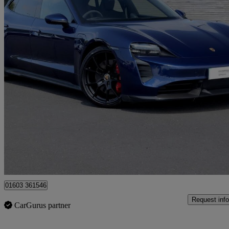
2024 Porsche Taycan
440kw Gts 93kwh 5dr Auto
24,566 miles
£63,245
Good De
Approved used
Norwich
01603 361546
Request info
CarGurus partner