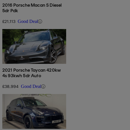
2016 Porsche Macan S Diesel
5dr Pdk
£21,113
Good Deal
2021 Porsche Taycan 420kw
4s 93kwh 5dr Auto
£38,994
Good Deal