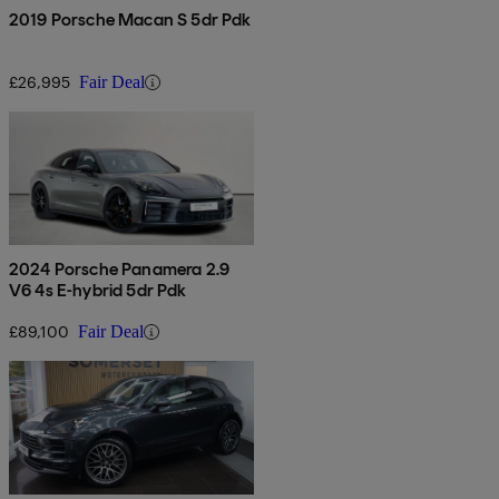
2019 Porsche Macan S 5dr Pdk
£26,995
Fair Deal
2024 Porsche Panamera 2.9
V6 4s E-hybrid 5dr Pdk
£89,100
Fair Deal