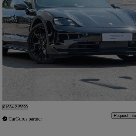
2024 Porsche Taycan
320kw 4 105kwh 5dr Auto
24,569 miles
£69,880
Fair De
Approved used
Tewkesbury
01684 215890
Request info
CarGurus partner