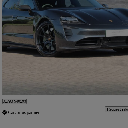
2023 Porsche Taycan
440kw Gts 93kwh 5dr Auto
19,862 miles
£65,450
Fair De
Approved used
Blagrove
01793 540193
Request info
CarGurus partner