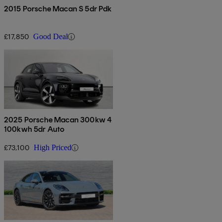
2015 Porsche Macan S 5dr Pdk
£17,850
Good Deal
2025 Porsche Macan 300kw 4
100kwh 5dr Auto
£73,100
High Priced