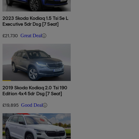
2023 Skoda Kodiaq 1.5 Tsi Se L
Executive 5dr Dsg [7 Seat]
£21,730
Great Deal
2019 Skoda Kodiaq 2.0 Tsi 190
Edition 4x4 5dr Dsg [7 Seat]
£19,895
Good Deal