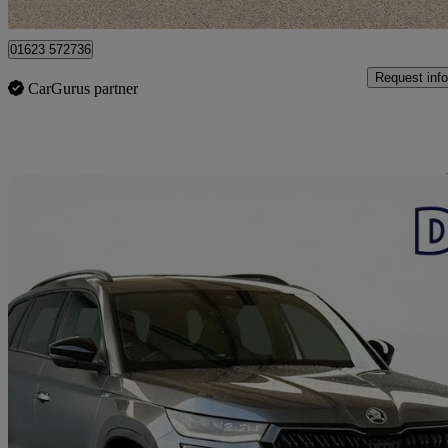
Mansfield
01623 572736
Request info
CarGurus partner
Sav