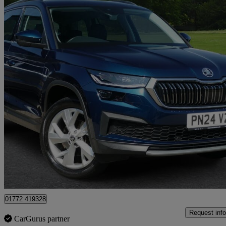
2024 Skoda Kodiaq
1.5 Tsi Se L Executive 5dr Dsg [7 Seat]
22,068 miles
£26,195
Fair De
Approved used
Preston
01772 419328
Request info
CarGurus partner