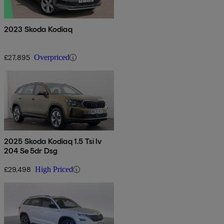
2023 Skoda Kodiaq
£27,895
Overpriced
2025 Skoda Kodiaq 1.5 Tsi Iv
204 Se 5dr Dsg
£29,498
High Priced