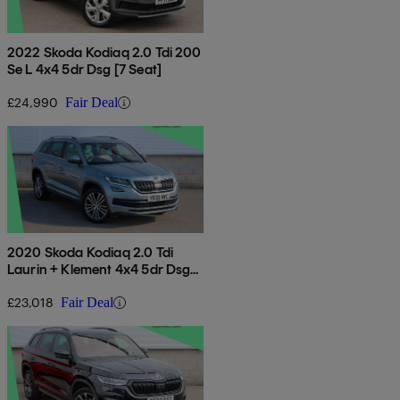
2022 Skoda Kodiaq 2.0 Tdi 200
Se L 4x4 5dr Dsg [7 Seat]
£24,990
Fair Deal
2020 Skoda Kodiaq 2.0 Tdi
Laurin + Klement 4x4 5dr Dsg
[7 Seat]
£23,018
Fair Deal