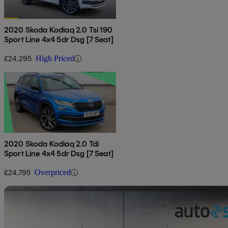
2020 Skoda Kodiaq 2.0 Tsi 190
Sport Line 4x4 5dr Dsg [7 Seat]
£24,295
High Priced
2020 Skoda Kodiaq 2.0 Tdi
Sport Line 4x4 5dr Dsg [7 Seat]
£24,795
Overpriced
Sav