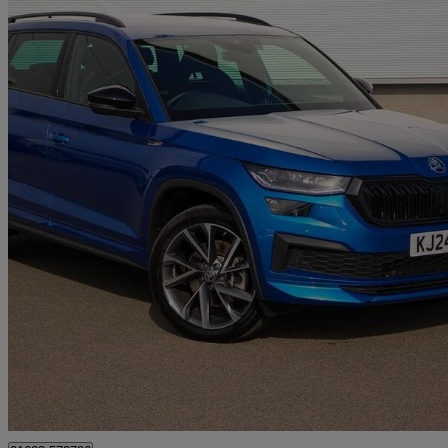
2024 Skoda Kodiaq
2.0 Tdi 200 Sport Line 4x4 5dr Dsg [7 Seat]
13,691 miles
£32,551
Good De
Approved used
Mansfield