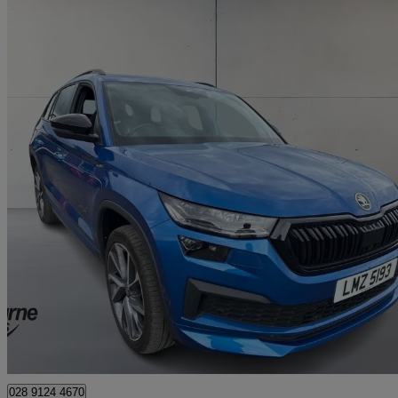
2023 Skoda Kodiaq
2.0 Tdi 200 Sport Line 4x4 5dr Dsg [7 Seat]
22,219 miles
£32,145
Fair De
Approved used
Newry
028 9124 4670