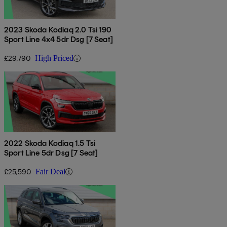
2023 Skoda Kodiaq 2.0 Tsi 190
Sport Line 4x4 5dr Dsg [7 Seat]
£29,790
High Priced
2022 Skoda Kodiaq 1.5 Tsi
Sport Line 5dr Dsg [7 Seat]
£25,590
Fair Deal