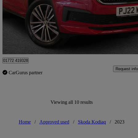
2.0 Tdi Laurin + Klement 4x4 5dr Dsg [7 Seat]
19,863 miles
£30,795
Fair De
Approved used
Preston
01772 419328
Request info
CarGurus partner
Viewing all 10 results
Home
/
Approved used
/
Skoda Kodiaq
/
2023