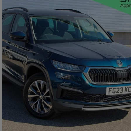
2023 Skoda Kodiaq
1.5 Tsi Se Drive 5dr Dsg [7 Seat]
21,858 miles
£22,025
Great De
Approved used