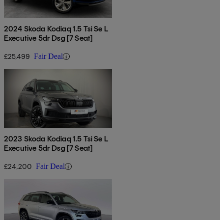
2024 Skoda Kodiaq 1.5 Tsi Se L
Executive 5dr Dsg [7 Seat]
£25,499
Fair Deal
2023 Skoda Kodiaq 1.5 Tsi Se L
Executive 5dr Dsg [7 Seat]
£24,200
Fair Deal