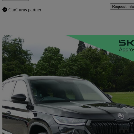
Request info
CarGurus partner
Sav
2024 Skoda Kodiaq