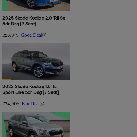
2025 Skoda Kodiaq 2.0 Tdi Se
5dr Dsg [7 Seat]
£28,915
Good Deal
2023 Skoda Kodiaq 1.5 Tsi
Sport Line 5dr Dsg [7 Seat]
£24,995
Fair Deal