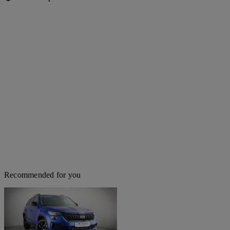
Recommended for you