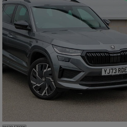
2024 Skoda Kodiaq
2.0 Tsi 245 Vrs 4x4 5dr Dsg [7 Seat]
14,819 miles
£33,260
Good De
Approved used
Mansfield