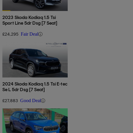
2023 Skoda Kodiaq 1.5 Tsi
Sport Line 5dr Dsg [7 Seat]
£24,295
Fair Deal
2024 Skoda Kodiaq 1.5 Tsi E-tec
Se L 5dr Dsg [7 Seat]
£27,883
Good Deal