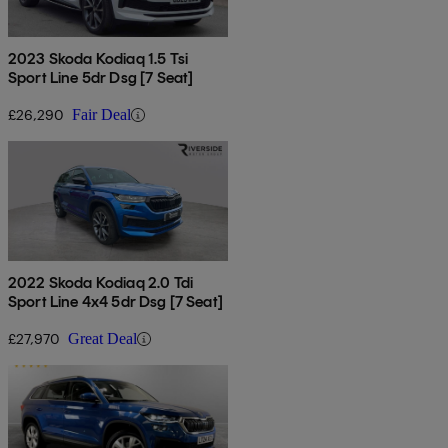
2023 Skoda Kodiaq 1.5 Tsi
Sport Line 5dr Dsg [7 Seat]
£26,290
Fair Deal
2022 Skoda Kodiaq 2.0 Tdi
Sport Line 4x4 5dr Dsg [7 Seat]
£27,970
Great Deal