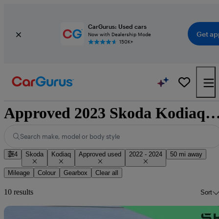
CarGurus: Used cars
Get ap
Now with Dealership Mode
150K+
Approved 2023 Skoda Kodiaq for sale nati
Search make, model or body style
4
Skoda
Kodiaq
Approved used
2022 - 2024
50 mi away
Mileage
Colour
Gearbox
Clear all
10 results
Sort
Sav