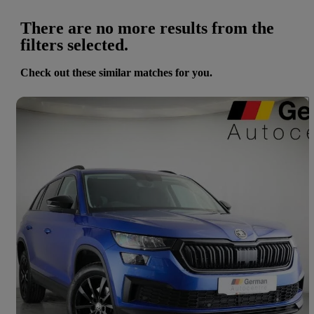
There are no more results from the
filters selected.
Check out these similar matches for you.
Save 
2022 Skoda Kodiaq