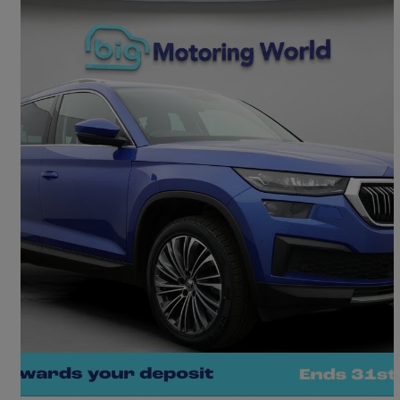
2023 Skoda Kodiaq
1.5 Tsi Se L Executive 5dr Dsg [7 Seat]
35,618 miles
£21,730
Great Deal
Morley