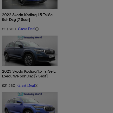
2022 Skoda Kodiaq 1.5 Tsi Se
5dr Dsg [7 Seat]
£19,800
Great Deal
2023 Skoda Kodiaq 1.5 Tsi Se L
Executive 5dr Dsg [7 Seat]
£21,260
Great Deal