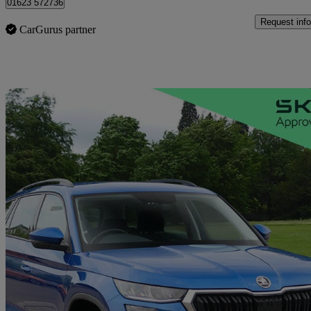
01623 572736
Request info
CarGurus partner
Sav
2023 Skoda Kodiaq