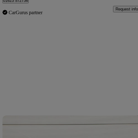
01623 572736
Request info
CarGurus partner
Sav