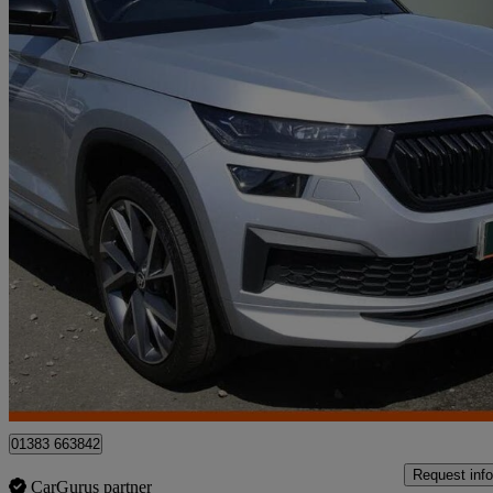
2022 Skoda Kodiaq
2.0 Tdi Sport Line 4x4 5dr Dsg [7 Seat]
64,273 miles
£24,995
Fair De
Approved used
Dunfermline
01383 663842
Request info
CarGurus partner