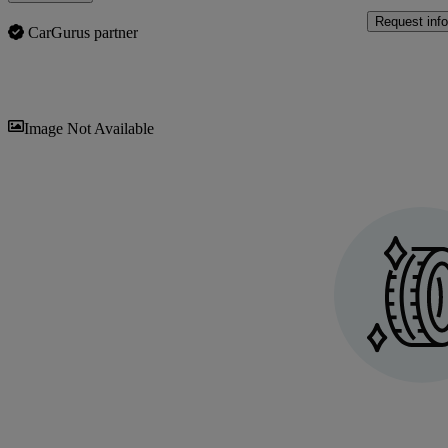
Request info
CarGurus partner
Sav
Image Not Available