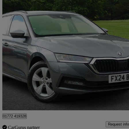
2024 Skoda Octavia
1.5 Tsi Se 5dr
25,654 miles
£18,683
High Pric
Approved used
Preston
01772 419328
Request info
CarGurus partner