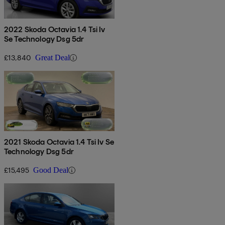
2022 Skoda Octavia 1.4 Tsi Iv
Se Technology Dsg 5dr
£13,840
Great Deal
2021 Skoda Octavia 1.4 Tsi Iv Se
Technology Dsg 5dr
£15,495
Good Deal