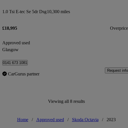
1.0 Tsi E-tec Se 5dr Dsg
10,300 miles
£18,995
Overpric
Approved used
Glasgow
0141 673 1081
Request info
CarGurus partner
Viewing all 8 results
Home
/
Approved used
/
Skoda Octavia
/
2023