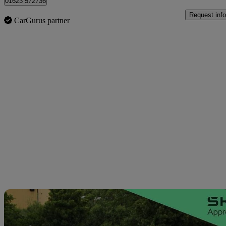
01623 572736
Request info
CarGurus partner
Sav