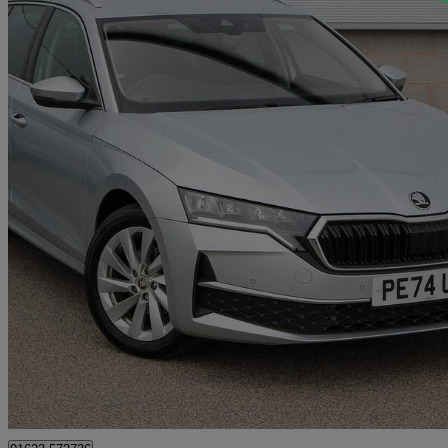
2024 Skoda Octavia
2.0 Tdi 150 Se L 5dr Dsg
2,115 miles
£25,710
Good De
Approved used
Mansfield