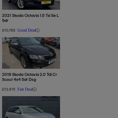
2021 Skoda Octavia 1.5 Tsi Se L
5dr
£10,795
Good Deal
2019 Skoda Octavia 2.0 Tdi Cr
Scout 4x4 5dr Dsg
£13,975
Fair Deal