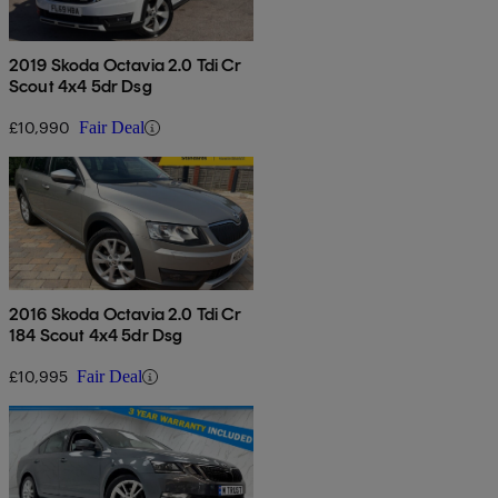
2019 Skoda Octavia 2.0 Tdi Cr
Scout 4x4 5dr Dsg
£10,990
Fair Deal
2016 Skoda Octavia 2.0 Tdi Cr
184 Scout 4x4 5dr Dsg
£10,995
Fair Deal