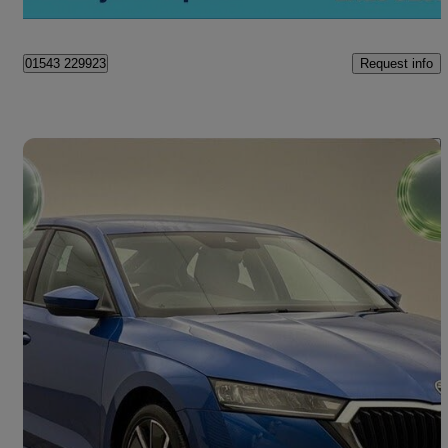
Cannock
Request info
01543 229923
Save 
2021 Skoda Octavia