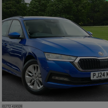
2023 Skoda Octavia
1.0 Tsi E-tec Se 5dr Dsg
11,859 miles
£19,899
Overpric
Approved used
Preston
01772 419328