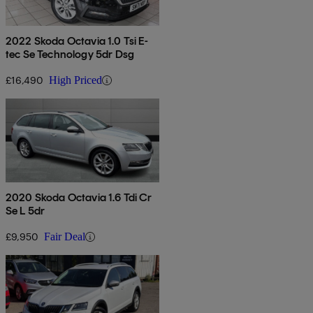
2022 Skoda Octavia 1.0 Tsi E-
tec Se Technology 5dr Dsg
£16,490
High Priced
2020 Skoda Octavia 1.6 Tdi Cr
Se L 5dr
£9,950
Fair Deal