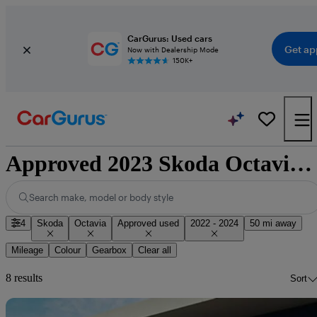
CarGurus: Used cars
Get ap
Now with Dealership Mode
150K+
Approved 2023 Skoda Octavia for sale nationwide
Search make, model or body style
4
Skoda
Octavia
Approved used
2022 - 2024
50 mi away
Mileage
Colour
Gearbox
Clear all
8 results
Sort
Sav