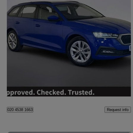
2022 Skoda Octavia
1.4 Tsi Iv Se Technology Dsg 5dr
65,850 miles
£12,695
Great Deal
Worksop
Request info
020 4538 1663