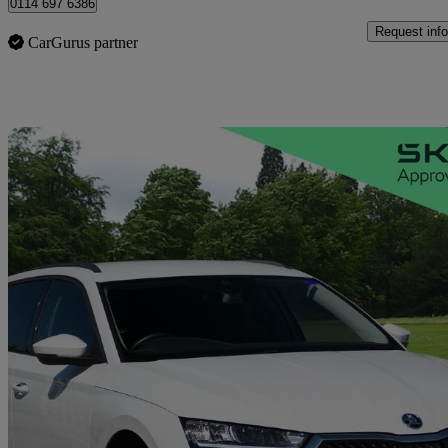
0114 697 6386
Request info
CarGurus partner
Sav
2024 Skoda Octavia