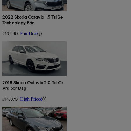
2022 Skoda Octavia 1.5 Tsi Se
Technology 5dr
£10,299
Fair Deal
2018 Skoda Octavia 2.0 Tdi Cr
Vrs 5dr Dsg
£14,970
High Priced