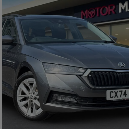
2023 Skoda Octavia
1.4 Tsi Iv Se Technology Dsg 5dr
58,365 miles
£14,980
Great De
Approved used