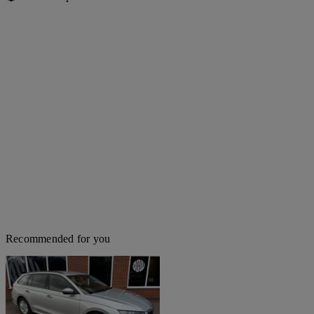
Recommended for you