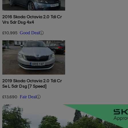
2016 Skoda Octavia 2.0 Tdi Cr
Vrs 5dr Dsg 4x4
£10,995
Good Deal
2019 Skoda Octavia 2.0 Tdi Cr
Se L 5dr Dsg [7 Speed]
£13,690
Fair Deal
Sav