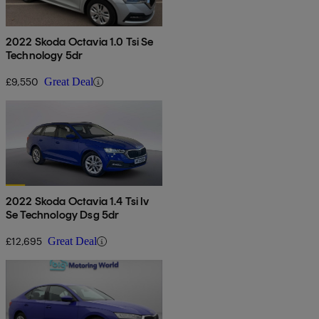
2022 Skoda Octavia 1.0 Tsi Se
Technology 5dr
£9,550
Great Deal
2022 Skoda Octavia 1.4 Tsi Iv
Se Technology Dsg 5dr
£12,695
Great Deal