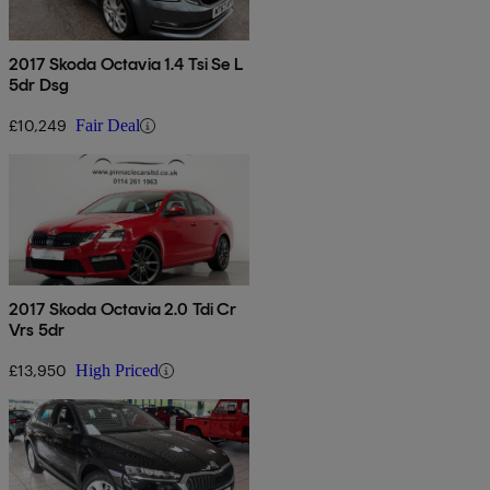
2017 Skoda Octavia 1.4 Tsi Se L
5dr Dsg
£10,249
Fair Deal
2017 Skoda Octavia 2.0 Tdi Cr
Vrs 5dr
£13,950
High Priced