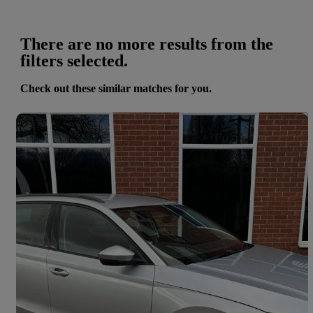
There are no more results from the
filters selected.
Check out these similar matches for you.
Save 
2022 Skoda Octavia