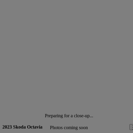
Preparing for a close-up...
2023 Skoda Octavia
Photos coming soon