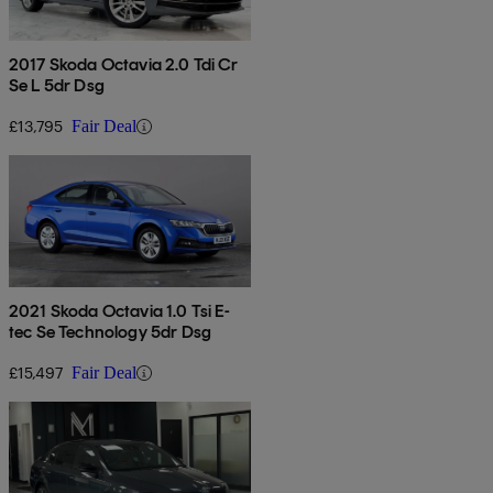
2017 Skoda Octavia 2.0 Tdi Cr
Se L 5dr Dsg
£13,795
Fair Deal
2021 Skoda Octavia 1.0 Tsi E-
tec Se Technology 5dr Dsg
£15,497
Fair Deal