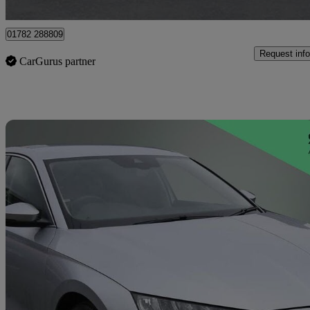
Stoke-on-trent
01782 288809
Request info
CarGurus partner
Sav