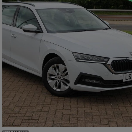
2022 Skoda Octavia
2.0 Tdi Se Technology 5dr Dsg
24,525 miles
£19,289
High Pric
Approved used
Sheffield