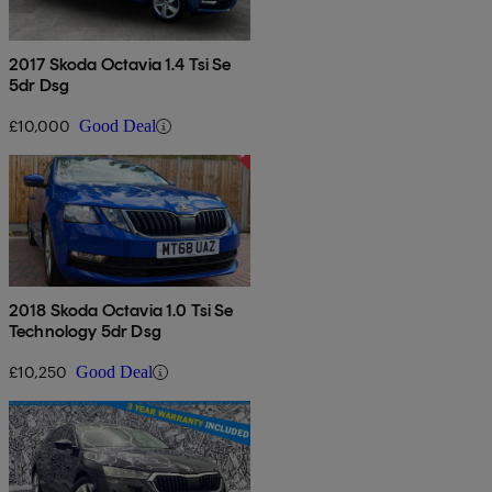
2017 Skoda Octavia 1.4 Tsi Se
5dr Dsg
£10,000
Good Deal
2018 Skoda Octavia 1.0 Tsi Se
Technology 5dr Dsg
£10,250
Good Deal