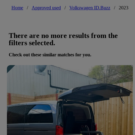
Home
/
Approved used
/
Volkswagen ID.Buzz
/
2023
There are no more results from the
filters selected.
Check out these similar matches for you.
Save 