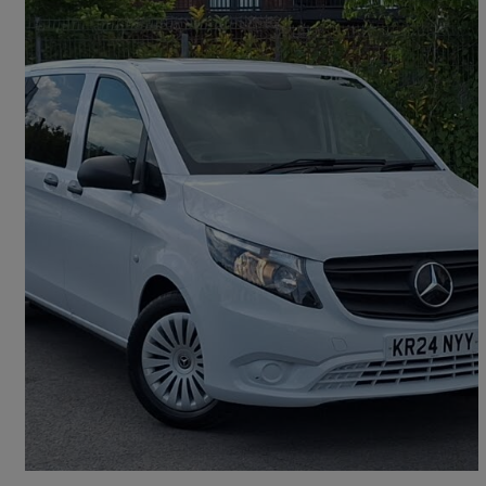
2024 Mercedes-Benz Vito
114 Cdi Pro 9-seater 9g-tronic
28,369 miles
£30,298 +VAT
Good Deal
Chertsey