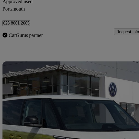
Approved used
Portsmouth
023 8001 2605
Request info
CarGurus partner
Sav