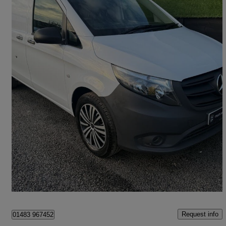
2022 Mercedes-Benz Vito
114cdi Progressive Van 9g-tronic
59,333 miles
£16,500 +VAT
Fair Deal
Chessington
Request info
01483 967452