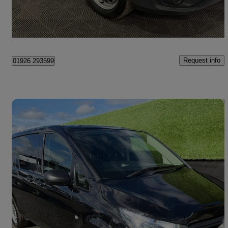
Newbury
Request info
01926 293599
Save 