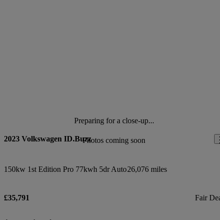
Preparing for a close-up...
2023 Volkswagen ID.Buzz
Photos coming soon
150kw 1st Edition Pro 77kwh 5dr Auto
26,076 miles
£35,791
Fair De