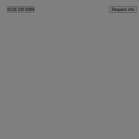
Request info
0118 230 8384