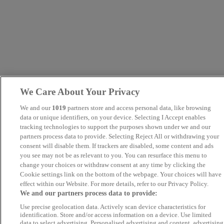
We Care About Your Privacy
We and our
1019
partners store and access personal data, like browsing
data or unique identifiers, on your device. Selecting I Accept enables
tracking technologies to support the purposes shown under we and our
partners process data to provide. Selecting Reject All or withdrawing your
consent will disable them. If trackers are disabled, some content and ads
you see may not be as relevant to you. You can resurface this menu to
change your choices or withdraw consent at any time by clicking the
Cookie settings link on the bottom of the webpage. Your choices will have
effect within our Website. For more details, refer to our Privacy Policy.
We and our partners process data to provide:
Use precise geolocation data. Actively scan device characteristics for
identification. Store and/or access information on a device. Use limited
data to select advertising. Personalised advertising and content, advertising