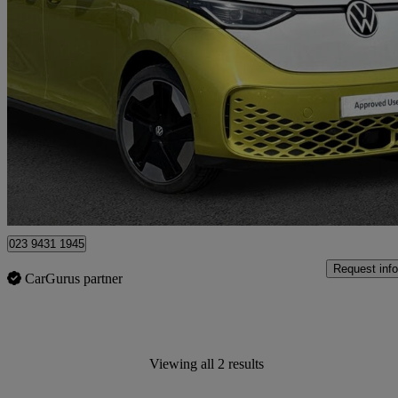
2023 Volkswagen ID.Buzz
150kw Style Pro 77kwh 5dr Auto
24,349 miles
£35,791
Fair De
Approved used
Southampton
023 9431 1945
Request info
CarGurus partner
Viewing all 2 results