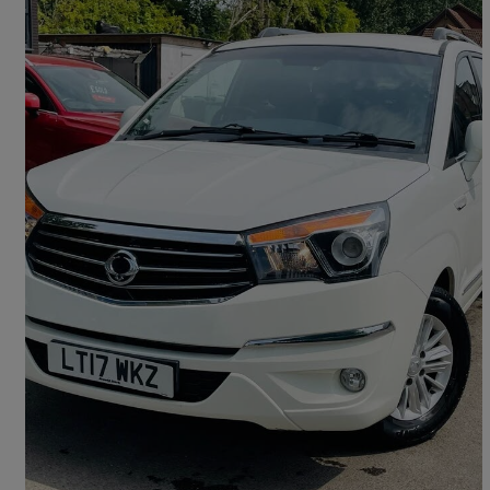
2017 Ssangyong Turismo
2.2 Ex 5dr
133,343 miles
£2,995
Great Deal
Reading