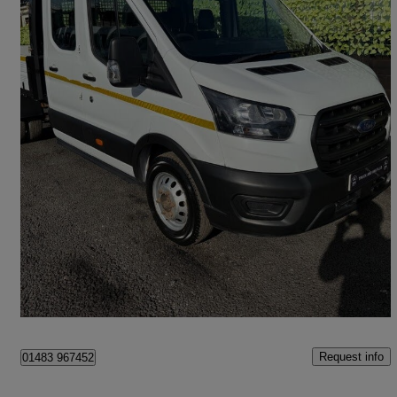
2020 Ford Transit
2.0 Ecoblue 130ps Double Cab Chassis
41,489 miles
£17,000 +VAT
Good Deal
Chessington
Request info
01483 967452