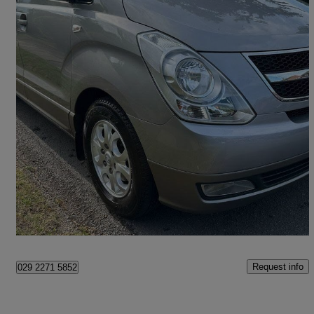
2010 Hyundai i800
2.5 Crdi Style 5dr
99,000 miles
£6,995
Fair Deal
Sunbury-on-Thames
Request info
029 2271 5852