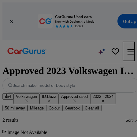
CarGurus: Used cars
Get ap
Now with Dealership Mode
150K+
Approved 2023 Volkswagen ID.Buzz for sale nationwide
Search make, model or body style
4
Volkswagen
ID.Buzz
Approved used
2022 - 2024
50 mi away
Mileage
Colour
Gearbox
Clear all
2 results
Sort
Sav
Image Not Available