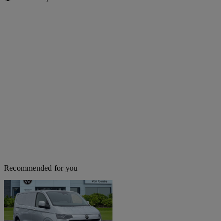
Recommended for you