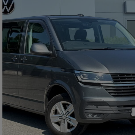
2023 Volkswagen Transporter
2.0 Tdi 150 Highline Kombi Van Dsg
28,598 miles
£31,491 +VAT
Good De
Approved used