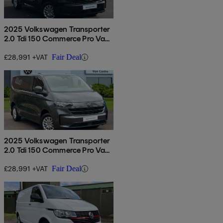
2025 Volkswagen Transporter
2.0 Tdi 150 Commerce Pro Van
Auto
£28,991 +VAT
Fair Deal
2025 Volkswagen Transporter
2.0 Tdi 150 Commerce Pro Van
Auto
£28,991 +VAT
Fair Deal