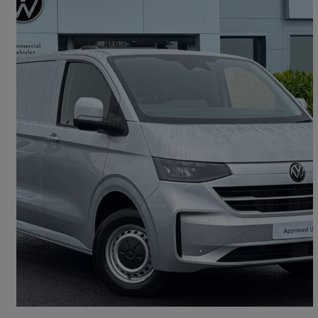
2026 Volkswagen Transporter
2.0 Tdi 150 Commerce Plus Van
12 miles
£25,991 +VAT
Good Deal
Oldham