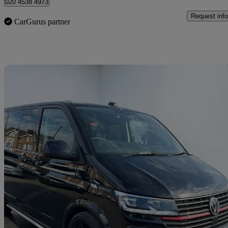
020 4538 4973
Request info
CarGurus partner
Sav
2024 Volkswagen Transporter