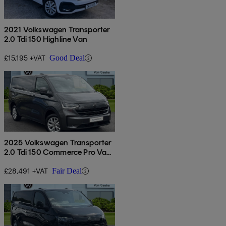
2021 Volkswagen Transporter
2.0 Tdi 150 Highline Van
£15,195 +VAT
Good Deal
2025 Volkswagen Transporter
2.0 Tdi 150 Commerce Pro Van
Auto
£28,491 +VAT
Fair Deal