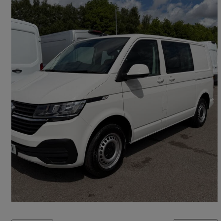
2024 Volkswagen Transporter
2.0 Tdi 150 Startline Kombi Van Dsg
10,000 miles
£29,395 +VAT
Great Deal
Leeds