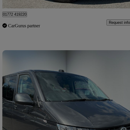
Preston
01772 419220
Request info
CarGurus partner
Sav