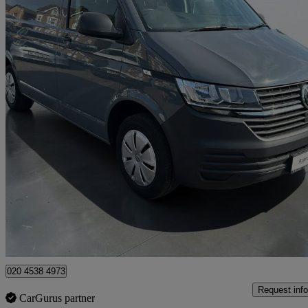
2023 Volkswagen Transporter
2.0 Tdi 110 Startline Van
70,480 miles
£16,994 +VAT
Fair De
Approved used
Croydon
020 4538 4973
Request info
CarGurus partner