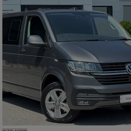
2023 Volkswagen Transporter
2.0 Tdi 150 Highline Kombi Van
38,321 miles
£27,991 +VAT
Good De
Approved used
Preston