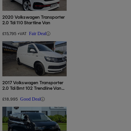
2020 Volkswagen Transporter
2.0 Tdi 110 Startline Van
£15,795 +VAT
Fair Deal
2017 Volkswagen Transporter
2.0 Tdi Bmt 102 Trendline Van
Euro 6
£18,995
Good Deal