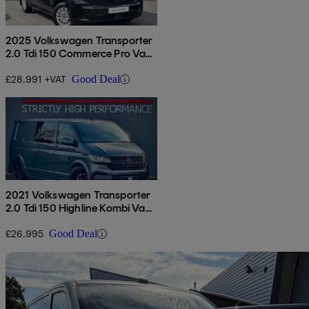
2025 Volkswagen Transporter
2.0 Tdi 150 Commerce Pro Van
Auto
£28,991 +VAT
Good Deal
2021 Volkswagen Transporter
2.0 Tdi 150 Highline Kombi Van
Dsg
£26,995
Good Deal
Sav