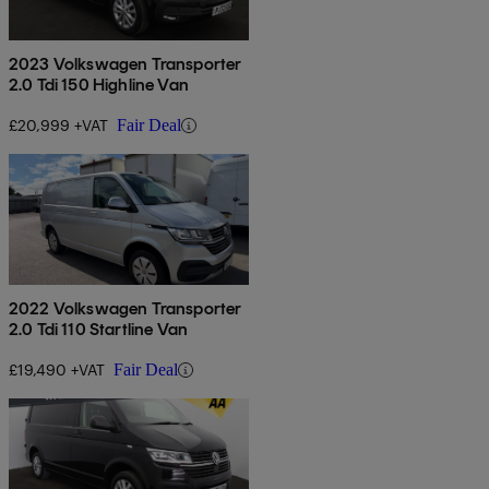
2023 Volkswagen Transporter
2.0 Tdi 150 Highline Van
£20,999 +VAT
Fair Deal
2022 Volkswagen Transporter
2.0 Tdi 110 Startline Van
£19,490 +VAT
Fair Deal