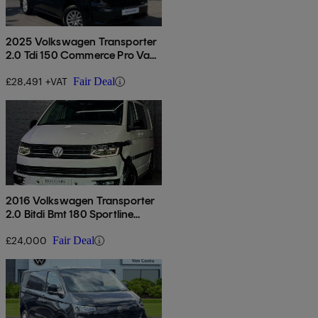
2025 Volkswagen Transporter
2.0 Tdi 150 Commerce Pro Van
Auto
£28,491 +VAT
Fair Deal
2016 Volkswagen Transporter
2.0 Bitdi Bmt 180 Sportline
Kombi Van Dsg
£24,000
Fair Deal