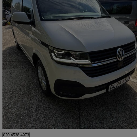
2024 Volkswagen Transporter
2.0 Tdi 110 Highline Van
13,617 miles
£26,994 +VAT
Fair De
Approved used
Croydon
020 4538 4973