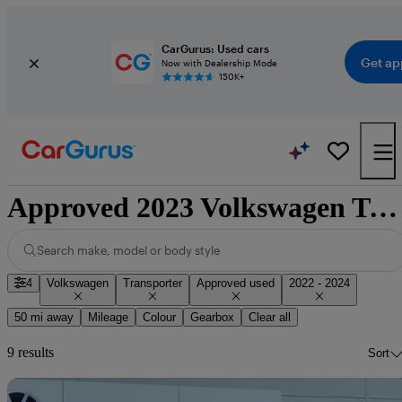
CarGurus: Used cars
Get ap
Now with Dealership Mode
150K+
Approved 2023 Volkswagen Transporter for sale nationwide
Search make, model or body style
4
Volkswagen
Transporter
Approved used
2022 - 2024
50 mi away
Mileage
Colour
Gearbox
Clear all
9 results
Sort
Sav