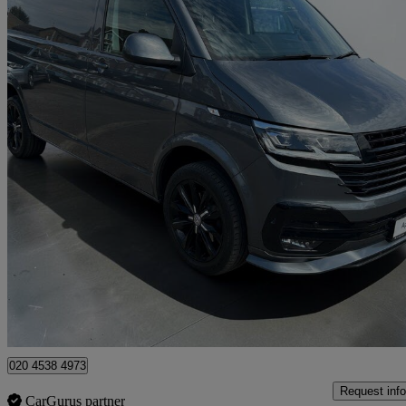
2023 Volkswagen Transporter
2.0 Tdi 150 Highline Van Dsg
53,781 miles
£28,994 +VAT
Fair De
Approved used
Croydon
020 4538 4973
Request info
CarGurus partner