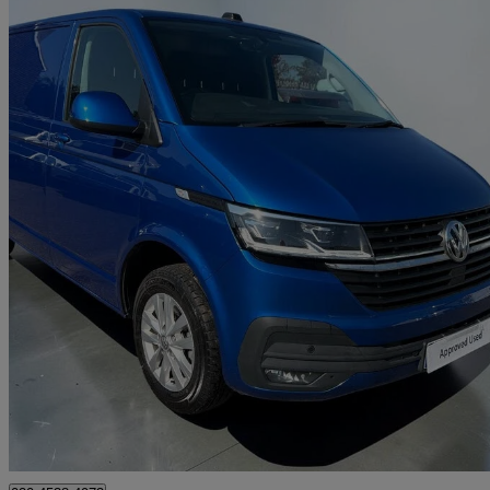
2022 Volkswagen Transporter
2.0 Tdi 150 Highline Van Dsg
17,307 miles
£27,994 +VAT
Good De
Approved used
Croydon