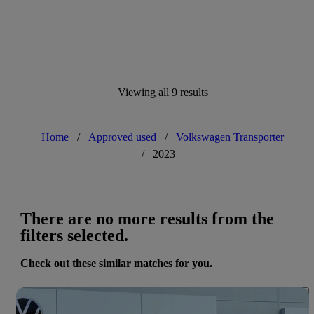
Viewing all 9 results
Home
/
Approved used
/
Volkswagen Transporter
/
2023
There are no more results from the
filters selected.
Check out these similar matches for you.
Save 