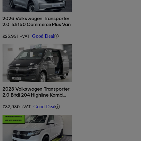
2026 Volkswagen Transporter
2.0 Tdi 150 Commerce Plus Van
£25,991 +VAT
Good Deal
2023 Volkswagen Transporter
2.0 Bitdi 204 Highline Kombi
Van Dsg
£32,989 +VAT
Good Deal