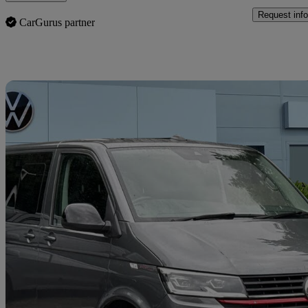
Request info
CarGurus partner
Sav
2024 Volkswagen Transporter