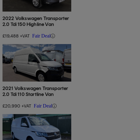
2022 Volkswagen Transporter
2.0 Tdi 150 Highline Van
£19,488 +VAT
Fair Deal
2021 Volkswagen Transporter
2.0 Tdi 110 Startline Van
£20,990 +VAT
Fair Deal