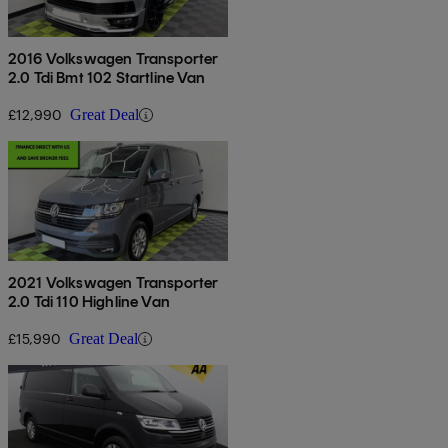
2016 Volkswagen Transporter
2.0 Tdi Bmt 102 Startline Van
£12,990
Great Deal
2021 Volkswagen Transporter
2.0 Tdi 110 Highline Van
£15,990
Great Deal