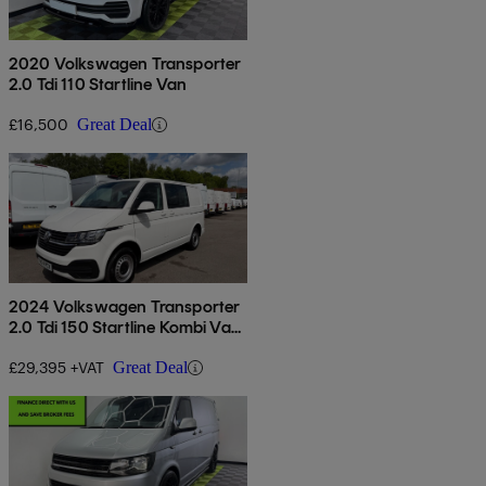
2020 Volkswagen Transporter
2.0 Tdi 110 Startline Van
£16,500
Great Deal
2024 Volkswagen Transporter
2.0 Tdi 150 Startline Kombi Van
Dsg
£29,395 +VAT
Great Deal