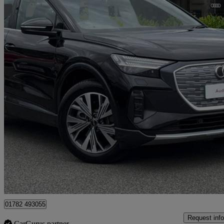
2025 Audi Q4 E-Tron
210kw 45 Quattro 82kwh Sport 5dr Auto [leather]
3,595 miles
£32,750
Good De
Approved used
Stoke-on-Trent
01782 493055
Request info
CarGurus partner