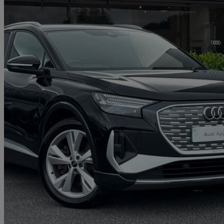
2025 Audi Q4 E-Tron
150kw 40 63kwh S Line 5dr Auto [leather]
8,418 miles
£30,298
Fair De
Approved used
Carlisle