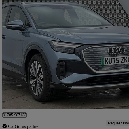
2025 Audi Q4 E-Tron
150kw 40 63kwh Sport 5dr Auto [leather]
8,445 miles
£29,890
Fair De
Approved used
Stafford
01785 907122
Request info
CarGurus partner