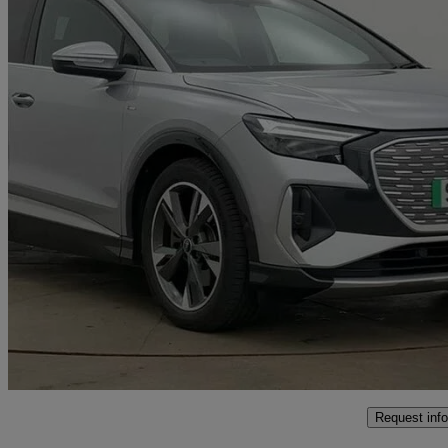
2023 Audi Q4 E-Tron
150kw 40 82kwh S Line 5dr Auto
22,446 miles
£26,800
Fair De
Approved used
Poole
Request info