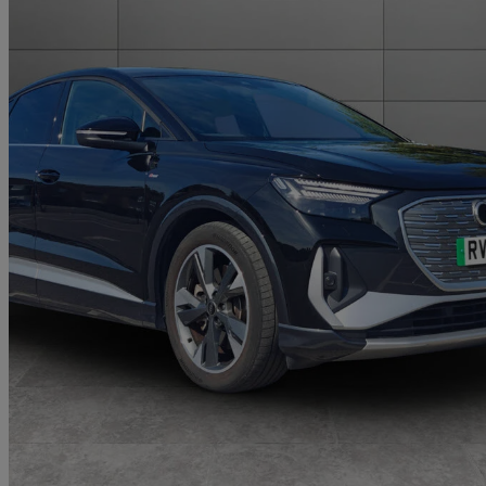
2025 Audi Q4 E-Tron
210kw 45 82kwh S Line 5dr Auto [leather]
22,159 miles
£31,959
Fair De
Approved used
Walton-on-Thames