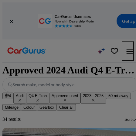
CarGurus: Used cars
Get ap
Now with Dealership Mode
150K+
Approved 2024 Audi Q4 E-Tron for sale nationwide
Search make, model or body style
4
Audi
Q4 E-Tron
Approved used
2023 - 2025
50 mi away
Mileage
Colour
Gearbox
Clear all
34 results
Sort
Sav