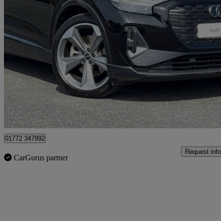
2024 Audi Q4 E-Tron
210kw 45 82kwh Black Edition 5dr Auto
22,400 miles
£32,495
Fair De
Approved used
Preston
01772 347892
Request info
CarGurus partner