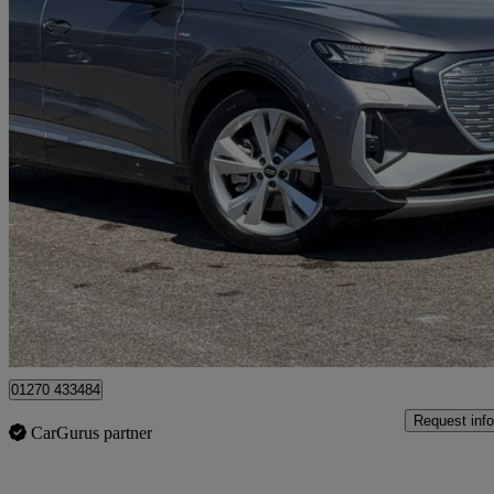
2025 Audi Q4 E-Tron
150kw 40 63kwh S Line 5dr Auto [leather]
2,687 miles
£30,990
Fair De
Approved used
Crewe
01270 433484
Request info
CarGurus partner