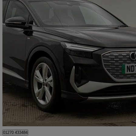
2023 Audi Q4 E-Tron
150kw 40 82kwh S Line 5dr Auto
30,451 miles
£25,290
Fair De
Approved used
Crewe
01270 433484