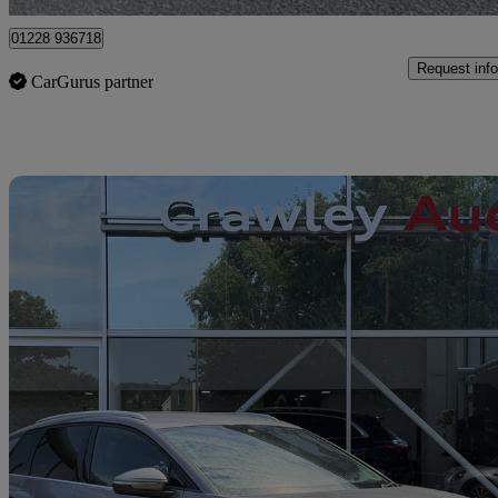
01228 936718
Request info
CarGurus partner
Sav
2023 Audi Q4 E-Tron