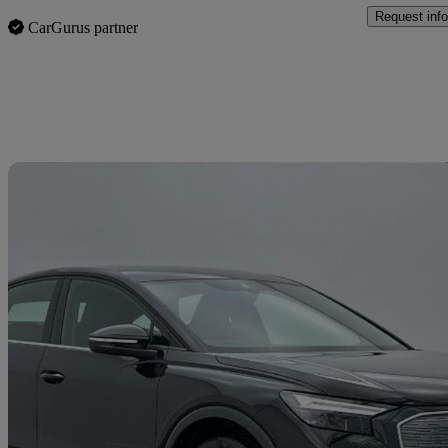
Request info
CarGurus partner
Sav
2025 Audi Q4 E-Tron