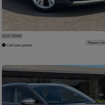
£25,990
Fair De
Approved used
Crewe
01270 433484
Request info
CarGurus partner
Sav