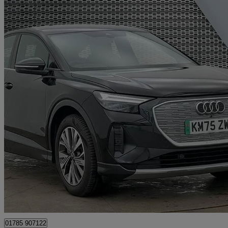
2025 Audi Q4 E-Tron
150kw 40 63kwh Sport 5dr Auto [leather]
3,898 miles
£30,980
Fair De
Approved used
Stafford
01785 907122