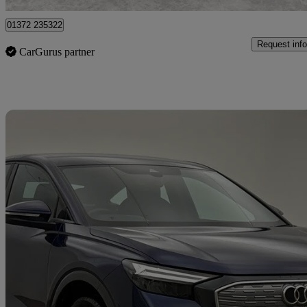
01372 235322
Request info
CarGurus partner
Sav
2023 Audi Q4 E-Tron