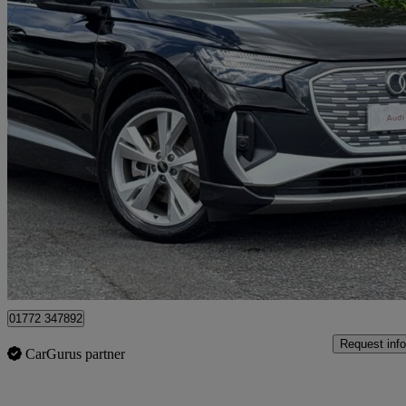
2025 Audi Q4 E-Tron
210kw 45 82kwh S Line 5dr Auto [leather]
2,962 miles
£33,495
Fair De
Approved used
Preston
01772 347892
Request info
CarGurus partner