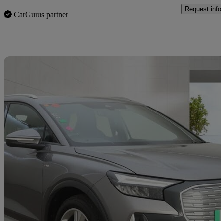
Request info
CarGurus partner
Sav
2023 Audi Q4 E-Tron