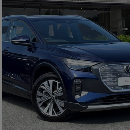
2025 Audi Q4 E-Tron
150kw 40 63kwh Sport 5dr Auto [leather]
3,225 miles
£29,450
Good De
Approved used