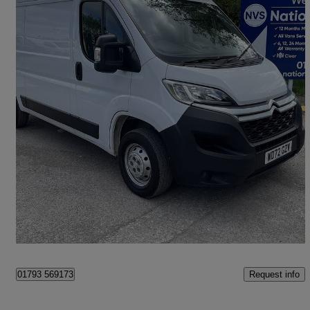
2022 Citroen Relay
2.2 Bluehdi H2 Van 140ps Enterprise
72,722 miles
£10,990 +VAT
Good Deal
Swindon
Request info
01793 569173