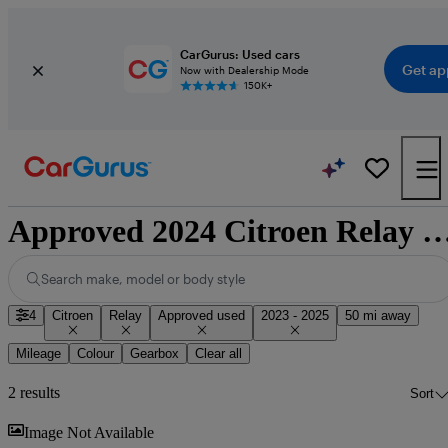
CarGurus: Used cars
Get ap
Now with Dealership Mode
150K+
Approved 2024 Citroen Relay for sale n
Search make, model or body style
4
Citroen
Relay
Approved used
2023 - 2025
50 mi away
Mileage
Colour
Gearbox
Clear all
2 results
Sort
Sav
Image Not Available