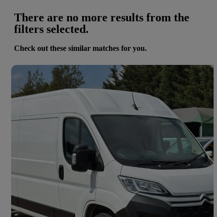
There are no more results from the
filters selected.
Check out these similar matches for you.
Save 
2023 Citroen Relay