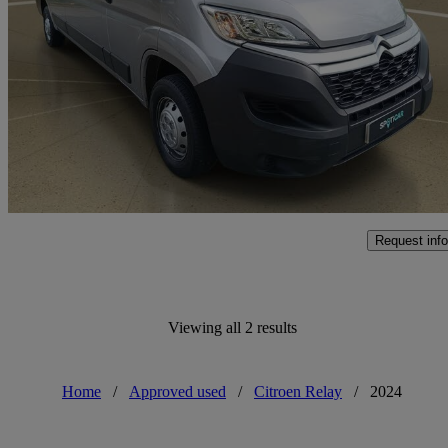
2.2 Bluehdi H2 Van 140ps Enterprise
17,439 miles
£17,588 +VAT
Fair De
Approved used
Aylesbury
Request info
Viewing all 2 results
Home
/
Approved used
/
Citroen Relay
/
2024