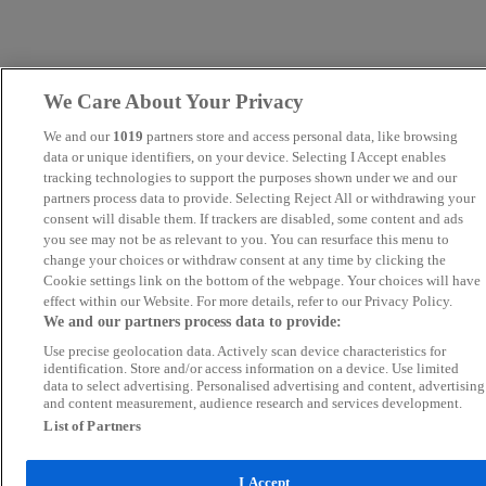
We Care About Your Privacy
We and our
1019
partners store and access personal data, like browsing
data or unique identifiers, on your device. Selecting I Accept enables
tracking technologies to support the purposes shown under we and our
partners process data to provide. Selecting Reject All or withdrawing your
consent will disable them. If trackers are disabled, some content and ads
you see may not be as relevant to you. You can resurface this menu to
change your choices or withdraw consent at any time by clicking the
Cookie settings link on the bottom of the webpage. Your choices will have
effect within our Website. For more details, refer to our Privacy Policy.
We and our partners process data to provide:
Use precise geolocation data. Actively scan device characteristics for
identification. Store and/or access information on a device. Use limited
data to select advertising. Personalised advertising and content, advertising
and content measurement, audience research and services development.
List of Partners
I Accept