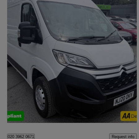
2020 Citroen Relay
2.2 Bluehdi H2 Van 140ps X
37,400 miles
£12,499 +VAT
Fair Deal
London
Request info
020 3962 0671