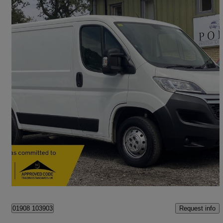
2020 Citroen Relay
2.2 Bluehdi H1 Van 120ps X
49,000 miles
£10,990 +VAT
Fair Deal
Hanslope
Request info
01908 103903