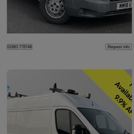
£5,990 +VAT
Great Deal
Croydon
Request info
01883 778748
Save 