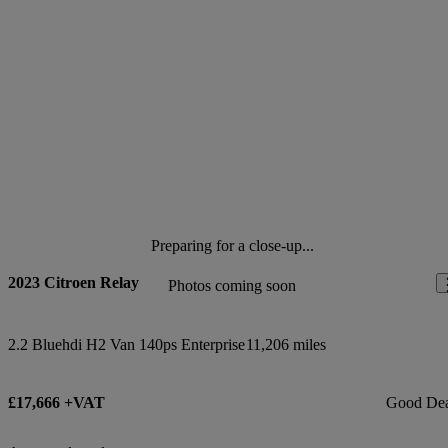
Preparing for a close-up...
2023 Citroen Relay
Photos coming soon
2.2 Bluehdi H2 Van 140ps Enterprise
11,206 miles
£17,666 +VAT
Good De