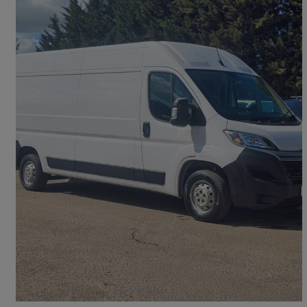
2023 Citroen Relay
2.2 Bluehdi H2 Van 140ps Enterprise Edition
41,609 miles
£13,751 +VAT
Good Deal
Maidenhead