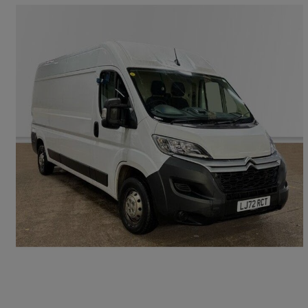
2023 Citroen Relay
2.2 Bluehdi H2 Van 140ps Enterprise
61,914 miles
£11,490 +VAT
Great Deal
Swindon