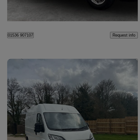
Kettering
Request info
01536 907107
Save 