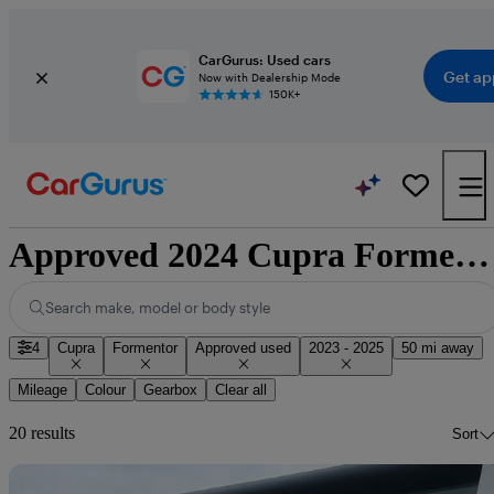
CarGurus: Used cars
Get ap
Now with Dealership Mode
150K+
Approved 2024 Cupra Formentor for sale nationwide
Search make, model or body style
4
Cupra
Formentor
Approved used
2023 - 2025
50 mi away
Mileage
Colour
Gearbox
Clear all
20 results
Sort
Sav