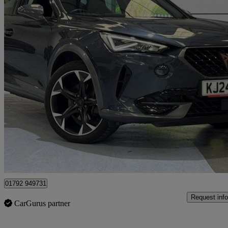
2024 Cupra Formentor
1.4 Ehybrid 204 V2 5dr Dsg
31,686 miles
£20,999
Fair De
Approved used
Swansea
01792 949731
Request info
CarGurus partner