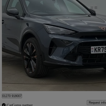
2025 Cupra Formentor
1.5 Tsi 150 V3 5dr
2,949 miles
£27,890
Fair De
Approved used
Crewe
01270 918007
Request info
CarGurus partner