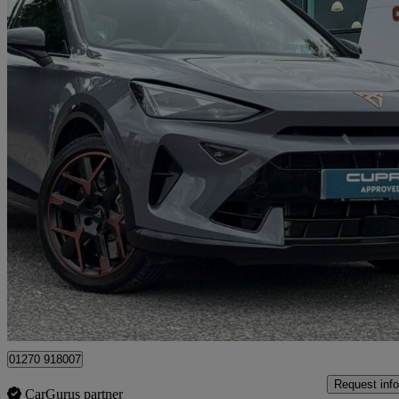
2025 Cupra Formentor
2.0 Tsi 333 Vz3 5dr Dsg 4drive
9,449 miles
£38,290
Fair De
Approved used
Crewe
01270 918007
Request info
CarGurus partner