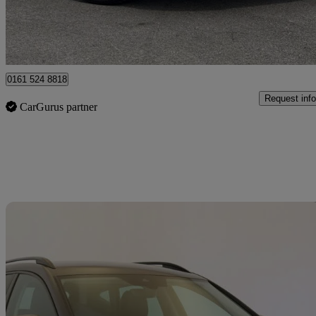
Approved used
Oldham
0161 524 8818
Request info
CarGurus partner
Sav