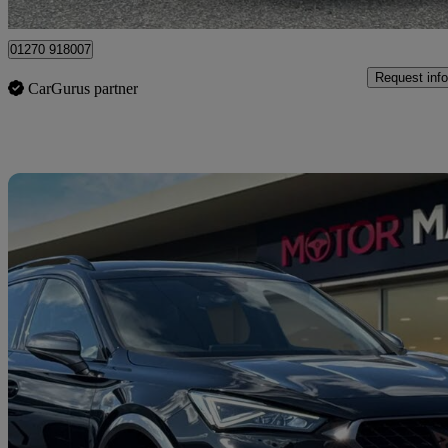
Crewe
01270 918007
Request info
CarGurus partner
Sav