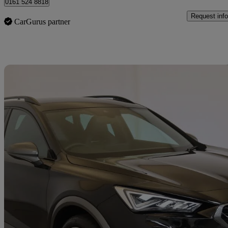
0161 524 8818
Request info
CarGurus partner
Sav
2023 Cupra Formentor