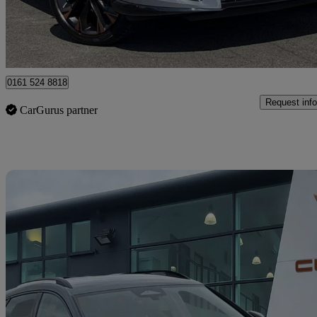
Approved used
Oldham
0161 524 8818
Request info
CarGurus partner
Sav