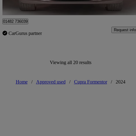
Approved used
Hessle
01482 736039
Request info
CarGurus partner
Viewing all 20 results
Home
/
Approved used
/
Cupra Formentor
/
2024