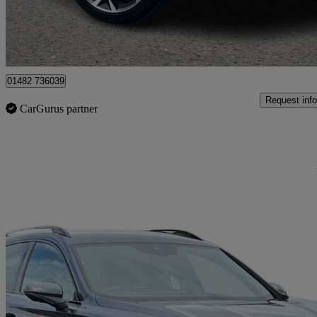
Approved used
Hessle
01482 736039
Request info
CarGurus partner
Sav