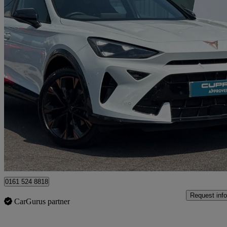
2024 Cupra Formentor
1.5 Etsi 150 V3 5dr Dsg
5,051 miles
£26,690
Fair De
Approved used
Oldham
0161 524 8818
Request info
CarGurus partner