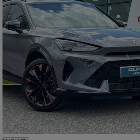
2025 Cupra Formentor
1.5 Tsi 150 V3 5dr
2,452 miles
£26,890
Good De
Approved used
Crewe