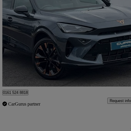
2025 Cupra Formentor
1.5 Etsi 150 V3 5dr Dsg
3,701 miles
£28,490
Fair De
Approved used
Oldham
0161 524 8818
Request info
CarGurus partner