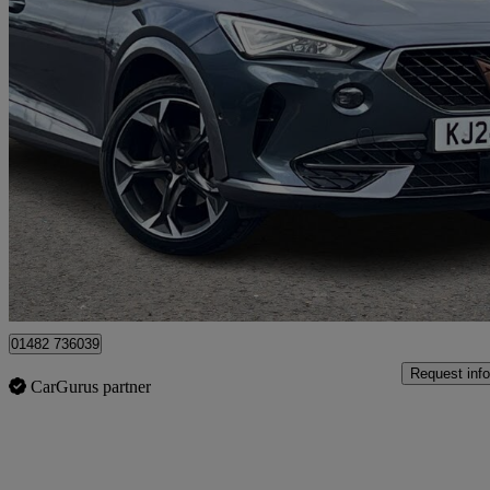
2024 Cupra Formentor
1.4 Ehybrid 204 V2 5dr Dsg
38,044 miles
£20,490
Fair De
Approved used
Hessle
01482 736039
Request info
CarGurus partner