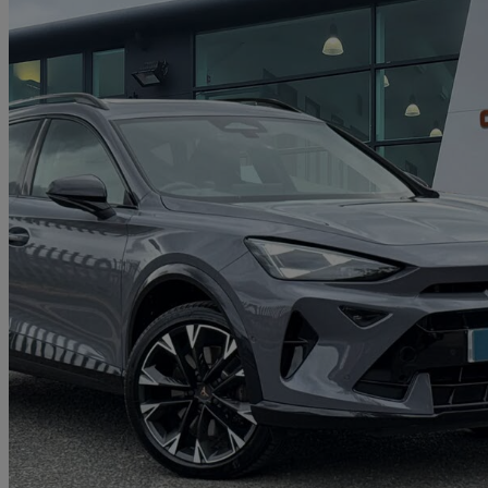
2025 Cupra Formentor
1.5 Ehybrid 272 Vz2 5dr Dsg
7,853 miles
£30,990
Great De
Approved used