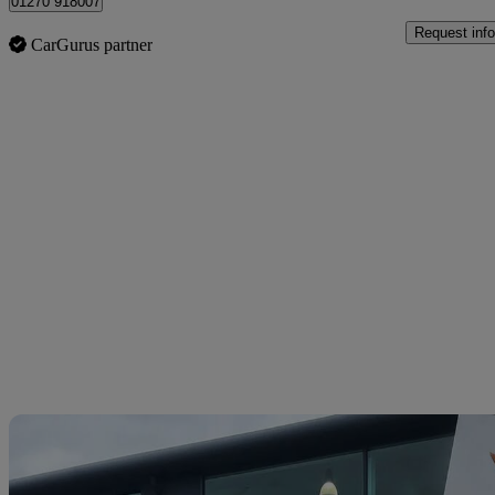
01270 918007
Request info
CarGurus partner
Sav