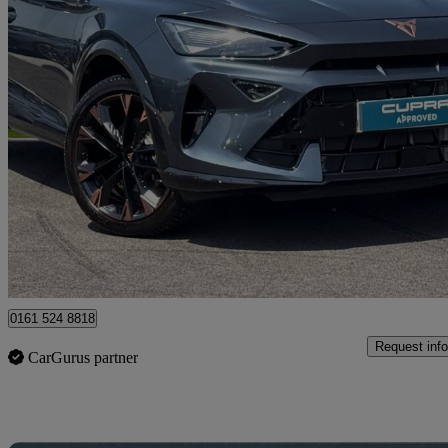
2025 Cupra Formentor
1.5 Etsi 150 V3 5dr Dsg
1,631 miles
£27,990
Fair De
Approved used
Oldham
0161 524 8818
Request info
CarGurus partner