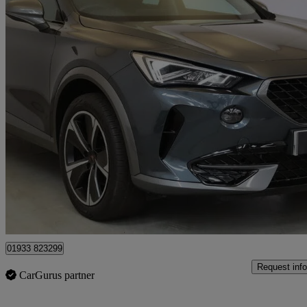
2023 Cupra Formentor
1.4 Ehybrid 204 V1 5dr Dsg
91,633 miles
£13,999
Fair De
Approved used
Wellingborough
01933 823299
Request info
CarGurus partner