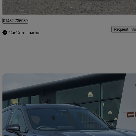
Hessle
01482 736039
Request info
CarGurus partner
Sav