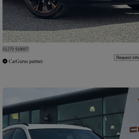
£27,890
Fair De
Approved used
Crewe
01270 918007
Request info
CarGurus partner
Sav