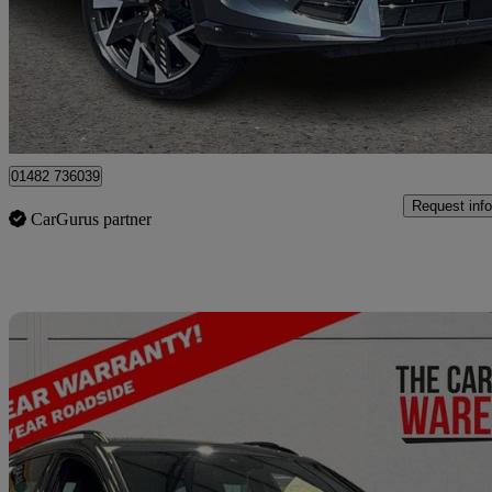
£26,490
Fair De
Approved used
Hessle
01482 736039
Request info
CarGurus partner
Sav