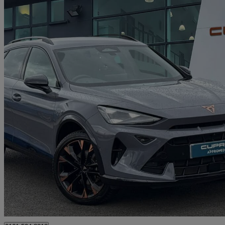
2025 Cupra Formentor
1.5 Etsi 150 V3 5dr Dsg
3,496 miles
£28,490
Good De
Approved used
Oldham