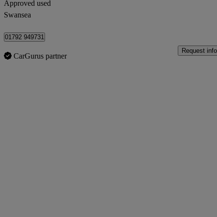
Approved used
Swansea
01792 949731
Request info
CarGurus partner