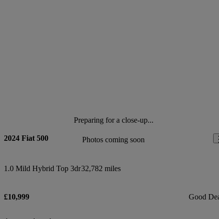
Preparing for a close-up...
2024 Fiat 500
Photos coming soon
1.0 Mild Hybrid Top 3dr
32,782 miles
£10,999
Good De