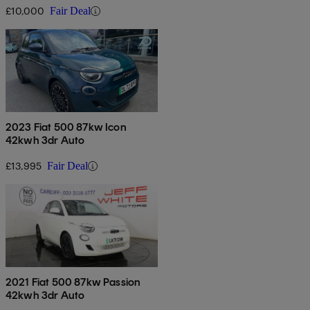
£10,000
Fair Deal
2023 Fiat 500 87kw Icon
42kwh 3dr Auto
£13,995
Fair Deal
2021 Fiat 500 87kw Passion
42kwh 3dr Auto