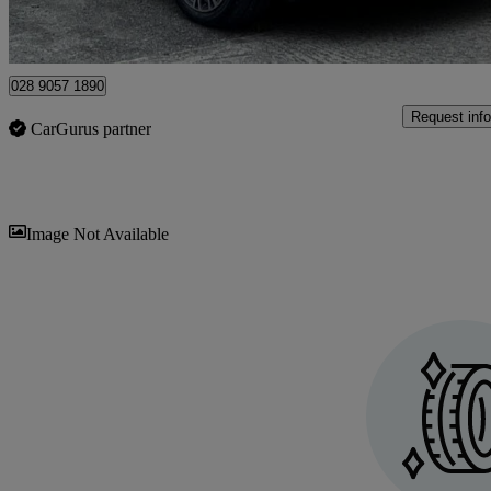
Approved used
Newtownards
028 9057 1890
Request info
CarGurus partner
Sav
Image Not Available