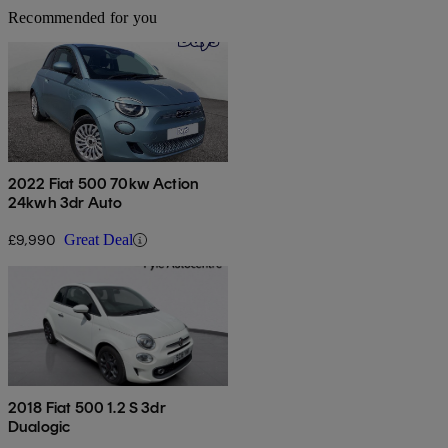
Recommended for you
2022 Fiat 500 70kw Action
24kwh 3dr Auto
£9,990
Great Deal
2018 Fiat 500 1.2 S 3dr
Dualogic