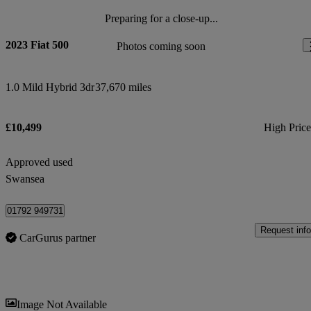
Preparing for a close-up...
2023 Fiat 500
Photos coming soon
1.0 Mild Hybrid 3dr
37,670 miles
£10,499
High Pric
Approved used
Swansea
01792 949731
Request info
CarGurus partner
Sav
Image Not Available