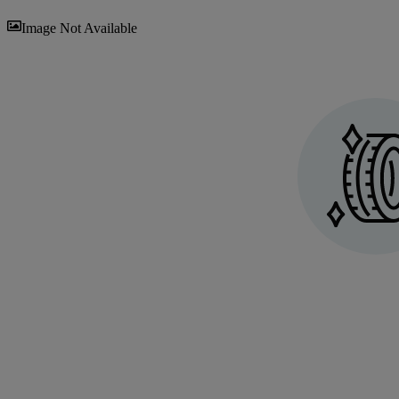
Sav
Image Not Available