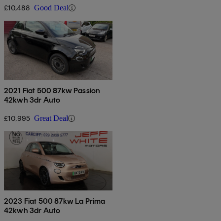
£10,488
Good Deal
2021 Fiat 500 87kw Passion
42kwh 3dr Auto
£10,995
Great Deal
2023 Fiat 500 87kw La Prima
42kwh 3dr Auto