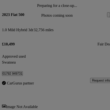
Preparing for a close-up...
2023 Fiat 500
Photos coming soon
1.0 Mild Hybrid 3dr
32,756 miles
£10,499
Fair De
Approved used
Swansea
01792 949731
Request info
CarGurus partner
Sav
Image Not Available