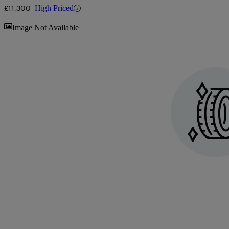
£11,300
High Priced
Sav
Image Not Available