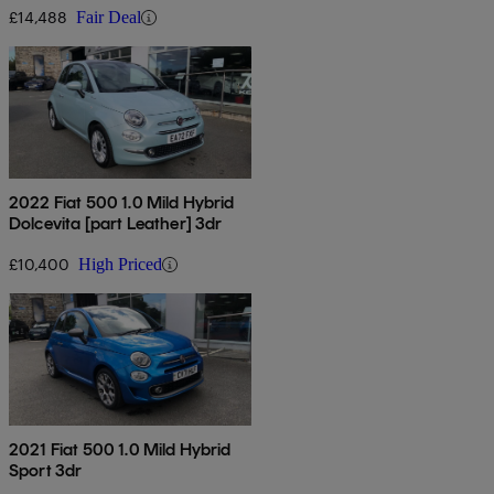
£14,488
Fair Deal
2022 Fiat 500 1.0 Mild Hybrid
Dolcevita [part Leather] 3dr
£10,400
High Priced
2021 Fiat 500 1.0 Mild Hybrid
Sport 3dr