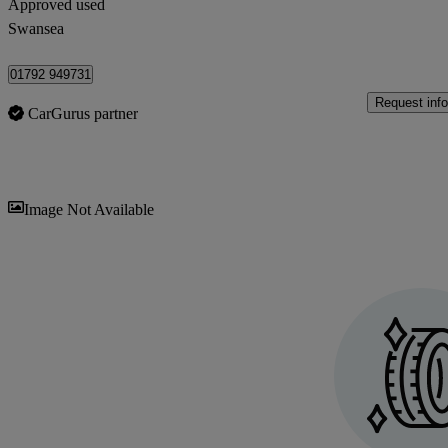
Approved used
Swansea
01792 949731
Request info
CarGurus partner
Sav
Image Not Available