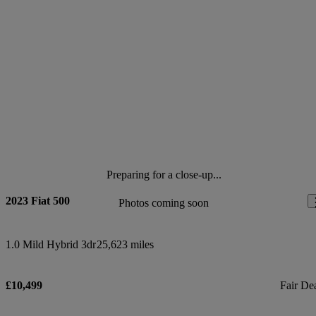
Preparing for a close-up...
2023 Fiat 500
Photos coming soon
1.0 Mild Hybrid 3dr
25,623 miles
£10,499
Fair De