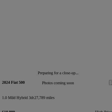
Preparing for a close-up...
2024 Fiat 500
Photos coming soon
1.0 Mild Hybrid 3dr
27,789 miles