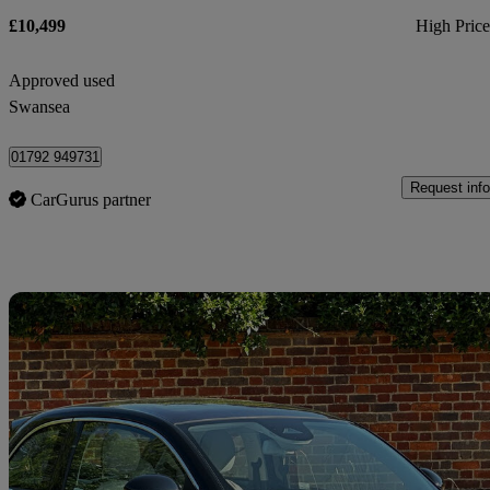
£10,499
High Pric
Approved used
Swansea
01792 949731
Request info
CarGurus partner
Sav