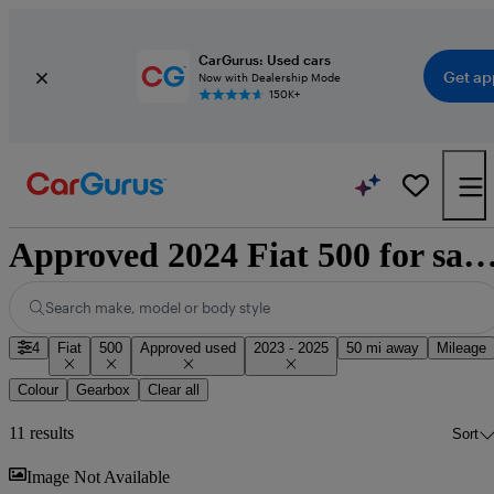
CarGurus: Used cars
Get ap
Now with Dealership Mode
150K+
Approved 2024 Fiat 500 for sale nati
Search make, model or body style
4
Fiat
500
Approved used
2023 - 2025
50 mi away
Mileage
Colour
Gearbox
Clear all
11 results
Sort
Sav
Image Not Available