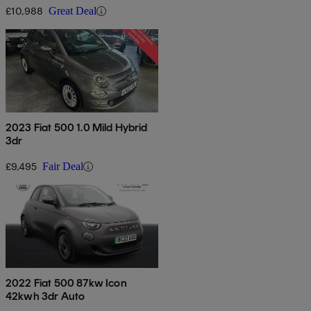
£10,988
Great Deal
2023 Fiat 500 1.0 Mild Hybrid
3dr
£9,495
Fair Deal
2022 Fiat 500 87kw Icon
42kwh 3dr Auto