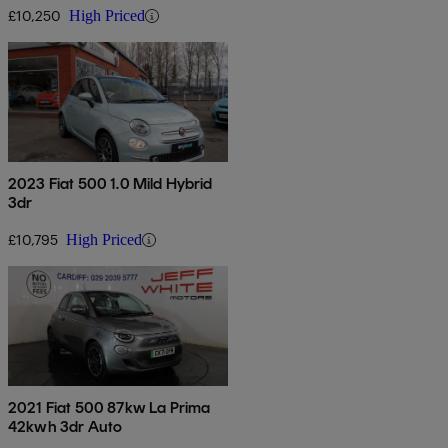
£10,250
High Priced
2023 Fiat 500 1.0 Mild Hybrid
3dr
£10,795
High Priced
2021 Fiat 500 87kw La Prima
42kwh 3dr Auto