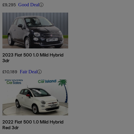
£9,295
Good Deal
2023 Fiat 500 1.0 Mild Hybrid
3dr
£10,189
Fair Deal
2022 Fiat 500 1.0 Mild Hybrid
Red 3dr