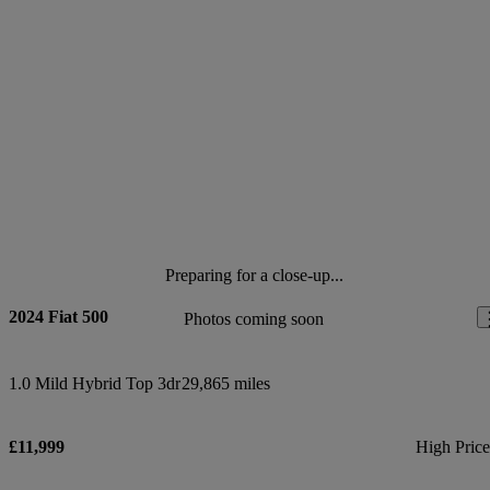
Preparing for a close-up...
2024 Fiat 500
Photos coming soon
1.0 Mild Hybrid Top 3dr
29,865 miles
£11,999
High Pric