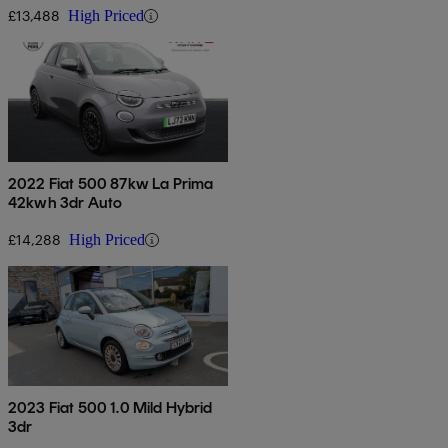
£13,488
High Priced
2022 Fiat 500 87kw La Prima
42kwh 3dr Auto
£14,288
High Priced
2023 Fiat 500 1.0 Mild Hybrid
3dr