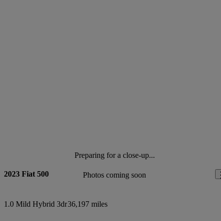
Preparing for a close-up...
2023 Fiat 500
Photos coming soon
1.0 Mild Hybrid 3dr
36,197 miles