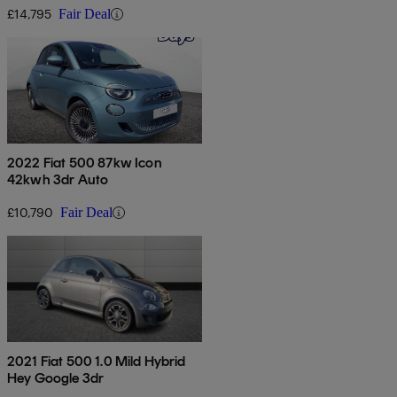
£14,795
Fair Deal
2022 Fiat 500 87kw Icon
42kwh 3dr Auto
£10,790
Fair Deal
2021 Fiat 500 1.0 Mild Hybrid
Hey Google 3dr