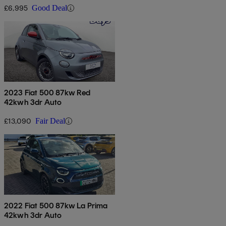
£6,995
Good Deal
2023 Fiat 500 87kw Red
42kwh 3dr Auto
£13,090
Fair Deal
2022 Fiat 500 87kw La Prima
42kwh 3dr Auto