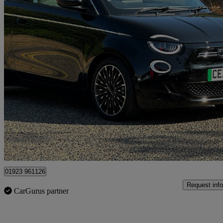
2023 Fiat 500
87kw La Prima 42kwh 3dr Auto
8,377 miles
£17,295
High Pric
Approved used
Hemel Hempstead
01923 961126
Request info
CarGurus partner