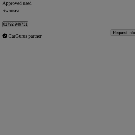
Approved used
Swansea
01792 949731
Request info
CarGurus partner