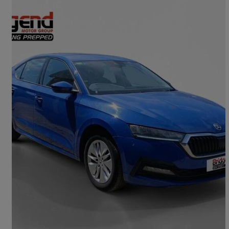
2021 Skoda Octavia
1.0 Tsi Se Technology 5dr
44,450 miles
£11,999
Good Deal