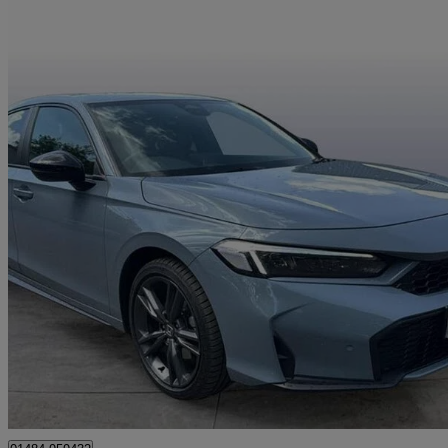
2025 Honda Civic
2.0 Ehev Sport 5dr Cvt
5,391 miles
£27,990
Great De
Approved used
Deighton