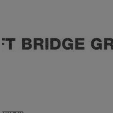
2024 Honda Civic
2.0 Ehev Elegance 5dr Cvt
16,853 miles
£23,450
Good De
Approved used
London