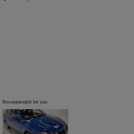
Recommended for you