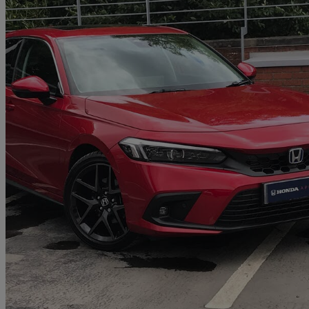
2025 Honda Civic
2.0 Ehev Advance 5dr Cvt
851 miles
£30,000
Great De
Approved used