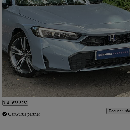
2025 Honda Civic
2.0 Ehev Advance 5dr Cvt
1,463 miles
£33,500
Overpric
Approved used
Glasgow
0141 673 3232
Request info
CarGurus partner