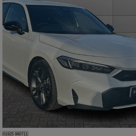
2025 Honda Civic
2.0 Ehev Sport 5dr Cvt
3,255 miles
£30,995
Fair De
Approved used
Warrington
01925 980711