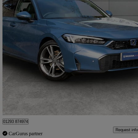
2025 Honda Civic
2.0 Ehev Advance 5dr Cvt
1,500 miles
£39,950
Uncerta
Approved used
London
01293 874974
Request info
CarGurus partner