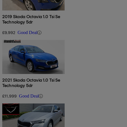
2019 Skoda Octavia 1.0 Tsi Se
Technology 5dr
£9,992
Good Deal
2021 Skoda Octavia 1.0 Tsi Se
Technology 5dr
£11,999
Good Deal