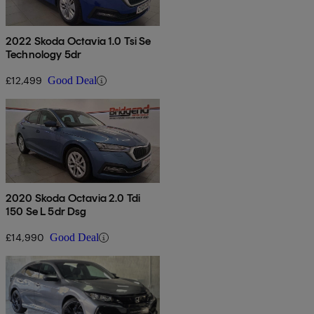
2022 Skoda Octavia 1.0 Tsi Se
Technology 5dr
£12,499
Good Deal
2020 Skoda Octavia 2.0 Tdi
150 Se L 5dr Dsg
£14,990
Good Deal