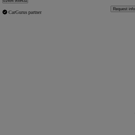
01484 959432
Request info
CarGurus partner
Sav