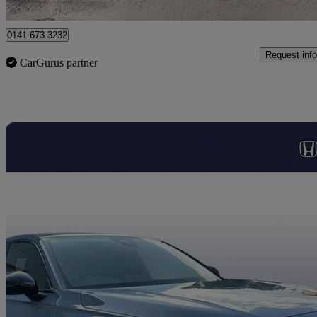
Glasgow
0141 673 3232
Request info
CarGurus partner
Sav