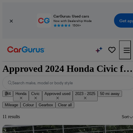
CarGurus: Used cars
Get ap
Now with Dealership Mode
150K+
Approved 2024 Honda Civic for sale nationwide
Search make, model or body style
4
Honda
Civic
Approved used
2023 - 2025
50 mi away
Mileage
Colour
Gearbox
Clear all
11 results
Sort
Sav