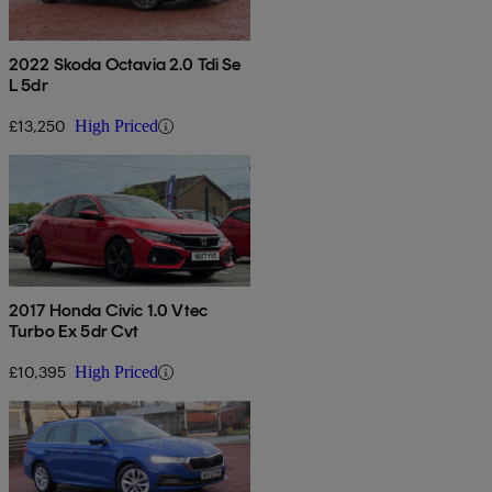
2022 Skoda Octavia 2.0 Tdi Se
L 5dr
£13,250
High Priced
2017 Honda Civic 1.0 Vtec
Turbo Ex 5dr Cvt
£10,395
High Priced