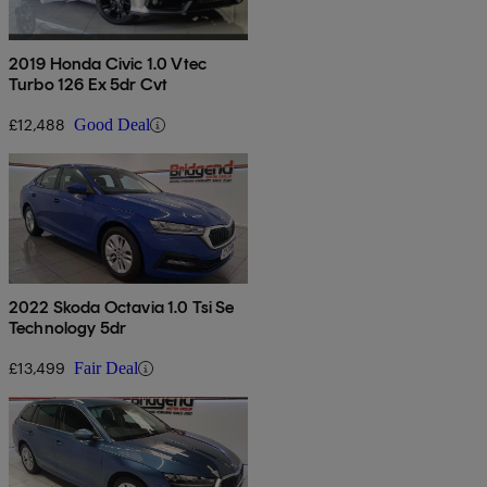
2019 Honda Civic 1.0 Vtec
Turbo 126 Ex 5dr Cvt
£12,488
Good Deal
2022 Skoda Octavia 1.0 Tsi Se
Technology 5dr
£13,499
Fair Deal