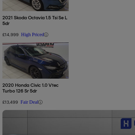
2021 Skoda Octavia 1.5 Tsi Se L
5dr
£14,999
High Priced
2020 Honda Civic 1.0 Vtec
Turbo 126 Sr 5dr
£13,499
Fair Deal
Sav