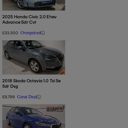
2025 Honda Civic 2.0 Ehev
Advance 5dr Cvt
£33,500
Overpriced
2018 Skoda Octavia 1.0 Tsi Se
5dr Dsg
£9,799
Great Deal