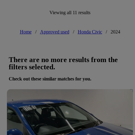
Viewing all 11 results
Home
/
Approved used
/
Honda Civic
/
2024
There are no more results from the
filters selected.
Check out these similar matches for you.
Save 