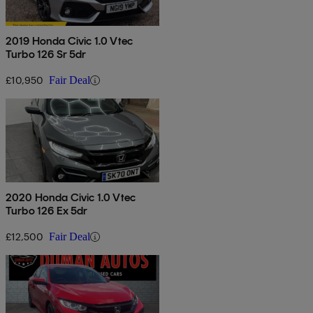
2019 Honda Civic 1.0 Vtec
Turbo 126 Sr 5dr
£10,950
Fair Deal
2020 Honda Civic 1.0 Vtec
Turbo 126 Ex 5dr
£12,500
Fair Deal