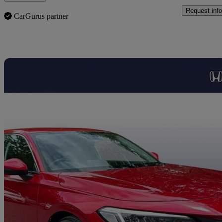
Request info
CarGurus partner
Sav
2025 Honda Civic