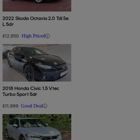
2022 Skoda Octavia 2.0 Tdi Se
L 5dr
£12,950
High Priced
2018 Honda Civic 1.5 Vtec
Turbo Sport 5dr
£11,999
Good Deal