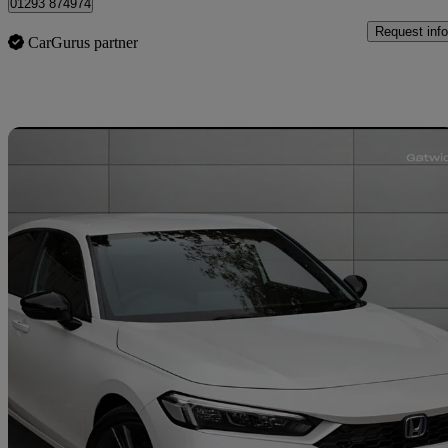
01293 874974
Request info
CarGurus partner
Sav
2025 Honda Civic