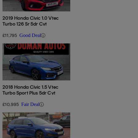
2019 Honda Civic 1.0 Vtec
Turbo 126 Sr 5dr Cvt
£11,795
Good Deal
2018 Honda Civic 1.5 Vtec
Turbo Sport Plus 5dr Cvt
£10,995
Fair Deal