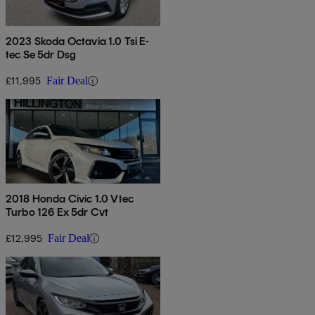
2023 Skoda Octavia 1.0 Tsi E-
tec Se 5dr Dsg
£11,995
Fair Deal
2018 Honda Civic 1.0 Vtec
Turbo 126 Ex 5dr Cvt
£12,995
Fair Deal