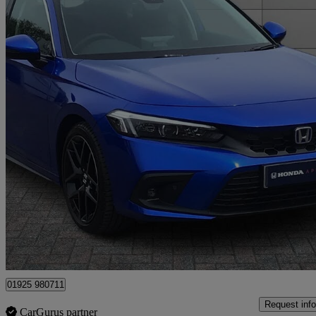
2023 Honda Civic
2.0 Ehev Advance 5dr Cvt
18,422 miles
£25,450
Fair De
Approved used
Warrington
01925 980711
Request info
CarGurus partner