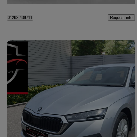
Ayr
Request info
01292 439711
Save 
2023 Skoda Octavia