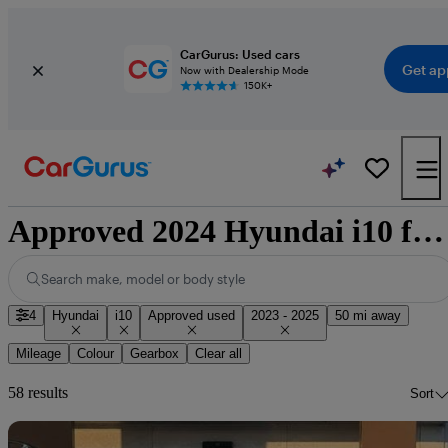
CarGurus: Used cars
Get ap
Now with Dealership Mode
150K+
Approved 2024 Hyundai i10 for sale nationwide
Search make, model or body style
4
Hyundai
i10
Approved used
2023 - 2025
50 mi away
Mileage
Colour
Gearbox
Clear all
58 results
Sort
Sav