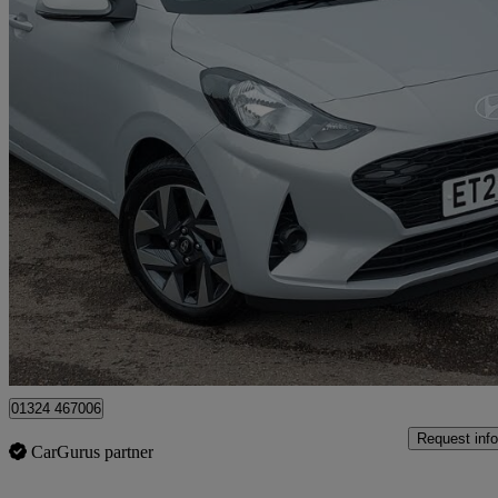
2025 Hyundai i10
1.0 [63] Advance 5dr [nav]
4,639 miles
£13,998
Good De
Approved used
Grangemouth
01324 467006
Request info
CarGurus partner