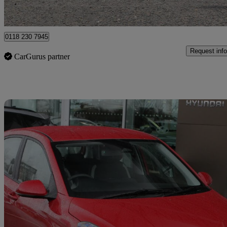
Approved used
Wokingham
0118 230 7945
Request info
CarGurus partner
Sav