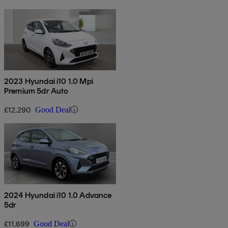
2023 Hyundai i10 1.0 Mpi
Premium 5dr Auto
£12,290
Good Deal
2024 Hyundai i10 1.0 Advance
5dr
£11,699
Good Deal