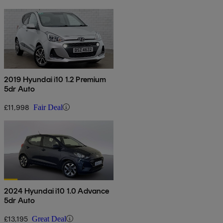
2019 Hyundai i10 1.2 Premium
5dr Auto
£11,998
Fair Deal
2024 Hyundai i10 1.0 Advance
5dr Auto
£13,195
Great Deal