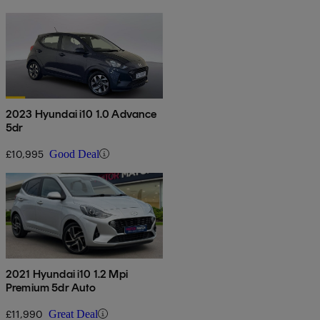
2023 Hyundai i10 1.0 Advance
5dr
£10,995
Good Deal
2021 Hyundai i10 1.2 Mpi
Premium 5dr Auto
£11,990
Great Deal