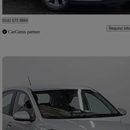
Approved used
Glasgow
0141 673 8884
Request info
CarGurus partner
Sav