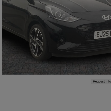
2025 Hyundai i10
1.0 [63] Premium 5dr Auto [nav]
7,030 miles
£14,999
Good De
Approved used
Crewe
Request info