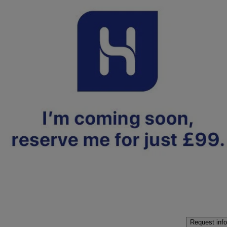
2024 Hyundai i10
1.0 [63] Premium 5dr Auto [nav]
6,391 miles
£15,250
Fair De
Approved used
Crewe
Request info