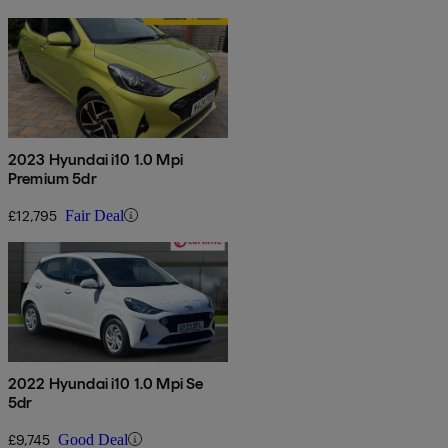
2023 Hyundai i10 1.0 Mpi
Premium 5dr
£12,795
Fair Deal
2022 Hyundai i10 1.0 Mpi Se
5dr
£9,745
Good Deal