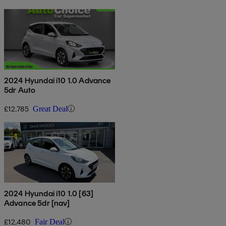
2024 Hyundai i10 1.0 Advance
5dr Auto
£12,785
Great Deal
2024 Hyundai i10 1.0 [63]
Advance 5dr [nav]
£12,480
Fair Deal