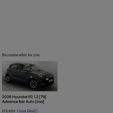
Recommended for you
2026 Hyundai i10 1.2 [79]
Advance 5dr Auto [nav]
£15,999
Great Deal