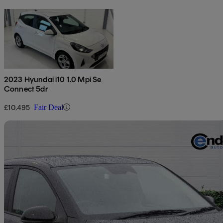
2023 Hyundai i10 1.0 Mpi Se
Connect 5dr
£10,495
Fair Deal
Sav