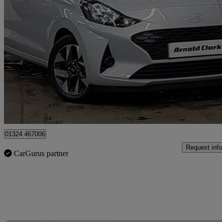
2025 Hyundai i10
1.0 [63] Advance 5dr [nav]
12,301 miles
£13,498
Good De
Approved used
Grangemouth
01324 467006
Request info
CarGurus partner