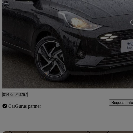
2025 Hyundai i10
1.2 [79] Premium 5dr Auto [nav]
2,449 miles
£16,431
Good De
Approved used
Ipswich
01473 943267
Request info
CarGurus partner