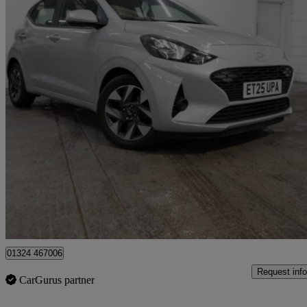
2025 Hyundai i10
1.0 [63] Advance 5dr [nav]
8,479 miles
£13,498
Good De
Approved used
Grangemouth
01324 467006
Request info
CarGurus partner