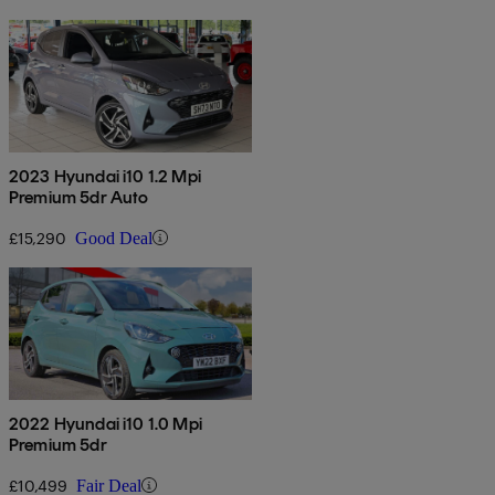
2023 Hyundai i10 1.2 Mpi
Premium 5dr Auto
£15,290
Good Deal
2022 Hyundai i10 1.0 Mpi
Premium 5dr
£10,499
Fair Deal