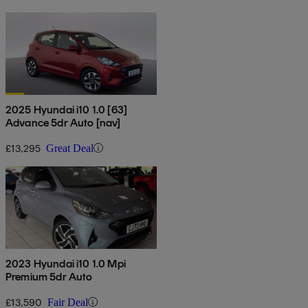
2025 Hyundai i10 1.0 [63]
Advance 5dr Auto [nav]
£13,295
Great Deal
2023 Hyundai i10 1.0 Mpi
Premium 5dr Auto
£13,590
Fair Deal