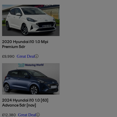
2020 Hyundai i10 1.0 Mpi
Premium 5dr
£9,990
Great Deal
2024 Hyundai i10 1.0 [63]
Advance 5dr [nav]
£12,380
Great Deal