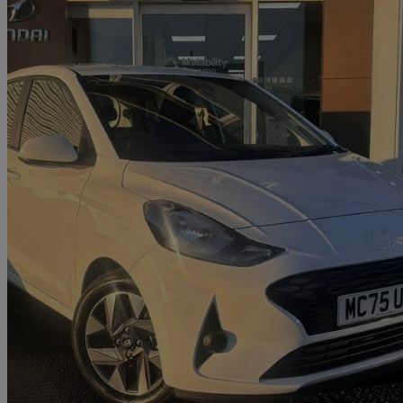
2025 Hyundai i10
1.0 [63] Advance 5dr [nav]
1,016 miles
£14,396
Good De
Approved used