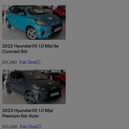
2022 Hyundai i10 1.0 Mpi Se
Connect 5dr
£11,290
Fair Deal
2023 Hyundai i10 1.0 Mpi
Premium 5dr Auto
£13,290
Fair Deal