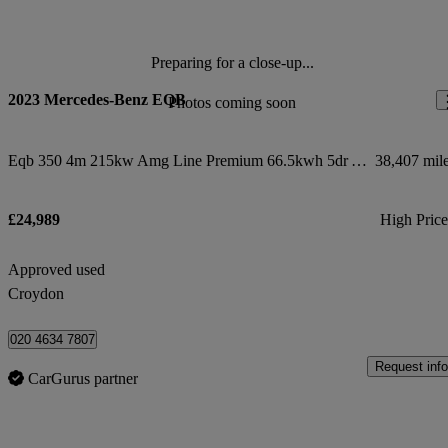
Preparing for a close-up...
2023 Mercedes-Benz EQB
Photos coming soon
Eqb 350 4m 215kw Amg Line Premium 66.5kwh 5dr Auto
38,407 mil
£24,989
High Pric
Approved used
Croydon
020 4634 7807
Request info
CarGurus partner