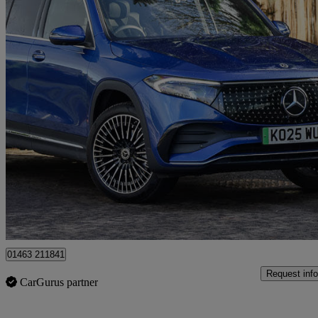
2025 Mercedes-Benz EQB
Eqb 250+ 140kw Amg Line Premium 70.5kwh 5dr Auto
3,786 miles
£32,498
Fair De
Approved used
Inverness
01463 211841
Request info
CarGurus partner