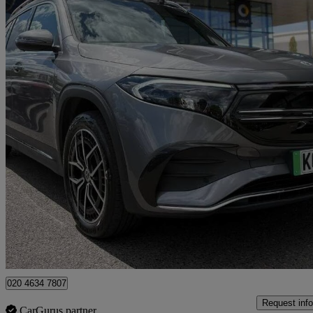
2024 Mercedes-Benz EQB
Eqb 350 4m 215kw Amg Line Premium 66.5kwh 5dr Auto
12,293 mil
£29,976
Fair De
Approved used
Croydon
020 4634 7807
Request info
CarGurus partner