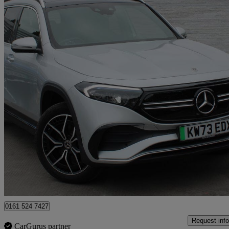
2023 Mercedes-Benz EQB
Eqb 300 4m 168kw Amg Line Premium 66.5kwh 5dr Auto
21,038 mil
£26,817
Fair De
Approved used
Bury
0161 524 7427
Request info
CarGurus partner