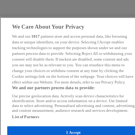
We Care About Your Privacy
We and our
1017
partners store and access personal data, like browsing
data or unique identifiers, on your device. Selecting I Accept enables
tracking technologies to support the purposes shown under we and our
partners process data to provide. Selecting Reject All or withdrawing your
consent will disable them. If trackers are disabled, some content and ads
you see may not be as relevant to you. You can resurface this menu to
change your choices or withdraw consent at any time by clicking the
Cookie settings link on the bottom of the webpage. Your choices will have
effect within our Website. For more details, refer to our Privacy Policy.
We and our partners process data to provide:
Use precise geolocation data. Actively scan device characteristics for
identification. Store and/or access information on a device. Use limited
data to select advertising. Personalised advertising and content, advertising
and content measurement, audience research and services development.
List of Partners
I Accept