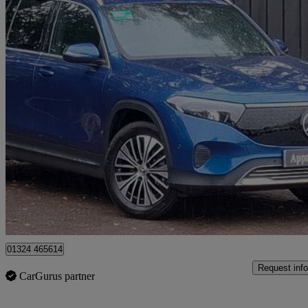
2025 Mercedes-Benz EQB
Eqb 250+ 140kw Sport Executive 70.5kwh 5dr Auto
4,550 miles
£29,998
Fair De
Approved used
Grangemouth
01324 465614
Request info
CarGurus partner