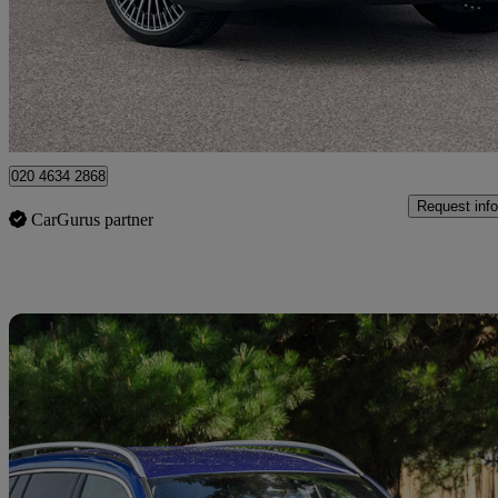
£31,246
Fair De
Approved used
Dartford
020 4634 2868
Request info
CarGurus partner
Sav