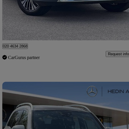
£27,286
Fair De
Approved used
Dartford
020 4634 2868
Request info
CarGurus partner
Sav