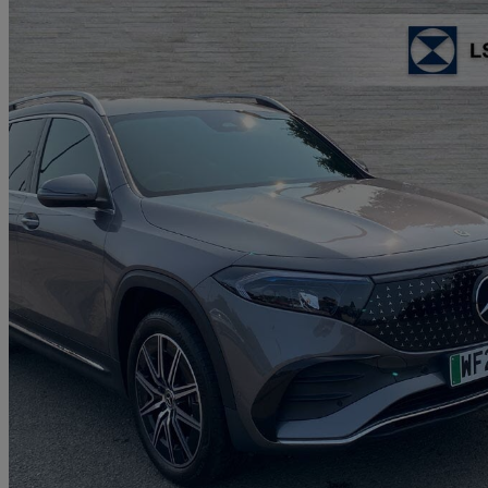
2024 Mercedes-Benz EQB
Eqb 350 4m 215kw Amg Line Executive 66.5kwh 5dr At
6,910 miles
£27,460
Great De
Approved used