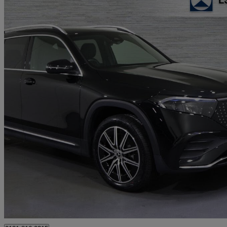
2024 Mercedes-Benz EQB
Eqb 250+ 140kw Amg Line Executive 70.5kwh 5dr Auto
9,034 miles
£28,141
Good De
Approved used
Erdington