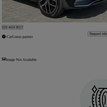
Approved used
Weybridge
020 4634 8017
Request info
CarGurus partner
Sav
Image Not Available