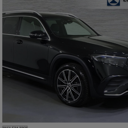
2024 Mercedes-Benz EQB
Eqb 250+ 140kw Amg Line Executive 70.5kwh 5dr Auto
31,087 mil
£25,670
Good De
Approved used
Stockport