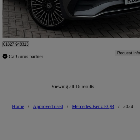
£27,399
Overpric
Approved used
Mile Oak
01827 948313
Request info
CarGurus partner
Viewing all 16 results
Home
/
Approved used
/
Mercedes-Benz EQB
/
2024