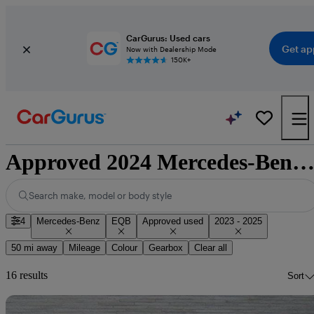
CarGurus: Used cars
Get ap
Now with Dealership Mode
150K+
Approved 2024 Mercedes-Benz EQB for sale nationwi
Search make, model or body style
4
Mercedes-Benz
EQB
Approved used
2023 - 2025
50 mi away
Mileage
Colour
Gearbox
Clear all
16 results
Sort
Sav