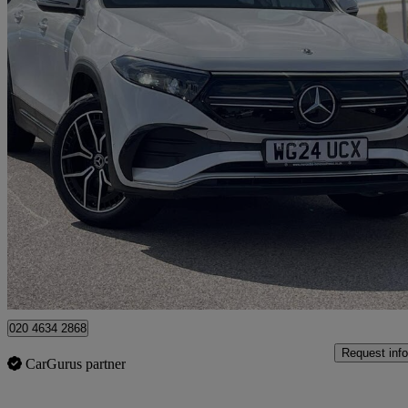
2024 Mercedes-Benz EQB
Eqb 300 4m 168kw Amg Line Premium 66.5kwh 5dr Auto
29,791 mil
£27,305
Fair De
Approved used
Dartford
020 4634 2868
Request info
CarGurus partner