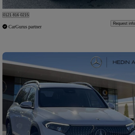
Erdington
0121 816 0215
Request info
CarGurus partner
Sav