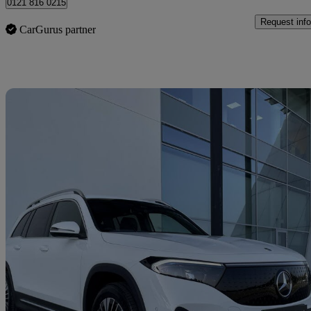
0121 816 0215
Request info
CarGurus partner
Sav
2025 Mercedes-Benz EQB