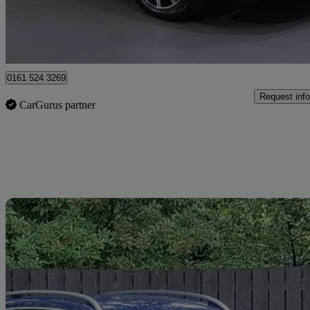
Approved used
Stockport
0161 524 3269
Request info
CarGurus partner
Sav