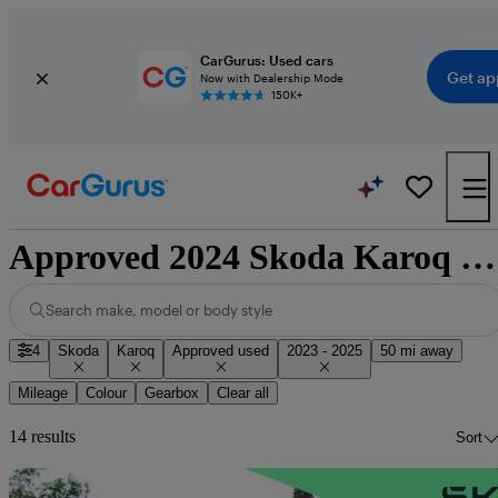
CarGurus: Used cars
Get ap
Now with Dealership Mode
150K+
Approved 2024 Skoda Karoq for sale nationwide
Search make, model or body style
4
Skoda
Karoq
Approved used
2023 - 2025
50 mi away
Mileage
Colour
Gearbox
Clear all
14 results
Sort
Sav