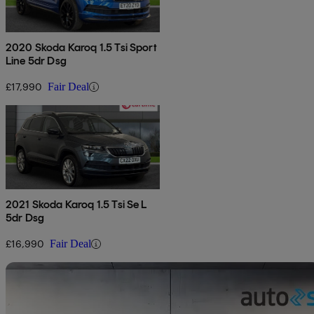
2020 Skoda Karoq 1.5 Tsi Sport
Line 5dr Dsg
£17,990
Fair Deal
2021 Skoda Karoq 1.5 Tsi Se L
5dr Dsg
£16,990
Fair Deal
Sav