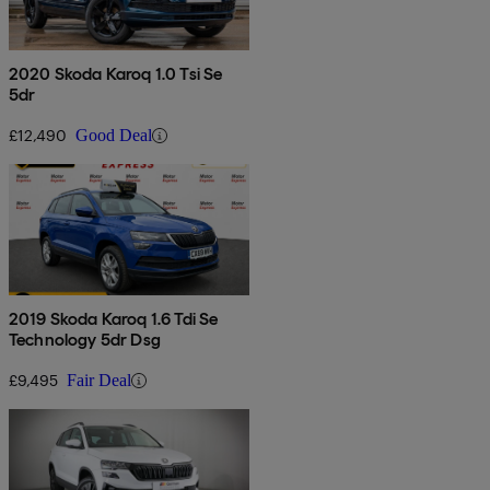
2020 Skoda Karoq 1.0 Tsi Se
5dr
£12,490
Good Deal
2019 Skoda Karoq 1.6 Tdi Se
Technology 5dr Dsg
£9,495
Fair Deal