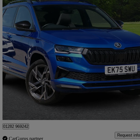
2025 Skoda Karoq
2.0 Tsi Sportline Edition 4x4 5dr Dsg
9,098 miles
£31,372
Fair De
Approved used
Colne
01282 969242
Request info
CarGurus partner