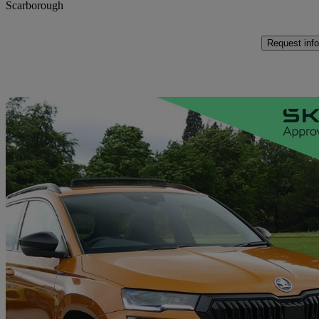
Scarborough
Request info
Sav
2025 Skoda Karoq