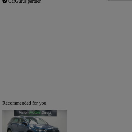
CarGurus partner
Recommended for you