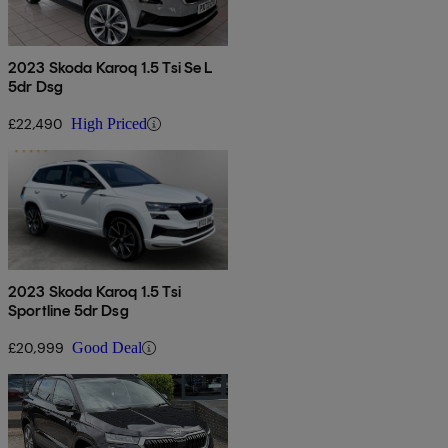
2023 Skoda Karoq 1.5 Tsi Se L
5dr Dsg
£22,490
High Priced
2023 Skoda Karoq 1.5 Tsi
Sportline 5dr Dsg
£20,999
Good Deal