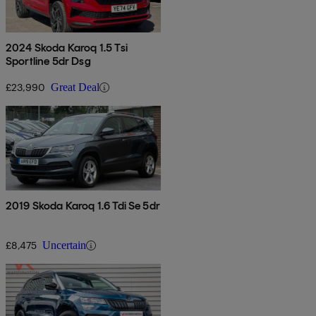
2024 Skoda Karoq 1.5 Tsi
Sportline 5dr Dsg
£23,990
Great Deal
2019 Skoda Karoq 1.6 Tdi Se 5dr
£8,475
Uncertain