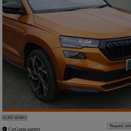
2024 Skoda Karoq
1.5 Tsi Sportline Edition 5dr Dsg
12,461 miles
£26,395
Fair De
Approved used
Dunfermline
01383 663842
Request info
CarGurus partner