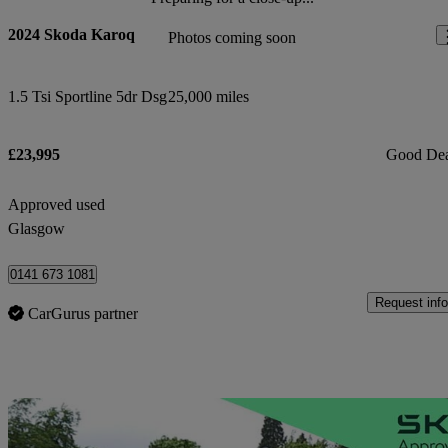
2024 Skoda Karoq
Photos coming soon
1.5 Tsi Sportline 5dr Dsg
25,000 miles
£23,995
Good De
Approved used
Glasgow
0141 673 1081
Request info
CarGurus partner
Sav