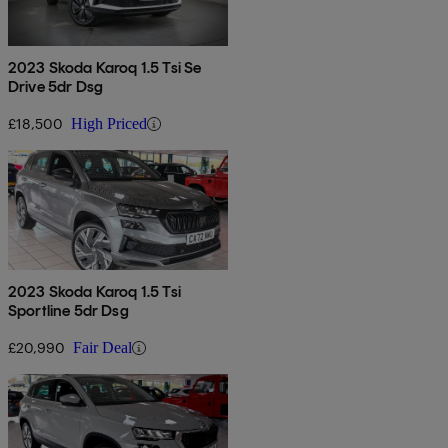
2023 Skoda Karoq 1.5 Tsi Se
Drive 5dr Dsg
£18,500
High Priced
2023 Skoda Karoq 1.5 Tsi
Sportline 5dr Dsg
£20,990
Fair Deal