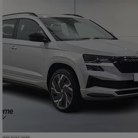
2023 Skoda Karoq
2.0 Tsi Sportline 4x4 5dr Dsg
35,387 miles
£21,995
Good De
Approved used
Newry