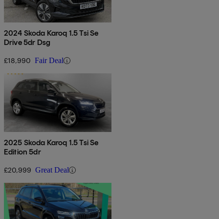
2024 Skoda Karoq 1.5 Tsi Se
Drive 5dr Dsg
£18,990
Fair Deal
2025 Skoda Karoq 1.5 Tsi Se
Edition 5dr
£20,999
Great Deal