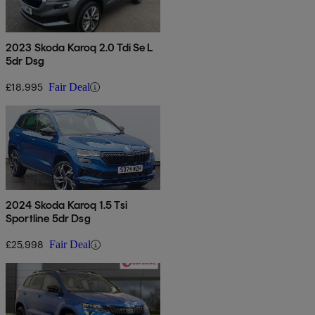
2023 Skoda Karoq 2.0 Tdi Se L
5dr Dsg
£18,995
Fair Deal
2024 Skoda Karoq 1.5 Tsi
Sportline 5dr Dsg
£25,998
Fair Deal