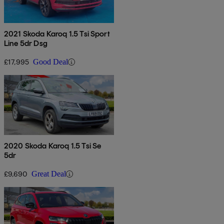
2021 Skoda Karoq 1.5 Tsi Sport
Line 5dr Dsg
£17,995
Good Deal
2020 Skoda Karoq 1.5 Tsi Se
5dr
£9,690
Great Deal