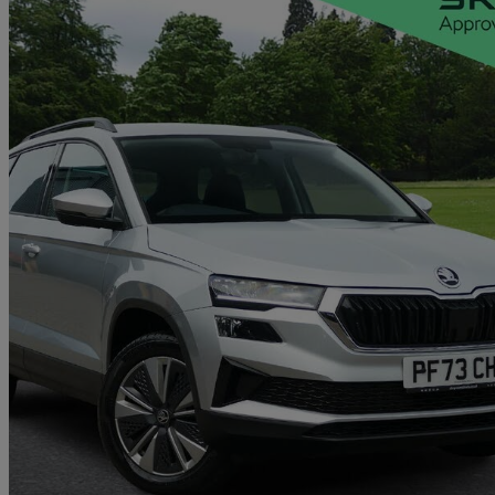
2023 Skoda Karoq
2.0 Tdi Se Drive 5dr Dsg
29,513 miles
£18,938
Good De
Approved used