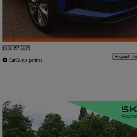
£18,950
Fair De
Approved used
Edinburgh
0131 357 6107
Request info
CarGurus partner
Sav