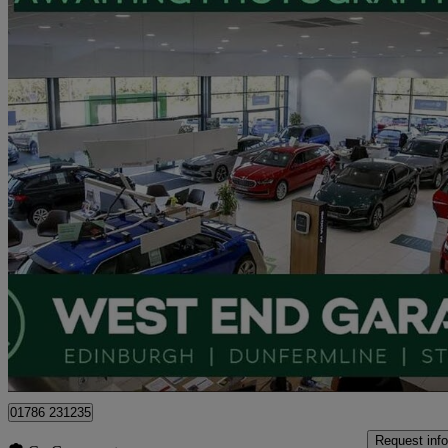
2024 Skoda Karoq
1.0 Tsi Se Drive 5dr
9,992 miles
£16,995
Good De
Approved used
Stirling
01786 231235
Request info