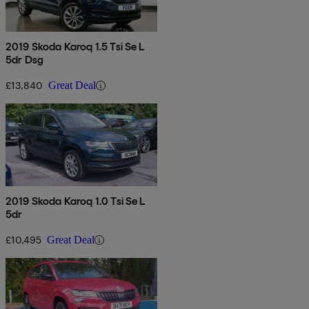
2019 Skoda Karoq 1.5 Tsi Se L
5dr Dsg
£13,840
Great Deal
2019 Skoda Karoq 1.0 Tsi Se L
5dr
£10,495
Great Deal