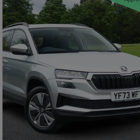
2023 Skoda Karoq
2.0 Tdi Se Drive 5dr Dsg
12,148 miles
£20,296
Good De
Approved used
Colne