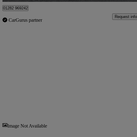
01282 969242
Request info
CarGurus partner
Sav
Image Not Available