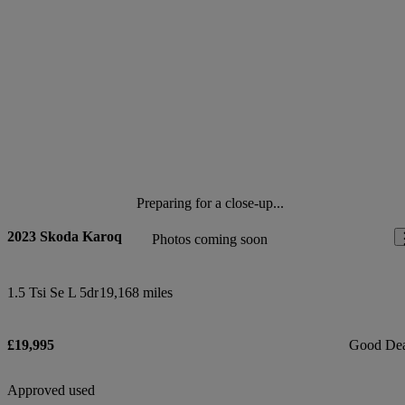
Preparing for a close-up...
2023 Skoda Karoq
Photos coming soon
1.5 Tsi Se L 5dr
19,168 miles
£19,995
Good De
Approved used