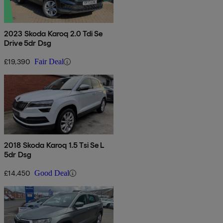
2023 Skoda Karoq 2.0 Tdi Se
Drive 5dr Dsg
£19,390
Fair Deal
2018 Skoda Karoq 1.5 Tsi Se L
5dr Dsg
£14,450
Good Deal