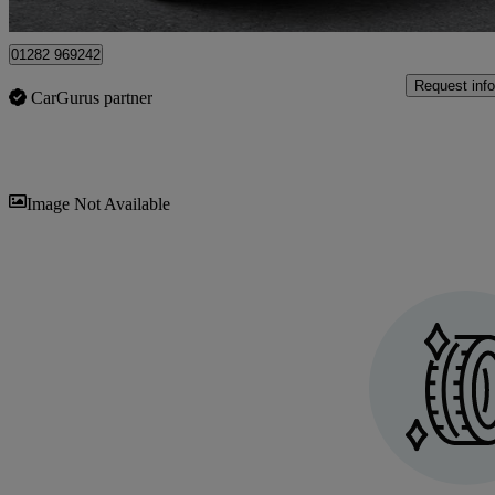
Colne
01282 969242
Request info
CarGurus partner
Sav
Image Not Available