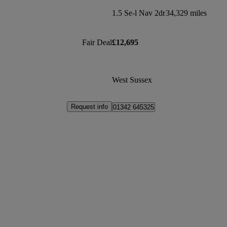
1.5 Se-l Nav 2dr
34,329 miles
Fair Deal
£12,695
West Sussex
Request info
01342 645325