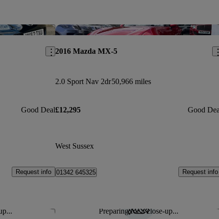
Save this listing
Sav
2016 Mazda MX-5
2.0 Sport Nav 2dr
50,966 miles
Good Deal
£12,295
Good Dea
West Sussex
Request info
Request info
01342 645325
up...
Preparing for a close-up...
Save this listing
Sav