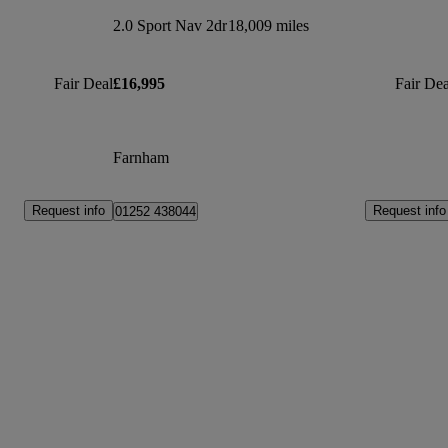
2.0 Sport Nav 2dr
18,009 miles
Fair Deal
£16,995
Fair Dea
Farnham
Request info
Request info
01252 438044