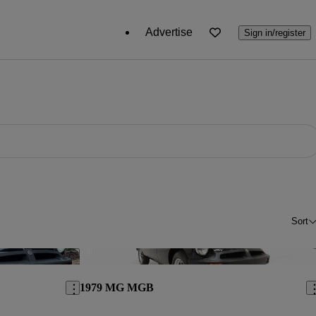
Advertise
Sign in/register
Sort
Save this listing
Sav
1979 MG MGB