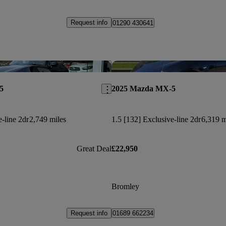
Request info
01290 430641
Save this listing
5
2025 Mazda MX-5
e-line 2dr
2,749 miles
1.5 [132] Exclusive-line 2dr
6,319 m
Great Deal
£22,950
Bromley
Request info
01689 662234