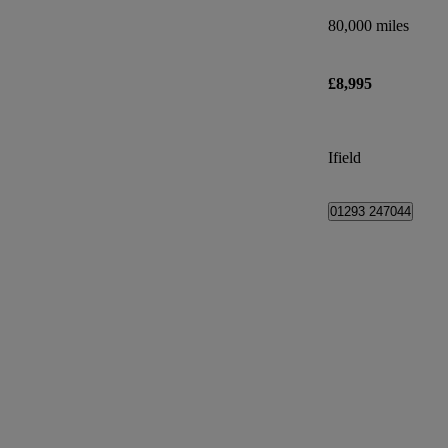
80,000 miles
£8,995
Ifield
01293 247044