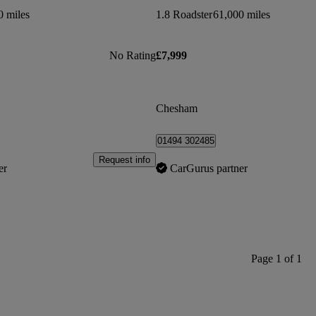
0 miles
1.8 Roadster
61,000 miles
No Rating
£7,999
Chesham
01494 302485
Request info
er
CarGurus partner
Page 1 of 1