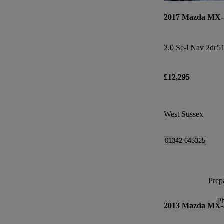
2017 Mazda MX-
2.0 Se-l Nav 2dr
51
£12,295
West Sussex
01342 645325
Prepa
P
2013 Mazda MX-