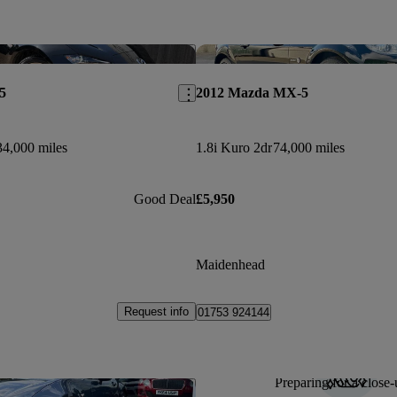
Save this listing
5
2012 Mazda MX-5
34,000 miles
1.8i Kuro 2dr
74,000 miles
Good Deal
£5,950
Maidenhead
Request info
01753 924144
Preparing for a close-
Save this listing