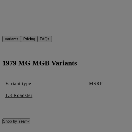
Variants
Pricing
FAQs
1979 MG MGB Variants
Variant type
MSRP
1.8 Roadster
--
Shop by Year