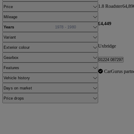
1.8 Roadster
64,89
Price
Mileage
£4,449
Years
1978 - 1980
Variant
Uxbridge
Exterior colour
Gearbox
01224 087297
Features
CarGurus partn
Vehicle history
Days on market
Price drops