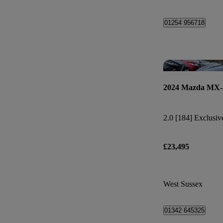
01254 956718
2024 Mazda MX-
2.0 [184] Exclusiv
£23,495
West Sussex
01342 645325