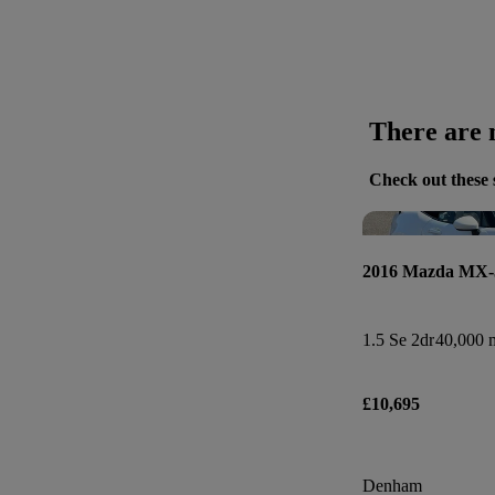
There are n
Check out these 
2016 Mazda MX-
1.5 Se 2dr
40,000 m
£10,695
Denham