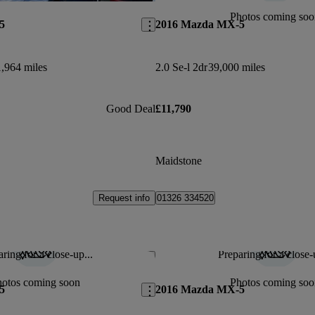
Photos coming soo
5
2016 Mazda MX-5
,964 miles
2.0 Se-l 2dr
39,000 miles
Good Deal
£11,790
Maidstone
Request info
01326 334520
ring for a close-up...
Preparing for a close-
Save this listing
hotos coming soon
Photos coming soo
5
2016 Mazda MX-5