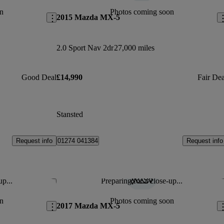
n
Photos coming soon
2015 Mazda MX-5
2.0 Sport Nav 2dr
27,000 miles
Good Deal
£14,990
Fair Dea
Stansted
Request info
Request info
01274 041384
up...
Preparing for a close-up...
Save this listing
Sav
n
Photos coming soon
2017 Mazda MX-5