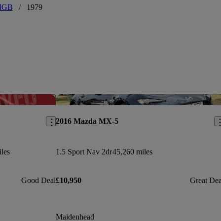
MGB
/
1979
Save this listing
Sav
2016 Mazda MX-5
les
1.5 Sport Nav 2dr
45,260 miles
Good Deal
£10,950
Great Dea
Maidenhead