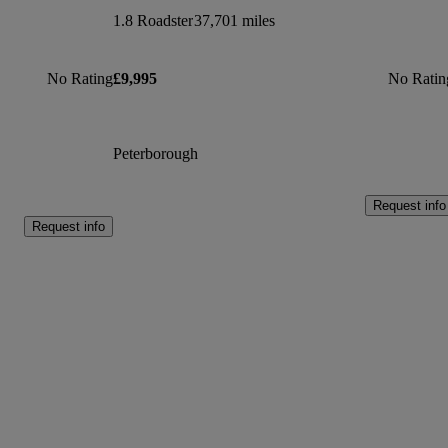
1.8 Roadster
37,701 miles
No Rating
£9,995
No Ratin
Peterborough
Request info
Request info