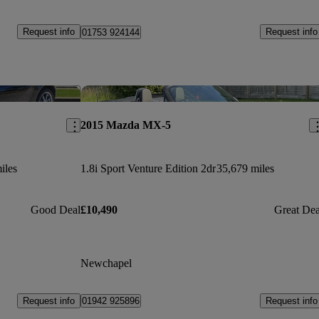
Request info
Request info
01753 924144
Save this listing
Sav
2015 Mazda MX-5
iles
1.8i Sport Venture Edition 2dr
35,679 miles
Good Deal
£10,490
Great Dea
Newchapel
Request info
Request info
01942 925896