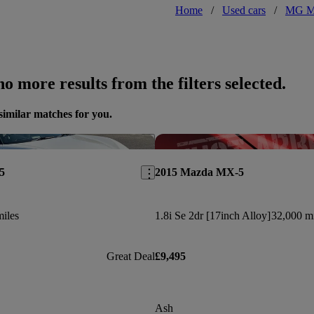
Home
/
Used cars
/
MG 
o more results from the filters selected.
similar matches for you.
Save this listing
5
2015 Mazda MX-5
iles
1.8i Se 2dr [17inch Alloy]
32,000 mi
Great Deal
£9,495
Ash