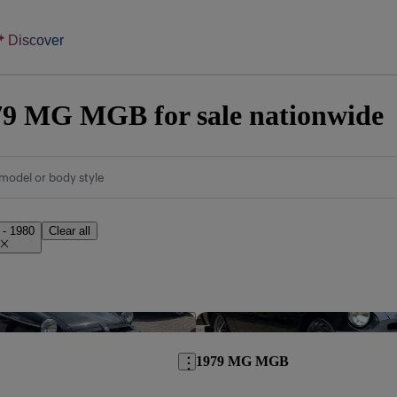
Discover
79 MG MGB for sale nationwide
model or body style
 - 1980
Clear all
Save this listing
1979 MG MGB