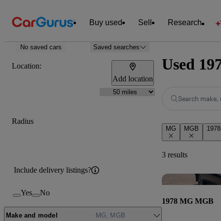
Buy used
Sell
Research
No saved cars
Saved searches
Used 19
Location:
Add location
Search make, 
Radius
MG
MGB
1978
3 results
Include delivery listings?
Yes
No
1978 MG MGB
Make and model
MG, MGB