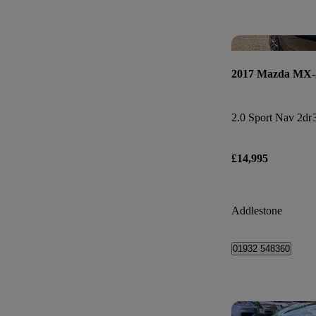
2017 Mazda MX-
2.0 Sport Nav 2dr
£14,995
Addlestone
01932 548360