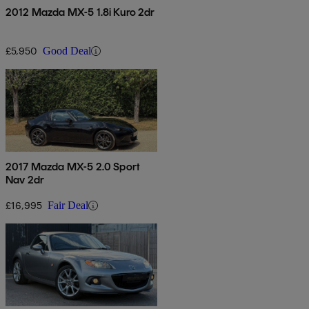
2012 Mazda MX-5 1.8i Kuro 2dr
£5,950
Good Deal
2017 Mazda MX-5 2.0 Sport
Nav 2dr
£16,995
Fair Deal