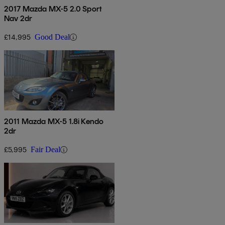
2017 Mazda MX-5 2.0 Sport
Nav 2dr
£14,995
Good Deal
2011 Mazda MX-5 1.8i Kendo
2dr
£5,995
Fair Deal