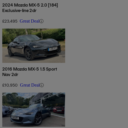
2024 Mazda MX-5 2.0 [184]
Exclusive-line 2dr
£23,495
Great Deal
2016 Mazda MX-5 1.5 Sport
Nav 2dr
£10,950
Great Deal