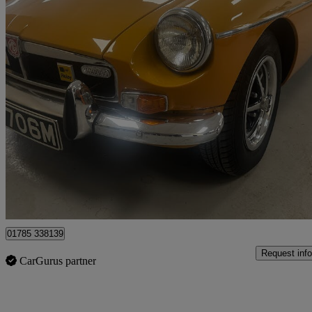
1973 MG MGB
Brooklands Spec
96,192 miles
£10,995
No Rati
Stafford
01785 338139
Request info
CarGurus partner