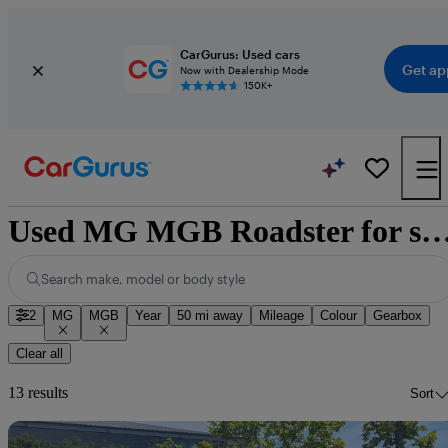
CarGurus: Used cars
Get ap
Now with Dealership Mode
150K+
Used MG MGB Roadster for sale nat
Search make, model or body style
2
MG
MGB
Year
50 mi away
Mileage
Colour
Gearbox
Clear all
13 results
Sort
Sav