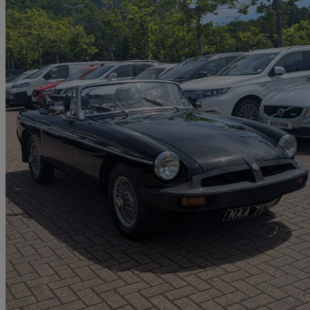
1978 MG MGB
1.8 Roadster
64,890 miles
£4,449
No Rati