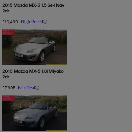
2015 Mazda MX-5 1.5 Se-l Nav
2dr
£10,490
High Priced
2010 Mazda MX-5 1.8i Miyako
2dr
£7,995
Fair Deal