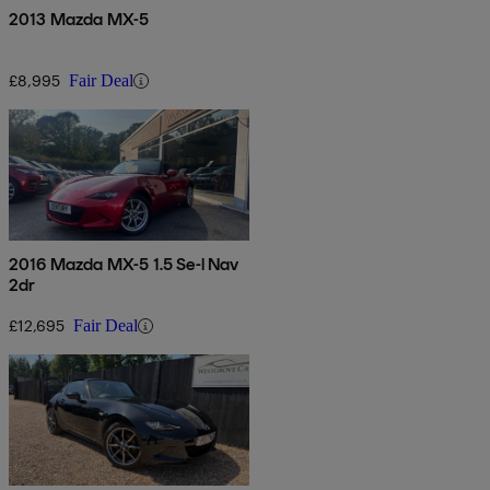
2013 Mazda MX-5
£8,995
Fair Deal
2016 Mazda MX-5 1.5 Se-l Nav
2dr
£12,695
Fair Deal