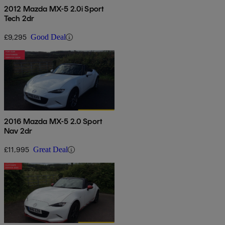
2012 Mazda MX-5 2.0i Sport
Tech 2dr
£9,295
Good Deal
2016 Mazda MX-5 2.0 Sport
Nav 2dr
£11,995
Great Deal