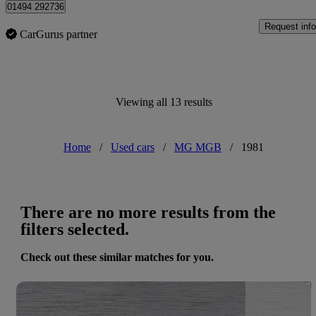
01494 292736
Request info
CarGurus partner
Viewing all 13 results
Home
/
Used cars
/
MG MGB
/
1981
There are no more results from the
filters selected.
Check out these similar matches for you.
Save 