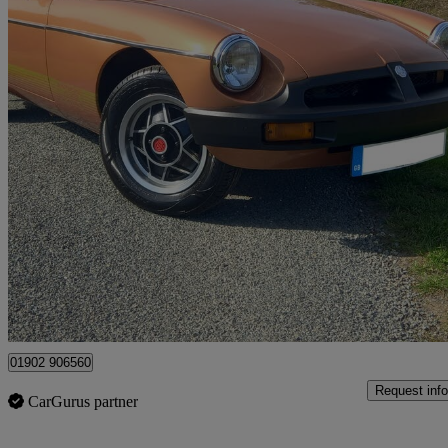
1981 MG MGB
Roadster
95,000 miles
£8,995
No Rati
Peterborough
01902 906560
Request info
CarGurus partner