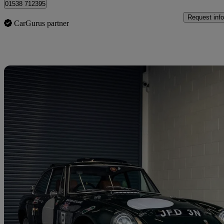
01538 712395
Request info
CarGurus partner
Sav
1975 MG MGB