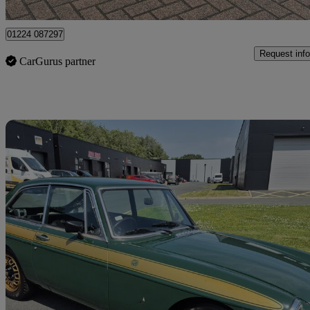
Uxbridge
01224 087297
Request info
CarGurus partner
Sav