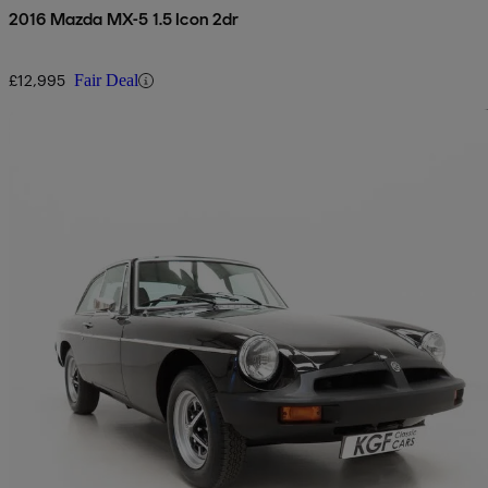
2016 Mazda MX-5 1.5 Icon 2dr
£12,995
Fair Deal
Sav
1979 MG MGB
1.8 Roadster
37,701 miles