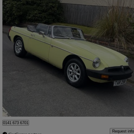
1977 MG MGB
1.8 Roadster
31,000 miles
£6,995
No Rati
Glasgow
0141 673 6701
Request info