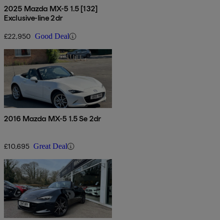
2025 Mazda MX-5 1.5 [132]
Exclusive-line 2dr
£22,950
Good Deal
2016 Mazda MX-5 1.5 Se 2dr
£10,695
Great Deal