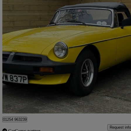
1975 MG MGB
1.8 Roadster
63,400 miles
£5,995
No Rati
Scunthorpe
01254 963239
Request info
CarGurus partner