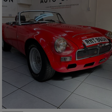
1970 MG MGB
25,613 miles
£24,995
No Rati
Corby