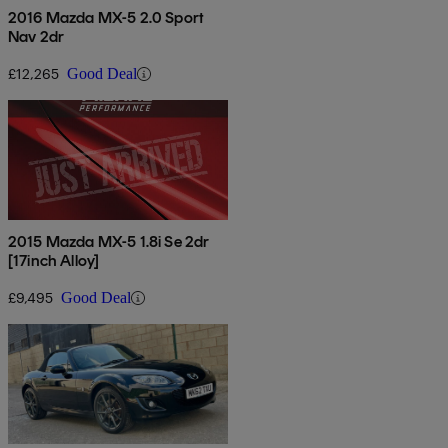
2016 Mazda MX-5 2.0 Sport
Nav 2dr
£12,265
Good Deal
2015 Mazda MX-5 1.8i Se 2dr
[17inch Alloy]
£9,495
Good Deal