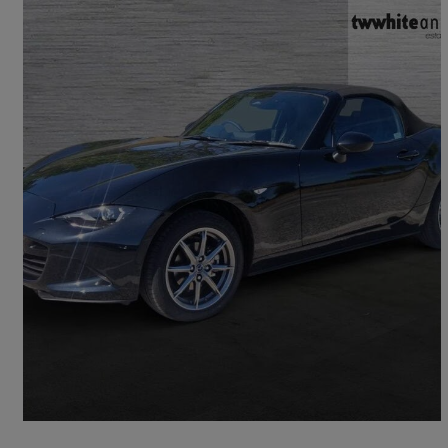
2025 Mazda MX-5
1.5 [132] Exclusive-line 2dr
6,319 miles
£22,950
Good Deal
Bromley