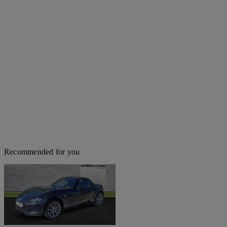
Recommended for you