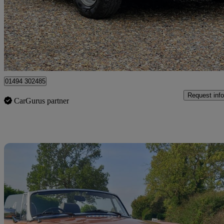
£7,999
No Rati
Chesham
01494 302485
Request info
CarGurus partner
Sav