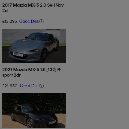
2017 Mazda MX-5 2.0 Se-l Nav
2dr
£12,295
Good Deal
2021 Mazda MX-5 1.5 [132] R-
sport 2dr
£21,950
Great Deal