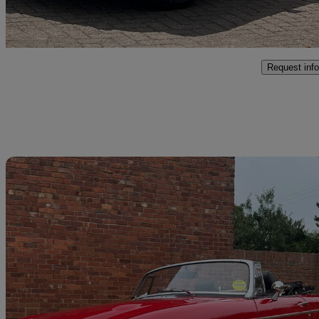
Weybridge
Request info
Sav