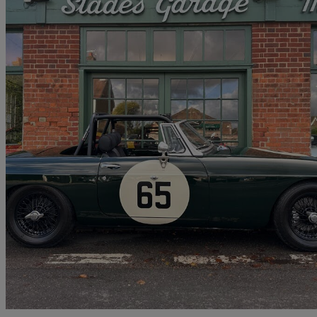
1964 MG MGB
145 miles
No price listed
No Rati
Penn