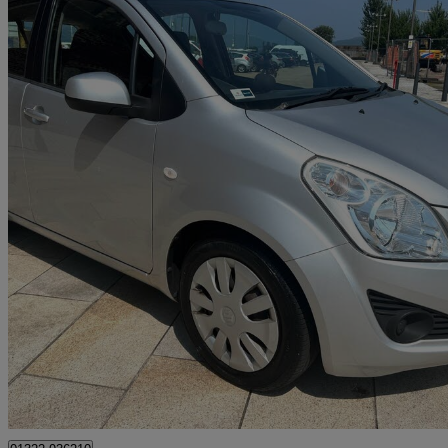
2012 Suzuki Splash
1.2 Sz3 5dr
23,347 miles
£3,990
Good De
Greenock