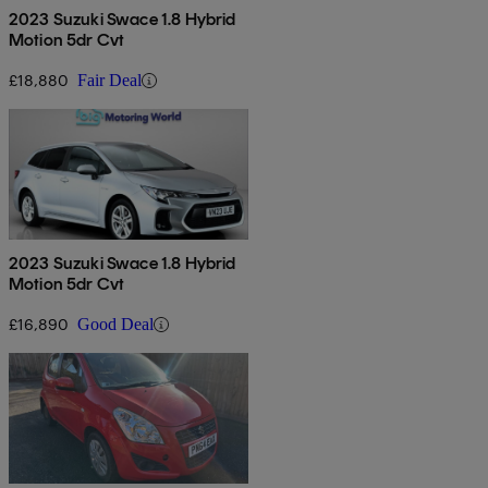
2023 Suzuki Swace 1.8 Hybrid
Motion 5dr Cvt
£18,880
Fair Deal
2023 Suzuki Swace 1.8 Hybrid
Motion 5dr Cvt
£16,890
Good Deal