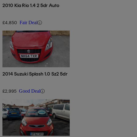
2010 Kia Rio 1.4 2 5dr Auto
£4,850
Fair Deal
2014 Suzuki Splash 1.0 Sz2 5dr
£2,995
Good Deal