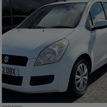
2012 Suzuki Splash
1.0 Sz3 5dr
40,789 miles
£2,495
Good De
Middlesbrough