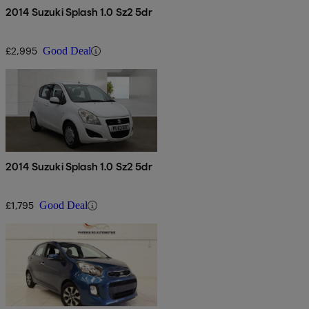
2014 Suzuki Splash 1.0 Sz2 5dr
£2,995
Good Deal
2014 Suzuki Splash 1.0 Sz2 5dr
£1,795
Good Deal