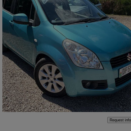
2010 Suzuki Splash
1.2 Gls + 5dr Auto
61,000 miles
£4,995
Fair De
Newtown
Request info