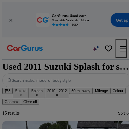
CarGurus: Used cars
Get ap
Now with Dealership Mode
150K+
Used 2011 Suzuki Splash for sale nationwide
Search make, model or body style
3
Suzuki
Splash
2010 - 2012
50 mi away
Mileage
Colour
Gearbox
Clear all
15 results
Sort
Sav