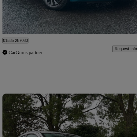
£1,989
High Pric
Keighley
01535 287080
Request info
CarGurus partner
Sav