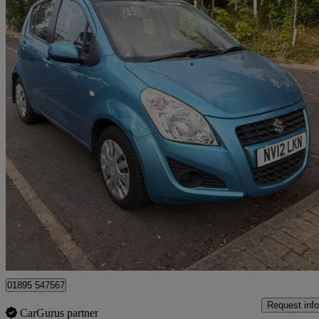
2012 Suzuki Splash
1.0 Sz2 5dr
62,023 miles
£2,195
Fair De
Middlesbrough
01895 547567
Request info
CarGurus partner