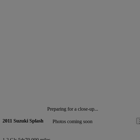
Preparing for a close-up...
2011 Suzuki Splash
Photos coming soon
1.2 Gls 5dr
70,000 miles