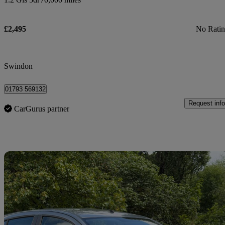
£2,495
No Rati
Swindon
01793 569132
Request info
CarGurus partner
Sav