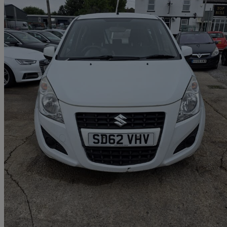
2012 Suzuki Splash
1.0 Sz2 5dr
62,085 miles
£1,950
Good De