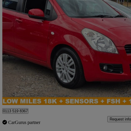
2011 Suzuki Splash
1.2 Sz4 5dr Auto
18,014 miles
£5,995
No Rati
Leeds
0113 519 8367
Request info
CarGurus partner