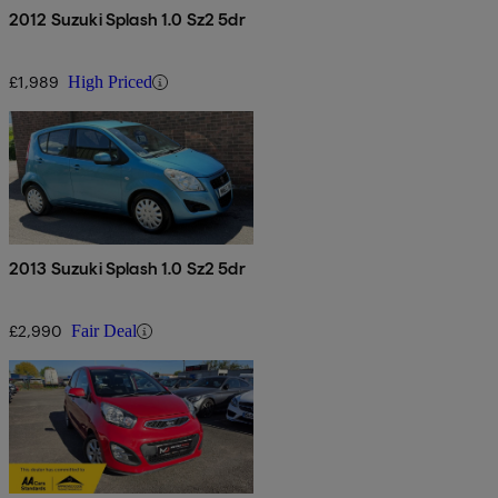
2012 Suzuki Splash 1.0 Sz2 5dr
£1,989
High Priced
2013 Suzuki Splash 1.0 Sz2 5dr
£2,990
Fair Deal