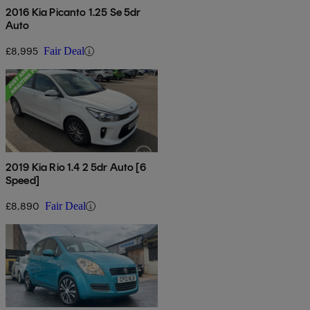
2016 Kia Picanto 1.25 Se 5dr
Auto
£8,995
Fair Deal
2019 Kia Rio 1.4 2 5dr Auto [6
Speed]
£8,890
Fair Deal