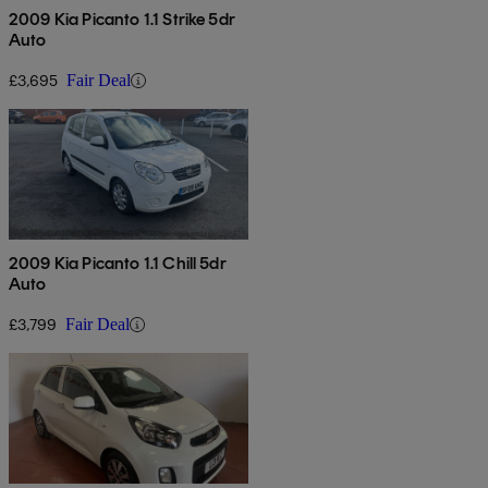
2009 Kia Picanto 1.1 Strike 5dr
Auto
£3,695
Fair Deal
2009 Kia Picanto 1.1 Chill 5dr
Auto
£3,799
Fair Deal