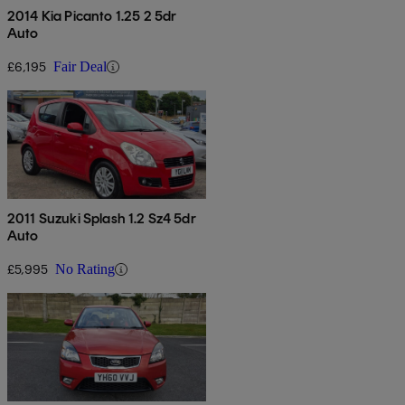
2014 Kia Picanto 1.25 2 5dr
Auto
£6,195
Fair Deal
2011 Suzuki Splash 1.2 Sz4 5dr
Auto
£5,995
No Rating