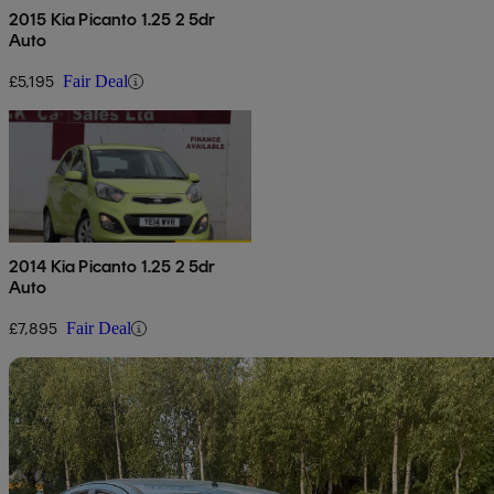
2015 Kia Picanto 1.25 2 5dr
Auto
£5,195
Fair Deal
2014 Kia Picanto 1.25 2 5dr
Auto
£7,895
Fair Deal
Sav