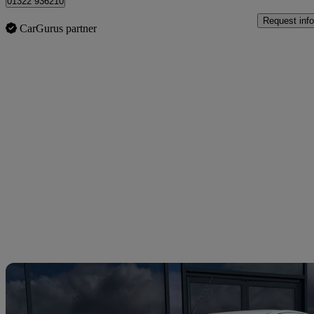
01322 936210
Request info
CarGurus partner
Sav