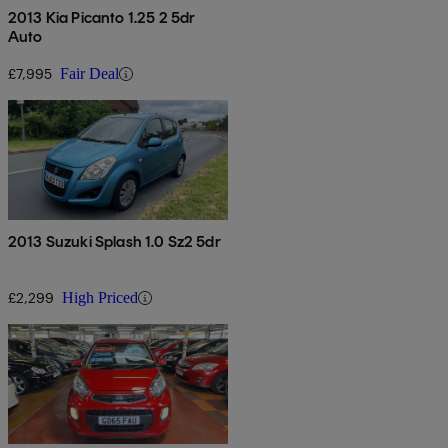
2013 Kia Picanto 1.25 2 5dr
Auto
£7,995
Fair Deal
2013 Suzuki Splash 1.0 Sz2 5dr
£2,299
High Priced