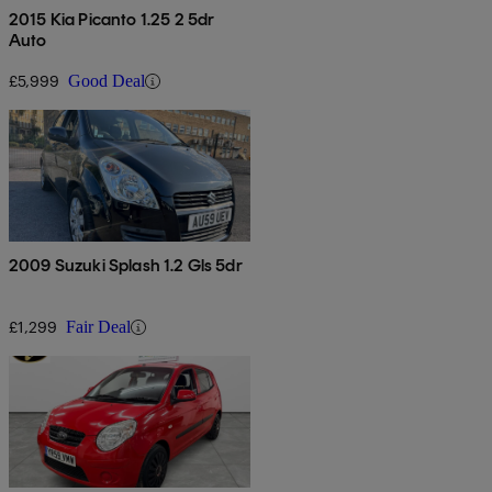
2015 Kia Picanto 1.25 2 5dr
Auto
£5,999
Good Deal
2009 Suzuki Splash 1.2 Gls 5dr
£1,299
Fair Deal