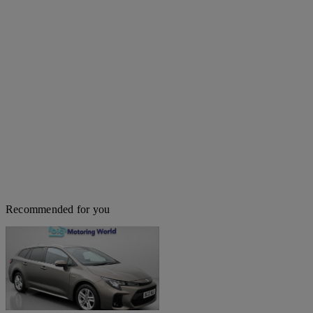
Recommended for you