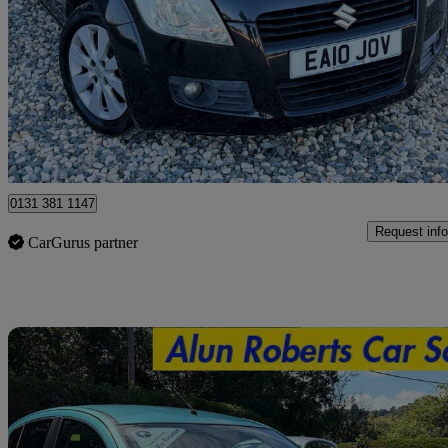
1.2 Gls + 5dr
68,222 miles
£1,790
Good De
Peterborough
0131 381 1147
Request info
CarGurus partner
Sav