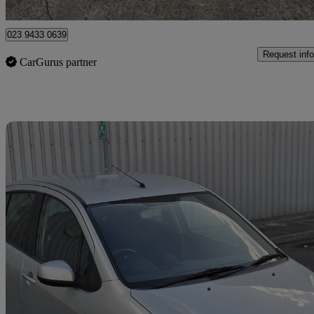
Breightmet
023 9433 0639
Request info
CarGurus partner
Sav