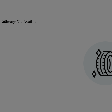
Sav
Image Not Available