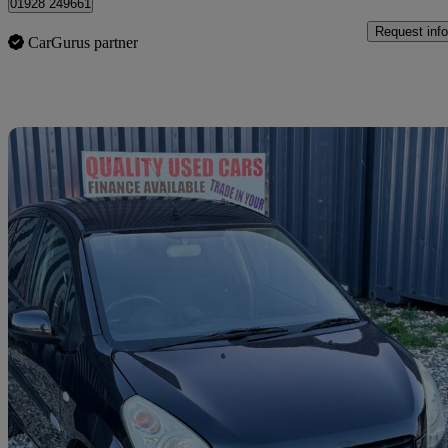
01928 249661
Request info
CarGurus partner
Sav
2010 Suzuki Splash