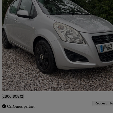
2012 Suzuki Splash
1.0 Sz2 5dr
52,000 miles
£2,995
High Pric
Newport Pagnell
01908 103242
Request info
CarGurus partner