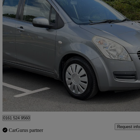
2011 Suzuki Splash
1.0 Sz3 5dr
56,581 miles
£2,495
No Rati
Rochdale
0161 524 9560
Request info
CarGurus partner