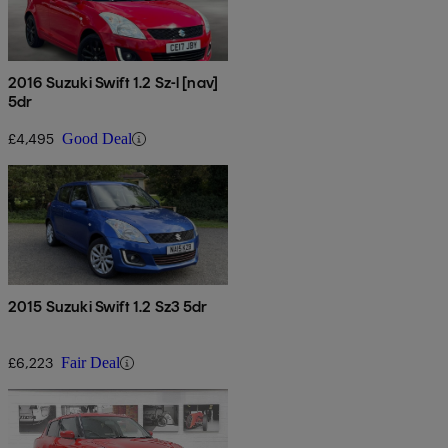
2016 Suzuki Swift 1.2 Sz-l [nav]
5dr
£4,495
Good Deal
2015 Suzuki Swift 1.2 Sz3 5dr
£6,223
Fair Deal