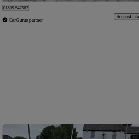
01895 547567
Request info
CarGurus partner
Sav