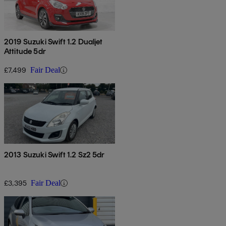
2019 Suzuki Swift 1.2 Dualjet
Attitude 5dr
£7,499
Fair Deal
2013 Suzuki Swift 1.2 Sz2 5dr
£3,395
Fair Deal