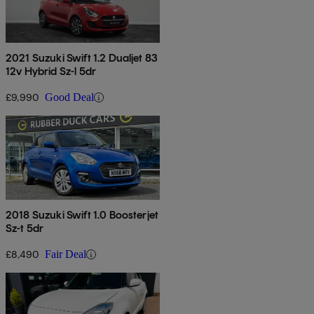
2021 Suzuki Swift 1.2 Dualjet 83
12v Hybrid Sz-l 5dr
£9,990
Good Deal
2018 Suzuki Swift 1.0 Boosterjet
Sz-t 5dr
£8,490
Fair Deal