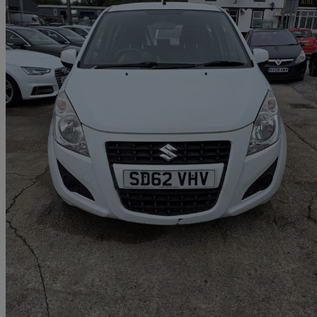
2012 Suzuki Splash
1.0 Sz2 5dr
62,085 miles
£1,950
Good De
Breightmet