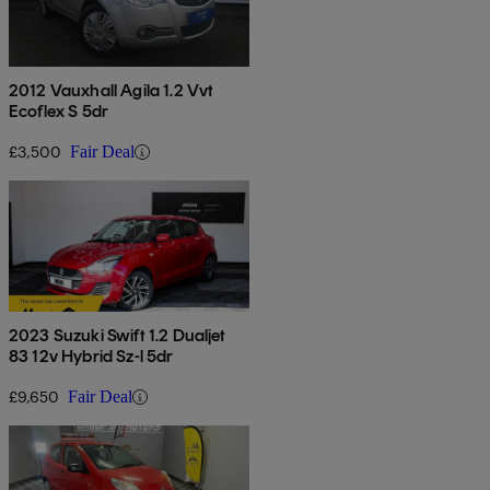
2012 Vauxhall Agila 1.2 Vvt
Ecoflex S 5dr
£3,500
Fair Deal
2023 Suzuki Swift 1.2 Dualjet
83 12v Hybrid Sz-l 5dr
£9,650
Fair Deal