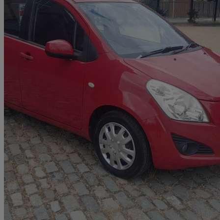
2013 Suzuki Splash
1.0 Sz2 5dr
61,000 miles
£1,895
Great De
Middlesbrough