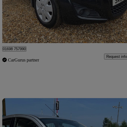
£3,495
Good De
Shotts
01698 757990
Request info
CarGurus partner
Sav