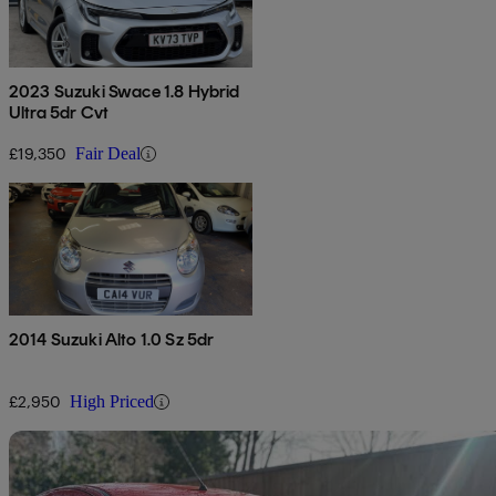
2023 Suzuki Swace 1.8 Hybrid
Ultra 5dr Cvt
£19,350
Fair Deal
2014 Suzuki Alto 1.0 Sz 5dr
£2,950
High Priced
Sav