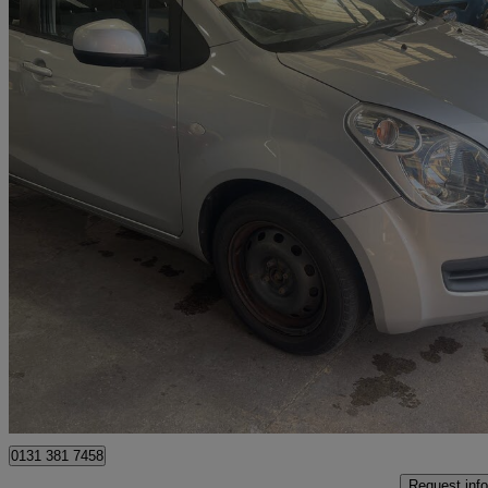
2012 Suzuki Splash
1.0 Sz3 5dr
53,710 miles
£2,290
Good De
Sheffield
0131 381 7458
Request info