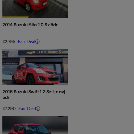
2014 Suzuki Alto 1.0 Sz 5dr
£2,795
Fair Deal
2016 Suzuki Swift 1.2 Sz-l [nav]
5dr
£7,290
Fair Deal