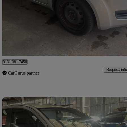
1.0 Sz3 5dr
53,710 miles
£2,290
Good De
Sheffield
0131 381 7458
Request info
CarGurus partner
Sav