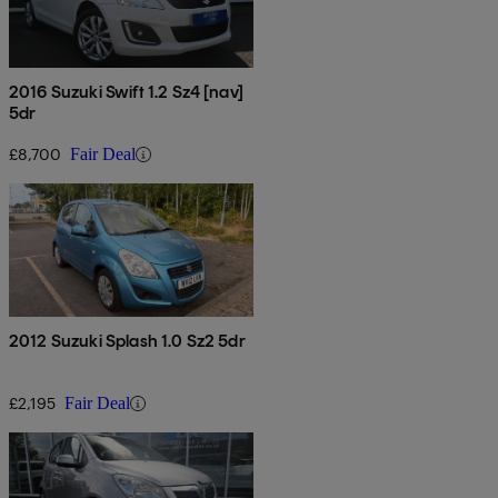
2016 Suzuki Swift 1.2 Sz4 [nav]
5dr
£8,700
Fair Deal
2012 Suzuki Splash 1.0 Sz2 5dr
£2,195
Fair Deal