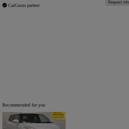
Request info
CarGurus partner
Recommended for you