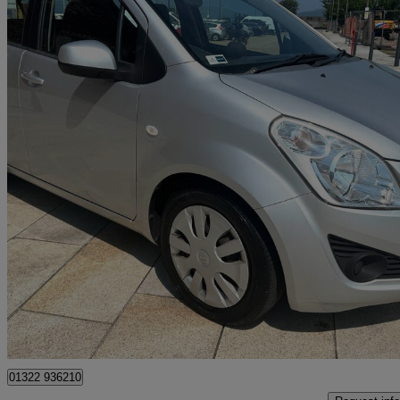
2012 Suzuki Splash
1.2 Sz3 5dr
23,347 miles
£3,990
Good De
Greenock
01322 936210