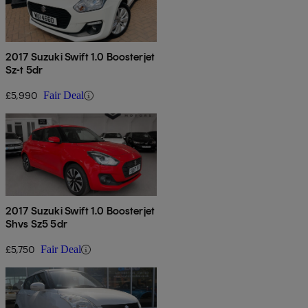
2017 Suzuki Swift 1.0 Boosterjet
Sz-t 5dr
£5,990
Fair Deal
2017 Suzuki Swift 1.0 Boosterjet
Shvs Sz5 5dr
£5,750
Fair Deal