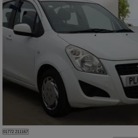
2014 Suzuki Splash
1.0 Sz2 5dr
100,960 miles
£1,795
Good De
Preston
01772 211167