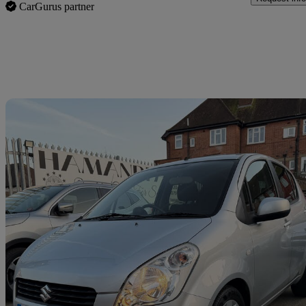
CarGurus partner
Sav
2009 Suzuki Splash