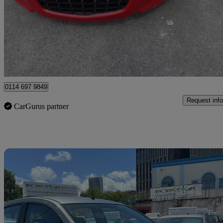
£2,995
Good De
Sheffield
0114 697 9849
Request info
CarGurus partner
Sav