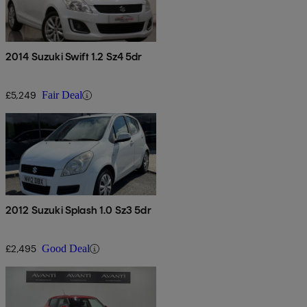
2014 Suzuki Swift 1.2 Sz4 5dr
£5,249
Fair Deal
2012 Suzuki Splash 1.0 Sz3 5dr
£2,495
Good Deal