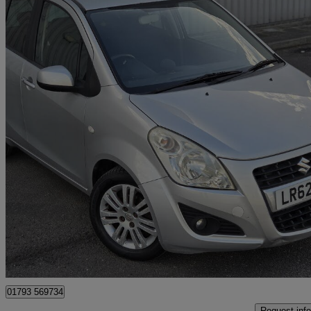
2012 Suzuki Splash
1.2 Sz4 5dr Auto
50,000 miles
£4,998
Good De
Slough
01793 569734
Request info