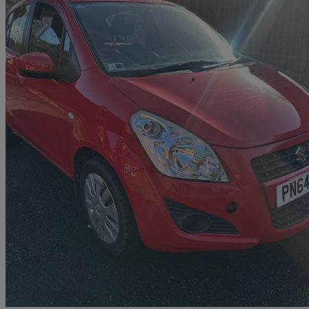
2014 Suzuki Splash
1.0 Sz2 5dr
52,179 miles
£2,995
Good De
Preston