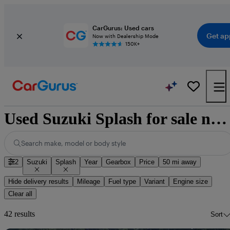
CarGurus: Used cars
Get ap
Now with Dealership Mode
150K+
Used Suzuki Splash for sale nationwide
Search make, model or body style
2
Suzuki
Splash
Year
Gearbox
Price
50 mi away
Hide delivery results
Mileage
Fuel type
Variant
Engine size
Clear all
42 results
Sort