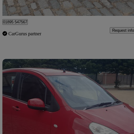
Middlesbrough
01895 547567
Request info
CarGurus partner
Sav