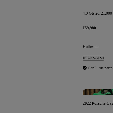
4.0 Gts 2dr
21,000 
£59,980
Huthwaite
01623 579050
CarGurus partn
2022 Porsche Ca