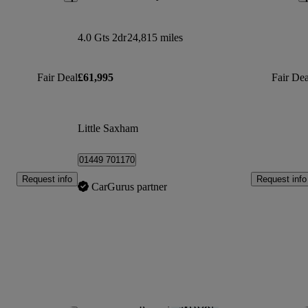
4.0 Gts 2dr
24,815 miles
Fair Deal
£61,995
Fair Dea
Little Saxham
01449 701170
Request info
Request info
CarGurus partner