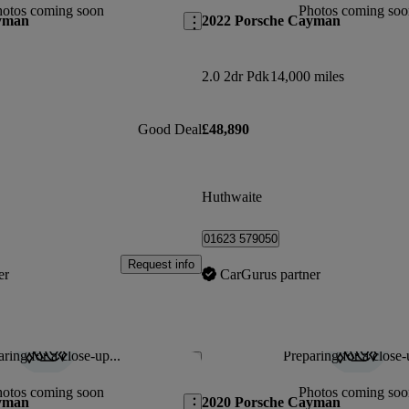
hotos coming soon
Photos coming soo
yman
2022 Porsche Cayman
2.0 2dr Pdk
14,000 miles
Good Deal
£48,890
Huthwaite
01623 579050
Request info
er
CarGurus partner
ring for a close-up...
Preparing for a close-
Save this listing
hotos coming soon
Photos coming soo
yman
2020 Porsche Cayman