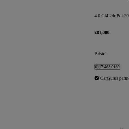
4.0 Gt4 2dr Pdk
20
£81,000
Bristol
0117 463 0169
CarGurus partn