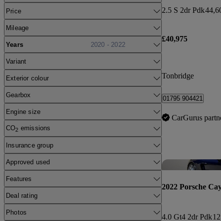
2.5 S 2dr Pdk
44,6
Price
Mileage
£40,975
Years
2020 - 2022
Variant
Tonbridge
Exterior colour
Gearbox
01795 904421
Engine size
CarGurus partn
CO
emissions
2
Insurance group
Approved used
Features
2022 Porsche Ca
Deal rating
Photos
4.0 Gt4 2dr Pdk
12