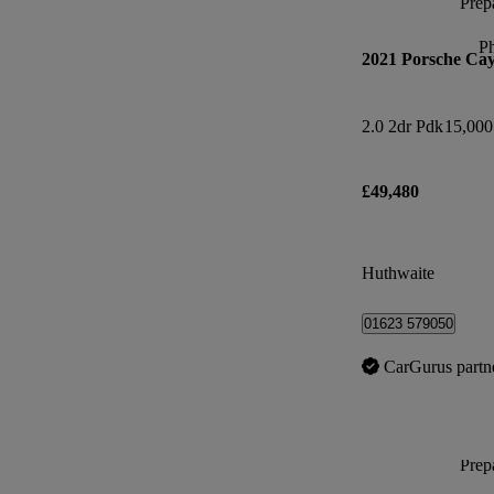
Prepa
P
2021 Porsche Ca
2.0 2dr Pdk
15,000
£49,480
Huthwaite
01623 579050
CarGurus partn
Prepa