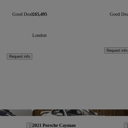
Good Deal
£65,495
Good Dea
London
Request info
Request info
Save this listing
Sav
2021 Porsche Cayman