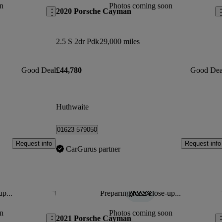
n
Photos coming soon
2020 Porsche Cayman
2.5 S 2dr Pdk
29,000 miles
Good Deal
£44,780
Good Dea
Huthwaite
01623 579050
Request info
Request info
CarGurus partner
up...
Preparing for a close-up...
Save this listing
Sav
n
Photos coming soon
2021 Porsche Cayman