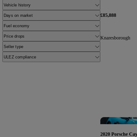
Vehicle history
£85,888
Days on market
Fuel economy
Price drops
Knaresborough
Seller type
ULEZ compliance
2020 Porsche Ca