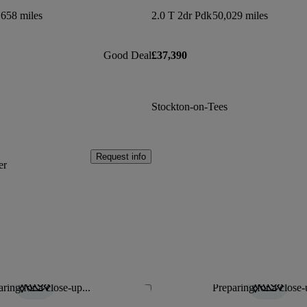
,658 miles
2.0 T 2dr Pdk
50,029 miles
Good Deal
£37,390
Stockton-on-Tees
Request info
er
ring for a close-up...
Preparing for a close-
Save this listing