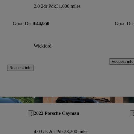
2.0 2dr Pdk
31,000 miles
Good Deal
£44,950
Good Dea
Wickford
Request info
Request info
Save this listing
Sav
2022 Porsche Cayman
4.0 Gts 2dr Pdk
28,200 miles