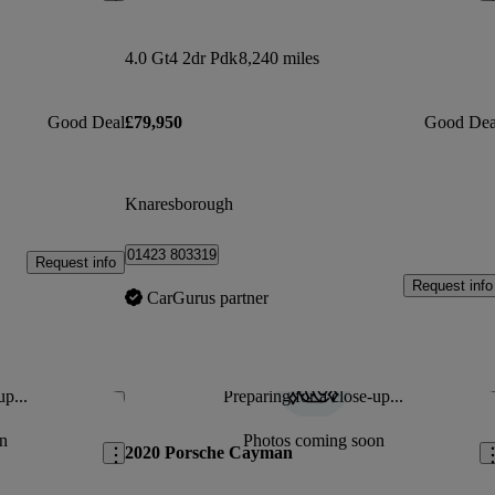
4.0 Gt4 2dr Pdk
8,240 miles
Good Deal
£79,950
Good Dea
Knaresborough
01423 803319
Request info
Request info
CarGurus partner
up...
Preparing for a close-up...
Save this listing
Sav
n
Photos coming soon
2020 Porsche Cayman