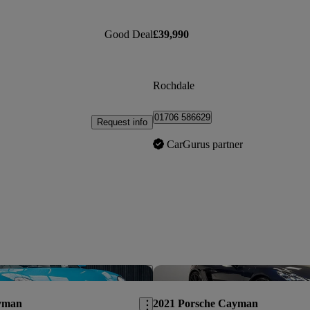
Good Deal
£39,990
Rochdale
01706 586629
Request info
CarGurus partner
Save this listing
yman
2021 Porsche Cayman