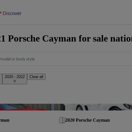
Discover
1 Porsche Cayman for sale nati
model or body style
2020 - 2022
Clear all
Save this listing
yman
2020 Porsche Cayman