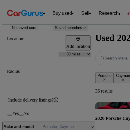
Buy used
Sell
Research
No saved cars
Saved searches
Used 202
Location:
Add location
Search make, 
Radius
Porsche
Cayman
36 results
Include delivery listings?
Yes
No
2020 Porsche Ca
Make and model
Porsche, Cayman