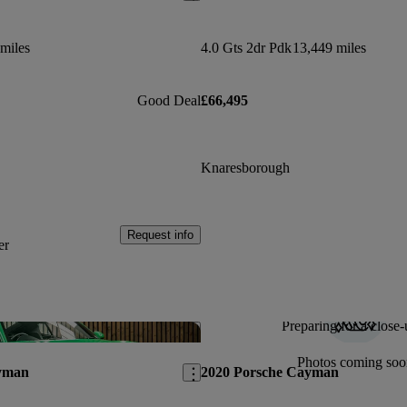
miles
4.0 Gts 2dr Pdk
13,449 miles
Good Deal
£66,495
Knaresborough
Request info
er
Preparing for a close-
Save this listing
Photos coming soo
yman
2020 Porsche Cayman