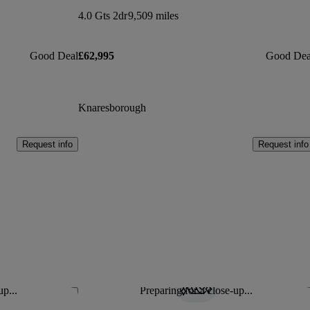
4.0 Gts 2dr
9,509 miles
Good Deal
£62,995
Good Dea
Knaresborough
Request info
Request info
up...
Preparing for a close-up...
Save this listing
Sav