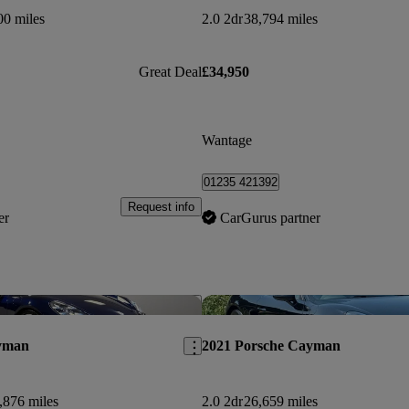
00 miles
2.0 2dr
38,794 miles
Great Deal
£34,950
Wantage
01235 421392
Request info
er
CarGurus partner
Save this listing
yman
2021 Porsche Cayman
,876 miles
2.0 2dr
26,659 miles