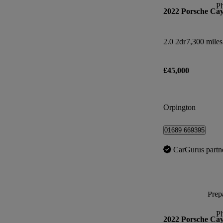
P
2022 Porsche Ca
2.0 2dr
7,300 miles
£45,000
Orpington
01689 669395
CarGurus partn
Prepa
P
2022 Porsche Ca