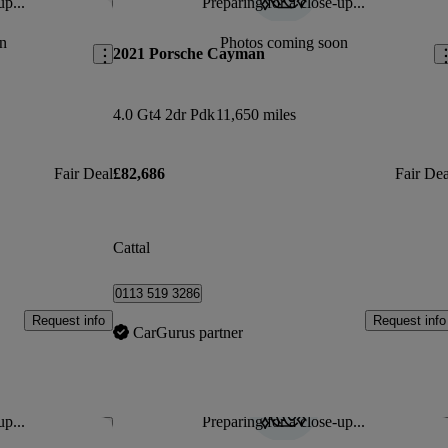
up...
Preparing for a close-up...
Save this listing
Sav
n
Photos coming soon
2021 Porsche Cayman
4.0 Gt4 2dr Pdk
11,650 miles
Fair Deal
£82,686
Fair Dea
Cattal
0113 519 3286
Request info
Request info
CarGurus partner
up...
Preparing for a close-up...
Save this listing
Sav