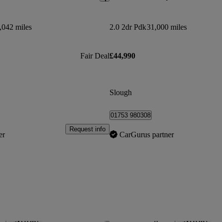
,042 miles
2.0 2dr Pdk
31,000 miles
Fair Deal
£44,990
Slough
01753 980308
Request info
er
CarGurus partner