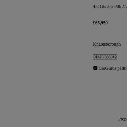
4.0 Gts 2dr Pdk
27
£65,950
Knaresborough
01423 803319
CarGurus partn
Prepa