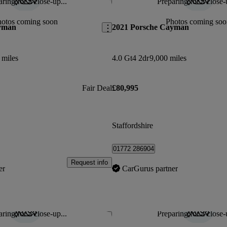
ring for a close-up...
Preparing for a close-
Save this listing
hotos coming soon
Photos coming soo
yman
2021 Porsche Cayman
 miles
4.0 Gt4 2dr
9,000 miles
Fair Deal
£80,995
Staffordshire
01772 286904
Request info
er
CarGurus partner
ring for a close-up...
Preparing for a close-
Save this listing