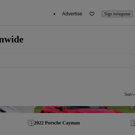
Advertise
Sign in/register
onwide
Sort
Save this listing
Sav
2022 Porsche Cayman