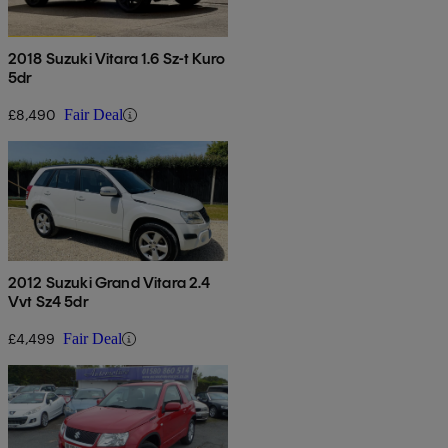
2018 Suzuki Vitara 1.6 Sz-t Kuro
5dr
£8,490
Fair Deal
2012 Suzuki Grand Vitara 2.4
Vvt Sz4 5dr
£4,499
Fair Deal