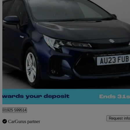
2023 Suzuki Swace
1.8 Hybrid Motion 5dr Cvt
13,553 miles
£18,360
Good De
Warrington
01925 599514
Request info
CarGurus partner