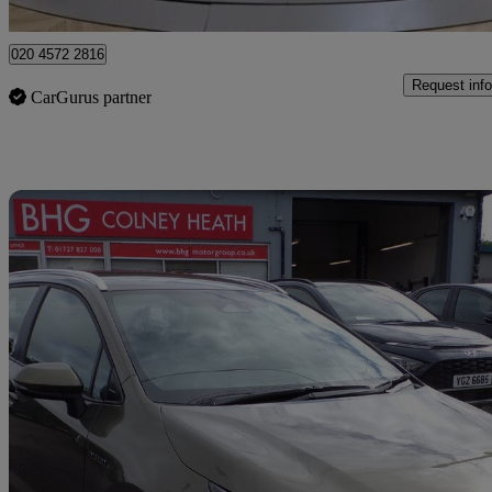
Barnet
020 4572 2816
Request info
CarGurus partner
Sav