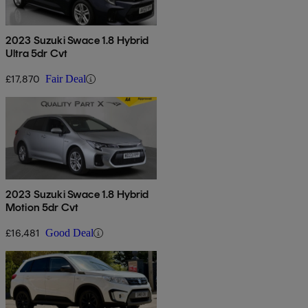
2023 Suzuki Swace 1.8 Hybrid
Ultra 5dr Cvt
£17,870
Fair Deal
2023 Suzuki Swace 1.8 Hybrid
Motion 5dr Cvt
£16,481
Good Deal