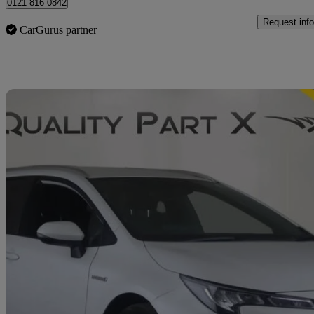
0121 816 0842
Request info
CarGurus partner
Sav
2023 Suzuki Swace