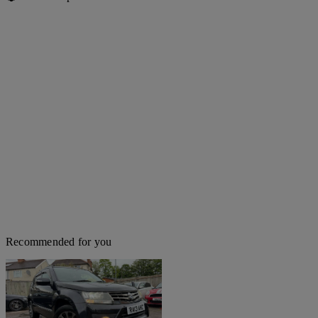
Recommended for you