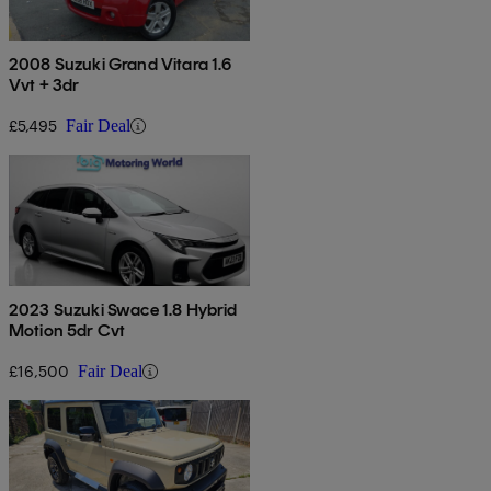
2008 Suzuki Grand Vitara 1.6
Vvt + 3dr
£5,495
Fair Deal
2023 Suzuki Swace 1.8 Hybrid
Motion 5dr Cvt
£16,500
Fair Deal