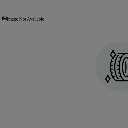
Sav
Image Not Available