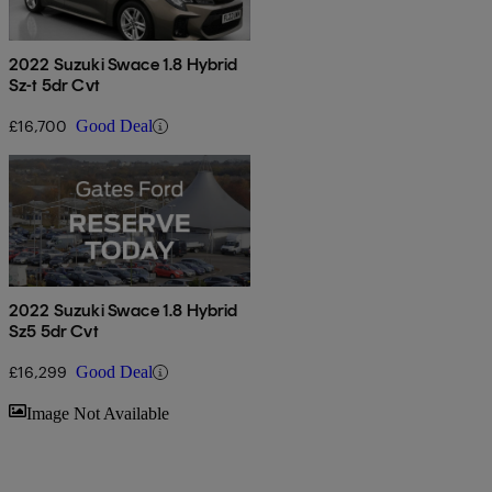
2022 Suzuki Swace 1.8 Hybrid
Sz-t 5dr Cvt
£16,700
Good Deal
2022 Suzuki Swace 1.8 Hybrid
Sz5 5dr Cvt
£16,299
Good Deal
Sav
Image Not Available