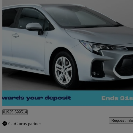
2023 Suzuki Swace
1.8 Hybrid Motion 5dr Cvt
33,262 miles
£16,890
Good De
Warrington
01925 599514
Request info
CarGurus partner