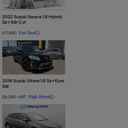
2022 Suzuki Swace 1.8 Hybrid
Sz-t 5dr Cvt
£17,450
Fair Deal
2018 Suzuki Vitara 1.6 Sz-t Kuro
5dr
£8,290 +VAT
High Priced