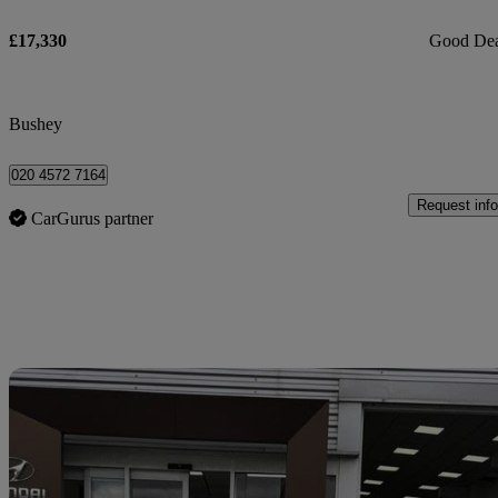
£17,330
Good De
Bushey
020 4572 7164
Request info
CarGurus partner
Sav