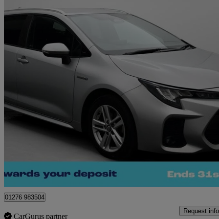
2023 Suzuki Swace
1.8 Hybrid Motion 5dr Cvt
31,572 miles
£16,880
Good De
Camberley
01276 983504
Request info
CarGurus partner