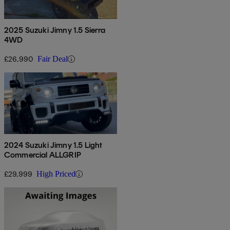
2025 Suzuki Jimny 1.5 Sierra
4WD
£26,990
Fair Deal
2024 Suzuki Jimny 1.5 Light
Commercial ALLGRIP
£29,999
High Priced