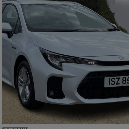
2024 Suzuki Swace
1.8 Hybrid Motion 5dr Cvt
17,266 miles
£20,595
Good De
Hillington Park