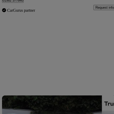
01582 377840
Request info
CarGurus partner
Sav