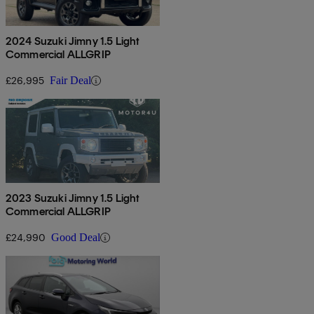
2024 Suzuki Jimny 1.5 Light
Commercial ALLGRIP
£26,995
Fair Deal
2023 Suzuki Jimny 1.5 Light
Commercial ALLGRIP
£24,990
Good Deal