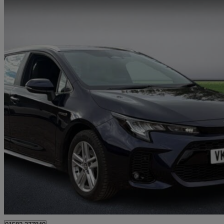
2024 Suzuki Swace
1.8 Hybrid Motion 5dr Cvt
18,817 miles
£19,199
Good De
Godalming