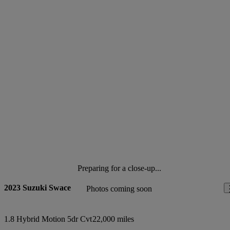
Preparing for a close-up...
2023 Suzuki Swace
Photos coming soon
1.8 Hybrid Motion 5dr Cvt
22,000 miles