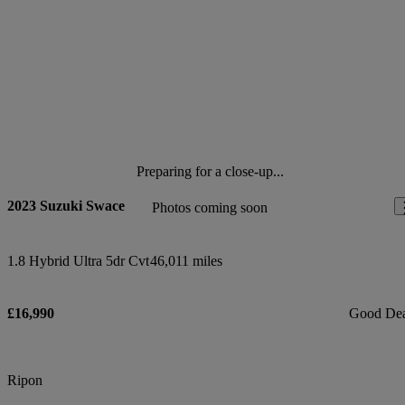
Preparing for a close-up...
2023 Suzuki Swace
Photos coming soon
1.8 Hybrid Ultra 5dr Cvt
46,011 miles
£16,990
Good De
Ripon