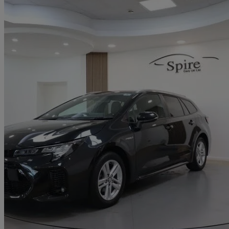
2023 Suzuki Swace
1.8 Hybrid Motion 5dr Cvt
15,643 miles
£16,990
Great De