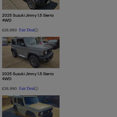
2025 Suzuki Jimny 1.5 Sierra
4WD
£26,990
Fair Deal
2025 Suzuki Jimny 1.5 Sierra
4WD
£26,990
Fair Deal