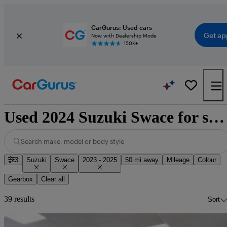
CarGurus: Used cars
Get ap
Now with Dealership Mode
150K+
Used 2024 Suzuki Swace for sale nationwide
Search make, model or body style
3
Suzuki
Swace
2023 - 2025
50 mi away
Mileage
Colour
Gearbox
Clear all
39 results
Sort
Sav