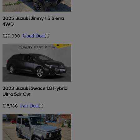
2025 Suzuki Jimny 1.5 Sierra
4WD
£26,990
Good Deal
2023 Suzuki Swace 1.8 Hybrid
Ultra 5dr Cvt
£15,786
Fair Deal