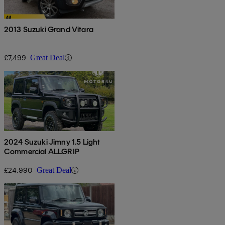
2013 Suzuki Grand Vitara
£7,499
Great Deal
2024 Suzuki Jimny 1.5 Light
Commercial ALLGRIP
£24,990
Great Deal