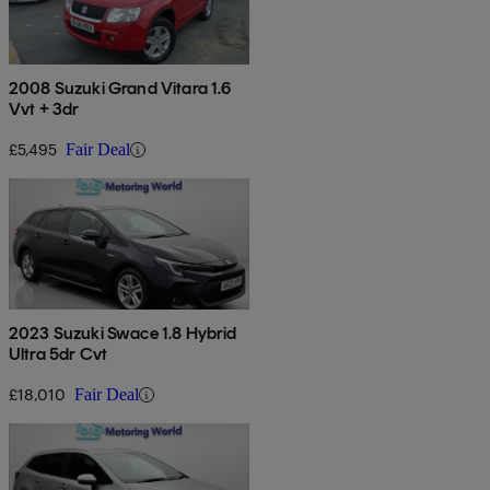
2008 Suzuki Grand Vitara 1.6
Vvt + 3dr
£5,495
Fair Deal
2023 Suzuki Swace 1.8 Hybrid
Ultra 5dr Cvt
£18,010
Fair Deal