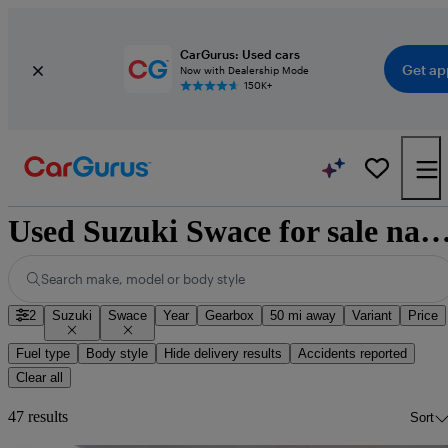
CarGurus: Used cars
Get ap
Now with Dealership Mode
150K+
Used Suzuki Swace for sale natio
Search make, model or body style
2
Suzuki
Swace
Year
Gearbox
50 mi away
Variant
Price
Fuel type
Body style
Hide delivery results
Accidents reported
Clear all
47 results
Sort