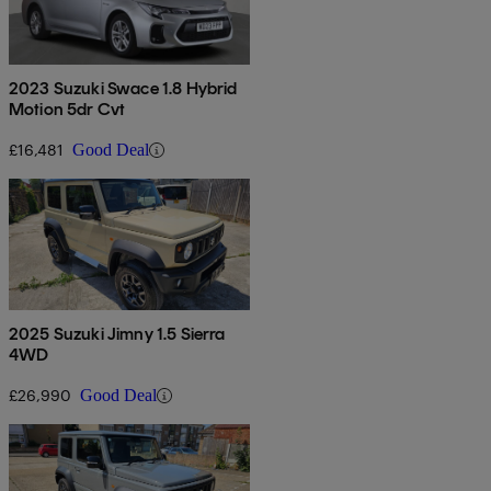
2023 Suzuki Swace 1.8 Hybrid
Motion 5dr Cvt
£16,481
Good Deal
2025 Suzuki Jimny 1.5 Sierra
4WD
£26,990
Good Deal