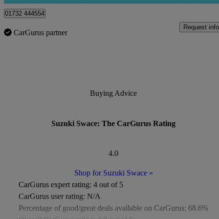
01732 444554
Request info
CarGurus partner
Buying Advice
Suzuki Swace: The CarGurus Rating
4.0
Shop for Suzuki Swace
»
CarGurus expert rating:
4 out of 5
CarGurus user rating:
N/A
Percentage of good/great deals available on CarGurus:
68.6%