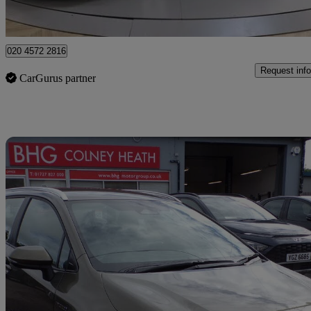
Barnet
020 4572 2816
Request info
CarGurus partner
Sav