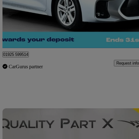
£16,890
Good De
Warrington
01925 599514
Request info
CarGurus partner
Sav