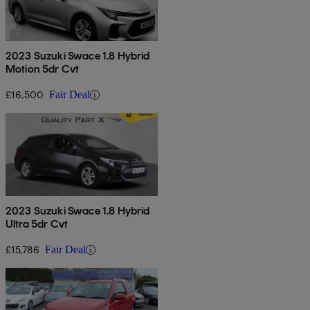
2023 Suzuki Swace 1.8 Hybrid
Motion 5dr Cvt
£16,500
Fair Deal
2023 Suzuki Swace 1.8 Hybrid
Ultra 5dr Cvt
£15,786
Fair Deal