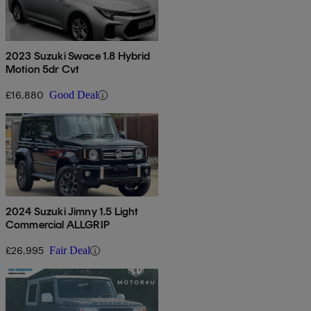
2023 Suzuki Swace 1.8 Hybrid
Motion 5dr Cvt
£16,880
Good Deal
2024 Suzuki Jimny 1.5 Light
Commercial ALLGRIP
£26,995
Fair Deal