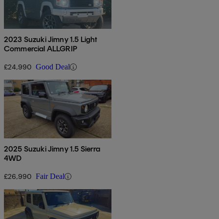
2023 Suzuki Jimny 1.5 Light
Commercial ALLGRIP
£24,990
Good Deal
2025 Suzuki Jimny 1.5 Sierra
4WD
£26,990
Fair Deal