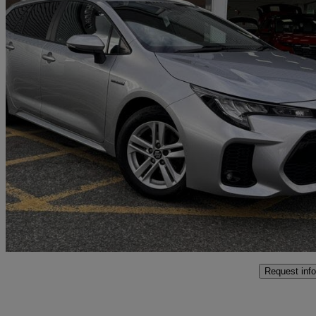
2023 Suzuki Swace
1.8 Hybrid Motion 5dr Cvt
29,280 miles
£17,493
Fair De
Salford
Request info