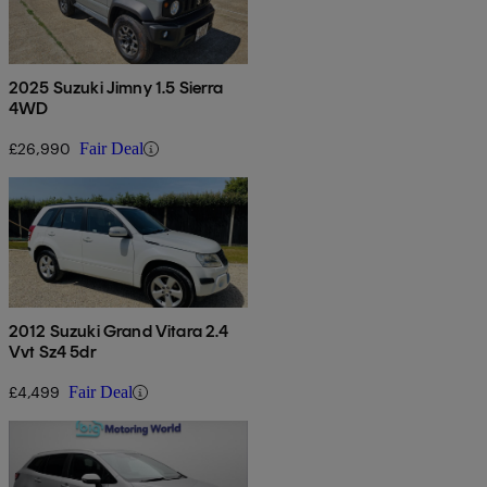
2025 Suzuki Jimny 1.5 Sierra
4WD
£26,990
Fair Deal
2012 Suzuki Grand Vitara 2.4
Vvt Sz4 5dr
£4,499
Fair Deal