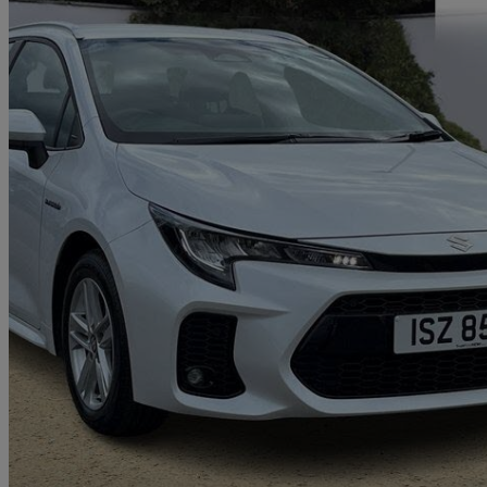
2024 Suzuki Swace
1.8 Hybrid Motion 5dr Cvt
17,266 miles
£20,595
Good De
Hillington Park