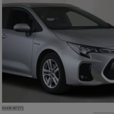
2023 Suzuki Swace
1.8 Hybrid Motion 5dr Cvt
33,576 miles
£16,481
Good De
Stevenage
01438 907271