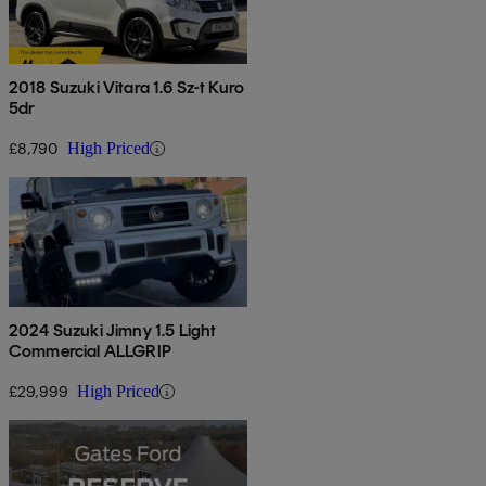
2018 Suzuki Vitara 1.6 Sz-t Kuro
5dr
£8,790
High Priced
2024 Suzuki Jimny 1.5 Light
Commercial ALLGRIP
£29,999
High Priced