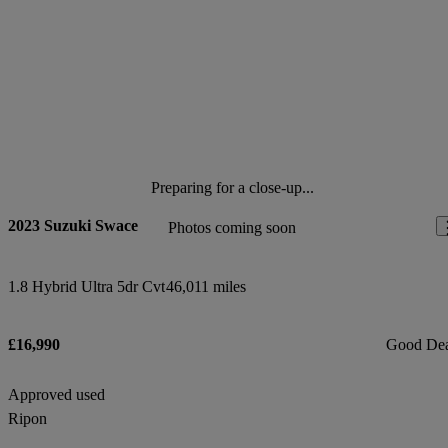
Preparing for a close-up...
2023 Suzuki Swace
Photos coming soon
1.8 Hybrid Ultra 5dr Cvt
46,011 miles
£16,990
Good De
Approved used
Ripon