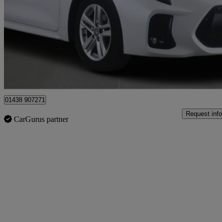
1.8 Hybrid Motion 5dr Cvt
16,908 miles
£17,826
Good De
Stevenage
01438 907271
Request info
CarGurus partner