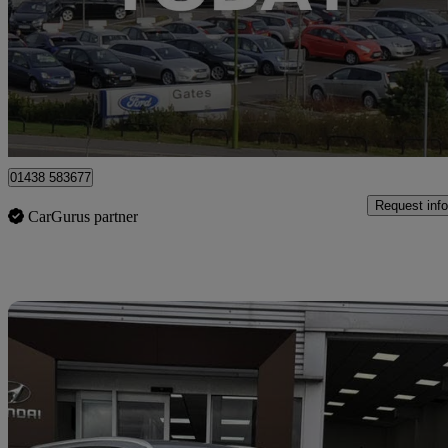
£16,299
Good De
Stevenage
01438 583677
Request info
CarGurus partner
Sav