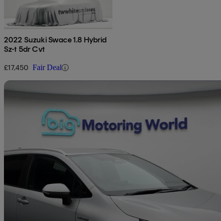
2022 Suzuki Swace 1.8 Hybrid
Sz-t 5dr Cvt
£17,450
Fair Deal
Sav