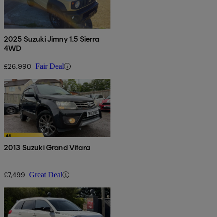
2025 Suzuki Jimny 1.5 Sierra
4WD
£26,990
Fair Deal
2013 Suzuki Grand Vitara
£7,499
Great Deal