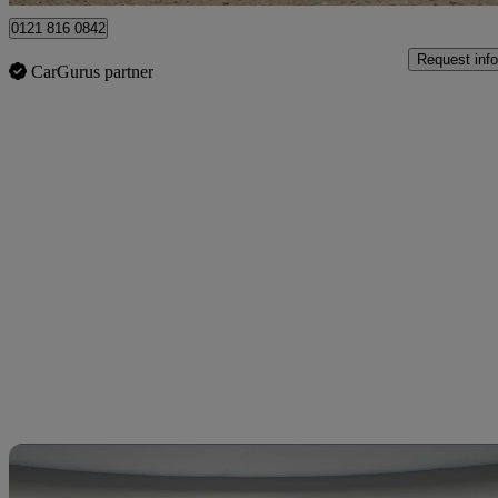
0121 816 0842
Request info
CarGurus partner
Sav