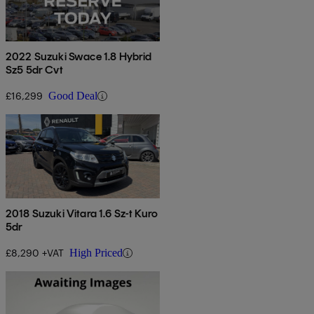
2022 Suzuki Swace 1.8 Hybrid
Sz5 5dr Cvt
£16,299
Good Deal
2018 Suzuki Vitara 1.6 Sz-t Kuro
5dr
£8,290 +VAT
High Priced