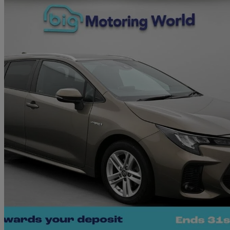
2022 Suzuki Swace
1.8 Hybrid Sz-t 5dr Cvt
24,759 miles
£16,710
Good De
West Malling