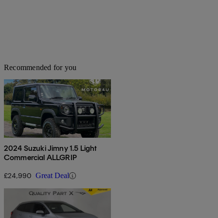
Recommended for you
2024 Suzuki Jimny 1.5 Light
Commercial ALLGRIP
£24,990
Great Deal