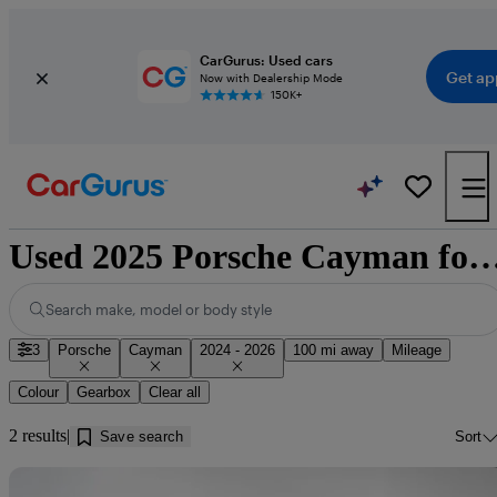
CarGurus: Used cars
Get ap
Now with Dealership Mode
150K+
Used 2025 Porsche Cayman for sale near Cl
Search make, model or body style
3
Porsche
Cayman
2024 - 2026
100 mi away
Mileage
Colour
Gearbox
Clear all
2 results
Save search
Sort
Sav