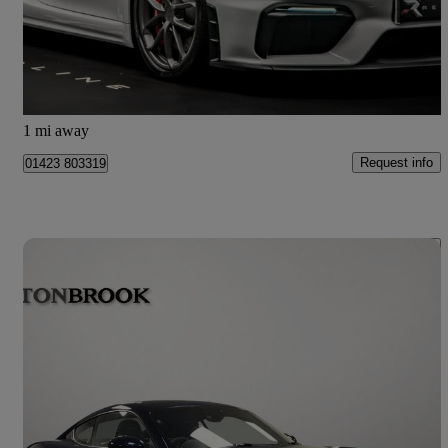
£79,950
Good Deal
Knaresborough
1 mi away
Request info
01423 803319
Save 