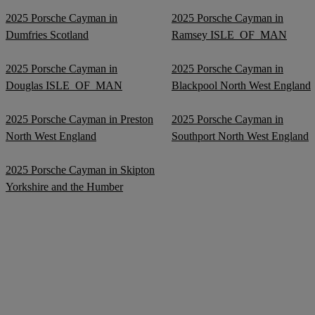
2025 Porsche Cayman in
2025 Porsche Cayman in
Dumfries Scotland
Ramsey ISLE_OF_MAN
2025 Porsche Cayman in
2025 Porsche Cayman in
Douglas ISLE_OF_MAN
Blackpool North West England
2025 Porsche Cayman in Preston
2025 Porsche Cayman in
North West England
Southport North West England
2025 Porsche Cayman in Skipton
Yorkshire and the Humber