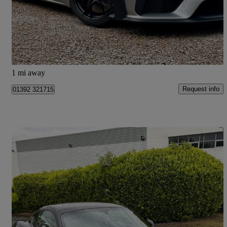
£124,975
Good Deal
Leeds
1 mi away
Request info
01392 321715
Save 