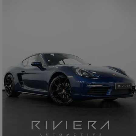
2024 Porsche Cayman
2.0 Style Edition 2dr Pdk
19,500 miles
£50,249
Great De