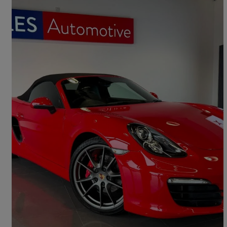
2013 Porsche Boxster
3.4 S 2dr
20,993 miles
£35,995
Good Deal