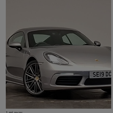
2019 Porsche Cayman
2.0 2dr Pdk
31,535 miles
£39,898
Fair Deal
Hillington Park
1 mi away