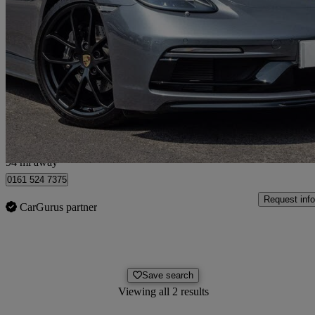
2025 Porsche Cayman
2.0 Style Edition 2dr Pdk
5,766 miles
£69,491
Overpric
Stockport
94 mi away
0161 524 7375
Request info
CarGurus partner
Save search
Viewing all 2 results