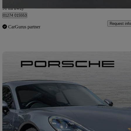
Cleckheaton
91 mi away
01274 015553
Request info
CarGurus partner
Sav