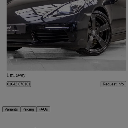
2020 Porsche Cayman
2.0 T 2dr Pdk
50,029 miles
£37,390
Good Deal
Stockton-on-Tees
1 mi away
Request info
01642 676161
Variants
Pricing
FAQs