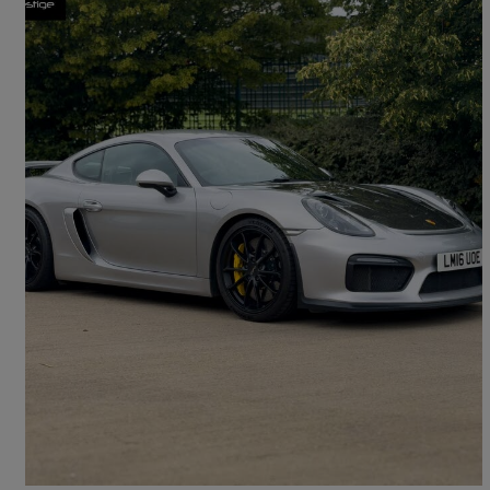
2016 Porsche Cayman
3.8 Gt4 2dr
24,000 miles
£68,795
High Priced
Bolton