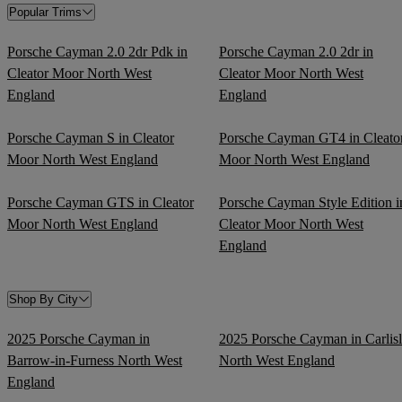
Popular Trims
Porsche Cayman 2.0 2dr Pdk in
Porsche Cayman 2.0 2dr in
Cleator Moor North West
Cleator Moor North West
England
England
Porsche Cayman S in Cleator
Porsche Cayman GT4 in Cleato
Moor North West England
Moor North West England
Porsche Cayman GTS in Cleator
Porsche Cayman Style Edition i
Moor North West England
Cleator Moor North West
England
Shop By City
2025 Porsche Cayman in
2025 Porsche Cayman in Carlis
Barrow-in-Furness North West
North West England
England