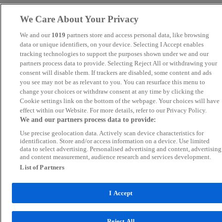
We Care About Your Privacy
We and our
1019
partners store and access personal data, like browsing
data or unique identifiers, on your device. Selecting I Accept enables
tracking technologies to support the purposes shown under we and our
partners process data to provide. Selecting Reject All or withdrawing your
consent will disable them. If trackers are disabled, some content and ads
you see may not be as relevant to you. You can resurface this menu to
change your choices or withdraw consent at any time by clicking the
Cookie settings link on the bottom of the webpage. Your choices will have
effect within our Website. For more details, refer to our Privacy Policy.
We and our partners process data to provide:
Use precise geolocation data. Actively scan device characteristics for
identification. Store and/or access information on a device. Use limited
data to select advertising. Personalised advertising and content, advertising
and content measurement, audience research and services development.
List of Partners
I Accept
Reject All