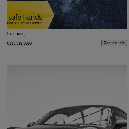
£14,995
Good Deal
Leeds
1 mi away
Request info
0113 519 0398
Save 