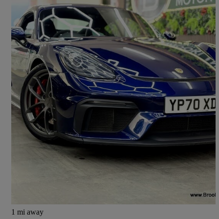
2020 Porsche Cayman
4.0 Gt4 2dr
16,000 miles
£69,985
Fair Deal
Leeds
1 mi away