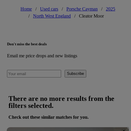
Home
/
Used cars
/
Porsche Cayman
/
2025
/
North West England
/
Cleator Moor
Don't miss the best deals
Email me price drops and new listings
Subscribe
There are no more results from the
filters selected.
Check out these similar matches for you.
Save 