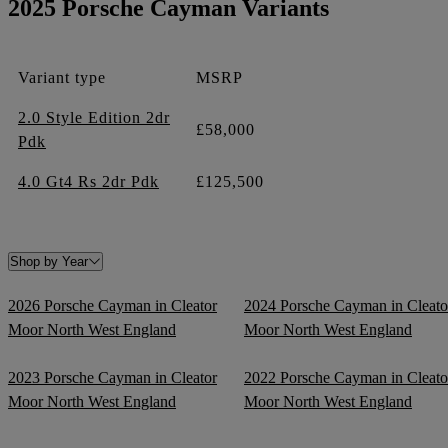
2025 Porsche Cayman Variants
Variant type
MSRP
2.0 Style Edition 2dr
£58,000
Pdk
4.0 Gt4 Rs 2dr Pdk
£125,500
Shop by Year
2026 Porsche Cayman in Cleator
2024 Porsche Cayman in Cleato
Moor North West England
Moor North West England
2023 Porsche Cayman in Cleator
2022 Porsche Cayman in Cleato
Moor North West England
Moor North West England