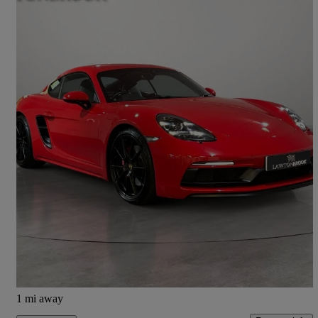
2020 Porsche Cayman
4.0 Gts 2dr
9,509 miles
£62,995
Good Deal
Knaresborough
1 mi away