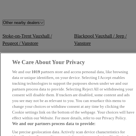
Other nearby dealers
Stoke-on-Trent Vauxhall /
Blackpool Vauxhall / Jeep /
Peugeot / Vanstore
Vanstore
Winsford Vauxhall
Northwich Vauxhall / Kia
We Care About Your Privacy
We and our
1019
partners store and access personal data, like browsing
Perrys Barnsley Vauxhall
Perrys Bury Vauxhall
data or unique identifiers, on your device. Selecting I Accept enables
tracking technologies to support the purposes shown under we and our
Volkswagen Van Centre
TrustFord Stockport Transit
partners process data to provide. Selecting Reject All or withdrawing your
Liverpool
Centre
consent will disable them. If trackers are disabled, some content and ads
you see may not be as relevant to you. You can resurface this menu to
change your choices or withdraw consent at any time by clicking the
Volkswagen Van Centre
Volkswagen Van Centre
Cookie settings link on the bottom of the webpage. Your choices will have
Lancashire
Wrexham
effect within our Website. For more details, refer to our Privacy Policy.
We and our partners process data to provide:
Morecambe Vauxhall
Wrexham Volkswagen
Use precise geolocation data. Actively scan device characteristics for