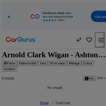
CarGurus: Used cars
Get ap
Now with Dealership Mode
150K+
Arnold Clark Wigan - Ashton-in-Makerfield, North West England
Filters
Make/model
Year
50 mi away
Mileage
Colour
Gearbox
Sort
0 results
Info
No results
Home
/
Used cars