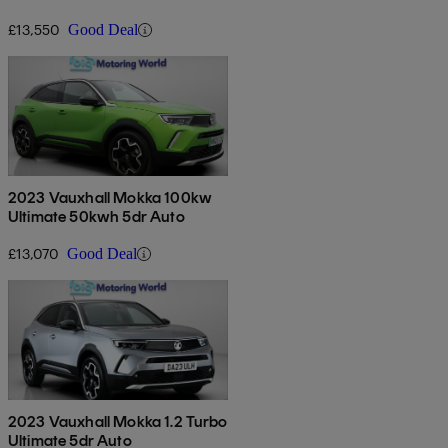
£13,550
Good Deal
2023 Vauxhall Mokka 100kw
Ultimate 50kwh 5dr Auto
£13,070
Good Deal
2023 Vauxhall Mokka 1.2 Turbo
Ultimate 5dr Auto