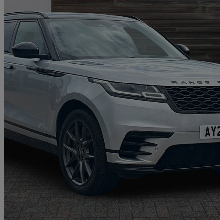
2022 Land Rover Range Rover Velar
2.0 P400e R-dynamic Hse 5dr Auto
17,841 miles
£31,497
Good De
Oswestry