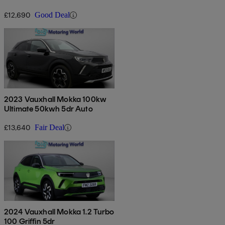
£12,690
Good Deal
2023 Vauxhall Mokka 100kw
Ultimate 50kwh 5dr Auto
£13,640
Fair Deal
2024 Vauxhall Mokka 1.2 Turbo
100 Griffin 5dr