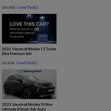
£14,850
Good Deal
2022 Vauxhall Mokka 1.2 Turbo
Elite Premium 5dr
£12,634
Good Deal
2023 Vauxhall Mokka 100kw
Ultimate 50kwh 5dr Auto