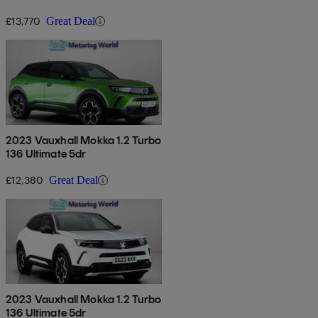
£13,770
Great Deal
2023 Vauxhall Mokka 1.2 Turbo
136 Ultimate 5dr
£12,380
Great Deal
2023 Vauxhall Mokka 1.2 Turbo
136 Ultimate 5dr