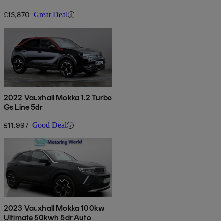
£13,870
Great Deal
2022 Vauxhall Mokka 1.2 Turbo
Gs Line 5dr
£11,997
Good Deal
2023 Vauxhall Mokka 100kw
Ultimate 50kwh 5dr Auto