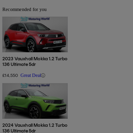
Recommended for you
2023 Vauxhall Mokka 1.2 Turbo
136 Ultimate 5dr
£14,550
Great Deal
2024 Vauxhall Mokka 1.2 Turbo
136 Ultimate 5dr