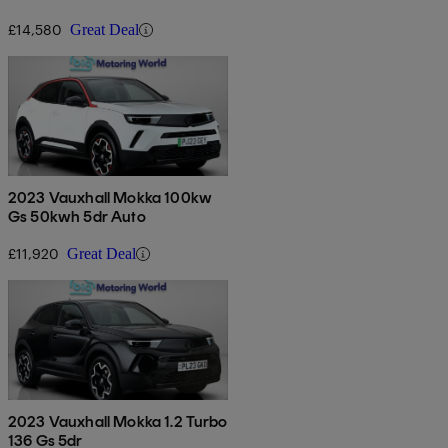
£14,580
Great Deal
2023 Vauxhall Mokka 100kw
Gs 50kwh 5dr Auto
£11,920
Great Deal
2023 Vauxhall Mokka 1.2 Turbo
136 Gs 5dr