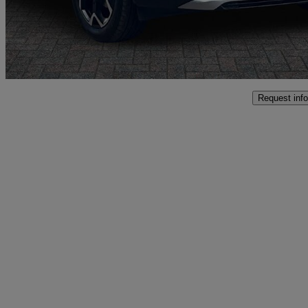
£18,797
Good De
Oswestry
Request info