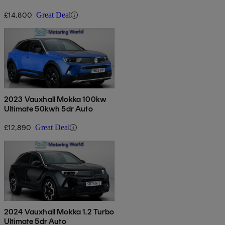
£14,800
Great Deal
2023 Vauxhall Mokka 100kw
Ultimate 50kwh 5dr Auto
£12,890
Great Deal
2024 Vauxhall Mokka 1.2 Turbo
Ultimate 5dr Auto