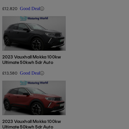
£12,820
Good Deal
2023 Vauxhall Mokka 100kw
Ultimate 50kwh 5dr Auto
£13,580
Good Deal
2023 Vauxhall Mokka 100kw
Ultimate 50kwh 5dr Auto