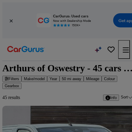
CarGurus: Used cars
Get ap
Now with Dealership Mode
150K+
Arthurs of Oswestry - 45 cars for 
Filters
Make/model
Year
50 mi away
Mileage
Colour
Gearbox
Sort
45 results
Info
Sav