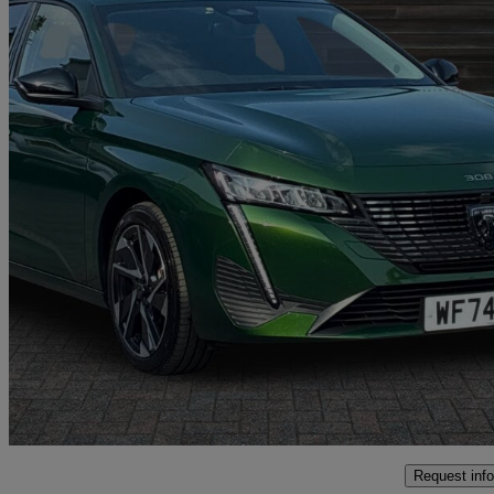
2024 Peugeot 308
1.2 Hybrid 136 Allure 5dr E-dsc6
9,167 miles
£18,797
Good De
Oswestry
Request info