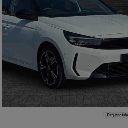
2025 Vauxhall Corsa
1.2 Turbo Gs 5dr
7,041 miles
£15,297
Good De
Oswestry
Request info