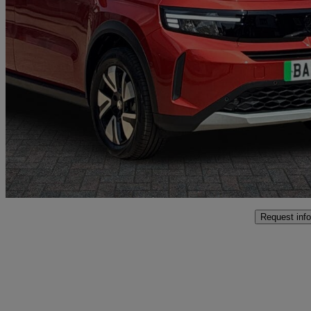
2025 Vauxhall Frontera
83kw Gs 44kwh 5dr Auto
3,403 miles
£17,397
Good De
Oswestry
Request info