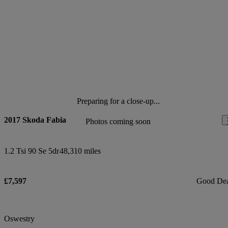
Preparing for a close-up...
2017 Skoda Fabia
Photos coming soon
1.2 Tsi 90 Se 5dr
48,310 miles
£7,597
Good De
Oswestry