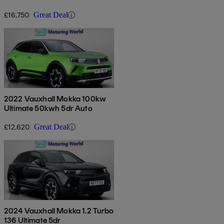
£16,750
Great Deal
2022 Vauxhall Mokka 100kw
Ultimate 50kwh 5dr Auto
£12,620
Great Deal
2024 Vauxhall Mokka 1.2 Turbo
136 Ultimate 5dr