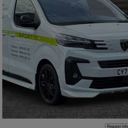
2026 Peugeot Expert
2.0 Bluehdi 180 Sport Van Eat8
5,000 miles
£28,997 +VAT
Great De
Oswestry
Request info