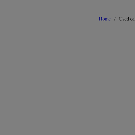
Home
/
Used ca