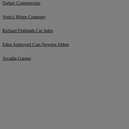
Torbay Commercials
Venn's Motor Company
Richard Fishleigh Car Sales
Eden Approved Cars Newton Abbot
Arcadia Garage