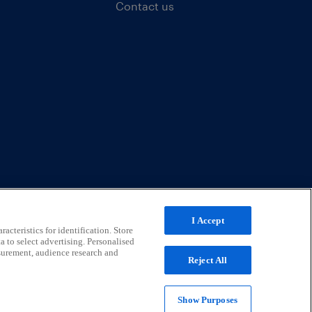
Contact us
I Accept
acteristics for identification. Store
a to select advertising. Personalised
surement, audience research and
Reject All
Show Purposes