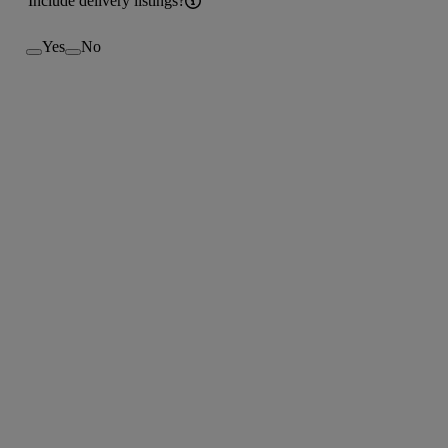
Include delivery listings?
Yes
No