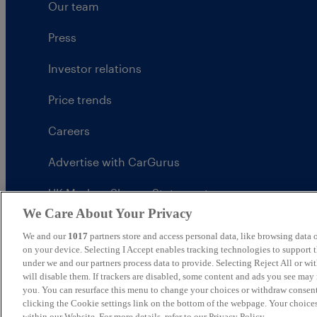
Our team
Press
Investor relations
Price trends
Careers
Advertise with CarGurus
UK Modern Slavery Statement
We Care About Your Privacy
CarGurus tax strategy
We and our
1017
partners store and access personal data, like browsing data o
on your device. Selecting I Accept enables tracking technologies to support
under we and our partners process data to provide. Selecting Reject All or w
will disable them. If trackers are disabled, some content and ads you see may 
you. You can resurface this menu to change your choices or withdraw consent
United Kingdom
clicking the Cookie settings link on the bottom of the webpage. Your choices
within our Website. For more details, refer to our Privacy Policy.