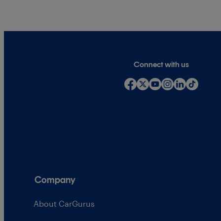
Connect with us
Company
About CarGurus