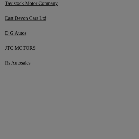
Tavistock Motor Company
East Devon Cars Ltd
D G Autos
JTC MOTORS
Rs Autosales