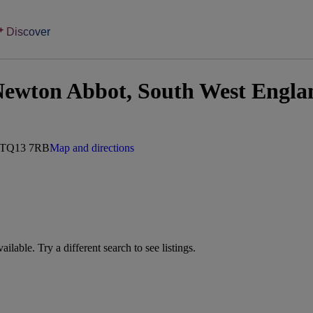
Discover
Newton Abbot, South West Engla
, TQ13 7RB
Map and directions
vailable. Try a different search to see listings.