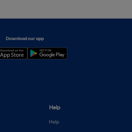
Download our app
Help
Help