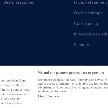
Dealer resources
Privacy statement
Cookie settings
Cookie policy
Interest-based ads
Security
We and our partners process data to provide:
Use precise geolocation data. Actively scan device char
r unique identifiers,
and/or access information on a device. Use limited dat
 the purposes shown
advertising and content, advertising and content mea
ithdrawing your consent
services development.
not be as relevant to
List of Partners
 at any time by
 will have effect