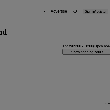
Advertise
Sign in/register
nd
Today
09:00
-
18:00
(Open no
Show opening hours
Sort