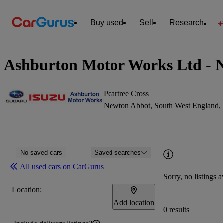
Buy used
Sell
Research
Ashburton Motor Works Ltd - 
Peartree Cross
Newton Abbot, South West England
No saved cars
Saved searches
All used cars on CarGurus
Sorry, no listings a
Location:
Add location
0 results