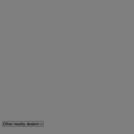
Other nearby dealers