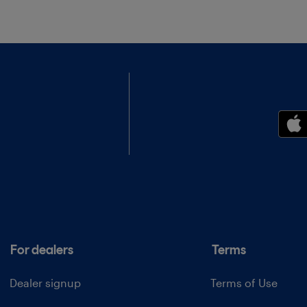
For dealers
Terms
Dealer signup
Terms of Use