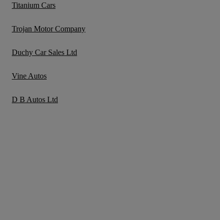
Titanium Cars
Trojan Motor Company
Duchy Car Sales Ltd
Vine Autos
D B Autos Ltd