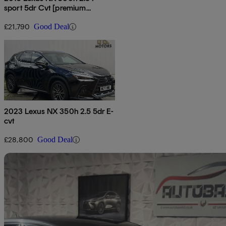
sport 5dr Cvt [premium
Pack/leather]
£21,790
Good Deal
2023 Lexus NX 350h 2.5 5dr E-
cvt
£28,800
Good Deal
Sav