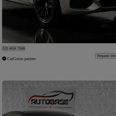
Xdrive30d M Sport 5dr Auto [7 Seat]
57,550 miles
£25,595
Good De
London
020 4634 7599
Request info
CarGurus partner
Sav