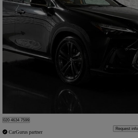
2022 Lexus NX
350h 2.5 5dr E-cvt
24,991 miles
£31,899
Fair De
London
020 4634 7599
Request info
CarGurus partner