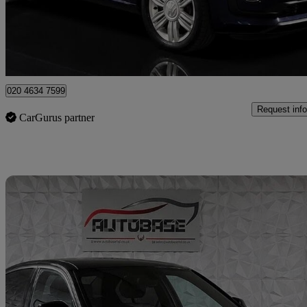
£9,895
Fair De
London
020 4634 7599
Request info
CarGurus partner
Sav