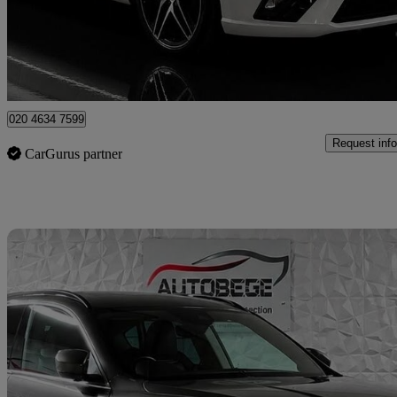
£10,600
Fair De
London
020 4634 7599
Request info
CarGurus partner
Sav