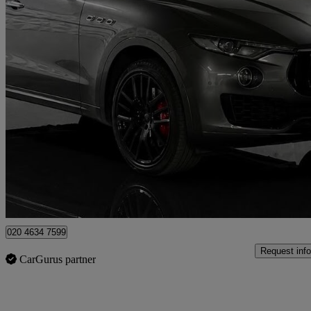
2017 Maserati Levante
V6 Gransport S 5dr Auto
54,633 miles
£24,995
Fair De
London
020 4634 7599
Request info
CarGurus partner