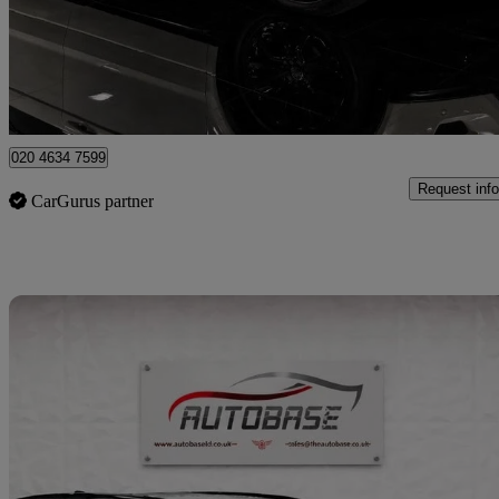
£8,600
Fair De
London
020 4634 7599
Request info
CarGurus partner
Sav