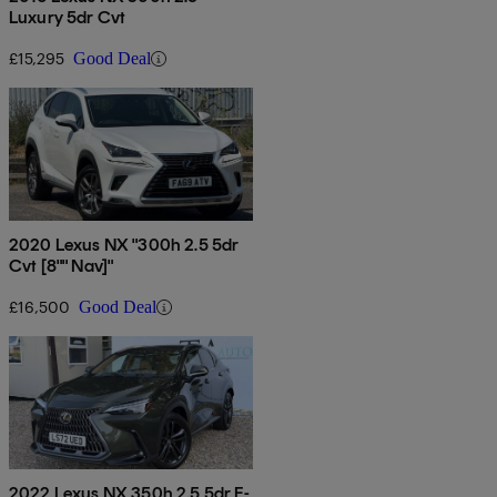
Luxury 5dr Cvt
£15,295
Good Deal
2020 Lexus NX "300h 2.5 5dr
Cvt [8"" Nav]"
£16,500
Good Deal
2022 Lexus NX 350h 2.5 5dr E-