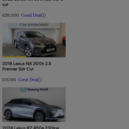
cvt
£28,000
Good Deal
2016 Lexus NX 300h 2.5
Premier 5dr Cvt
£15,195
Great Deal
2024 Lexus RZ 450e 230kw