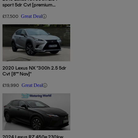
sport 5dr Cvt [premium
Pack/leather]
£17,500
Great Deal
2020 Lexus NX "300h 2.5 5dr
Cvt [8"" Nav]"
£19,990
Great Deal
2024 Lexus RZ 450e 230kw