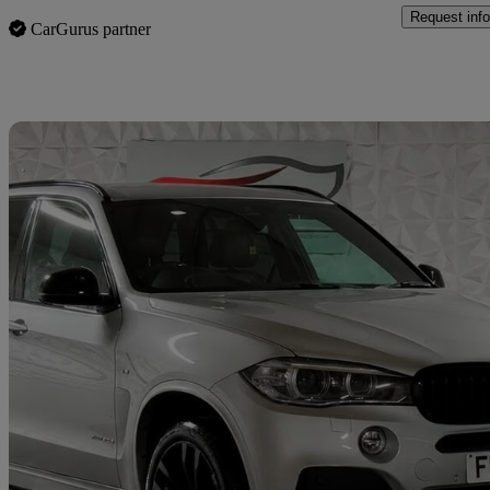
Request info
CarGurus partner
Sav
2018 BMW X5