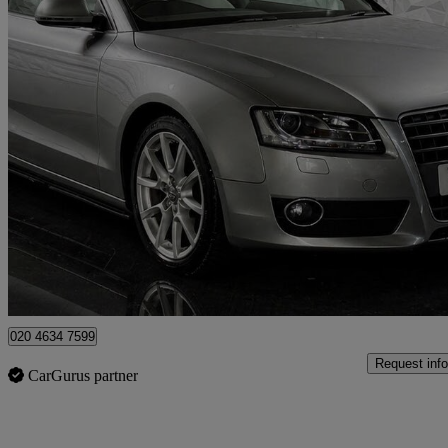
2009 Audi A5
2.7 Tdi Sport 2dr Multitronic
103,913 miles
£4,295
Fair De
London
020 4634 7599
Request info
CarGurus partner