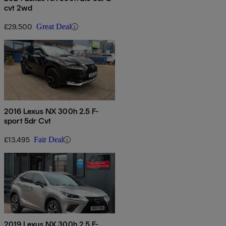
cvt 2wd
£29,500
Great Deal
2016 Lexus NX 300h 2.5 F-
sport 5dr Cvt
£13,495
Fair Deal
2019 Lexus NX 300h 2.5 F-