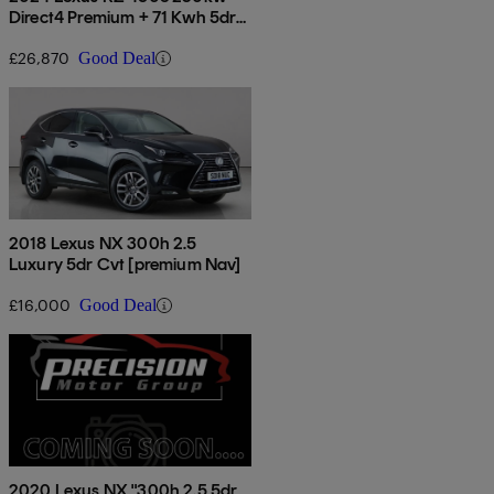
Direct4 Premium + 71 Kwh 5dr
Auto
£26,870
Good Deal
2018 Lexus NX 300h 2.5
Luxury 5dr Cvt [premium Nav]
£16,000
Good Deal
2020 Lexus NX "300h 2.5 5dr