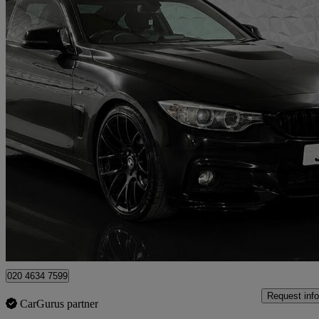
2015 BMW 4 Series
428i M Sport 2dr Auto
106,756 miles
£9,495
Fair De
London
020 4634 7599
Request info
CarGurus partner