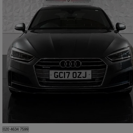
2017 Audi A5
3.0 Tdi 218 Quattro S Line 5dr S Tronic
85,693 miles
£12,995
Good De
London
020 4634 7599