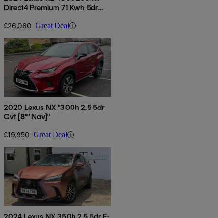
Direct4 Premium 71 Kwh 5dr
Auto
£26,060
Great Deal
2020 Lexus NX "300h 2.5 5dr
Cvt [8"" Nav]"
£19,950
Great Deal
2024 Lexus NX 350h 2.5 5dr E-