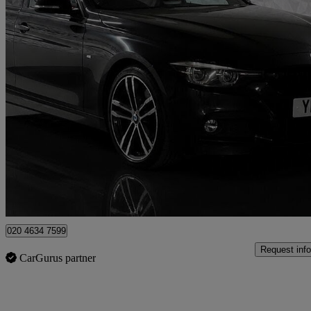
2018 BMW 3 Series
320i M Sport Shadow Edition 4dr Step Auto
71,474 miles
£13,495
Fair De
London
020 4634 7599
Request info
CarGurus partner