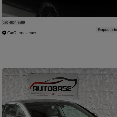
London
020 4634 7599
Request info
CarGurus partner
Sav