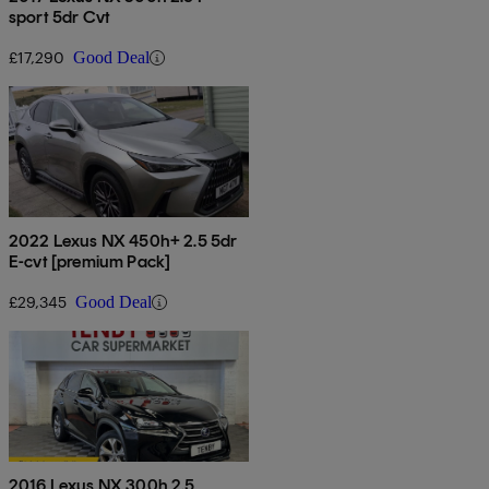
sport 5dr Cvt
£17,290
Good Deal
2022 Lexus NX 450h+ 2.5 5dr
E-cvt [premium Pack]
£29,345
Good Deal
2016 Lexus NX 300h 2.5