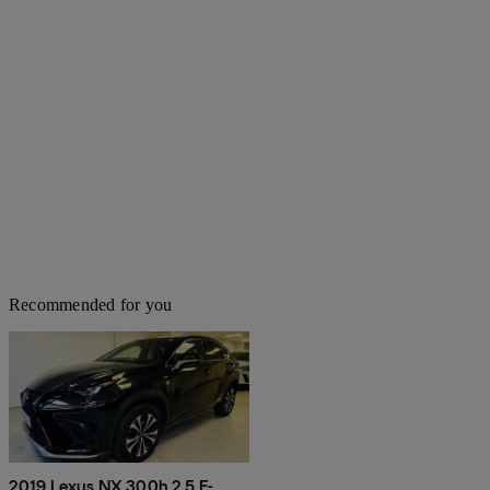
Recommended for you
2019 Lexus NX 300h 2.5 F-