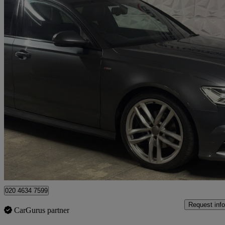
2015 Audi A6
2.0 Tdi Ultra Black Edition 4dr S Tronic
80,614 miles
£11,300
Fair De
London
020 4634 7599
Request info
CarGurus partner