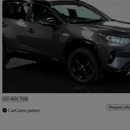
2019 Toyota RAV4
2.5 Vvt-i Hybrid Dynamic 5dr Cvt
62,413 miles
£21,295
Fair De
London
020 4634 7599
Request info
CarGurus partner