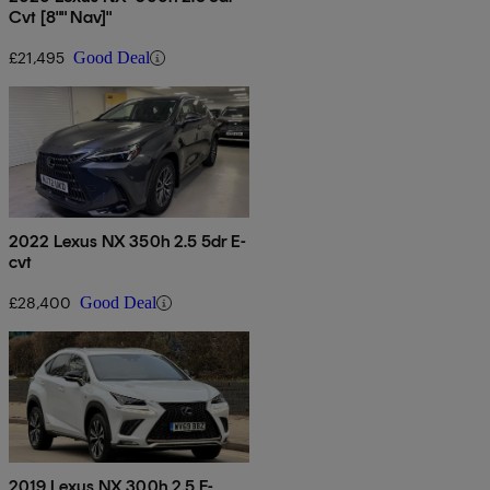
Cvt [8"" Nav]"
£21,495
Good Deal
2022 Lexus NX 350h 2.5 5dr E-
cvt
£28,400
Good Deal
2019 Lexus NX 300h 2.5 F-