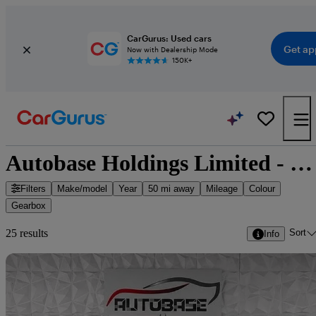
CarGurus: Used cars
Get ap
Now with Dealership Mode
150K+
Autobase Holdings Limited - 25 cars for sale
Filters
Make/model
Year
50 mi away
Mileage
Colour
Gearbox
Sort
25 results
Info
Sav