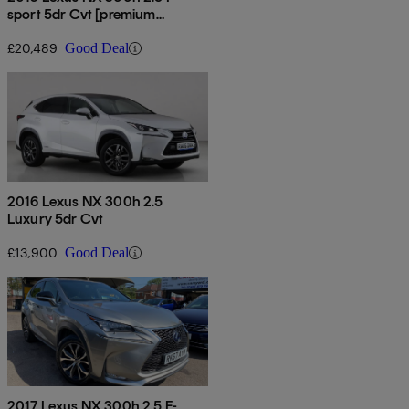
sport 5dr Cvt [premium
Pack/leather]
£20,489
Good Deal
2016 Lexus NX 300h 2.5
Luxury 5dr Cvt
£13,900
Good Deal
2017 Lexus NX 300h 2.5 F-