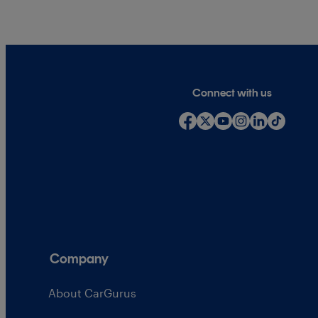
Connect with us
Company
About CarGurus