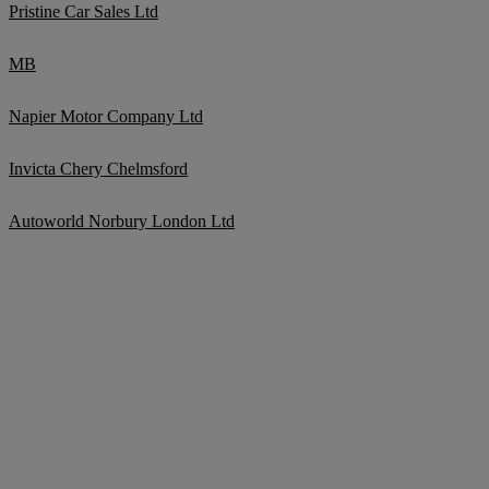
Pristine Car Sales Ltd
MB
Napier Motor Company Ltd
Invicta Chery Chelmsford
Autoworld Norbury London Ltd