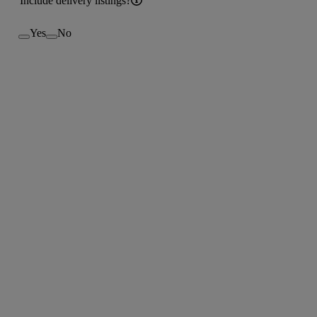
Include delivery listings?
Yes
No