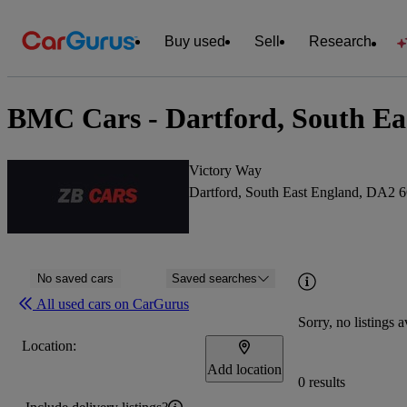
Buy used
Sell
Research
BMC Cars - Dartford, South Ea
Victory Way
Dartford, South East England, DA2
No saved cars
Saved searches
All used cars on CarGurus
Sorry, no listings a
Location:
Add location
0 results