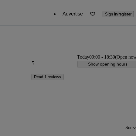
Advertise
Sign in/register
Today
09:00
-
18:30
(Open no
5
Show opening hours
Read 1 reviews
Sort