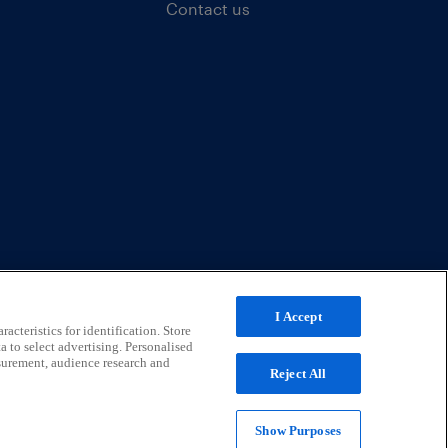
Contact us
I Accept
acteristics for identification. Store
a to select advertising. Personalised
surement, audience research and
Reject All
Show Purposes