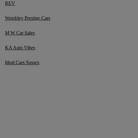
REV
Wembley Prestige Cars
M W Car Sales
KA Auto Vibes
Ideal Cars Sussex