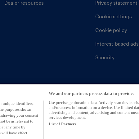
Dealer resources
Privacy statement
Cookie settings
Cookie policy
Interest-based ads
Security
We and our partners process data to provide:
Use precise geolocation data. Actively scan device char
r unique identifiers,
and/or access information on a device. Use limited dat
 the purposes shown
advertising and content, advertising and content mea
ithdrawing your consent
services development.
not be as relevant to
List of Partners
 at any time by
 will have effect