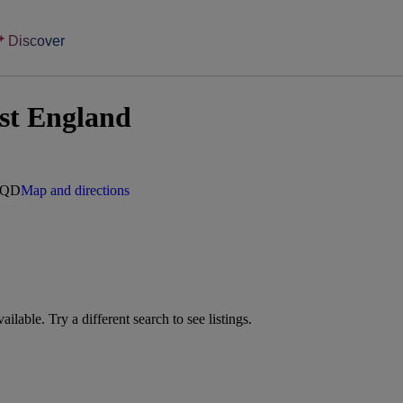
Discover
st England
 6QD
Map and directions
vailable. Try a different search to see listings.