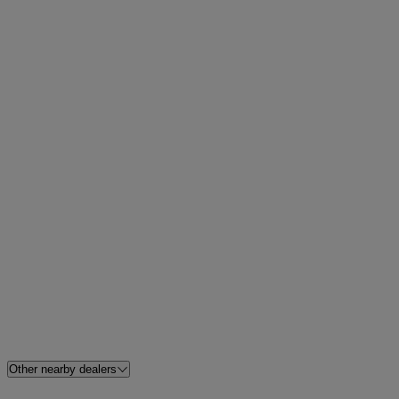
Other nearby dealers