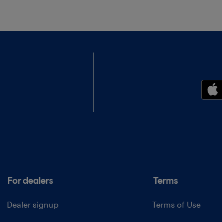
For dealers
Terms
Dealer signup
Terms of Use