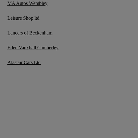
MA Autos Wembley
Leisure Shop ltd
Lancers of Beckenham
Eden Vauxhall Camberley
Alastair Cars Ltd