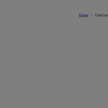
Home
/
Used ca