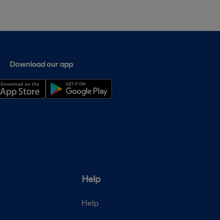
Download our app
Help
Help