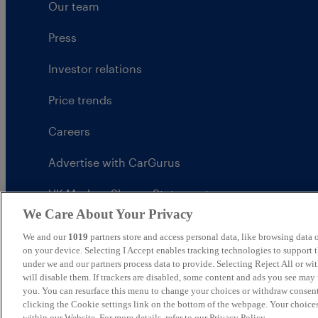
Our team
Press
Investor relations
Price trends
Careers
Advertise with CarGurus
UK Modern Slavery Statement
We Care About Your Privacy
CarGurus tax strategy
We and our
1019
partners store and access personal data, like browsing data o
on your device. Selecting I Accept enables tracking technologies to support
under we and our partners process data to provide. Selecting Reject All or w
will disable them. If trackers are disabled, some content and ads you see may 
you. You can resurface this menu to change your choices or withdraw consent
United Kingdom
clicking the Cookie settings link on the bottom of the webpage. Your choices
within our Website. For more details, refer to our Privacy Policy.