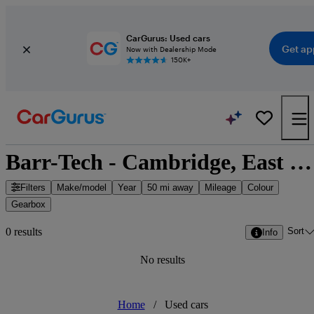
CarGurus: Used cars
Get ap
Now with Dealership Mode
150K+
Barr-Tech - Cambridge, East of England
Filters
Make/model
Year
50 mi away
Mileage
Colour
Gearbox
Sort
0 results
Info
No results
Home
/
Used cars