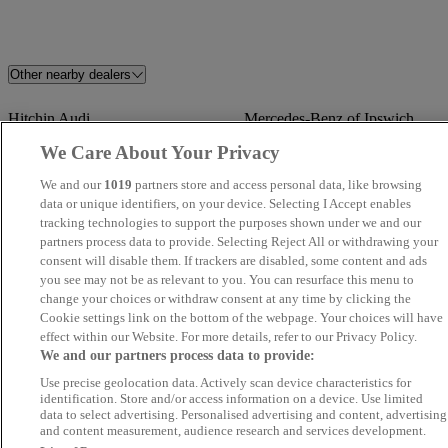
Other nearby dealers
Hitchin Audi
Mercedes-Benz of Ipswich
We Care About Your Privacy
Starline Car Sales LTD
Rafinski Motorhaus
We and our
1019
partners store and access personal data, like browsing
data or unique identifiers, on your device. Selecting I Accept enables
Global Autos MK
DEREHAM MOTOR
tracking technologies to support the purposes shown under we and our
COMPANY
partners process data to provide. Selecting Reject All or withdrawing your
consent will disable them. If trackers are disabled, some content and ads
you see may not be as relevant to you. You can resurface this menu to
UK Wheeles Ltd - Essex
FS Performance Limited
change your choices or withdraw consent at any time by clicking the
Cookie settings link on the bottom of the webpage. Your choices will have
Mebs Motors
Stellantis &You Romford
effect within our Website. For more details, refer to our Privacy Policy.
We and our partners process data to provide:
LVMC
VINCENT CARS
Use precise geolocation data. Actively scan device characteristics for
identification. Store and/or access information on a device. Use limited
data to select advertising. Personalised advertising and content, advertising
Steven Eagell Toyota Rayleigh
Quantum Cars Ltd
and content measurement, audience research and services development.