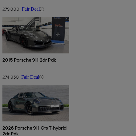
£79,000
Fair Deal
2015 Porsche 911 2dr Pdk
£74,950
Fair Deal
2026 Porsche 911 Gts T-hybrid
2dr Pdk