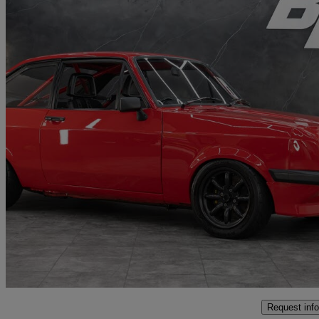
1977 Ford Escort
5,200 miles
£49,991
No Rati
Penarth
Request info