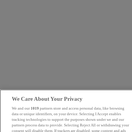
We Care About Your Privacy
We and our
1019
partners store and access personal data, like browsing
data or unique identifiers, on your device. Selecting I Accept enables
tracking technologies to support the purposes shown under we and our
partners process data to provide. Selecting Reject All or withdrawing your
consent will disable them. If trackers are disabled, some content and ads