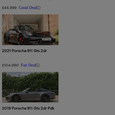
Auto
£44,999
Good Deal
2021 Porsche 911 Gts 2dr
£104,990
Fair Deal
2019 Porsche 911 Gts 2dr Pdk