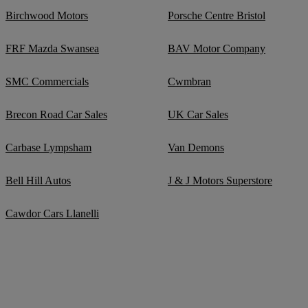
Birchwood Motors
Porsche Centre Bristol
FRF Mazda Swansea
BAV Motor Company
SMC Commercials
Cwmbran
Brecon Road Car Sales
UK Car Sales
Carbase Lympsham
Van Demons
Bell Hill Autos
J & J Motors Superstore
Cawdor Cars Llanelli