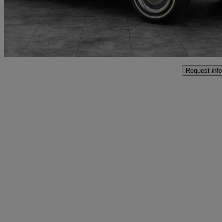
£79,991
No Rati
Penarth
Request info