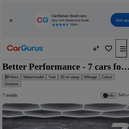
CarGurus: Used cars
Get ap
Now with Dealership Mode
150K+
Better Performance - 7 cars for
Filters
Make/model
Year
50 mi away
Mileage
Colour
Gearbox
Sort
7 results
Info
Sav