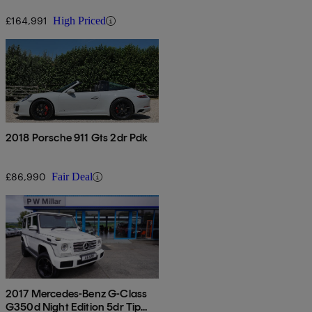
£164,991
High Priced
2018 Porsche 911 Gts 2dr Pdk
£86,990
Fair Deal
2017 Mercedes-Benz G-Class
G350d Night Edition 5dr Tip