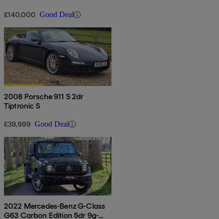
£140,000
Good Deal
2008 Porsche 911 S 2dr
Tiptronic S
£39,999
Good Deal
2022 Mercedes-Benz G-Class
G63 Carbon Edition 5dr 9g-