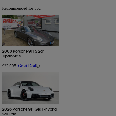
Recommended for you
2008 Porsche 911 S 2dr
Tiptronic S
£22,995
Great Deal
2026 Porsche 911 Gts T-hybrid
2dr Pdk