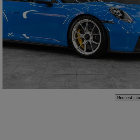
2022 Porsche 911
Gt3 2dr Pdk
9,500 miles
£157,991
Fair De
Penarth
Request info