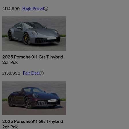
£174,990
High Priced
2025 Porsche 911 Gts T-hybrid
2dr Pdk
£136,990
Fair Deal
2025 Porsche 911 Gts T-hybrid
2dr Pdk