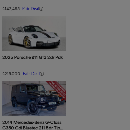
tronic
£142,495
Fair Deal
2025 Porsche 911 Gt3 2dr Pdk
£215,000
Fair Deal
2014 Mercedes-Benz G-Class
G350 Cdi Bluetec 211 5dr Tip