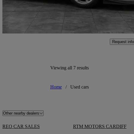
£164,991
High Pric
Penarth
Request info
Viewing all 7 results
Home
/
Used cars
Other nearby dealers
REO CAR SALES
RTM MOTORS CARDIFF