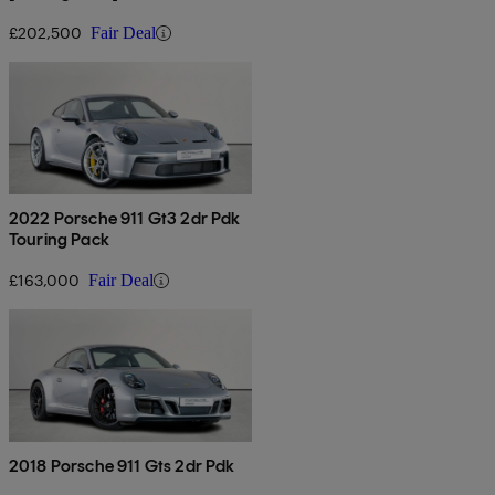
£202,500
Fair Deal
2022 Porsche 911 Gt3 2dr Pdk
Touring Pack
£163,000
Fair Deal
2018 Porsche 911 Gts 2dr Pdk