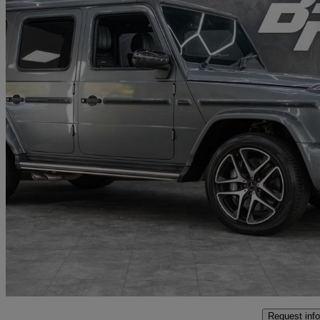
2019 Mercedes-Benz G-Class
G63 5dr 9g-tronic
68,500 miles
£104,991
Great De
Penarth
Request info