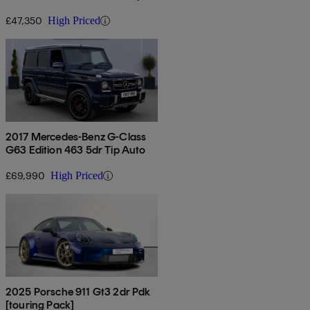
Auto
£47,350
High Priced
2017 Mercedes-Benz G-Class
G63 Edition 463 5dr Tip Auto
£69,990
High Priced
2025 Porsche 911 Gt3 2dr Pdk
[touring Pack]