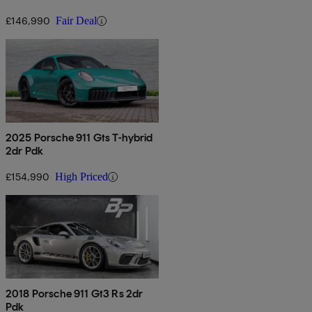
£146,990
Fair Deal
2025 Porsche 911 Gts T-hybrid
2dr Pdk
£154,990
High Priced
2018 Porsche 911 Gt3 Rs 2dr
Pdk