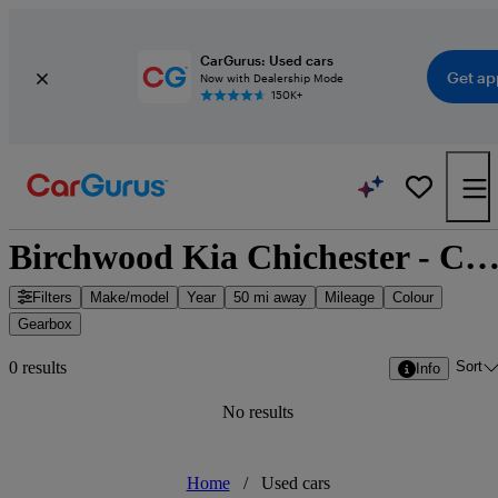
CarGurus: Used cars
Get ap
Now with Dealership Mode
150K+
Birchwood Kia Chichester - Chichester, South East Eng
Filters
Make/model
Year
50 mi away
Mileage
Colour
Gearbox
Sort
0 results
Info
No results
Home
/
Used cars