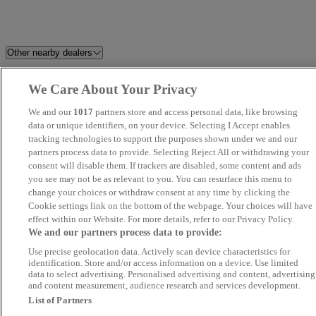
Other nearby dealers
Vansco 333 Showroom
Petersfield Used Car Centre
We Care About Your Privacy
We and our
1017
partners store and access personal data, like browsing
Prestige Motors Sales Ltd
Millstream Garage Ltd
data or unique identifiers, on your device. Selecting I Accept enables
tracking technologies to support the purposes shown under we and our
JJG Surrey Ltd
Purple Sky Trading
partners process data to provide. Selecting Reject All or withdrawing your
consent will disable them. If trackers are disabled, some content and ads
you see may not be as relevant to you. You can resurface this menu to
Penton Citroen Bournemouth
Cruze Motor Company Ltd
change your choices or withdraw consent at any time by clicking the
East
Cookie settings link on the bottom of the webpage. Your choices will have
effect within our Website. For more details, refer to our Privacy Policy.
We and our partners process data to provide:
Pikecroft Autos
SWS CAR SALES LTD
Use precise geolocation data. Actively scan device characteristics for
identification. Store and/or access information on a device. Use limited
SQ Car Centre
Park Lane Cars Ltd
data to select advertising. Personalised advertising and content, advertising
and content measurement, audience research and services development.
List of Partners
KA Auto Vibes
Car Zone