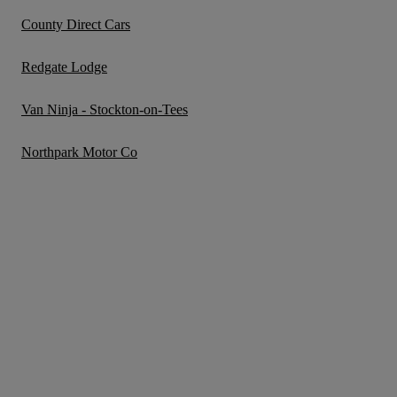
County Direct Cars
Redgate Lodge
Van Ninja - Stockton-on-Tees
Northpark Motor Co