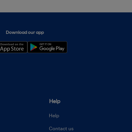
Download our app
Help
Help
Contact us