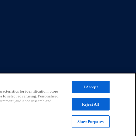
I Accept
acteristics for identification. Store
a to select advertising. Personalised
surement, audience research and
Reject All
Show Purposes