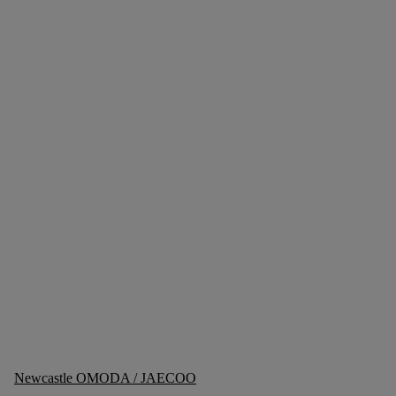
Newcastle OMODA / JAECOO