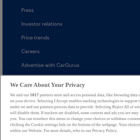
Press
Investor relations
Price trends
Careers
Advertise with CarGurus
UK Modern Slavery Statement
We Care About Your Privacy
CarGurus tax strategy
We and our
1017
partners store and access personal data, like browsing data o
on your device. Selecting I Accept enables tracking technologies to support
under we and our partners process data to provide. Selecting Reject All or w
will disable them. If trackers are disabled, some content and ads you see may 
you. You can resurface this menu to change your choices or withdraw consent
United Kingdom
clicking the Cookie settings link on the bottom of the webpage. Your choices
within our Website. For more details, refer to our Privacy Policy.