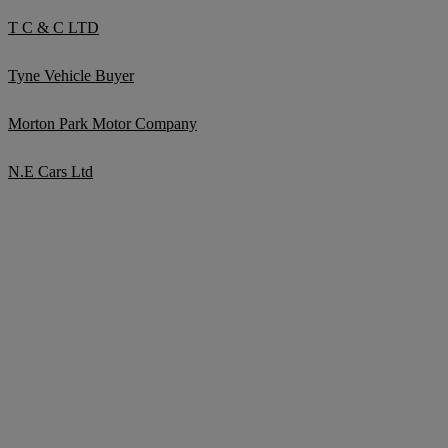
T C & C LTD
Tyne Vehicle Buyer
Morton Park Motor Company
N.E Cars Ltd