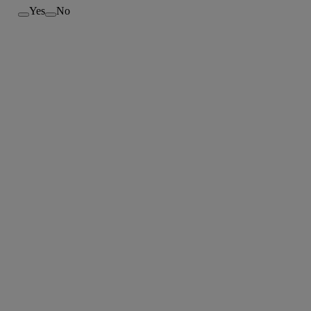
Yes
No