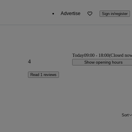
Advertise
Sign in/register
Today
09:00
-
18:00
(Closed no
4
Show opening hours
Read 1 reviews
Sort