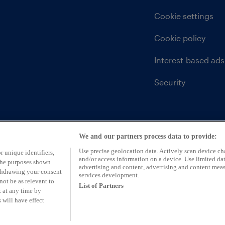
Cookie settings
Cookie policy
Interest-based ads
Security
We and our partners process data to provide:
Use precise geolocation data. Actively scan device char
r unique identifiers,
and/or access information on a device. Use limited dat
 the purposes shown
advertising and content, advertising and content mea
ithdrawing your consent
services development.
not be as relevant to
List of Partners
 at any time by
 will have effect