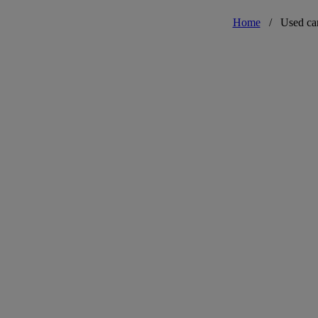
Home
/
Used ca