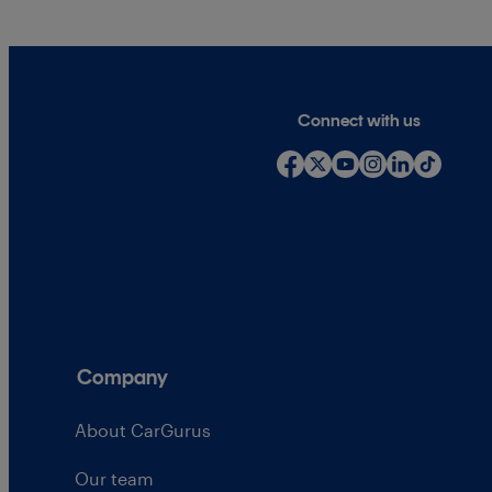
Connect with us
Company
About CarGurus
Our team