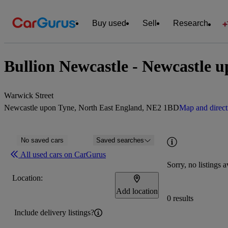
Buy used
Sell
Research
Bullion Newcastle - Newcastle 
Warwick Street
Newcastle upon Tyne, North East England, NE2 1BD
Map and direct
No saved cars
Saved searches
All used cars on CarGurus
Sorry, no listings a
Location:
Add location
0 results
Include delivery listings?