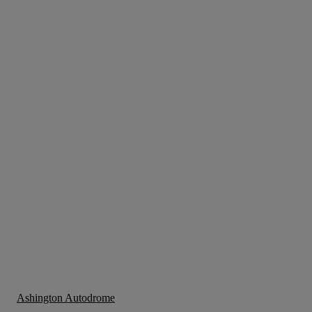
Ashington Autodrome