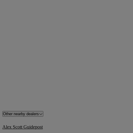
Other nearby dealers
Alex Scott Guidepost