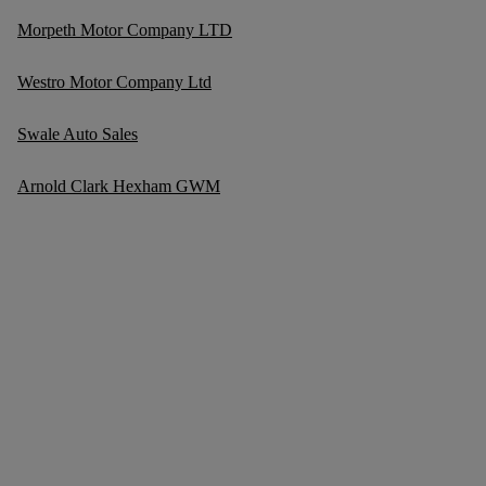
Morpeth Motor Company LTD
Westro Motor Company Ltd
Swale Auto Sales
Arnold Clark Hexham GWM