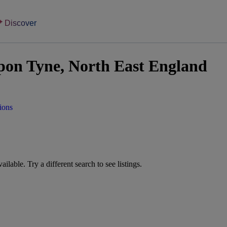
Discover
upon Tyne, North East England
ions
vailable. Try a different search to see listings.