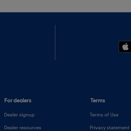
For dealers
Terms
Dealer signup
Terms of Use
Dealer resources
Privacy statement