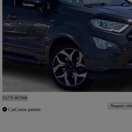
2018 Ford EcoSport
1.0 Ecoboost 140 St-line 5dr
35,800 miles
£5,995
No Rati
Maidenhead
01279 967089
Request info
CarGurus partner