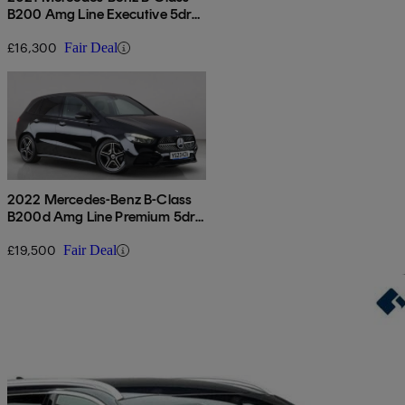
B200 Amg Line Executive 5dr
Auto
£16,300
Fair Deal
2022 Mercedes-Benz B-Class
B200d Amg Line Premium 5dr
Auto
£19,500
Fair Deal
Sav