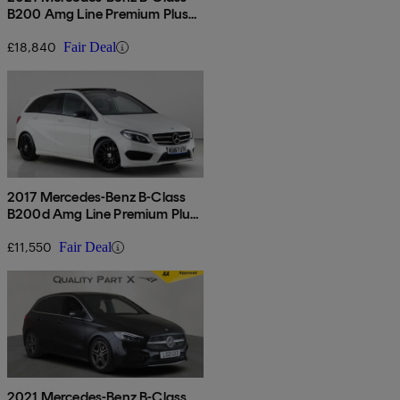
B200 Amg Line Premium Plus
Edition 5dr Auto
£18,840
Fair Deal
2017 Mercedes-Benz B-Class
B200d Amg Line Premium Plus
5dr Auto
£11,550
Fair Deal
2021 Mercedes-Benz B-Class