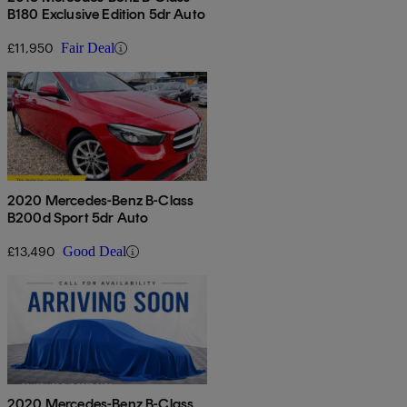
B180 Exclusive Edition 5dr Auto
£11,950
Fair Deal
2020 Mercedes-Benz B-Class
B200d Sport 5dr Auto
£13,490
Good Deal
2020 Mercedes-Benz B-Class