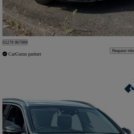
£9,895
Great De
Maidenhead
01279 967089
Request info
CarGurus partner
Sav