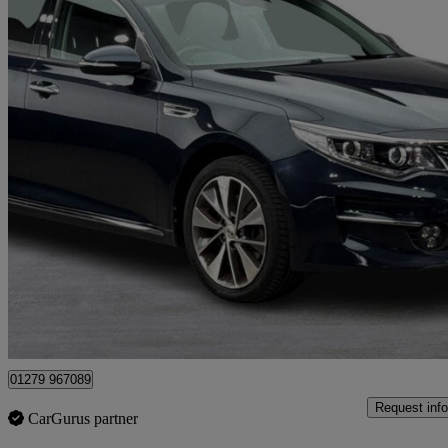
2017 Kia Optima
1.7 Crdi Isg 3 5dr
58,000 miles
£7,995
Good De
Maidenhead
01279 967089
Request info
CarGurus partner