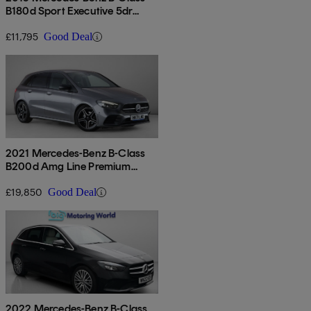
B180d Sport Executive 5dr
Auto
£11,795
Good Deal
2021 Mercedes-Benz B-Class
B200d Amg Line Premium
Edition 5dr Auto
£19,850
Good Deal
2022 Mercedes-Benz B-Class