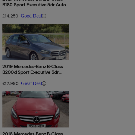
B180 Sport Executive 5dr Auto
£14,250
Good Deal
2019 Mercedes-Benz B-Class
B200d Sport Executive 5dr
Auto
£12,990
Great Deal
2018 Mercedes-Benz B-Class