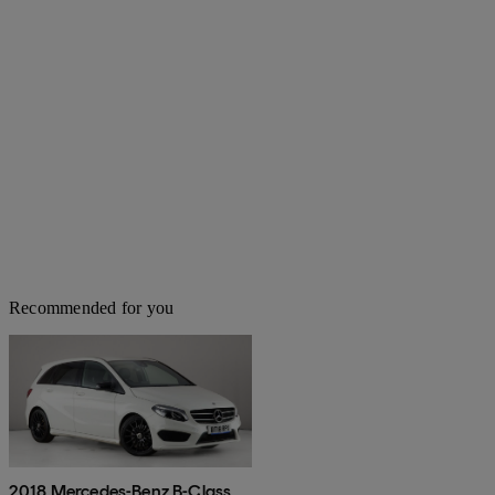
Recommended for you
2018 Mercedes-Benz B-Class