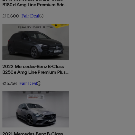
B180d Amg Line Premium 5dr
Auto
£10,600
Fair Deal
2022 Mercedes-Benz B-Class
B250e Amg Line Premium Plus
Edition 5dr Auto
£15,756
Fair Deal
2021 Mercedes-Benz B-Class