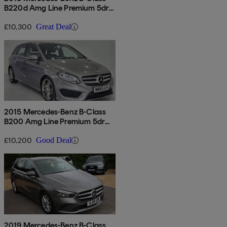
B220d Amg Line Premium 5dr
Auto
£10,300
Great Deal
2015 Mercedes-Benz B-Class
B200 Amg Line Premium 5dr
Auto
£10,200
Good Deal
2019 Mercedes-Benz B-Class