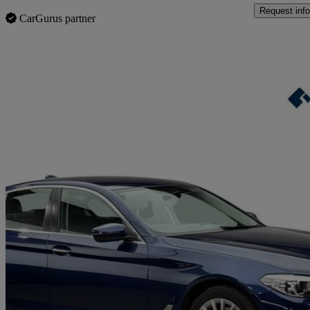
Request info
CarGurus partner
Sav
2017 BMW 5 Series