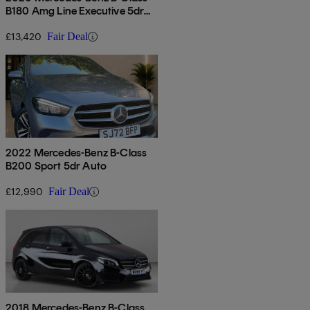
B180 Amg Line Executive 5dr
Auto
£13,420
Fair Deal
2022 Mercedes-Benz B-Class
B200 Sport 5dr Auto
£12,990
Fair Deal
2018 Mercedes-Benz B-Class