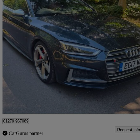
2017 Audi S5
S5 Quattro 5dr Tiptronic
101,400 miles
£13,995
Great De
Maidenhead
01279 967089
Request info
CarGurus partner