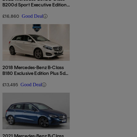
B200d Sport Executive Edition
5dr Auto
£16,860
Good Deal
2018 Mercedes-Benz B-Class
B180 Exclusive Edition Plus 5dr
Auto
£13,495
Good Deal
2021 Mercedes-Benz B-Class