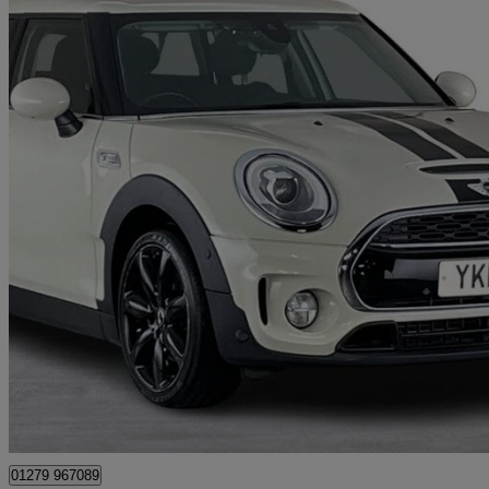
2018 MINI Clubman
2.0 Cooper S 6dr
64,200 miles
£8,995
Great De
Maidenhead
01279 967089