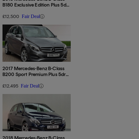
B180 Exclusive Edition Plus 5dr
Auto
£12,500
Fair Deal
2017 Mercedes-Benz B-Class
B200 Sport Premium Plus 5dr
Auto
£12,495
Fair Deal
2018 Mercedes-Benz B-Class