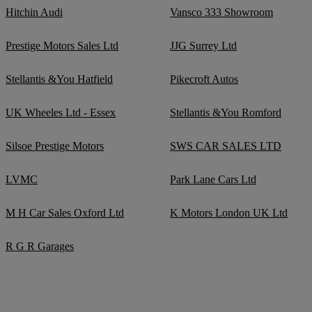
Hitchin Audi
Vansco 333 Showroom
Prestige Motors Sales Ltd
JJG Surrey Ltd
Stellantis &You Hatfield
Pikecroft Autos
UK Wheeles Ltd - Essex
Stellantis &You Romford
Silsoe Prestige Motors
SWS CAR SALES LTD
LVMC
Park Lane Cars Ltd
M H Car Sales Oxford Ltd
K Motors London UK Ltd
R G R Garages