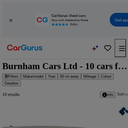
CarGurus: Used cars
Get ap
Now with Dealership Mode
150K+
Burnham Cars Ltd - 10 cars for sale
Filters
Make/model
Year
50 mi away
Mileage
Colour
Gearbox
Sort
10 results
Info
Sav