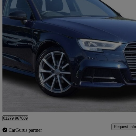
2019 Audi A3
35 Tfsi Black Edition 5dr S Tronic
100,500 miles
£9,995
Great De
Maidenhead
01279 967089
Request info
CarGurus partner