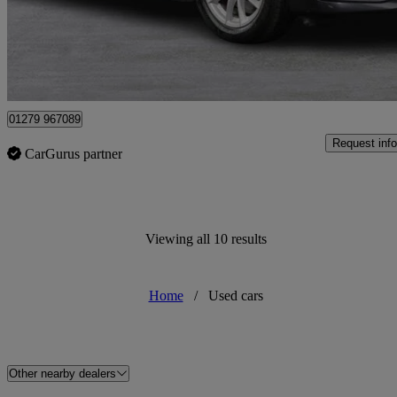
£9,795
Uncerta
Maidenhead
01279 967089
Request info
CarGurus partner
Viewing all 10 results
Home
/
Used cars
Other nearby dealers