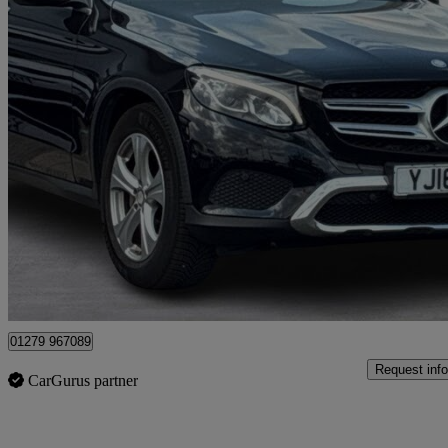
2016 Mercedes-Benz GLC-Class
Glc 220d 4matic Sport Premium 5dr 9g-tronic
116,400 miles
£10,995
Good De
Maidenhead
01279 967089
Request info
CarGurus partner