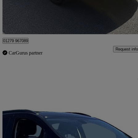
£11,995
Fair De
Maidenhead
01279 967089
Request info
CarGurus partner
Sav