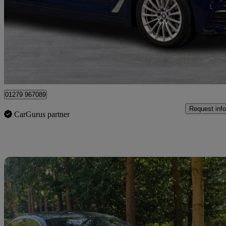
530e Se 4dr Auto
107,800 miles
£8,995
Great De
Maidenhead
01279 967089
Request info
CarGurus partner
Sav