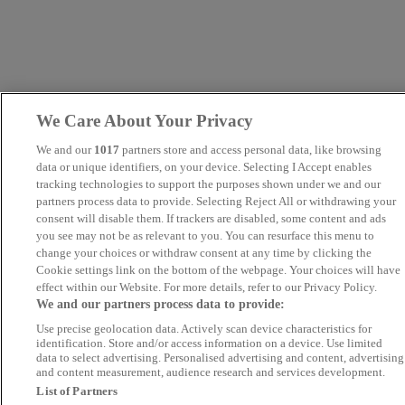
We Care About Your Privacy
We and our
1017
partners store and access personal data, like browsing
data or unique identifiers, on your device. Selecting I Accept enables
tracking technologies to support the purposes shown under we and our
partners process data to provide. Selecting Reject All or withdrawing your
consent will disable them. If trackers are disabled, some content and ads
you see may not be as relevant to you. You can resurface this menu to
change your choices or withdraw consent at any time by clicking the
Cookie settings link on the bottom of the webpage. Your choices will have
effect within our Website. For more details, refer to our Privacy Policy.
We and our partners process data to provide:
Use precise geolocation data. Actively scan device characteristics for
identification. Store and/or access information on a device. Use limited
data to select advertising. Personalised advertising and content, advertising
and content measurement, audience research and services development.
List of Partners