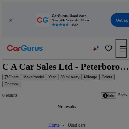
CarGurus: Used cars
Get ap
Now with Dealership Mode
150K+
C A Car Sales Ltd - Peterborough, East of England
Filters
Make/model
Year
50 mi away
Mileage
Colour
Gearbox
Sort
0 results
Info
No results
Home
/
Used cars