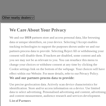
Other nearby dealers
Milton Keynes Audi
Taylor Motor Group
We Care About Your Privacy
We and our
1019
partners store and access personal data, like browsing
R8 Motor Group
Argon Automotive
data or unique identifiers, on your device. Selecting I Accept enables
tracking technologies to support the purposes shown under we and our
Gates BYD Stevenage
TMS Cars
partners process data to provide. Selecting Reject All or withdrawing your
consent will disable them. If trackers are disabled, some content and ads
you see may not be as relevant to you. You can resurface this menu to
Rafinski Motorhaus
GT Sixty-Seven Automotive
change your choices or withdraw consent at any time by clicking the
LTD
Cookie settings link on the bottom of the webpage. Your choices will have
effect within our Website. For more details, refer to our Privacy Policy.
We and our partners process data to provide:
Fox's Motor Co
Focus Car Sales
Use precise geolocation data. Actively scan device characteristics for
identification. Store and/or access information on a device. Use limited
Trade Drive Motors Ltd
Kiln Farm Motors
data to select advertising. Personalised advertising and content, advertising
and content measurement, audience research and services development.
List of Partners
SYSTON AUTOS LTD
Big Car World - St Margarets