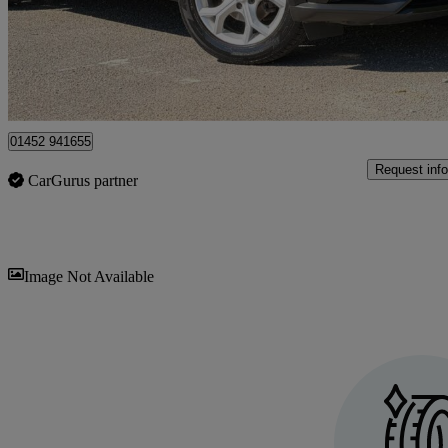
£10,450
High Pric
Gloucester
01452 941655
Request info
CarGurus partner
Sav
Image Not Available