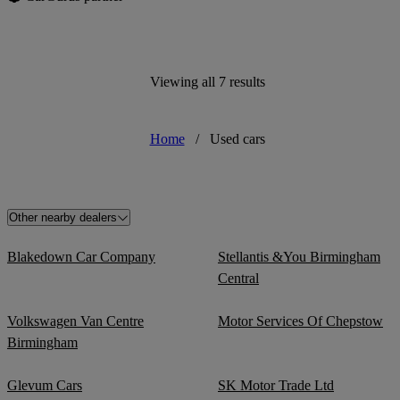
Viewing all 7 results
Home
/
Used cars
Other nearby dealers
Blakedown Car Company
Stellantis &You Birmingham
Central
Volkswagen Van Centre
Motor Services Of Chepstow
Birmingham
Glevum Cars
SK Motor Trade Ltd