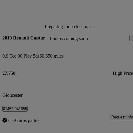
Preparing for a close-up...
2019 Renault Captur
Photos coming soon
0.9 Tce 90 Play 5dr
60,650 miles
£7,750
High Pric
Gloucester
01452 941655
Request info
CarGurus partner