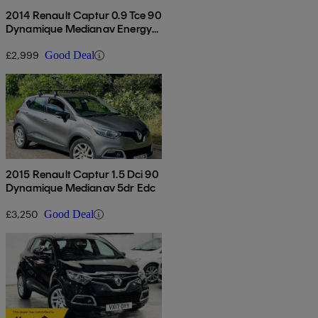
2014 Renault Captur 0.9 Tce 90
Dynamique Medianav Energy
5dr
£2,999
Good Deal
2015 Renault Captur 1.5 Dci 90
Dynamique Medianav 5dr Edc
£3,250
Good Deal