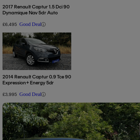
2017 Renault Captur 1.5 Dci 90
Dynamique Nav 5dr Auto
£6,495
Good Deal
2014 Renault Captur 0.9 Tce 90
Expression+ Energy 5dr
£3,995
Good Deal
Sav