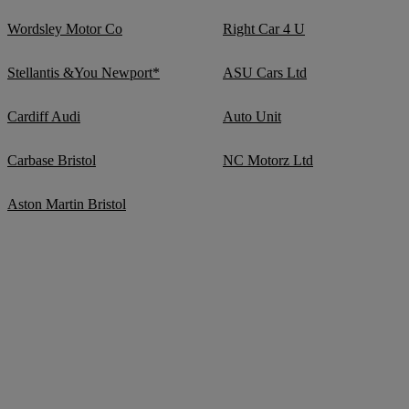
Wordsley Motor Co
Right Car 4 U
Stellantis &You Newport*
ASU Cars Ltd
Cardiff Audi
Auto Unit
Carbase Bristol
NC Motorz Ltd
Aston Martin Bristol