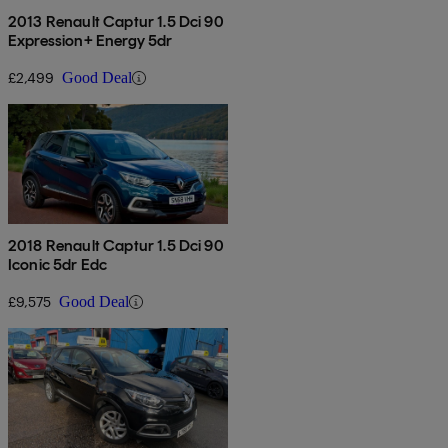
2013 Renault Captur 1.5 Dci 90
Expression+ Energy 5dr
£2,499
Good Deal
2018 Renault Captur 1.5 Dci 90
Iconic 5dr Edc
£9,575
Good Deal