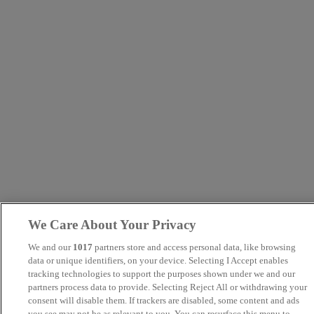
We Care About Your Privacy
We and our
1017
partners store and access personal data, like browsing
data or unique identifiers, on your device. Selecting I Accept enables
tracking technologies to support the purposes shown under we and our
partners process data to provide. Selecting Reject All or withdrawing your
consent will disable them. If trackers are disabled, some content and ads
you see may not be as relevant to you. You can resurface this menu to