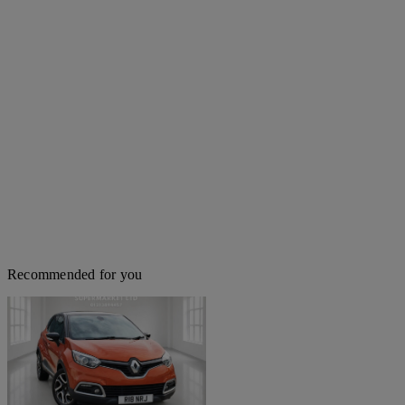
Recommended for you