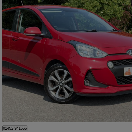
2018 Hyundai i10
1.2 Premium Se 5dr Auto
19,385 miles
£11,295
Fair De
Gloucester
01452 941655