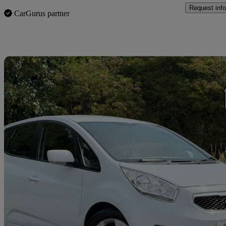
Request info
CarGurus partner
Sav
2012 Kia Venga