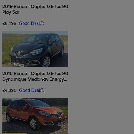
2019 Renault Captur 0.9 Tce 90
Play 5dr
£6,499
Good Deal
2015 Renault Captur 0.9 Tce 90
Dynamique Medianav Energy
5dr
£4,390
Good Deal