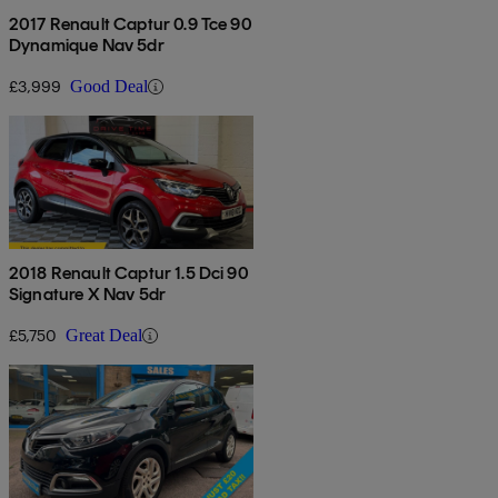
2017 Renault Captur 0.9 Tce 90
Dynamique Nav 5dr
£3,999
Good Deal
2018 Renault Captur 1.5 Dci 90
Signature X Nav 5dr
£5,750
Great Deal