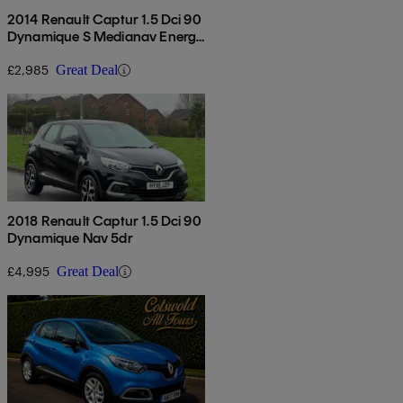
2014 Renault Captur 1.5 Dci 90
Dynamique S Medianav Energy
5dr
£2,985
Great Deal
2018 Renault Captur 1.5 Dci 90
Dynamique Nav 5dr
£4,995
Great Deal