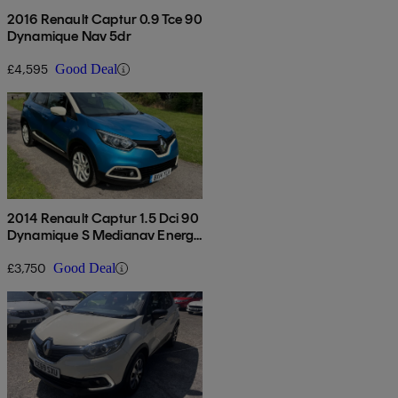
2016 Renault Captur 0.9 Tce 90
Dynamique Nav 5dr
£4,595
Good Deal
2014 Renault Captur 1.5 Dci 90
Dynamique S Medianav Energy
5dr
£3,750
Good Deal