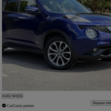
2015 Nissan Juke
1.2 Dig-t Tekna 5dr
74,500 miles
£5,295
Fair De
Gloucester
01452 941655
Request info
CarGurus partner