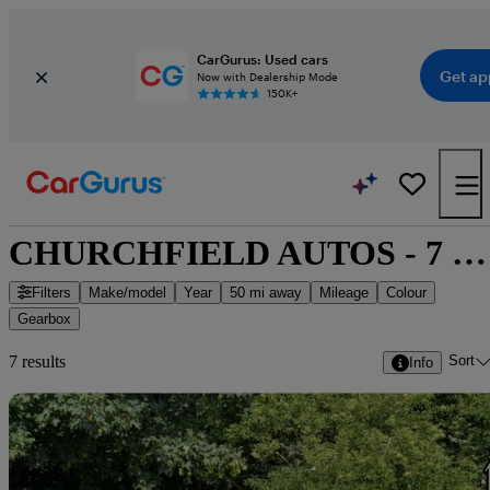
CarGurus: Used cars
Get ap
Now with Dealership Mode
150K+
CHURCHFIELD AUTOS - 7 cars for sale
Filters
Make/model
Year
50 mi away
Mileage
Colour
Gearbox
Sort
7 results
Info
Sav