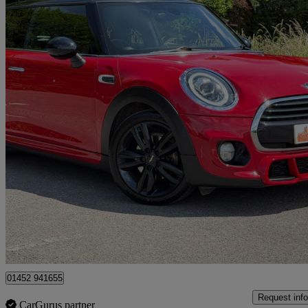
2019 MINI Hatchback
1.5 Cooper Sport Ii 3dr
83,430 miles
£9,850
Overpric
Gloucester
01452 941655
Request info
CarGurus partner