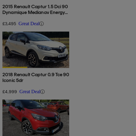
2015 Renault Captur 1.5 Dci 90
Dynamique Medianav Energy
5dr
£3,495
Great Deal
2018 Renault Captur 0.9 Tce 90
Iconic 5dr
£4,999
Great Deal