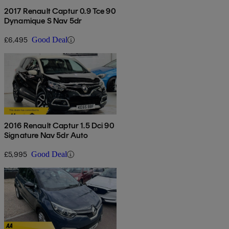
2017 Renault Captur 0.9 Tce 90
Dynamique S Nav 5dr
£6,495
Good Deal
2016 Renault Captur 1.5 Dci 90
Signature Nav 5dr Auto
£5,995
Good Deal