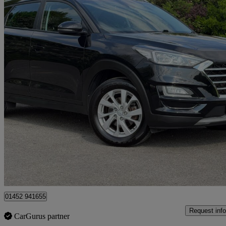
2018 Hyundai Tucson
1.6 Crdi Se Nav 5dr 2wd
76,275 miles
£9,995
High Pric
Gloucester
01452 941655
Request info
CarGurus partner