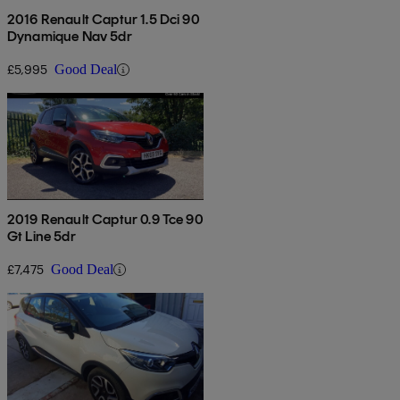
2016 Renault Captur 1.5 Dci 90
Dynamique Nav 5dr
£5,995
Good Deal
2019 Renault Captur 0.9 Tce 90
Gt Line 5dr
£7,475
Good Deal