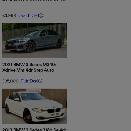
£3,998
Good Deal
2021 BMW 3 Series M340i
Xdrive Mht 4dr Step Auto
£35,000
Fair Deal
2013 BMW 3 Series 318d Se 4dr