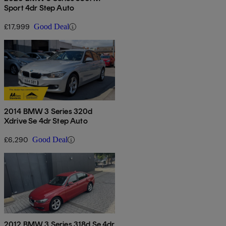
Sport 4dr Step Auto
£17,999
Good Deal
2014 BMW 3 Series 320d
Xdrive Se 4dr Step Auto
£6,290
Good Deal
2012 BMW 3 Series 318d Se 4dr