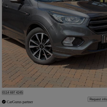
2019 Ford Kuga
1.5 Ecoboost St-line 5dr 2wd
66,000 miles
£9,195
Good De
Newcastle upon Tyne
0114 697 4245
Request info
CarGurus partner