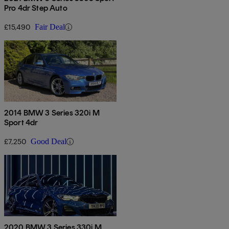
Pro 4dr Step Auto
£15,490
Fair Deal
2014 BMW 3 Series 320i M
Sport 4dr
£7,250
Good Deal
2020 BMW 3 Series 330i M