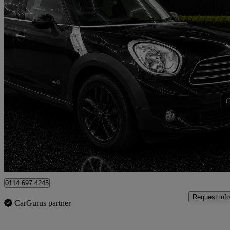
2013 MINI Mini Countryman
1.6 One 5dr
63,000 miles
£5,499
Fair De
Newcastle upon Tyne
0114 697 4245
Request info
CarGurus partner