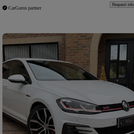
Request info
CarGurus partner
Sav
2018 Volkswagen Golf