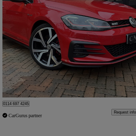
2018 Volkswagen Golf
2.0 Tsi Gti 3dr
65,000 miles
£15,995
Fair De
Newcastle upon Tyne
0114 697 4245
Request info
CarGurus partner