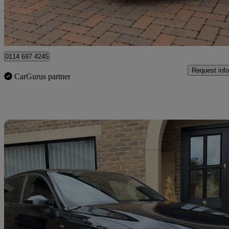
Newcastle upon Tyne
0114 697 4245
Request info
CarGurus partner
Sav