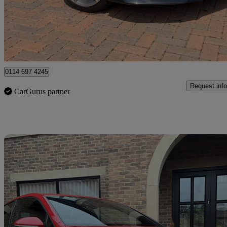
£12,995
Good De
Newcastle upon Tyne
0114 697 4245
Request info
CarGurus partner
Sav