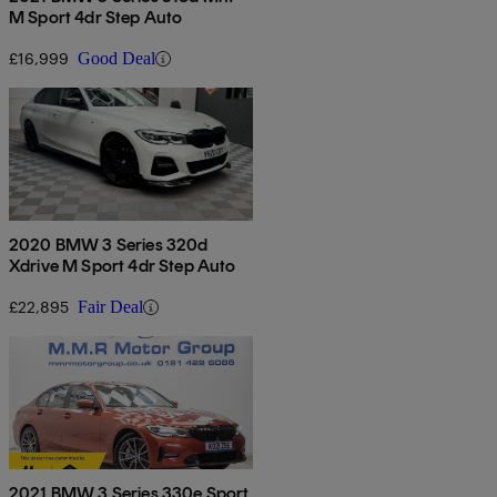
M Sport 4dr Step Auto
£16,999
Good Deal
2020 BMW 3 Series 320d
Xdrive M Sport 4dr Step Auto
£22,895
Fair Deal
2021 BMW 3 Series 330e Sport