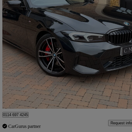
2024 BMW 3 Series
320i M Sport 4dr Step Auto
28,900 miles
£28,295
Good De
Newcastle upon Tyne
0114 697 4245
Request info
CarGurus partner