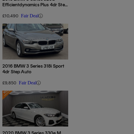
Efficientdynamics Plus 4dr Step
Auto
£10,490
Fair Deal
2016 BMW 3 Series 318i Sport
4dr Step Auto
£9,850
Fair Deal
2020 BMW 3 Series 330e M