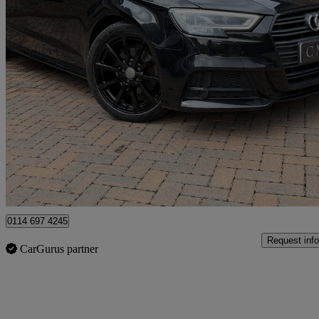
2018 Audi A3
35 Tfsi Black Edition 5dr S Tronic
32,000 miles
£16,895
Fair De
Newcastle upon Tyne
0114 697 4245
Request info
CarGurus partner