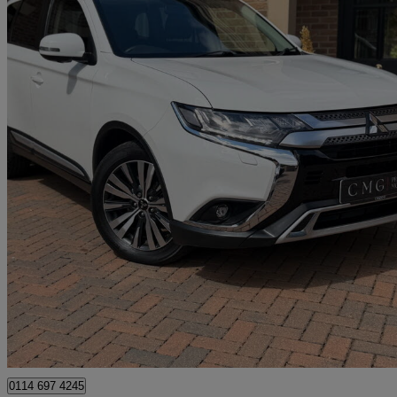
2019 Mitsubishi Outlander
2.0 4 5dr Cvt
38,000 miles
£15,295
Good De
Newcastle upon Tyne
0114 697 4245