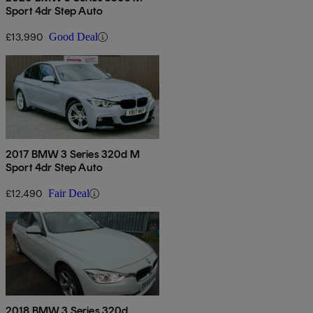
Sport 4dr Step Auto
£13,990
Good Deal
2017 BMW 3 Series 320d M
Sport 4dr Step Auto
£12,490
Fair Deal
2018 BMW 3 Series 320d