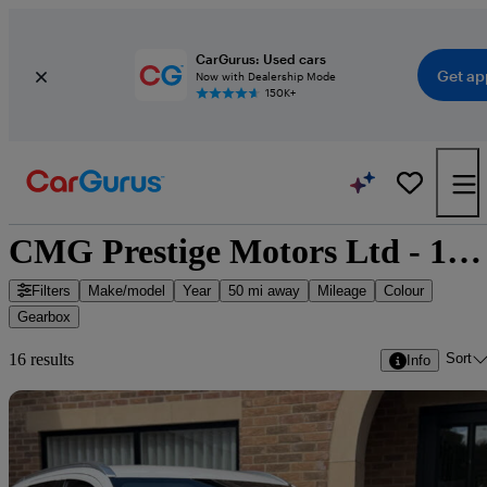
CarGurus: Used cars
Get ap
Now with Dealership Mode
150K+
CMG Prestige Motors Ltd - 16 cars for sale
Filters
Make/model
Year
50 mi away
Mileage
Colour
Gearbox
Sort
16 results
Info
Sav