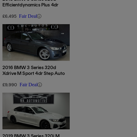
Efficientdynamics Plus 4dr
£6,495
Fair Deal
2016 BMW 3 Series 320d
Xdrive M Sport 4dr Step Auto
£9,990
Fair Deal
2019 BMW 3 Series 320i M