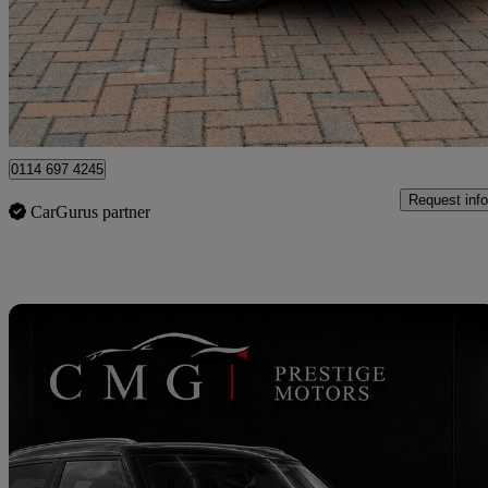
£15,995
Fair De
Newcastle upon Tyne
0114 697 4245
Request info
CarGurus partner
Sav