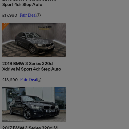
Sport 4dr Step Auto
£17,990
Fair Deal
2019 BMW 3 Series 320d
Xdrive M Sport 4dr Step Auto
£18,690
Fair Deal
2017 BMW 3 Series 320d M