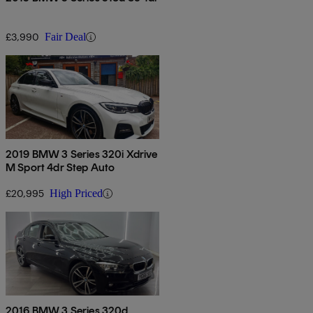
£3,990
Fair Deal
2019 BMW 3 Series 320i Xdrive
M Sport 4dr Step Auto
£20,995
High Priced
2016 BMW 3 Series 320d