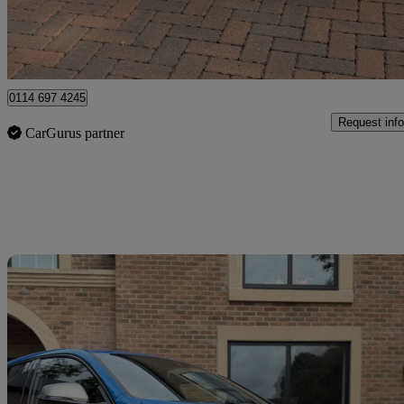
Newcastle upon Tyne
0114 697 4245
Request info
CarGurus partner
Sav