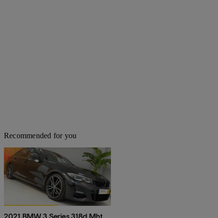
Recommended for you
2021 BMW 3 Series 318d Mht