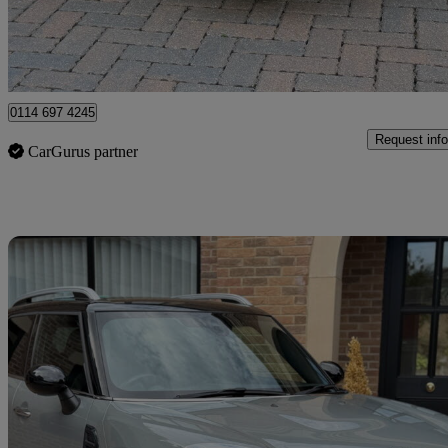
Newcastle upon Tyne
0114 697 4245
Request info
CarGurus partner
Sav