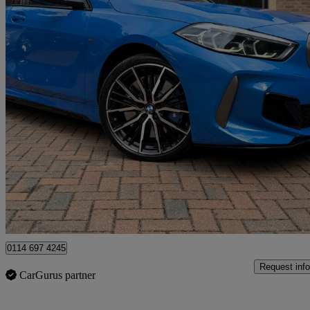
2020 BMW 1 Series
M135i Xdrive 5dr Step Auto
37,500 miles
£23,695
Fair De
Newcastle upon Tyne
0114 697 4245
Request info
CarGurus partner