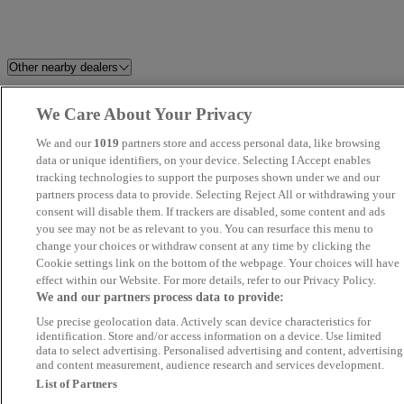
Other nearby dealers
Milton Keynes Audi
Hitchin Audi
We Care About Your Privacy
We and our
1019
partners store and access personal data, like browsing
Harwoods Audi Crawley
Smart Wheel Motors
data or unique identifiers, on your device. Selecting I Accept enables
tracking technologies to support the purposes shown under we and our
Harwoods Audi Five Oaks
Audi Approved Epsom
partners process data to provide. Selecting Reject All or withdrawing your
consent will disable them. If trackers are disabled, some content and ads
you see may not be as relevant to you. You can resurface this menu to
Pikecroft Autos
UK Wheeles Ltd - Essex
change your choices or withdraw consent at any time by clicking the
Cookie settings link on the bottom of the webpage. Your choices will have
Amersham Audi
Kars Ltd - Chesham Trade
effect within our Website. For more details, refer to our Privacy Policy.
We and our partners process data to provide:
Centre
Use precise geolocation data. Actively scan device characteristics for
identification. Store and/or access information on a device. Use limited
Silverstone Car Sales Ltd
MB Brent Park Ltd
data to select advertising. Personalised advertising and content, advertising
and content measurement, audience research and services development.
List of Partners
Motorama Ltd
Audi Approved Aylesbury