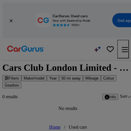
CarGurus: Used cars
Get ap
Now with Dealership Mode
150K+
Cars Club London Limited - Hounslow, Greater London
Filters
Make/model
Year
50 mi away
Mileage
Colour
Gearbox
Sort
0 results
Info
No results
Home
/
Used cars