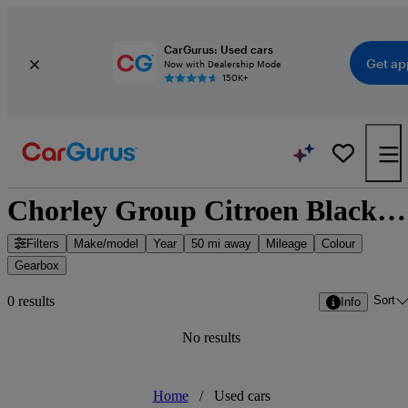
CarGurus: Used cars
Get ap
Now with Dealership Mode
150K+
Chorley Group Citroen Blackpool - Blackpool, North West England
Filters
Make/model
Year
50 mi away
Mileage
Colour
Gearbox
Sort
0 results
Info
No results
Home
/
Used cars