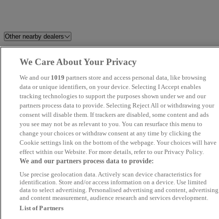
Other nearby dealers
Perrys Blackburn Peugeot
HR Sports and Classic
We Care About Your Privacy
We and our
1019
partners store and access personal data, like browsing
Dales Automotive
C And A Motors Ltd
data or unique identifiers, on your device. Selecting I Accept enables
tracking technologies to support the purposes shown under we and our
Grosvenor Garage Motor Vehicle
Volkswagen Van Centre
partners process data to provide. Selecting Reject All or withdrawing your
consent will disable them. If trackers are disabled, some content and ads
Sales Limited
Wrexham
you see may not be as relevant to you. You can resurface this menu to
change your choices or withdraw consent at any time by clicking the
Matt Hogan Specialist Cars
F&D Motor Group Ltd
Cookie settings link on the bottom of the webpage. Your choices will have
effect within our Website. For more details, refer to our Privacy Policy.
We and our partners process data to provide:
Novara
Blackline Motors Ltd
Use precise geolocation data. Actively scan device characteristics for
identification. Store and/or access information on a device. Use limited
Central Car & Van Sales Ltd
Perrys Burnley Vauxhall
data to select advertising. Personalised advertising and content, advertising
and content measurement, audience research and services development.
List of Partners
Yorkshire Motor House
Riverside Financial Ltd