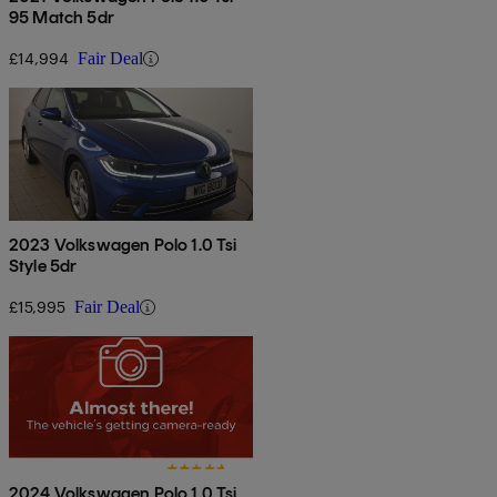
95 Match 5dr
£14,994
Fair Deal
2023 Volkswagen Polo 1.0 Tsi
Style 5dr
£15,995
Fair Deal
2024 Volkswagen Polo 1.0 Tsi