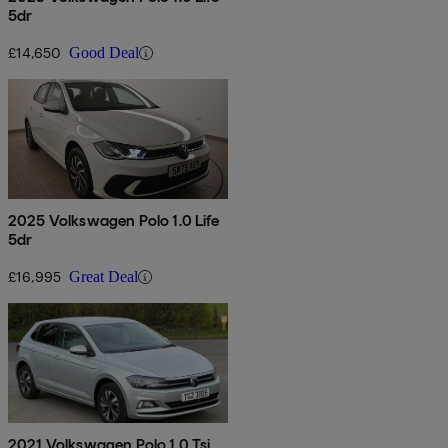
5dr
£14,650
Good Deal
2025 Volkswagen Polo 1.0 Life
5dr
£16,995
Great Deal
2021 Volkswagen Polo 1.0 Tsi