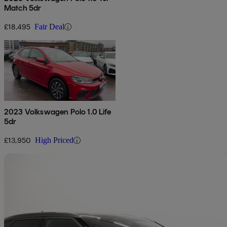
Match 5dr
£18,495
Fair Deal
2023 Volkswagen Polo 1.0 Life
5dr
£13,950
High Priced
Sav