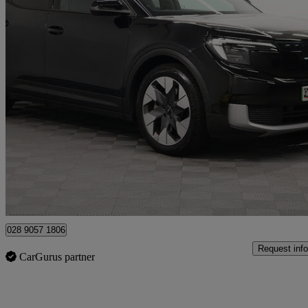
2025 Ford Explorer
210kw Premium 77kwh 5dr Auto
17,440 miles
£29,990
Good De
Newry
028 9057 1806
Request info
CarGurus partner