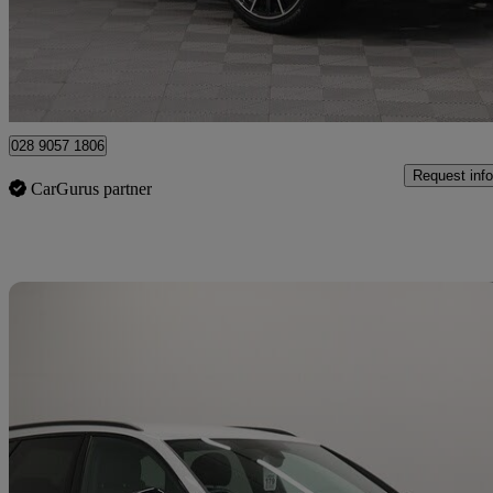
£29,990
Good De
Newry
028 9057 1806
Request info
CarGurus partner
Sav