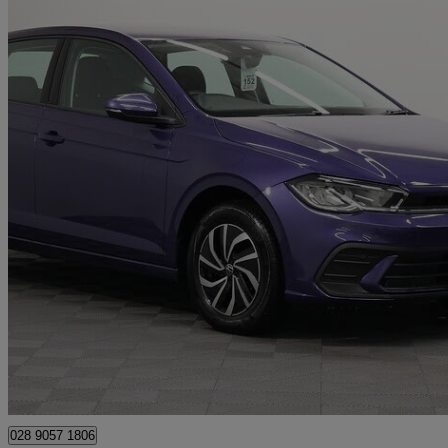
2023 Volkswagen Polo
1.0 Tsi Life 5dr
24,360 miles
£13,990
Great De
Newry
028 9057 1806