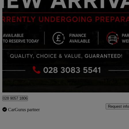
2024 BMW X5
Xdrive30d Mht M Sport 5dr Auto
23,384 miles
£55,990
Good De
Newry
028 9057 1806
Request info
CarGurus partner