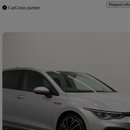
Request info
CarGurus partner
Sav
2022 Volkswagen Golf