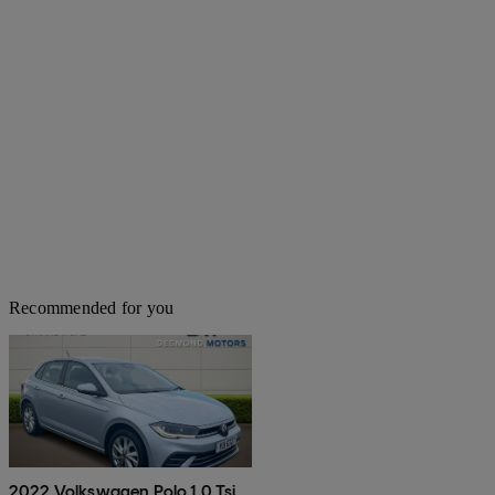
Recommended for you
2022 Volkswagen Polo 1.0 Tsi