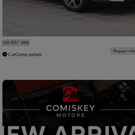
£33,995
Good De
Newry
028 9057 1806
Request info
CarGurus partner
Sav