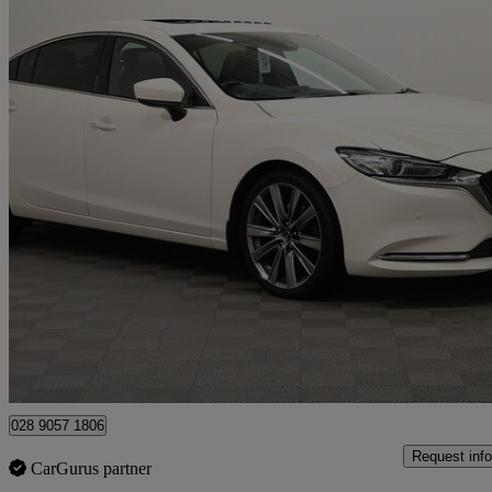
2019 Mazda Mazda6
2.2d Gt Sport Nav+ 4dr Auto
77,726 miles
£11,490
Great De
Newry
028 9057 1806
Request info
CarGurus partner