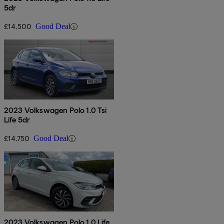
5dr
£14,500
Good Deal
2023 Volkswagen Polo 1.0 Tsi
Life 5dr
£14,750
Good Deal
2023 Volkswagen Polo 1.0 Life