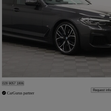
2021 BMW 5 Series
520d Mht M Sport 5dr Step Auto
71,237 miles
£21,490
Good De
Newry
028 9057 1806
Request info
CarGurus partner