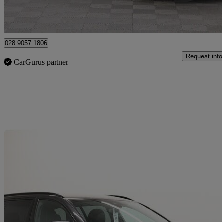
Newry
028 9057 1806
Request info
CarGurus partner
Sav