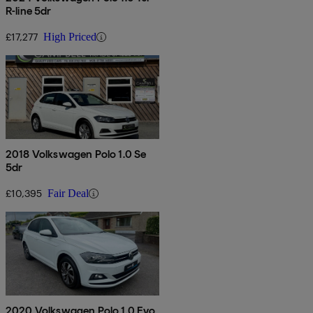
R-line 5dr
£17,277
High Priced
2018 Volkswagen Polo 1.0 Se
5dr
£10,395
Fair Deal
2020 Volkswagen Polo 1.0 Evo