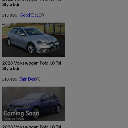
Style 5dr
£13,899
Good Deal
2023 Volkswagen Polo 1.0 Tsi
Style 5dr
£16,495
Fair Deal
2023 Volkswagen Polo 1.0 Tsi