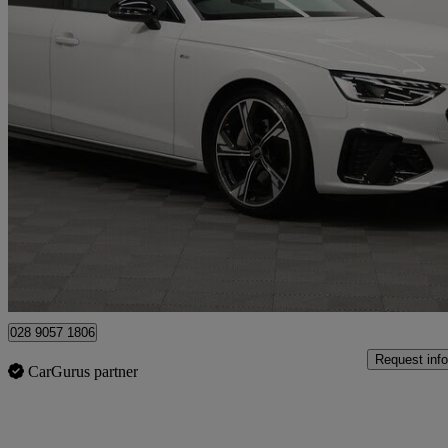
2023 Audi A4
40 Tdi 204 Quattro Black Edition 5dr S Tronic
40,000 miles
£27,490
Good De
Newry
028 9057 1806
Request info
CarGurus partner