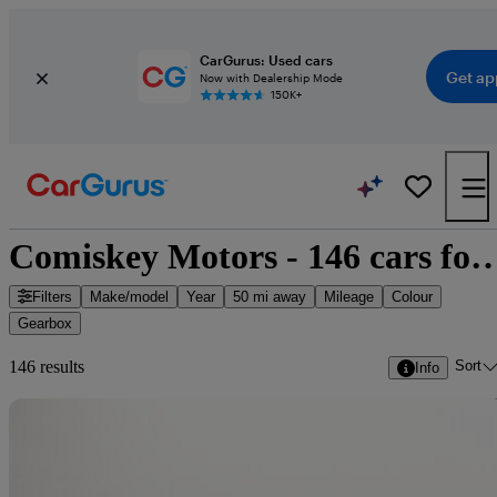
CarGurus: Used cars
Get ap
Now with Dealership Mode
150K+
Comiskey Motors - 146 cars
Filters
Make/model
Year
50 mi away
Mileage
Colour
Gearbox
Sort
146 results
Info
Sav