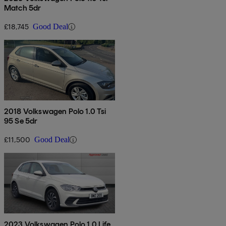
Match 5dr
£18,745
Good Deal
2018 Volkswagen Polo 1.0 Tsi
95 Se 5dr
£11,500
Good Deal
2023 Volkswagen Polo 1.0 Life