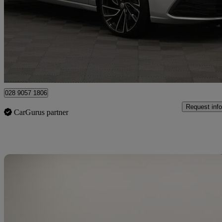
2.0 Tdi 150 Style 5dr Dsg
49,777 miles
£18,490
Great De
Newry
028 9057 1806
Request info
CarGurus partner
Sav