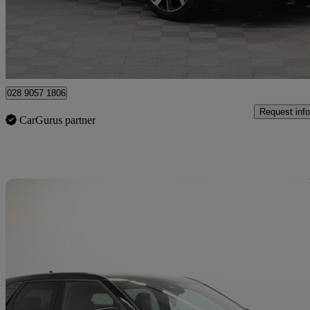
£23,490
Good De
Newry
028 9057 1806
Request info
CarGurus partner
Sav