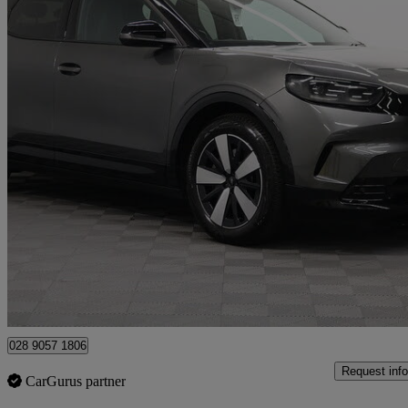
2025 Ford Capri
210kw Select 77kwh 5dr Auto
18,012 miles
£25,995
Good De
Newry
028 9057 1806
Request info
CarGurus partner