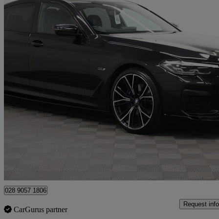
2023 BMW 5 Series
530e M Sport 4dr Auto
36,046 miles
£29,990
Great De
Newry
028 9057 1806
Request info
CarGurus partner