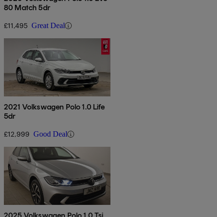
80 Match 5dr
£11,495
Great Deal
2021 Volkswagen Polo 1.0 Life
5dr
£12,999
Good Deal
2025 Volkswagen Polo 1.0 Tsi