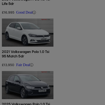
Life 5dr
£16,995
Good Deal
2021 Volkswagen Polo 1.0 Tsi
95 Match 5dr
£13,950
Fair Deal
2025 Volkswagen Polo 1.0 Tsi