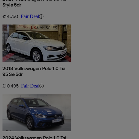
Style 5dr
£14,750
Fair Deal
2018 Volkswagen Polo 1.0 Tsi
95 Se 5dr
£10,495
Fair Deal
2024 Volkswagen Polo 1.0 Tsi