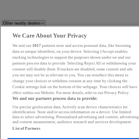
Other nearby dealers
We Care About Your Privacy
Best Car 4 You Ltd
Millstream Garage Ltd
We and our
1017
partners store and access personal data, like browsing
K and A Cars Ltd
data or unique identifiers, on your device. Selecting I Accept enables
Howard Dean Car Sales
tracking technologies to support the purposes shown under we and our
partners process data to provide. Selecting Reject All or withdrawing your
Motokar Limited
Grand Car Market
consent will disable them. If trackers are disabled, some content and ads
you see may not be as relevant to you. You can resurface this menu to
change your choices or withdraw consent at any time by clicking the
Focus Car Sales
FS Performance Limited
Cookie settings link on the bottom of the webpage. Your choices will have
effect within our Website. For more details, refer to our Privacy Policy.
Silsoe Prestige Motors
Fifield Cars Ltd
We and our partners process data to provide:
Use precise geolocation data. Actively scan device characteristics for
Car Nation Cars
KA Auto Vibes
identification. Store and/or access information on a device. Use limited
data to select advertising. Personalised advertising and content, advertising
and content measurement, audience research and services development.
Trusty Motors Ltd
Allen Ford Romford Ford
List of Partners