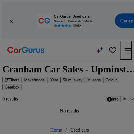
CarGurus: Used cars
Get ap
Now with Dealership Mode
150K+
Cranham Car Sales - Upminster, Great
Filters
Make/model
Year
50 mi away
Mileage
Colour
Gearbox
Sort
0 results
Info
No results
Home
/
Used cars