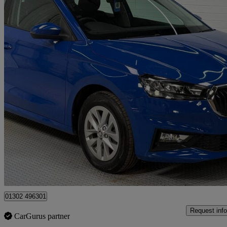
2023 Skoda Fabia
1.0 Tsi 110 Se Comfort 5dr
25,050 miles
£11,050
Good De
Doncaster
01302 496301
Request info
CarGurus partner