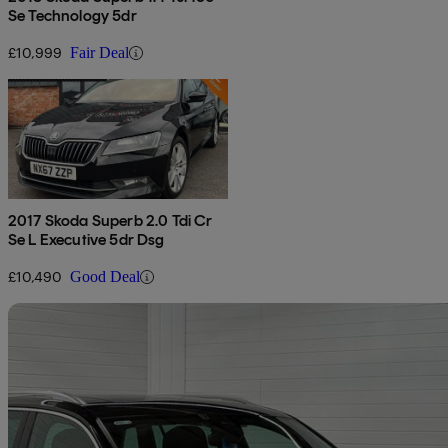
Se Technology 5dr
£10,999
Fair Deal
2017 Skoda Superb 2.0 Tdi Cr
Se L Executive 5dr Dsg
£10,490
Good Deal
Sav