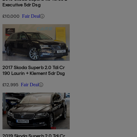
Executive 5dr Dsg
£10,000
Fair Deal
2017 Skoda Superb 2.0 Tdi Cr
190 Laurin + Klement 5dr Dsg
£12,995
Fair Deal
2019 Skoda Superb 2.0 Tdi Cr