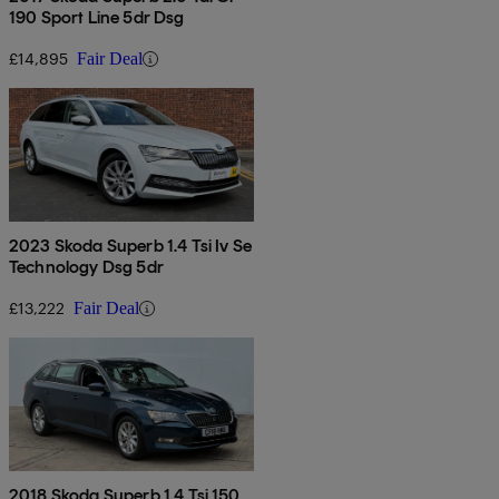
190 Sport Line 5dr Dsg
£14,895
Fair Deal
2023 Skoda Superb 1.4 Tsi Iv Se
Technology Dsg 5dr
£13,222
Fair Deal
2018 Skoda Superb 1.4 Tsi 150