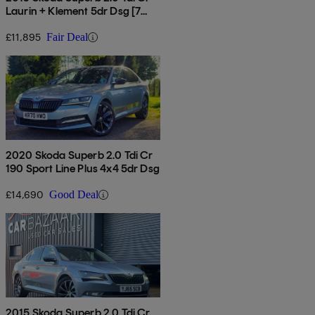
Laurin + Klement 5dr Dsg [7
Speed]
£11,895
Fair Deal
2020 Skoda Superb 2.0 Tdi Cr
190 Sport Line Plus 4x4 5dr Dsg
£14,690
Good Deal
2015 Skoda Superb 2.0 Tdi Cr