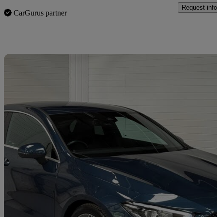
Request info
CarGurus partner
Sav
2022 Mercedes-Benz CLA