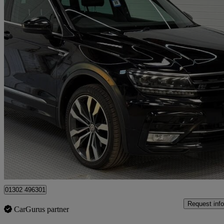
2017 Volkswagen Tiguan
2.0 Bitdi 240 4motion R-line 5dr Dsg
105,590 miles
£15,150
Fair De
Doncaster
01302 496301
Request info
CarGurus partner