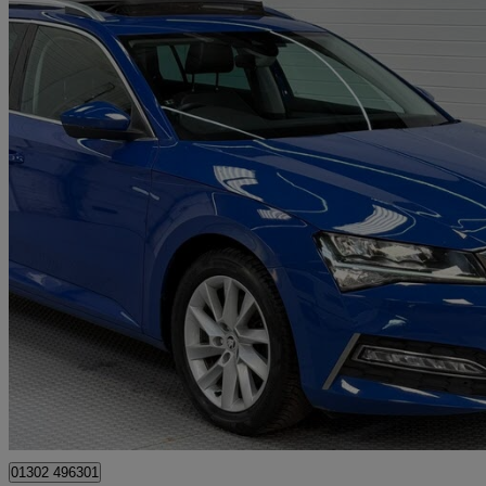
2021 Skoda Superb
1.4 Tsi Iv Se Technology Dsg 5dr
92,875 miles
£12,150
Good De
Doncaster
01302 496301