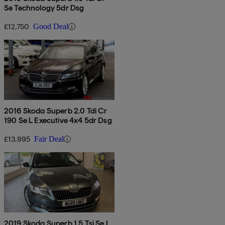
Se Technology 5dr Dsg
£12,750
Good Deal
2016 Skoda Superb 2.0 Tdi Cr
190 Se L Executive 4x4 5dr Dsg
£13,995
Fair Deal
2019 Skoda Superb 1.5 Tsi Se L