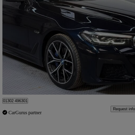
2023 BMW 5 Series
530e M Sport 5dr Auto
82,100 miles
£21,990
Fair De
Doncaster
01302 496301
Request info
CarGurus partner