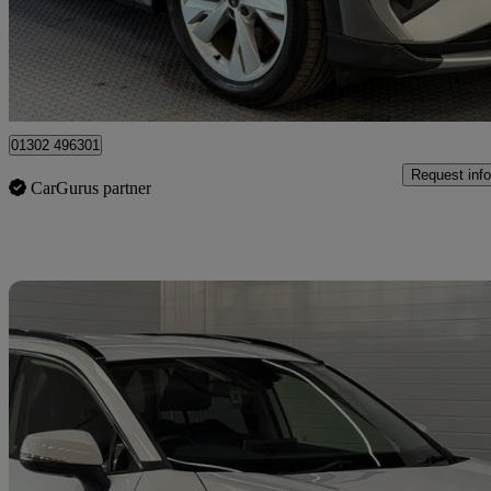
£24,295
Fair De
Doncaster
01302 496301
Request info
CarGurus partner
Sav