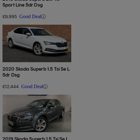
Sport Line 5dr Dsg
£9,995
Good Deal
2020 Skoda Superb 1.5 Tsi Se L
5dr Dsg
£12,444
Good Deal
2019 Skoda Superb 1.5 Tsi Se L