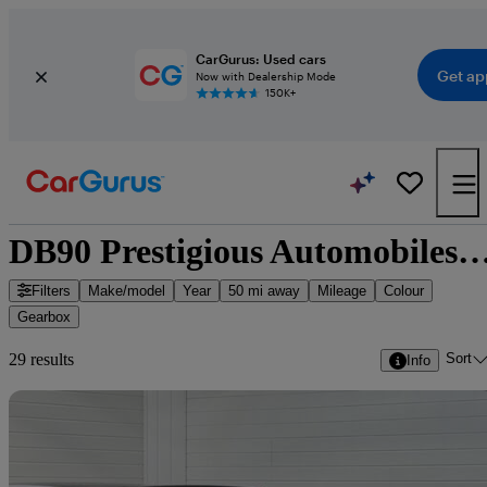
CarGurus: Used cars
Get ap
Now with Dealership Mode
150K+
DB90 Prestigious Automobiles - 29 cars 
Filters
Make/model
Year
50 mi away
Mileage
Colour
Gearbox
Sort
29 results
Info
Sav