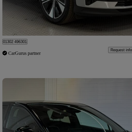
£19,295
Good De
Doncaster
01302 496301
Request info
CarGurus partner
Sav