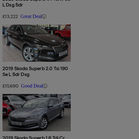
L Dsg 5dr
£13,222
Great Deal
2019 Skoda Superb 2.0 Tsi 190
Se L 5dr Dsg
£15,690
Good Deal
2019 Skoda Superb 1.6 Tdi Cr