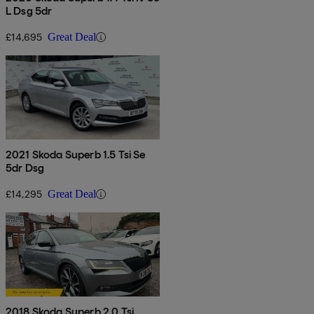
L Dsg 5dr
£14,695
Great Deal
2021 Skoda Superb 1.5 Tsi Se
5dr Dsg
£14,295
Great Deal
2018 Skoda Superb 2.0 Tsi