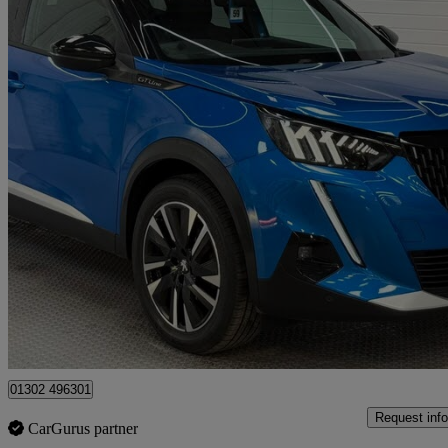
2020 Peugeot 2008
1.5 Bluehdi Gt Line 5dr
66,800 miles
£10,350
Good De
Doncaster
01302 496301
Request info
CarGurus partner