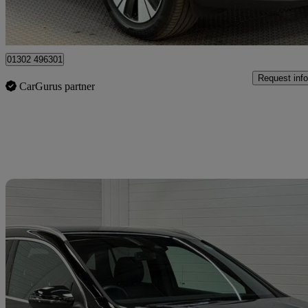
Doncaster
01302 496301
Request info
CarGurus partner
Sav