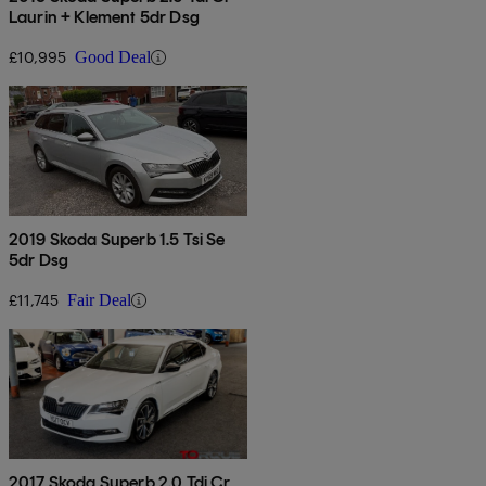
Laurin + Klement 5dr Dsg
£10,995
Good Deal
2019 Skoda Superb 1.5 Tsi Se
5dr Dsg
£11,745
Fair Deal
2017 Skoda Superb 2.0 Tdi Cr