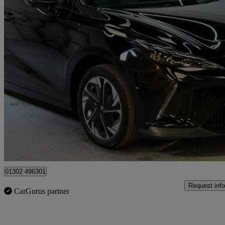
2023 MG MG4
150kw Trophy Ev Long Range 64kwh 5dr Auto
34,700 miles
£13,775
Good De
Doncaster
01302 496301
Request info
CarGurus partner