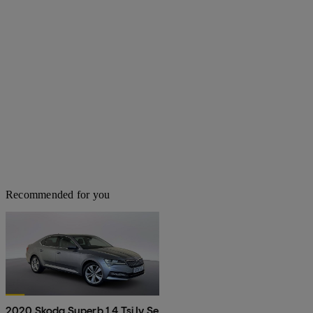
Recommended for you
2020 Skoda Superb 1.4 Tsi Iv Se