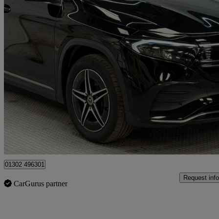
2023 Mercedes-Benz EQA
Eqa 300 4matic 168kw Amg Line 66.5kwh 5dr Auto
22,730 miles
£21,750
Fair De
Doncaster
01302 496301
Request info
CarGurus partner