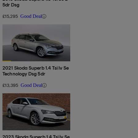
5dr Dsg
£15,295
Good Deal
2021 Skoda Superb 1.4 Tsi Iv Se
Technology Dsg 5dr
£13,395
Good Deal
2023 Skoda Superb 1.4 Tsi Iv Se