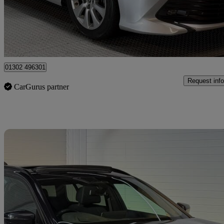
£21,290
Fair De
Doncaster
01302 496301
Request info
CarGurus partner
Sav