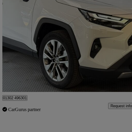
2022 Toyota RAV4
2.5 Vvt-i Hybrid Excel 5dr Cvt 2wd
29,550 miles
£28,195
Fair De
Doncaster
01302 496301
Request info
CarGurus partner