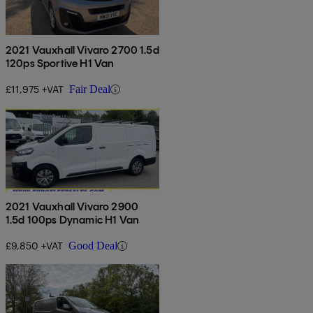
2021 Vauxhall Vivaro 2700 1.5d
120ps Sportive H1 Van
£11,975 +VAT
Fair Deal
2021 Vauxhall Vivaro 2900
1.5d 100ps Dynamic H1 Van
£9,850 +VAT
Good Deal