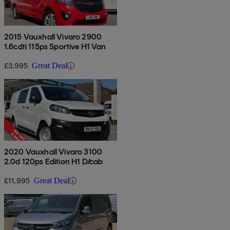
2015 Vauxhall Vivaro 2900
1.6cdti 115ps Sportive H1 Van
£3,995
Great Deal
2020 Vauxhall Vivaro 3100
2.0d 120ps Edition H1 D/cab
£11,995
Great Deal