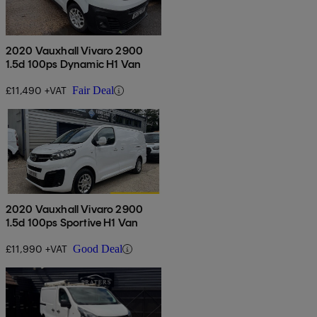
2020 Vauxhall Vivaro 2900
1.5d 100ps Dynamic H1 Van
£11,490 +VAT
Fair Deal
2020 Vauxhall Vivaro 2900
1.5d 100ps Sportive H1 Van
£11,990 +VAT
Good Deal