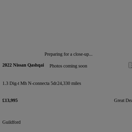
Preparing for a close-up...
2022 Nissan Qashqai
Photos coming soon
1.3 Dig-t Mh N-connecta 5dr
24,330 miles
£13,995
Great De
Guildford