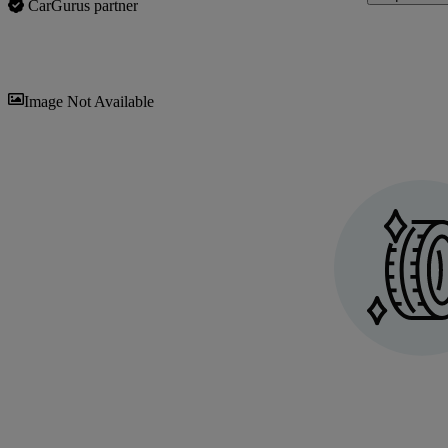
CarGurus partner
Sav
Image Not Available