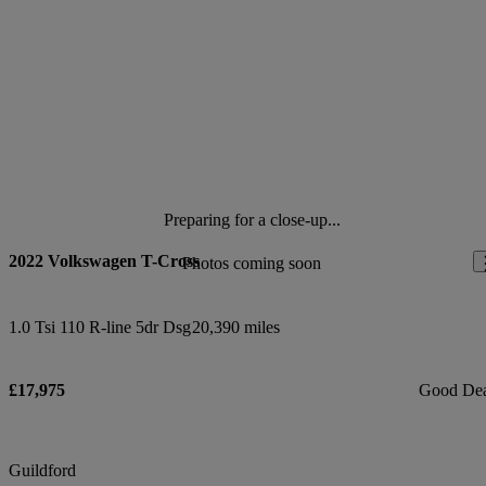
Preparing for a close-up...
2022 Volkswagen T-Cross
Photos coming soon
1.0 Tsi 110 R-line 5dr Dsg
20,390 miles
£17,975
Good De
Guildford