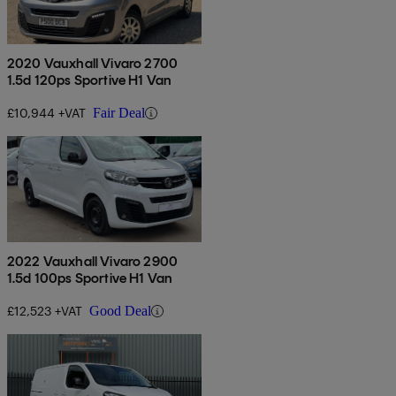
2020 Vauxhall Vivaro 2700
1.5d 120ps Sportive H1 Van
£10,944 +VAT
Fair Deal
2022 Vauxhall Vivaro 2900
1.5d 100ps Sportive H1 Van
£12,523 +VAT
Good Deal