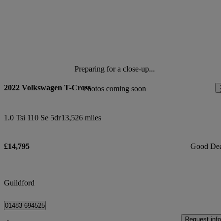
Preparing for a close-up...
2022 Volkswagen T-Cross
Photos coming soon
1.0 Tsi 110 Se 5dr
13,526 miles
£14,795
Good De
Guildford
01483 694525
Request info