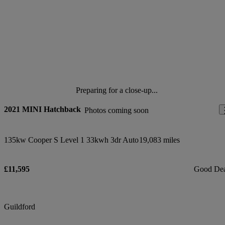
Preparing for a close-up...
2021 MINI Hatchback
Photos coming soon
135kw Cooper S Level 1 33kwh 3dr Auto
19,083 miles
£11,595
Good De
Guildford