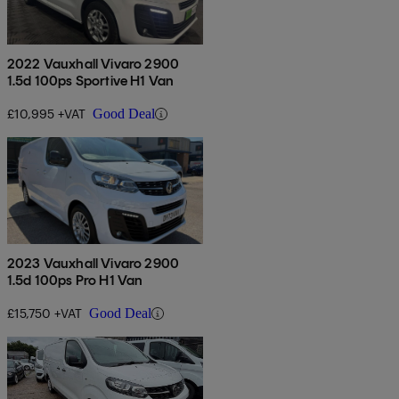
2022 Vauxhall Vivaro 2900
1.5d 100ps Sportive H1 Van
£10,995 +VAT
Good Deal
2023 Vauxhall Vivaro 2900
1.5d 100ps Pro H1 Van
£15,750 +VAT
Good Deal