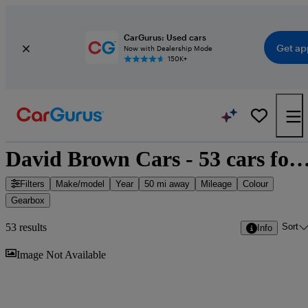
CarGurus: Used cars
Get ap
Now with Dealership Mode
150K+
David Brown Cars - 53 cars for
Filters
Make/model
Year
50 mi away
Mileage
Colour
Gearbox
Sort
53 results
Info
Sav
Image Not Available