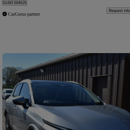
01483 694525
Request info
CarGurus partner
Sav