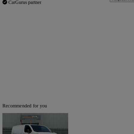
CarGurus partner
Recommended for you