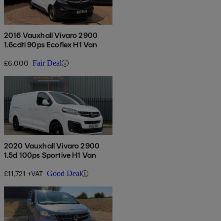
2016 Vauxhall Vivaro 2900
1.6cdti 90ps Ecoflex H1 Van
£6,000
Fair Deal
2020 Vauxhall Vivaro 2900
1.5d 100ps Sportive H1 Van
£11,721 +VAT
Good Deal