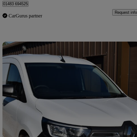
01483 694525
Request info
CarGurus partner
Sav
2023 Renault Kangoo