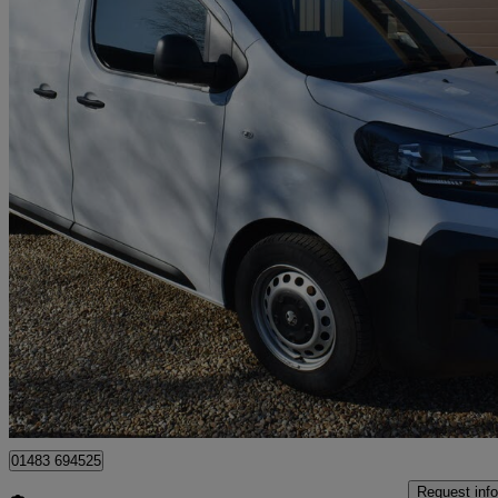
2024 Vauxhall Vivaro
1.5 Turbo D 120 Prime H1 Van
16,133 miles
£15,795 +VAT
Great De
Guildford
01483 694525
Request info