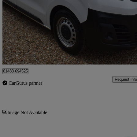
100kw Combi L 50kwh 5dr Auto
54,776 miles
£12,995
Good De
Guildford
01483 694525
Request info
CarGurus partner
Sav
Image Not Available