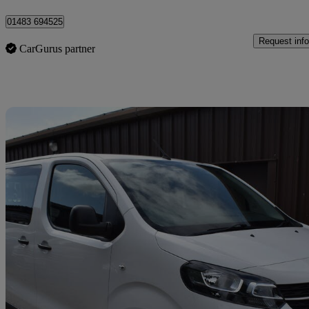
01483 694525
Request info
CarGurus partner
Sav
2021 Vauxhall Vivaro Life