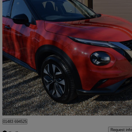
2025 Nissan Juke
1.0 Dig-t Acenta Premium 5dr
19,052 miles
£12,895
Great De
Guildford
01483 694525
Request info