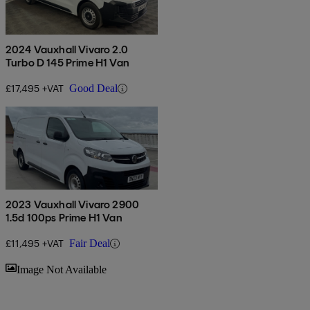
2024 Vauxhall Vivaro 2.0
Turbo D 145 Prime H1 Van
£17,495 +VAT
Good Deal
2023 Vauxhall Vivaro 2900
1.5d 100ps Prime H1 Van
£11,495 +VAT
Fair Deal
Sav
Image Not Available