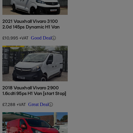
2021 Vauxhall Vivaro 3100
2.0d 145ps Dynamic H1 Van
£10,995 +VAT
Good Deal
2018 Vauxhall Vivaro 2900
1.6cdti 95ps H1 Van [start Stop]
£7,288 +VAT
Great Deal