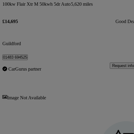
100kw Flair Xtr M 50kwh 5dr Auto
5,620 miles
£14,695
Good De
Guildford
01483 694525
Request info
CarGurus partner
Sav
Image Not Available