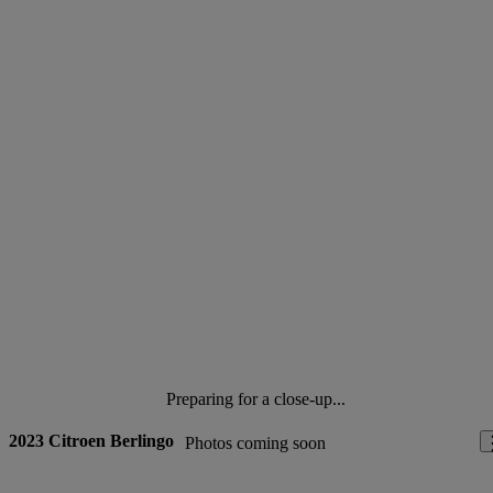
Preparing for a close-up...
2023 Citroen Berlingo
Photos coming soon