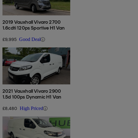
2019 Vauxhall Vivaro 2700
1.6cdti 120ps Sportive H1 Van
£9,995
Good Deal
2021 Vauxhall Vivaro 2900
1.5d 100ps Dynamic H1 Van
£8,480
High Priced