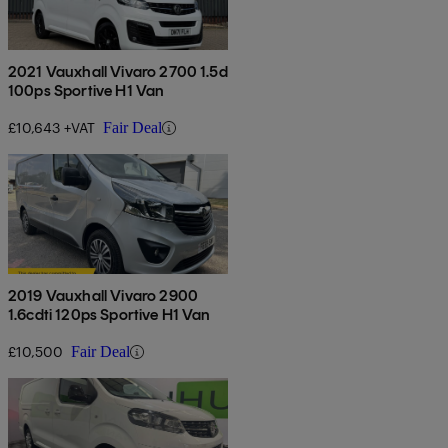
2021 Vauxhall Vivaro 2700 1.5d
100ps Sportive H1 Van
£10,643 +VAT
Fair Deal
2019 Vauxhall Vivaro 2900
1.6cdti 120ps Sportive H1 Van
£10,500
Fair Deal