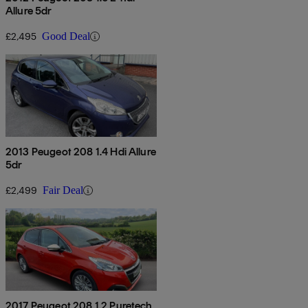
Allure 5dr
£2,495
Good Deal
2013 Peugeot 208 1.4 Hdi Allure
5dr
£2,499
Fair Deal
2017 Peugeot 208 1.2 Puretech