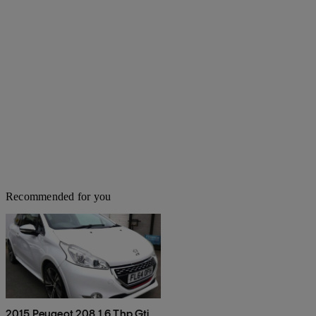
Recommended for you
2015 Peugeot 208 1.6 Thp Gti