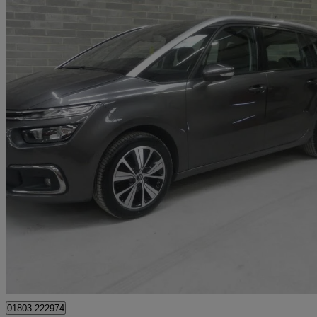
2017 Citroen Grand C4 Picasso
1.6 Bluehdi Feel 5dr
48,000 miles
£8,695
Good De
Batley
01803 222974