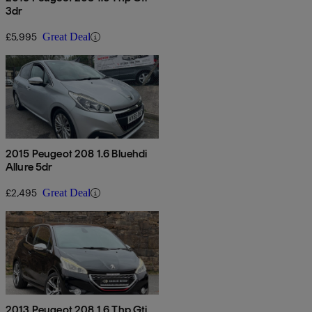
3dr
£5,995
Great Deal
2015 Peugeot 208 1.6 Bluehdi
Allure 5dr
£2,495
Great Deal
2013 Peugeot 208 1.6 Thp Gti