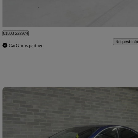
Batley
01803 222974
Request info
CarGurus partner
Sav