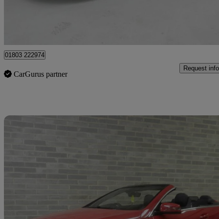
Batley
01803 222974
Request info
CarGurus partner
Sav