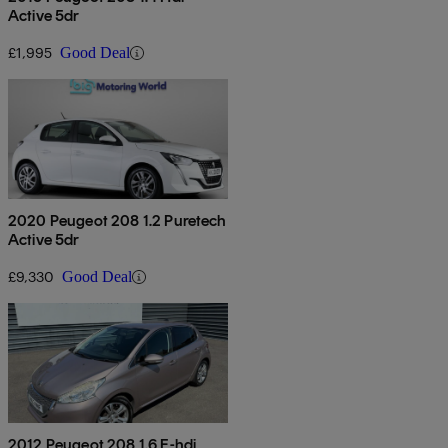
Active 5dr
£1,995
Good Deal
2020 Peugeot 208 1.2 Puretech
Active 5dr
£9,330
Good Deal
2012 Peugeot 208 1.6 E-hdi