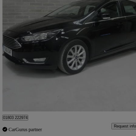
2016 Ford Focus
1.5 Tdci 120 Titanium 5dr
43,000 miles
£7,695
Good De
Batley
01803 222974
Request info
CarGurus partner