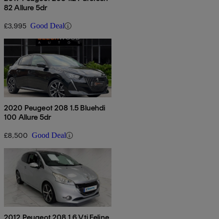
82 Allure 5dr
£3,995
Good Deal
2020 Peugeot 208 1.5 Bluehdi
100 Allure 5dr
£8,500
Good Deal
2012 Peugeot 208 1.6 Vti Feline