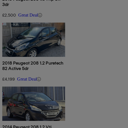
3dr
£2,500
Great Deal
2018 Peugeot 208 1.2 Puretech
82 Active 5dr
£4,199
Great Deal
2014 Peugeot 208 1.2 Vti