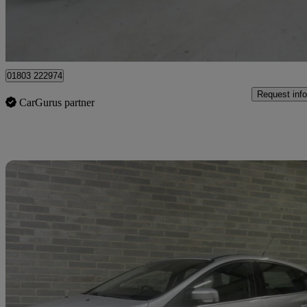
Batley
01803 222974
Request info
CarGurus partner
Sav