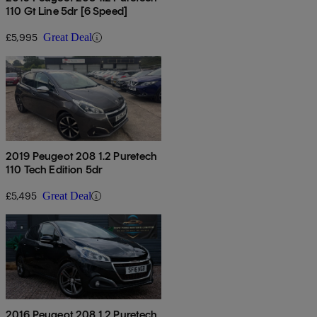
110 Gt Line 5dr [6 Speed]
£5,995
Great Deal
2019 Peugeot 208 1.2 Puretech
110 Tech Edition 5dr
£5,495
Great Deal
2016 Peugeot 208 1.2 Puretech