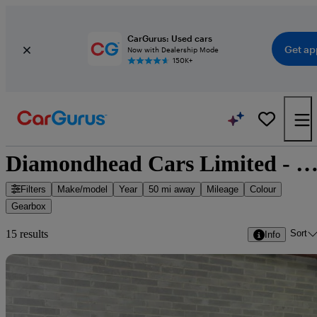
CarGurus: Used cars
Get ap
Now with Dealership Mode
150K+
Diamondhead Cars Limited - 15 cars for s
Filters
Make/model
Year
50 mi away
Mileage
Colour
Gearbox
Sort
15 results
Info
Sav