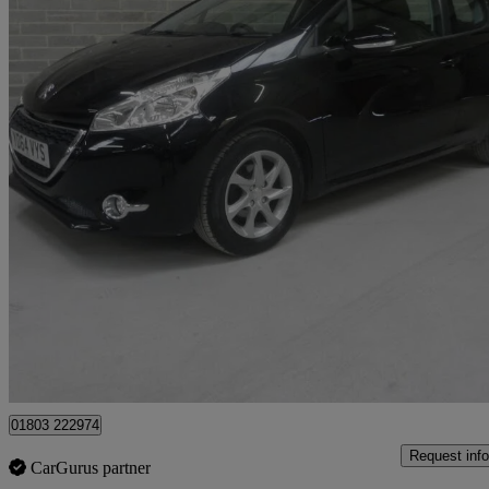
2014 Peugeot 208
1.2 Vti Active 3dr
42,000 miles
£3,495
Good De
Batley
01803 222974
Request info
CarGurus partner