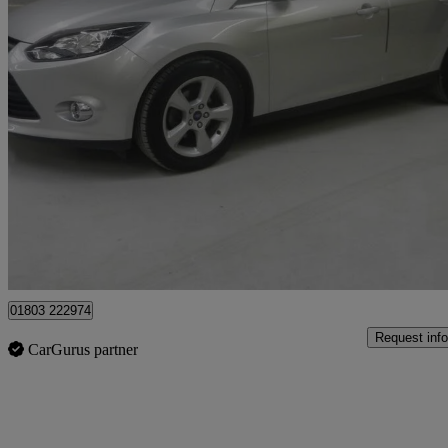
2014 Ford Focus
1.6 125 Zetec Navigator 5dr Powershift
38,000 miles
£6,495
Fair De
Batley
01803 222974
Request info
CarGurus partner