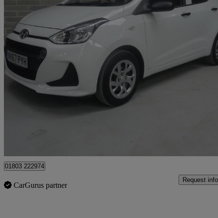
2017 Hyundai i10
1.0 S 5dr
32,000 miles
£5,995
Good De
Batley
01803 222974
Request info
CarGurus partner