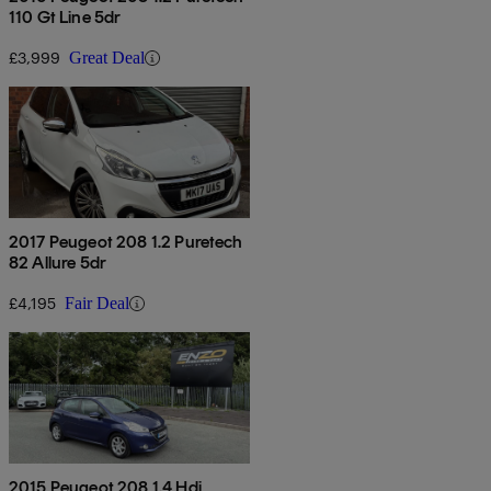
110 Gt Line 5dr
£3,999
Great Deal
2017 Peugeot 208 1.2 Puretech
82 Allure 5dr
£4,195
Fair Deal
2015 Peugeot 208 1.4 Hdi