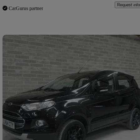
Request info
CarGurus partner
Sav
2014 Ford EcoSport