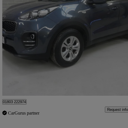
2018 Kia Sportage
1.7 Crdi Isg 1 5dr
55,000 miles
£8,495
Good De
Batley
01803 222974
Request info
CarGurus partner