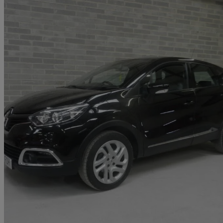
2017 Renault Captur
1.5 Dci 90 Dynamique Nav 5dr
32,000 miles
£7,695
Fair De