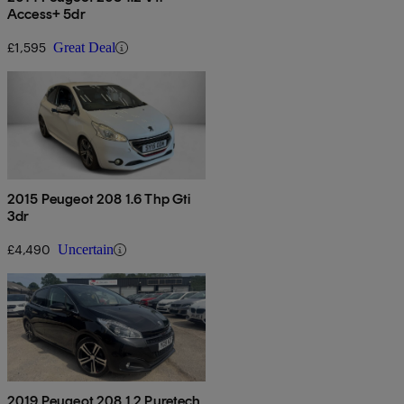
Access+ 5dr
£1,595
Great Deal
2015 Peugeot 208 1.6 Thp Gti
3dr
£4,490
Uncertain
2019 Peugeot 208 1.2 Puretech