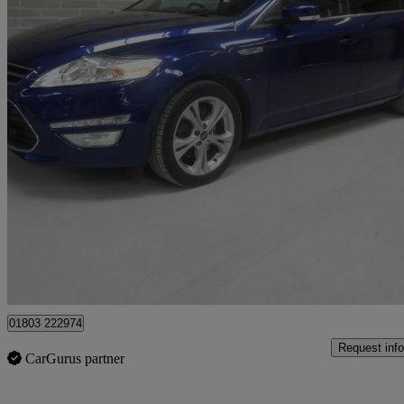
2014 Ford Mondeo
2.0 Tdci 163 Titanium X Business Ed 5dr Powershift
63,000 miles
£5,695
Good De
Batley
01803 222974
Request info
CarGurus partner