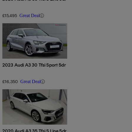
£15,495
Great Deal
2023 Audi A3 30 Tfsi Sport 5dr
£16,350
Great Deal
2020 Audi A3 35 Tfsi S Line 5dr