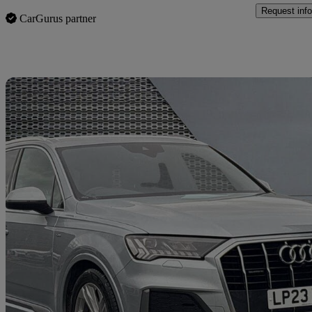
Request info
CarGurus partner
Sav
2023 Audi Q7