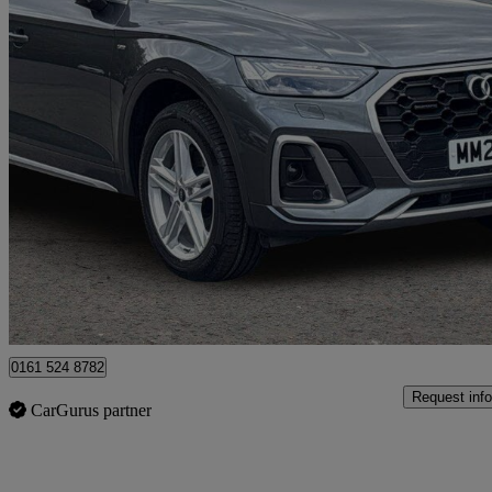
2023 Audi Q5
40 Tdi Quattro S Line 5dr S Tronic
34,000 miles
£29,499
Good De
Manchester
0161 524 8782
Request info
CarGurus partner