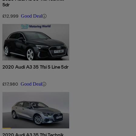
5dr
£12,999
Good Deal
2020 Audi A3 35 Tfsi S Line 5dr
£17,980
Good Deal
2020 Audi A3 35 Tfsi Technik