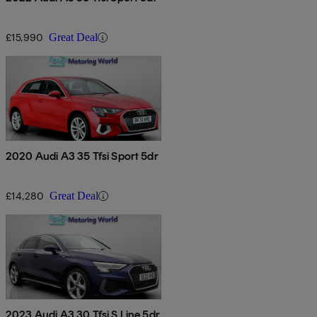
£15,990
Great Deal
2020 Audi A3 35 Tfsi Sport 5dr
£14,280
Great Deal
2023 Audi A3 30 Tfsi S Line 5dr