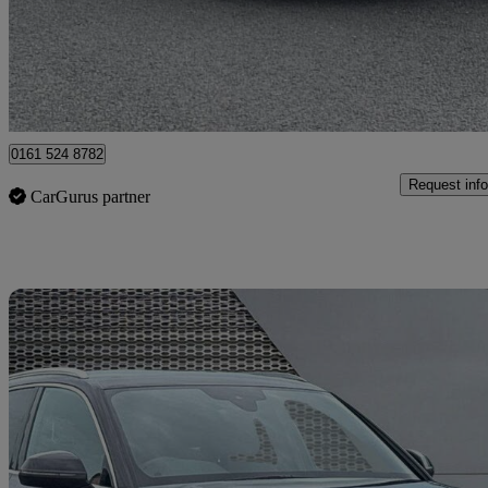
£17,399
Good De
Manchester
0161 524 8782
Request info
CarGurus partner
Sav