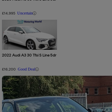
£14,995
Uncertain
2022 Audi A3 30 Tfsi S Line 5dr
£16,200
Good Deal
Sav