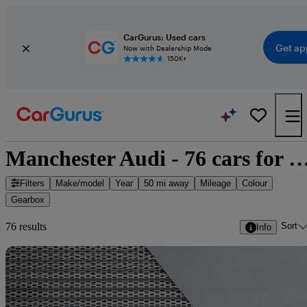
CarGurus: Used cars
Get ap
Now with Dealership Mode
150K+
Manchester Audi - 76 cars fo
Filters
Make/model
Year
50 mi away
Mileage
Colour
Gearbox
Sort
76 results
Info
Sav