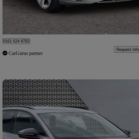
£24,999
Good De
Manchester
0161 524 8782
Request info
CarGurus partner
Sav