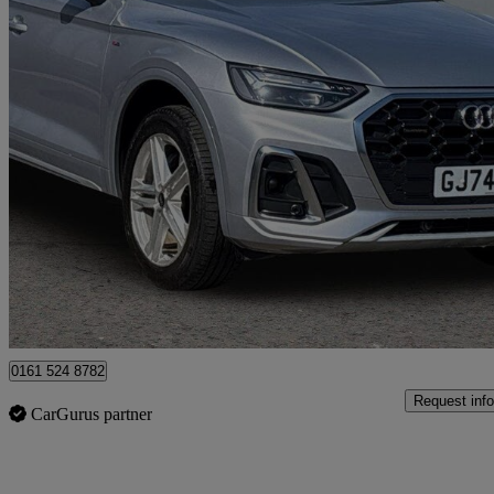
2024 Audi Q5
45 Tfsi Quattro S Line 5dr S Tronic
14,960 miles
£33,799
Good De
Manchester
0161 524 8782
Request info
CarGurus partner