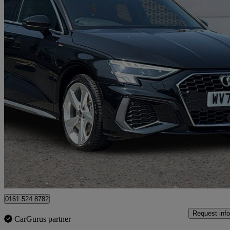
2024 Audi A3
40 Tfsi E S Line 5dr S Tronic
2,645 miles
£24,999
Great De
Manchester
0161 524 8782
Request info
CarGurus partner