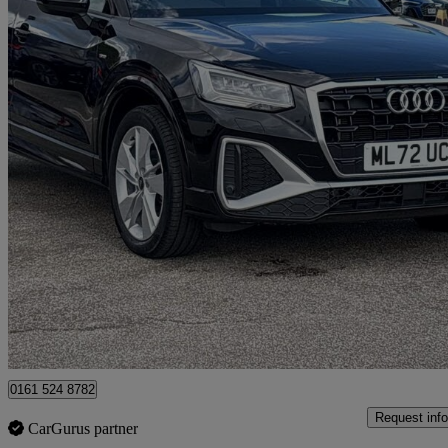
2022 Audi Q2
35 Tfsi S Line 5dr
15,210 miles
£18,999
Good De
Manchester
0161 524 8782
Request info
CarGurus partner