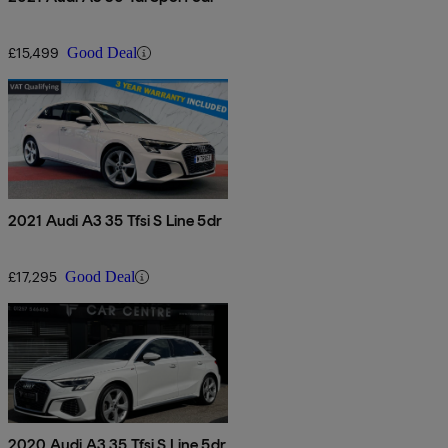
£15,499
Good Deal
2021 Audi A3 35 Tfsi S Line 5dr
£17,295
Good Deal
2020 Audi A3 35 Tfsi S Line 5dr