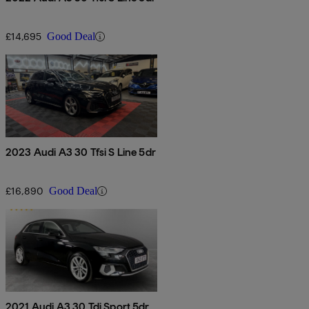
£14,695
Good Deal
2023 Audi A3 30 Tfsi S Line 5dr
£16,890
Good Deal
2021 Audi A3 30 Tdi Sport 5dr