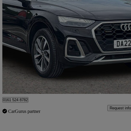
2022 Audi Q5
45 Tfsi Quattro S Line 5dr S Tronic
24,758 miles
£29,499
Good De
Manchester
0161 524 8782
Request info
CarGurus partner