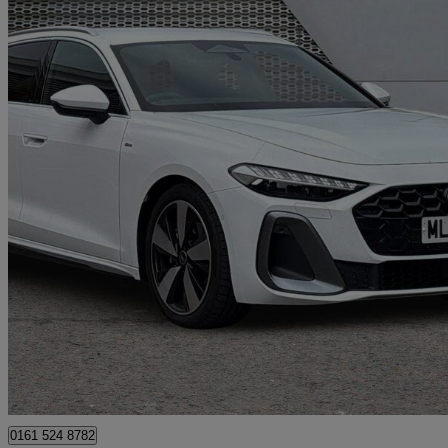
2026 Audi A5
2.0 Tfsi 150 S Line 5dr S Tronic
5,211 miles
£34,699
Great De
Manchester
0161 524 8782