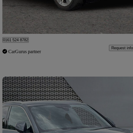
£21,299
Good De
Manchester
0161 524 8782
Request info
CarGurus partner
Sav