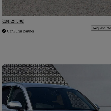
Manchester
0161 524 8782
Request info
CarGurus partner
Sav