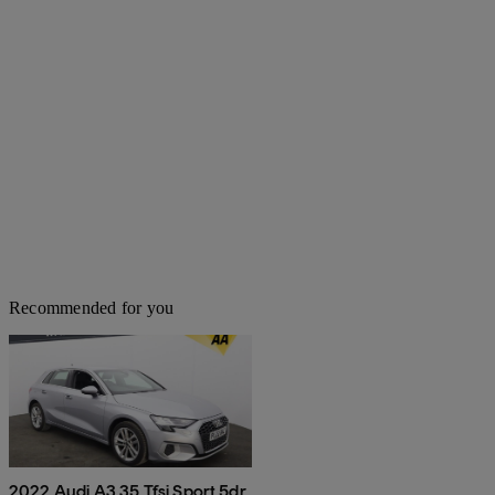
Recommended for you
2022 Audi A3 35 Tfsi Sport 5dr