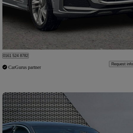
50 Tdi Quattro Black Edition 5dr Tiptronic
31,253 miles
£40,499
Great De
Manchester
0161 524 8782
Request info
CarGurus partner
Sav