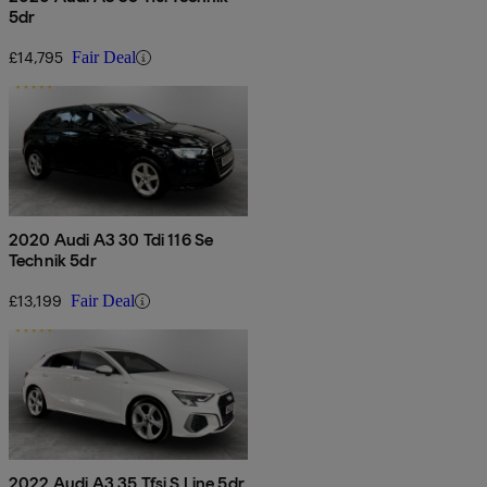
5dr
£14,795
Fair Deal
2020 Audi A3 30 Tdi 116 Se
Technik 5dr
£13,199
Fair Deal
2022 Audi A3 35 Tfsi S Line 5dr