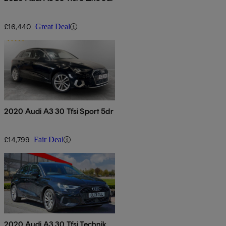
£16,440
Great Deal
2020 Audi A3 30 Tfsi Sport 5dr
£14,799
Fair Deal
2020 Audi A3 30 Tfsi Technik