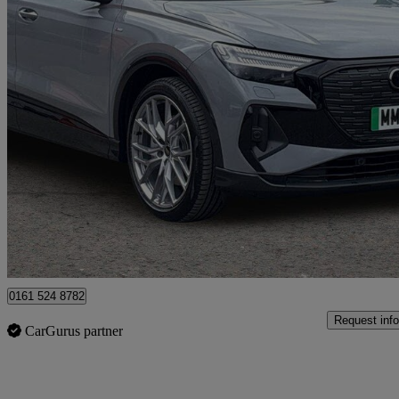
2026 Audi Q4 E-Tron
210kw 45 82kwh Black Edition 5dr Auto
888 miles
£41,599
Good De
Manchester
0161 524 8782
Request info
CarGurus partner