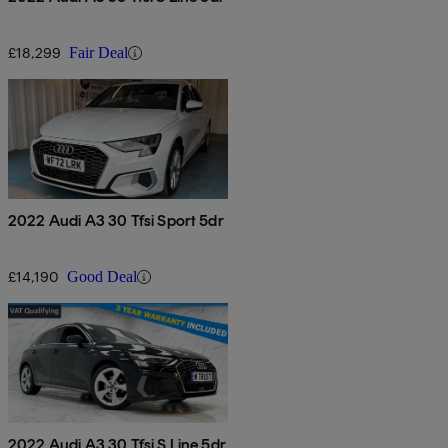
£18,299
Fair Deal
2022 Audi A3 30 Tfsi Sport 5dr
£14,190
Good Deal
2022 Audi A3 30 Tfsi S Line 5dr