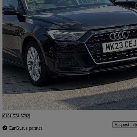
2023 Audi A1
25 Tfsi Sport 5dr
30,451 miles
£15,499
Good De
Manchester
0161 524 8782
Request info
CarGurus partner