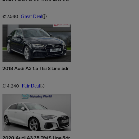
£17,560
Great Deal
2018 Audi A3 1.5 Tfsi S Line 5dr
£14,240
Fair Deal
2020 Audi A3 35 Tfsi S Line 5dr