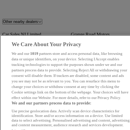
Other nearby dealers
Car Sales NI Limited
Grange Road Motors
We Care About Your Privacy
Magee Automotive
Sean Kearney Cars
We and our
1019
partners store and access personal data, like browsing
data or unique identifiers, on your device. Selecting I Accept enables
Shelbourne Motors Dacia
PMA Cars NI
tracking technologies to support the purposes shown under we and our
partners process data to provide. Selecting Reject All or withdrawing your
consent will disable them. If trackers are disabled, some content and ads
Shelbourne Motors AutoSelect
Ballyrobert Vauxhall Bangor
you see may not be as relevant to you. You can resurface this menu to
change your choices or withdraw consent at any time by clicking the
Nick Bonar Cars
Shelbourne Motors AutoSelect
Cookie settings link on the bottom of the webpage. Your choices will have
Newry
effect within our Website. For more details, refer to our Privacy Policy.
We and our partners process data to provide:
Desmond Motors Londonderry
Shelbourne Motors Renault
Use precise geolocation data. Actively scan device characteristics for
identification. Store and/or access information on a device. Use limited
data to select advertising. Personalised advertising and content, advertising
Shelbourne Motors Renault
Ck Cars Sales Ltd
and content measurement, audience research and services development.