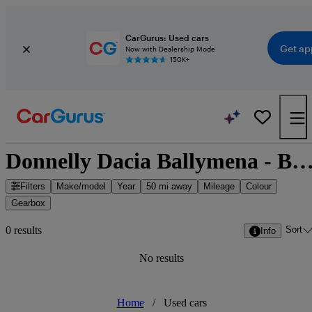
CarGurus: Used cars
Get ap
Now with Dealership Mode
150K+
Donnelly Dacia Ballymena - Ballymena, Northern I
Filters
Make/model
Year
50 mi away
Mileage
Colour
Gearbox
Sort
0 results
Info
No results
Home
/
Used cars